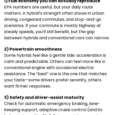
1) Fuel economy you can actually reproduce
EPA numbers are useful, but your daily route
matters. A hybrid’s strength often shows in urban
driving, congested commutes, and stop-and-go
scenarios. If your commute is mostly highway at
steady speeds, you’ll still benefit, but the gap
between hybrids and conventional cars can narrow.
2) Powertrain smoothness
Some hybrids feel like a gentle tide: acceleration is
calm and predictable. Others can feel more like a
conventional engine with occasional electric
assistance. The “best” one is the one that matches
your taste—some drivers prefer serenity, others
want firmer responses.
3) Safety and driver-assist maturity
Check for automatic emergency braking, lane-
keeping support, adaptive cruise control (and its