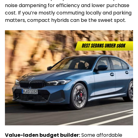
noise dampening for efficiency and lower purchase
cost. If you’re mostly commuting locally and parking
matters, compact hybrids can be the sweet spot.
Value-laden budget builder:
Some affordable