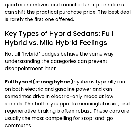
quarter incentives, and manufacturer promotions
can shift the practical purchase price. The best deal
is rarely the first one offered.
Key Types of Hybrid Sedans: Full
Hybrid vs. Mild Hybrid Feelings
Not all “hybrid” badges behave the same way.
Understanding the categories can prevent
disappointment later.
Full hybrid (strong hybrid)
systems typically run
on both electric and gasoline power and can
sometimes drive in electric-only mode at low
speeds. The battery supports meaningful assist, and
regenerative braking is often robust. These cars are
usually the most compelling for stop-and-go
commutes.