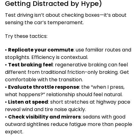
Getting Distracted by Hype)
Test driving isn’t about checking boxes—it’s about
sensing the car’s temperament.
Try these tactics:
•
Replicate your commute
: use familiar routes and
stoplights. Efficiency is contextual.
•
Test braking feel
: regenerative braking can feel
different from traditional friction-only braking. Get
comfortable with the transition.
•
Evaluate throttle response
: the “when I press,
what happens?” relationship should feel natural.
•
Listen at speed
: short stretches at highway pace
reveal wind and tire noise quickly.
•
Check visibility and mirrors
: sedans with good
outward sightlines reduce fatigue more than people
expect.