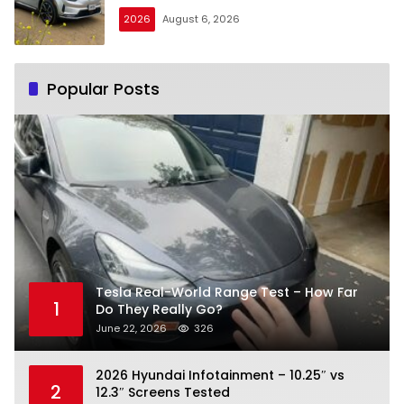
2026
August 6, 2026
Popular Posts
Tesla Real-World Range Test – How Far
1
Do They Really Go?
June 22, 2026
326
2026 Hyundai Infotainment – 10.25″ vs
2
12.3″ Screens Tested