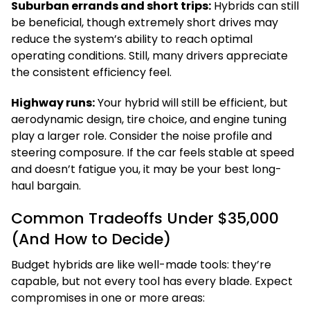
Suburban errands and short trips:
Hybrids can still
be beneficial, though extremely short drives may
reduce the system’s ability to reach optimal
operating conditions. Still, many drivers appreciate
the consistent efficiency feel.
Highway runs:
Your hybrid will still be efficient, but
aerodynamic design, tire choice, and engine tuning
play a larger role. Consider the noise profile and
steering composure. If the car feels stable at speed
and doesn’t fatigue you, it may be your best long-
haul bargain.
Common Tradeoffs Under $35,000
(And How to Decide)
Budget hybrids are like well-made tools: they’re
capable, but not every tool has every blade. Expect
compromises in one or more areas: