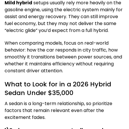
Mild hybrid
setups usually rely more heavily on the
gasoline engine, using the electric system mainly for
assist and energy recovery. They can still improve
fuel economy, but they may not deliver the same
“electric glide” you’d expect from a full hybrid.
When comparing models, focus on real-world
behavior: how the car responds in city traffic, how
smoothly it transitions between power sources, and
whether it maintains efficiency without requiring
constant driver attention.
What to Look for in a 2026 Hybrid
Sedan Under $35,000
A sedan is a long-term relationship, so prioritize
factors that remain relevant even after the
excitement fades.