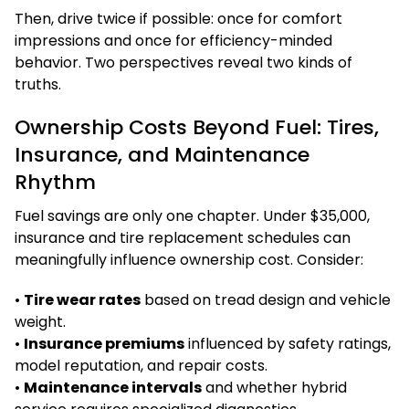
Then, drive twice if possible: once for comfort
impressions and once for efficiency-minded
behavior. Two perspectives reveal two kinds of
truths.
Ownership Costs Beyond Fuel: Tires,
Insurance, and Maintenance
Rhythm
Fuel savings are only one chapter. Under $35,000,
insurance and tire replacement schedules can
meaningfully influence ownership cost. Consider:
•
Tire wear rates
based on tread design and vehicle
weight.
•
Insurance premiums
influenced by safety ratings,
model reputation, and repair costs.
•
Maintenance intervals
and whether hybrid