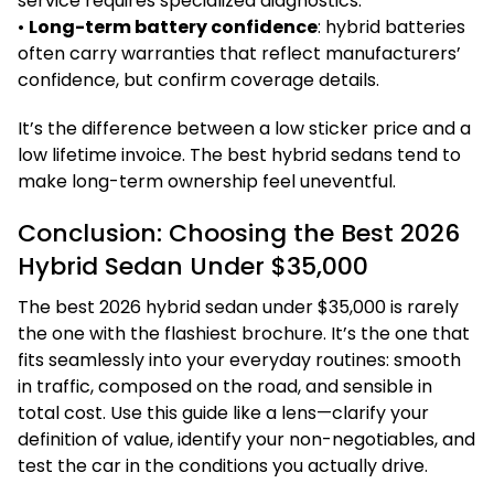
service requires specialized diagnostics.
•
Long-term battery confidence
: hybrid batteries
often carry warranties that reflect manufacturers’
confidence, but confirm coverage details.
It’s the difference between a low sticker price and a
low lifetime invoice. The best hybrid sedans tend to
make long-term ownership feel uneventful.
Conclusion: Choosing the Best 2026
Hybrid Sedan Under $35,000
The best 2026 hybrid sedan under $35,000 is rarely
the one with the flashiest brochure. It’s the one that
fits seamlessly into your everyday routines: smooth
in traffic, composed on the road, and sensible in
total cost. Use this guide like a lens—clarify your
definition of value, identify your non-negotiables, and
test the car in the conditions you actually drive.