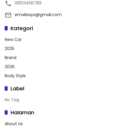
08123456789
emailsaya@gmail.com
Kategori
New Car
2025
Brand
2026
Body Style
Label
No Tag
Halaman
About Us