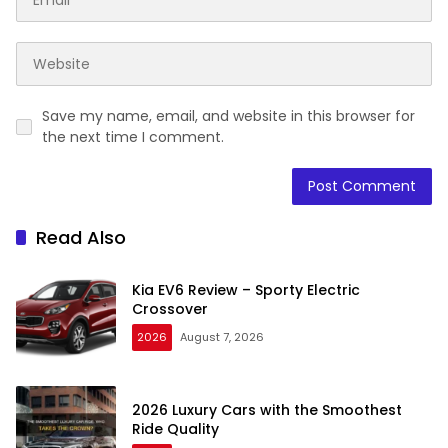
Save my name, email, and website in this browser for
the next time I comment.
Read Also
Kia EV6 Review – Sporty Electric
Crossover
2026
August 7, 2026
2026 Luxury Cars with the Smoothest
Ride Quality