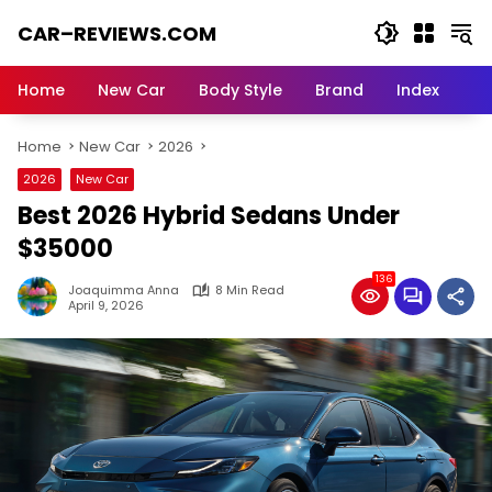
Skip
CAR–REVIEWS.COM
to
content
World
of
Home
New Car
Body Style
Brand
Index
Cars:
Explore
Home
New Car
2026
Stunning
Rides,
2026
New Car
Auto
Best 2026 Hybrid Sedans Under
Trends,
and
$35000
Dream
136
Machines
Joaquimma Anna
8 Min Read
April 9, 2026