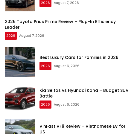
2026
August 7, 2026
2026 Toyota Prius Prime Review – Plug-In Efficiency
Leader
2026
August 7, 2026
Best Luxury Cars for Families in 2026
2026
August 6, 2026
Kia Seltos vs Hyundai Kona – Budget SUV
Battle
2026
August 6, 2026
VinFast VF8 Review – Vietnamese EV for
US