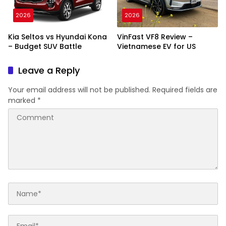
2026
2026
Kia Seltos vs Hyundai Kona
VinFast VF8 Review –
– Budget SUV Battle
Vietnamese EV for US
Leave a Reply
Your email address will not be published.
Required fields are
marked
*