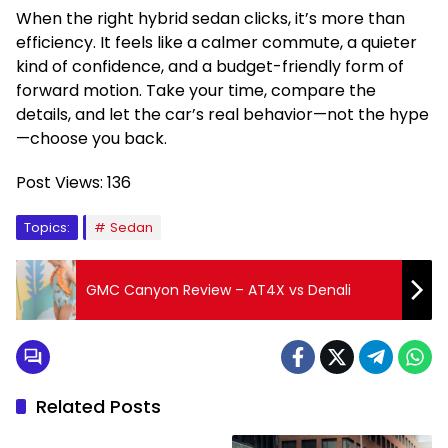
When the right hybrid sedan clicks, it’s more than
efficiency. It feels like a calmer commute, a quieter
kind of confidence, and a budget-friendly form of
forward motion. Take your time, compare the
details, and let the car’s real behavior—not the hype
—choose you back.
Post Views:
136
Topics:
Sedan
GMC Canyon Review – AT4X vs Denali
Related Posts