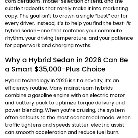
considerations, model-selection criteria, and the
subtle tradeoffs that rarely make it into marketing
copy. The goal isn’t to crown a single “best” car for
every driver. Instead, it’s to help you find the
best-fit
hybrid sedan—one that matches your commute
rhythm, your driving temperature, and your patience
for paperwork and charging myths.
Why a Hybrid Sedan in 2026 Can Be
a Smart $35,000-Plus Choice
Hybrid technology in 2026 isn’t a novelty; it’s an
efficiency routine. Many mainstream hybrids
combine a gasoline engine with an electric motor
and battery pack to optimize torque delivery and
power blending. When you’re cruising, the system
often defaults to the most economical mode. When
traffic tightens and speeds stutter, electric assist
can smooth acceleration and reduce fuel burn.