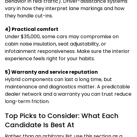
behavior in real traffic). Driver-assistance systems
vary in how they interpret lane markings and how
they handle cut-ins.
4) Practical comfort
Under $35,000, some cars may compromise on
cabin noise insulation, seat adjustability, or
infotainment responsiveness. Make sure the interior
experience feels right for your habits.
5) Warranty and service reputation
Hybrid components can last a long time, but
maintenance and diagnostics matter. A predictable
dealer network and a warranty you can trust reduce
long-term friction.
Top Picks to Consider: What Each
Candidate Is Best At
Rather than an arbitrary list, use this section as a