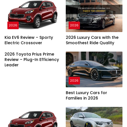
2026
2026
Kia EV6 Review – Sporty
2026 Luxury Cars with the
Electric Crossover
Smoothest Ride Quality
2026 Toyota Prius Prime
Review – Plug-In Efficiency
Leader
2026
Best Luxury Cars for
Families in 2026