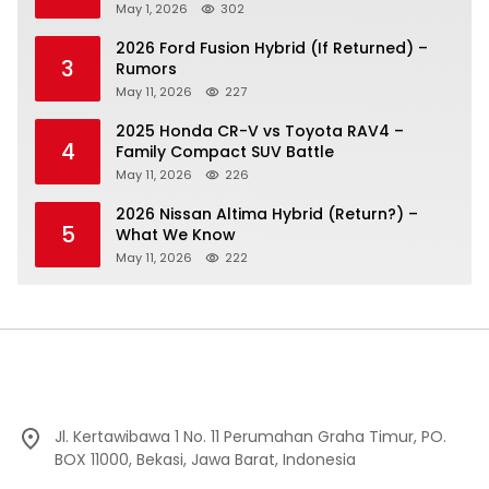
May 1, 2026
302
2026 Ford Fusion Hybrid (If Returned) –
3
Rumors
May 11, 2026
227
2025 Honda CR-V vs Toyota RAV4 –
4
Family Compact SUV Battle
May 11, 2026
226
2026 Nissan Altima Hybrid (Return?) –
5
What We Know
May 11, 2026
222
Jl. Kertawibawa 1 No. 11 Perumahan Graha Timur, PO.
BOX 11000, Bekasi, Jawa Barat, Indonesia