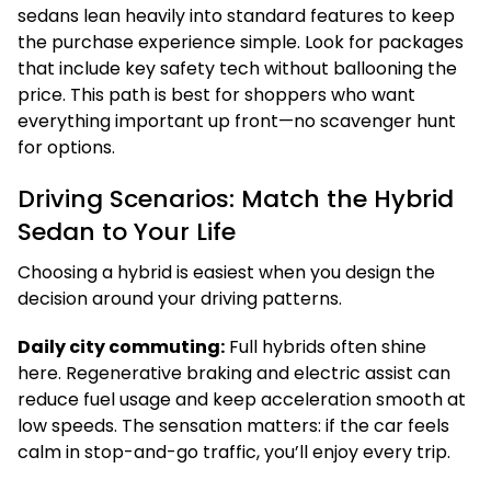
sedans lean heavily into standard features to keep
the purchase experience simple. Look for packages
that include key safety tech without ballooning the
price. This path is best for shoppers who want
everything important up front—no scavenger hunt
for options.
Driving Scenarios: Match the Hybrid
Sedan to Your Life
Choosing a hybrid is easiest when you design the
decision around your driving patterns.
Daily city commuting:
Full hybrids often shine
here. Regenerative braking and electric assist can
reduce fuel usage and keep acceleration smooth at
low speeds. The sensation matters: if the car feels
calm in stop-and-go traffic, you’ll enjoy every trip.