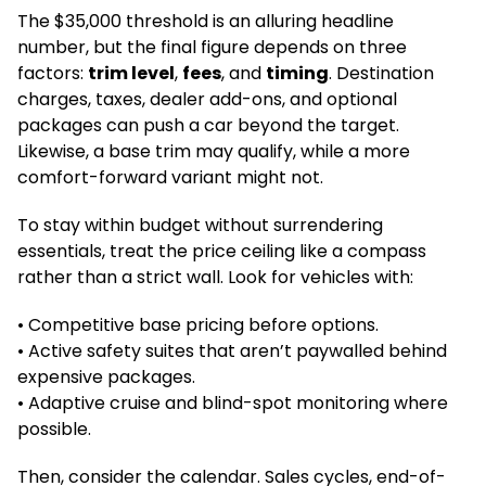
The $35,000 threshold is an alluring headline
number, but the final figure depends on three
factors:
trim level
,
fees
, and
timing
. Destination
charges, taxes, dealer add-ons, and optional
packages can push a car beyond the target.
Likewise, a base trim may qualify, while a more
comfort-forward variant might not.
To stay within budget without surrendering
essentials, treat the price ceiling like a compass
rather than a strict wall. Look for vehicles with:
• Competitive base pricing before options.
• Active safety suites that aren’t paywalled behind
expensive packages.
• Adaptive cruise and blind-spot monitoring where
possible.
Then, consider the calendar. Sales cycles, end-of-