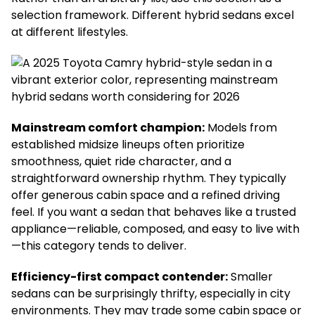
selection framework. Different hybrid sedans excel
at different lifestyles.
Mainstream comfort champion:
Models from
established midsize lineups often prioritize
smoothness, quiet ride character, and a
straightforward ownership rhythm. They typically
offer generous cabin space and a refined driving
feel. If you want a sedan that behaves like a trusted
appliance—reliable, composed, and easy to live with
—this category tends to deliver.
Efficiency-first compact contender:
Smaller
sedans can be surprisingly thrifty, especially in city
environments. They may trade some cabin space or