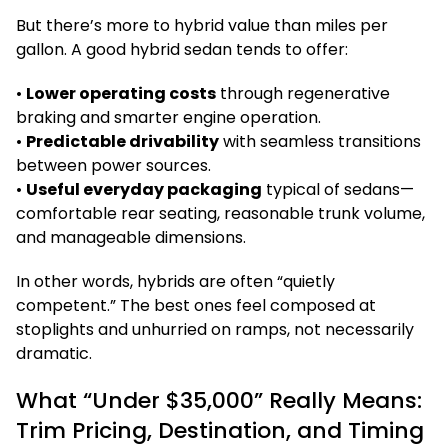
But there’s more to hybrid value than miles per
gallon. A good hybrid sedan tends to offer:
•
Lower operating costs
through regenerative
braking and smarter engine operation.
•
Predictable drivability
with seamless transitions
between power sources.
•
Useful everyday packaging
typical of sedans—
comfortable rear seating, reasonable trunk volume,
and manageable dimensions.
In other words, hybrids are often “quietly
competent.” The best ones feel composed at
stoplights and unhurried on ramps, not necessarily
dramatic.
What “Under $35,000” Really Means:
Trim Pricing, Destination, and Timing