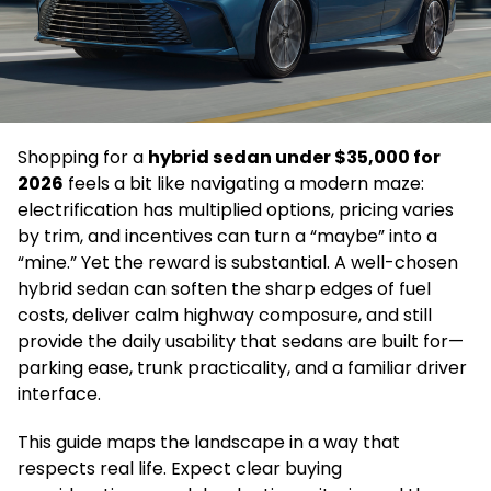
Shopping for a
hybrid sedan under $35,000 for
2026
feels a bit like navigating a modern maze:
electrification has multiplied options, pricing varies
by trim, and incentives can turn a “maybe” into a
“mine.” Yet the reward is substantial. A well-chosen
hybrid sedan can soften the sharp edges of fuel
costs, deliver calm highway composure, and still
provide the daily usability that sedans are built for—
parking ease, trunk practicality, and a familiar driver
interface.
This guide maps the landscape in a way that
respects real life. Expect clear buying