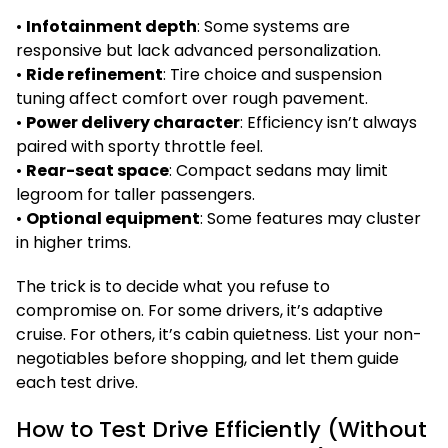
•
Infotainment depth
: Some systems are
responsive but lack advanced personalization.
•
Ride refinement
: Tire choice and suspension
tuning affect comfort over rough pavement.
•
Power delivery character
: Efficiency isn’t always
paired with sporty throttle feel.
•
Rear-seat space
: Compact sedans may limit
legroom for taller passengers.
•
Optional equipment
: Some features may cluster
in higher trims.
The trick is to decide what you refuse to
compromise on. For some drivers, it’s adaptive
cruise. For others, it’s cabin quietness. List your non-
negotiables before shopping, and let them guide
each test drive.
How to Test Drive Efficiently (Without