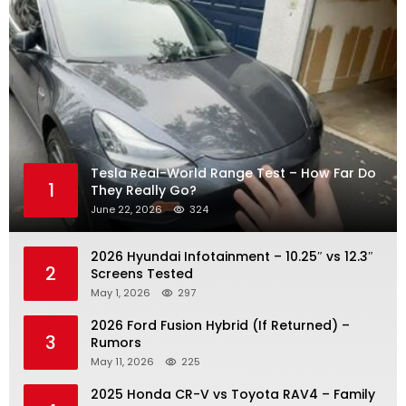
Tesla Real-World Range Test – How Far Do
1
They Really Go?
June 22, 2026
324
2026 Hyundai Infotainment – 10.25″ vs 12.3″
2
Screens Tested
May 1, 2026
297
2026 Ford Fusion Hybrid (If Returned) –
3
Rumors
May 11, 2026
225
2025 Honda CR-V vs Toyota RAV4 – Family