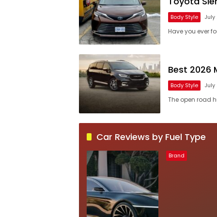
Toyota Sie
Body Style
July
Have you ever fo
Best 2026 
Body Style
July
The open road hu
Car Reviews by Fuel Type
Brand