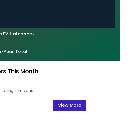
le EV Hatchback
5-Year Total
ers This Month
leasing, minivans…
View More