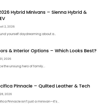
2026 Hybrid Minivans – Sienna Hybrid &
HEV
st 2, 2026
ound yourself daydreaming about a…
lors & Interior Options – Which Looks Best?
 31, 2026
ce the unsung hero of family…
cifica Pinnacle – Quilted Leather & Tech
 28, 2026
fica Pinnacle isn’t just a minivan—it’s…