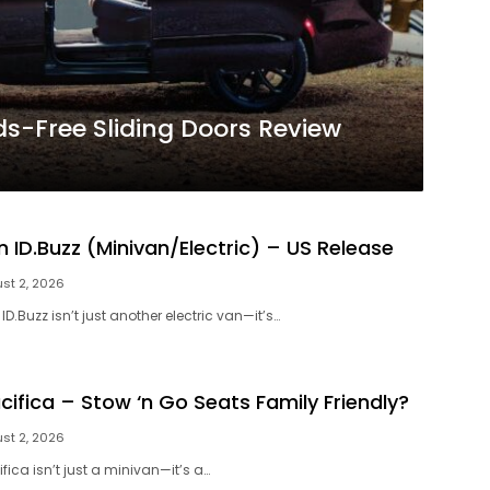
ds-Free Sliding Doors Review
 ID.Buzz (Minivan/Electric) – US Release
st 2, 2026
D.Buzz isn’t just another electric van—it’s…
cifica – Stow ‘n Go Seats Family Friendly?
st 2, 2026
fica isn’t just a minivan—it’s a…