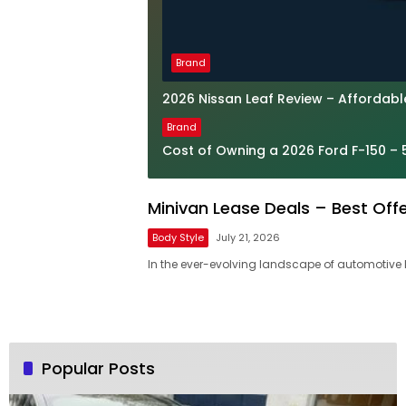
Brand
2026 Nissan Leaf Review – Affordab
Brand
Cost of Owning a 2026 Ford F-150 – 
Minivan Lease Deals – Best Off
Body Style
July 21, 2026
In the ever-evolving landscape of automotive 
Popular Posts