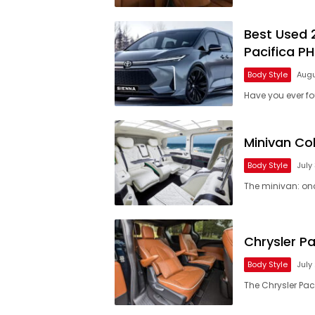
Best Used 
Pacifica P
Body Style
Augu
Have you ever f
Minivan Co
Body Style
July
The minivan: on
Chrysler Pa
Body Style
July
The Chrysler Paci