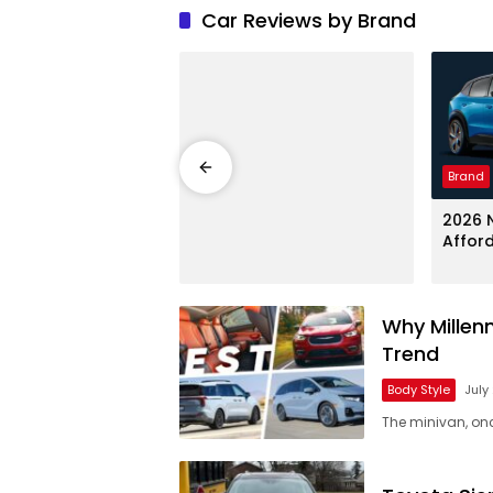
Car Reviews by Brand
Brand
250 Super Duty
2026 N
 – Heavy-Duty
Affor
Why Millen
Trend
Body Style
July
The minivan, on