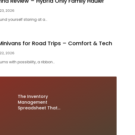
nna Review – Hybrid Only Family Hauler
 23, 2026
und yourself staring at a…
Minivans for Road Trips – Comfort & Tech
 22, 2026
ms with possibility, a ribbon…
The Inventory
Management
Spreadsheet That
Prevents Double
Sales