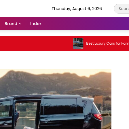
Thursday, August 6, 2026
Brand
Index
Best Luxury Cars for Families in 2026