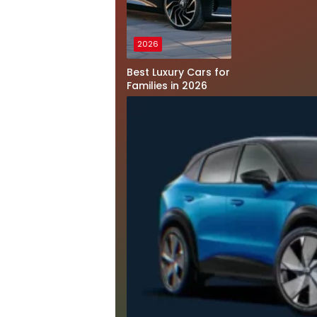
2026
Best Luxury Cars for
Families in 2026