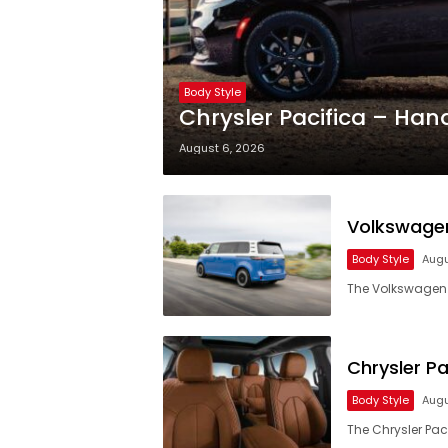
Body Style
Chrysler Pacifica – Han
August 6, 2026
Volkswagen
Body Style
Augu
The Volkswagen I
Chrysler Pa
Body Style
Augu
The Chrysler Paci