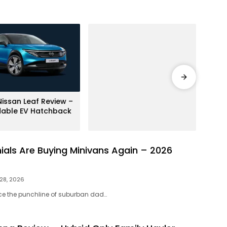
Bran
issan Leaf Review –
Ford
dable EV Hatchback
Revi
Beas
nials Are Buying Minivans Again – 2026
 28, 2026
ce the punchline of suburban dad…