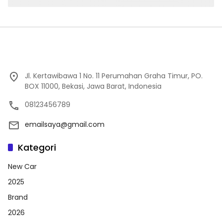
Jl. Kertawibawa 1 No. 11 Perumahan Graha Timur, PO.
BOX 11000, Bekasi, Jawa Barat, Indonesia
08123456789
emailsaya@gmail.com
Kategori
New Car
2025
Brand
2026