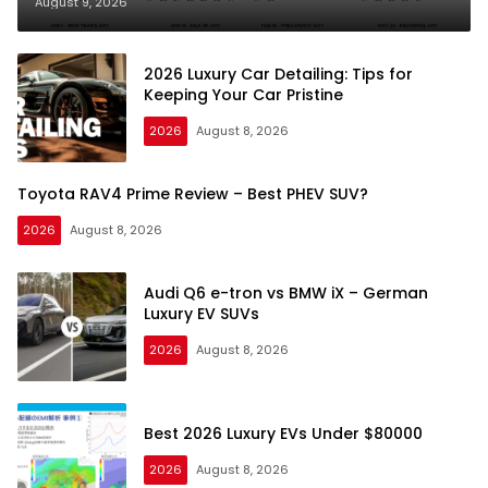
August 9, 2026
2026 Luxury Car Detailing: Tips for
Keeping Your Car Pristine
2026
August 8, 2026
Toyota RAV4 Prime Review – Best PHEV SUV?
2026
August 8, 2026
Audi Q6 e-tron vs BMW iX – German
Luxury EV SUVs
2026
August 8, 2026
Best 2026 Luxury EVs Under $80000
2026
August 8, 2026