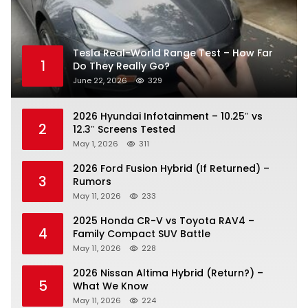
Tesla Real-World Range Test – How Far
1
Do They Really Go?
June 22, 2026
329
2026 Hyundai Infotainment – 10.25″ vs
2
12.3″ Screens Tested
May 1, 2026
311
2026 Ford Fusion Hybrid (If Returned) –
3
Rumors
May 11, 2026
233
2025 Honda CR-V vs Toyota RAV4 –
4
Family Compact SUV Battle
May 11, 2026
228
2026 Nissan Altima Hybrid (Return?) –
5
What We Know
May 11, 2026
224