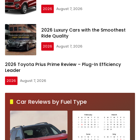
2026
August 7, 2026
2026 Luxury Cars with the Smoothest
Ride Quality
2026
August 7, 2026
2026 Toyota Prius Prime Review – Plug-In Efficiency
Leader
2026
August 7, 2026
Car Reviews by Fuel Type