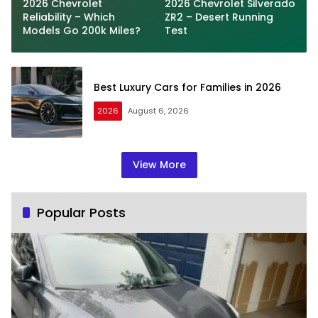
2026 Chevrolet
2026 Chevrolet Silverado
Reliability – Which
ZR2 – Desert Running
Models Go 200k Miles?
Test
Best Luxury Cars for Families in 2026
2026
August 6, 2026
View More
Popular Posts