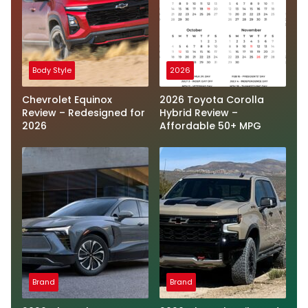
Body Style
2026
Chevrolet Equinox
2026 Toyota Corolla
Review – Redesigned for
Hybrid Review –
2026
Affordable 50+ MPG
Brand
Brand