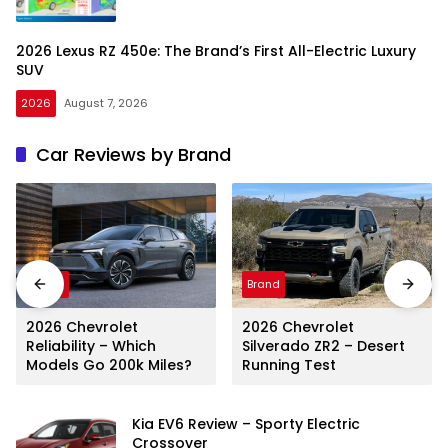
2026 Lexus RZ 450e: The Brand’s First All-Electric Luxury
SUV
2026
August 7, 2026
Car Reviews by Brand
Brand
Brand
2026 Chevrolet
2026 Chevrolet
Reliability – Which
Silverado ZR2 – Desert
Models Go 200k Miles?
Running Test
Kia EV6 Review – Sporty Electric
Crossover