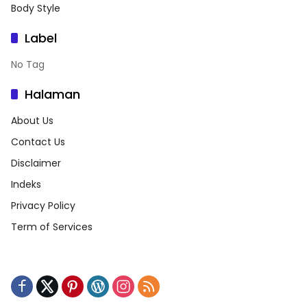
Body Style
Label
No Tag
Halaman
About Us
Contact Us
Disclaimer
Indeks
Privacy Policy
Term of Services