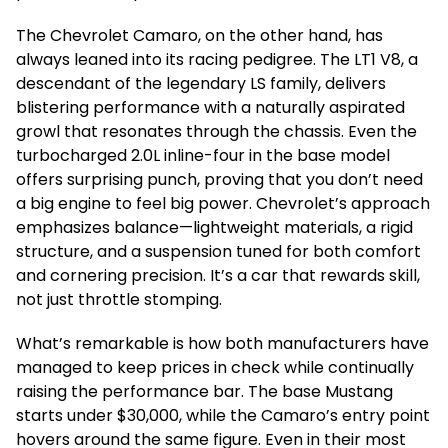
The Chevrolet Camaro, on the other hand, has
always leaned into its racing pedigree. The LT1 V8, a
descendant of the legendary LS family, delivers
blistering performance with a naturally aspirated
growl that resonates through the chassis. Even the
turbocharged 2.0L inline-four in the base model
offers surprising punch, proving that you don’t need
a big engine to feel big power. Chevrolet’s approach
emphasizes balance—lightweight materials, a rigid
structure, and a suspension tuned for both comfort
and cornering precision. It’s a car that rewards skill,
not just throttle stomping.
What’s remarkable is how both manufacturers have
managed to keep prices in check while continually
raising the performance bar. The base Mustang
starts under $30,000, while the Camaro’s entry point
hovers around the same figure. Even in their most