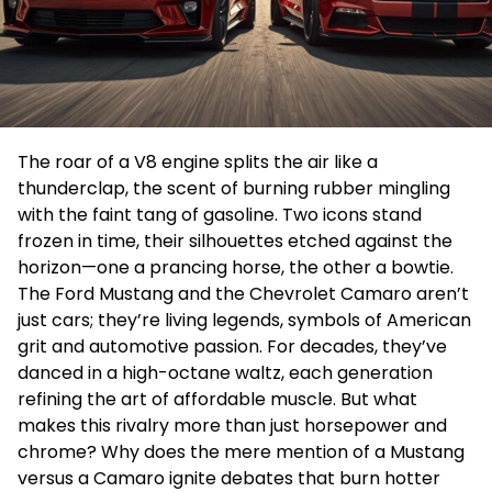
The roar of a V8 engine splits the air like a
thunderclap, the scent of burning rubber mingling
with the faint tang of gasoline. Two icons stand
frozen in time, their silhouettes etched against the
horizon—one a prancing horse, the other a bowtie.
The Ford Mustang and the Chevrolet Camaro aren’t
just cars; they’re living legends, symbols of American
grit and automotive passion. For decades, they’ve
danced in a high-octane waltz, each generation
refining the art of affordable muscle. But what
makes this rivalry more than just horsepower and
chrome? Why does the mere mention of a Mustang
versus a Camaro ignite debates that burn hotter