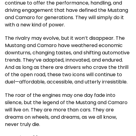
continue to offer the performance, handling, and
driving engagement that have defined the Mustang
and Camaro for generations. They will simply do it
with a new kind of power.
The rivalry may evolve, but it won’t disappear. The
Mustang and Camaro have weathered economic
downturns, changing tastes, and shifting automotive
trends. They’ve adapted, innovated, and endured.
And as long as there are drivers who crave the thrill
of the open road, these two icons will continue to
duel—affordable, accessible, and utterly irresistible.
The roar of the engines may one day fade into
silence, but the legend of the Mustang and Camaro
will live on. They are more than cars. They are
dreams on wheels, and dreams, as we all know,
never truly die.