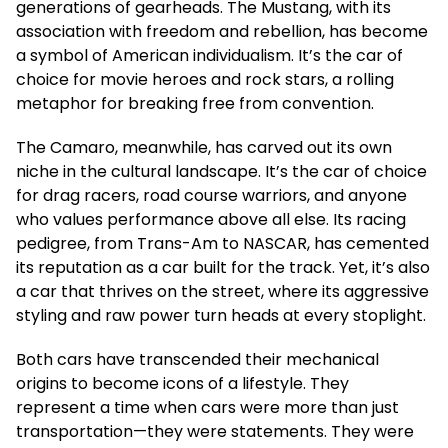
generations of gearheads. The Mustang, with its
association with freedom and rebellion, has become
a symbol of American individualism. It’s the car of
choice for movie heroes and rock stars, a rolling
metaphor for breaking free from convention.
The Camaro, meanwhile, has carved out its own
niche in the cultural landscape. It’s the car of choice
for drag racers, road course warriors, and anyone
who values performance above all else. Its racing
pedigree, from Trans-Am to NASCAR, has cemented
its reputation as a car built for the track. Yet, it’s also
a car that thrives on the street, where its aggressive
styling and raw power turn heads at every stoplight.
Both cars have transcended their mechanical
origins to become icons of a lifestyle. They
represent a time when cars were more than just
transportation—they were statements. They were