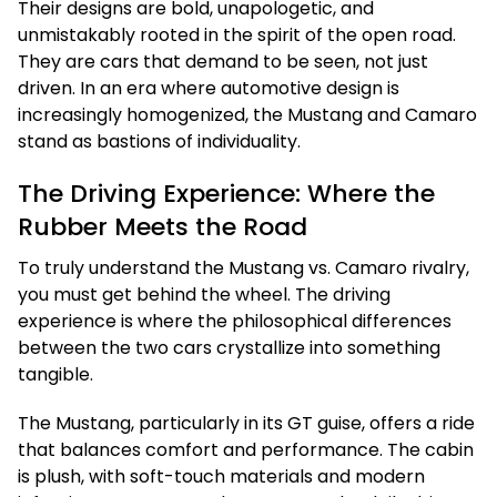
Their designs are bold, unapologetic, and
unmistakably rooted in the spirit of the open road.
They are cars that demand to be seen, not just
driven. In an era where automotive design is
increasingly homogenized, the Mustang and Camaro
stand as bastions of individuality.
The Driving Experience: Where the
Rubber Meets the Road
To truly understand the Mustang vs. Camaro rivalry,
you must get behind the wheel. The driving
experience is where the philosophical differences
between the two cars crystallize into something
tangible.
The Mustang, particularly in its GT guise, offers a ride
that balances comfort and performance. The cabin
is plush, with soft-touch materials and modern