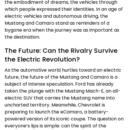
the embodiment of dreams, the vehicles through
which people expressed their identities. In an age of
electric vehicles and autonomous driving, the
Mustang and Camaro stand as reminders of a
bygone era when the journey was as important as
the destination.
The Future: Can the Rivalry Survive
the Electric Revolution?
As the automotive world hurtles toward an electric
future, the future of the Mustang and Camaro is a
subject of intense speculation. Ford has already
taken the plunge with the Mustang Mach-E, an all-
electric SUV that carries the Mustang name into
uncharted territory. Meanwhile, Chevrolet is
preparing to launch the eCamaro, a battery-
powered version of its iconic coupe. The question on
everyone’s lips is simple: can the spirit of the