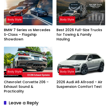
Body Style
Body Style
BMW 7 Series vs Mercedes
Best 2026 Full-Size Trucks
S-Class – Flagship
for Towing & Family
Showdown
Hauling
Body Style
Body Style
Chevrolet Corvette Z06 –
2026 Audi A6 Allroad – Air
Exhaust Sound &
Suspension Comfort Test
Practicality
Leave a Reply