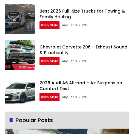
Best 2026 Full-Size Trucks for Towing &
Family Hauling
Body Style
August 8, 2026
Chevrolet Corvette Z06 – Exhaust Sound
& Practicality
Body Style
August 8, 2026
2026 Audi A6 Allroad – Air Suspension
Comfort Test
Body Style
August 8, 2026
Popular Posts