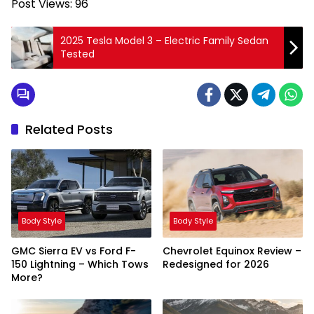
Post Views:
96
2025 Tesla Model 3 – Electric Family Sedan
Tested
Related Posts
Body Style
Body Style
GMC Sierra EV vs Ford F-
Chevrolet Equinox Review –
150 Lightning – Which Tows
Redesigned for 2026
More?