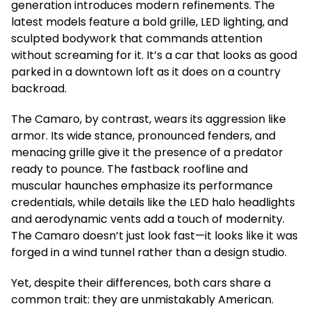
generation introduces modern refinements. The
latest models feature a bold grille, LED lighting, and
sculpted bodywork that commands attention
without screaming for it. It’s a car that looks as good
parked in a downtown loft as it does on a country
backroad.
The Camaro, by contrast, wears its aggression like
armor. Its wide stance, pronounced fenders, and
menacing grille give it the presence of a predator
ready to pounce. The fastback roofline and
muscular haunches emphasize its performance
credentials, while details like the LED halo headlights
and aerodynamic vents add a touch of modernity.
The Camaro doesn’t just look fast—it looks like it was
forged in a wind tunnel rather than a design studio.
Yet, despite their differences, both cars share a
common trait: they are unmistakably American.