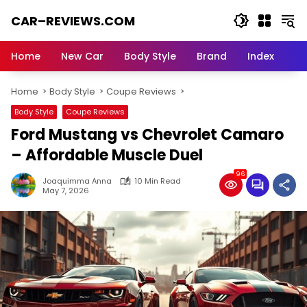
Skip
CAR–REVIEWS.COM
to
content
World
of
Home
New Car
Body Style
Brand
Index
Cars:
Explore
Home
Body Style
Coupe Reviews
Stunning
Rides,
Body Style
Coupe Reviews
Auto
Ford Mustang vs Chevrolet Camaro
Trends,
and
– Affordable Muscle Duel
Dream
96
Machines
Joaquimma Anna
10 Min Read
May 7, 2026