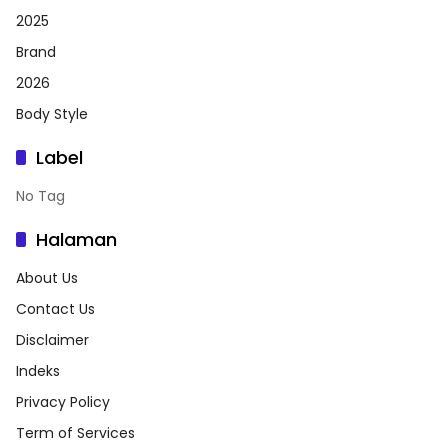
2025
Brand
2026
Body Style
Label
No Tag
Halaman
About Us
Contact Us
Disclaimer
Indeks
Privacy Policy
Term of Services