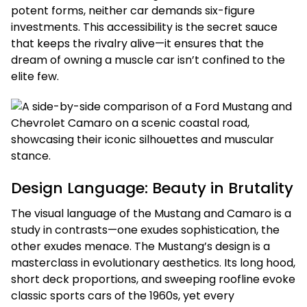
potent forms, neither car demands six-figure
investments. This accessibility is the secret sauce
that keeps the rivalry alive—it ensures that the
dream of owning a muscle car isn’t confined to the
elite few.
Design Language: Beauty in Brutality
The visual language of the Mustang and Camaro is a
study in contrasts—one exudes sophistication, the
other exudes menace. The Mustang’s design is a
masterclass in evolutionary aesthetics. Its long hood,
short deck proportions, and sweeping roofline evoke
classic sports cars of the 1960s, yet every