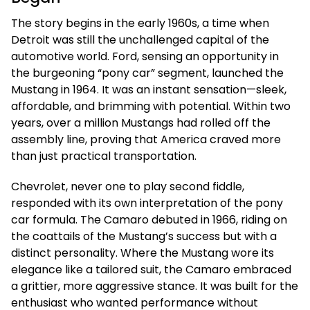
The story begins in the early 1960s, a time when
Detroit was still the unchallenged capital of the
automotive world. Ford, sensing an opportunity in
the burgeoning “pony car” segment, launched the
Mustang in 1964. It was an instant sensation—sleek,
affordable, and brimming with potential. Within two
years, over a million Mustangs had rolled off the
assembly line, proving that America craved more
than just practical transportation.
Chevrolet, never one to play second fiddle,
responded with its own interpretation of the pony
car formula. The Camaro debuted in 1966, riding on
the coattails of the Mustang’s success but with a
distinct personality. Where the Mustang wore its
elegance like a tailored suit, the Camaro embraced
a grittier, more aggressive stance. It was built for the
enthusiast who wanted performance without