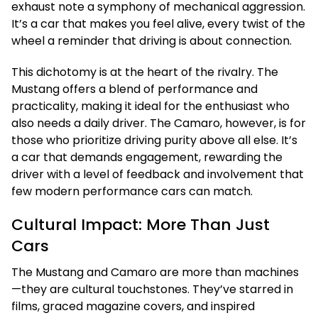
exhaust note a symphony of mechanical aggression.
It’s a car that makes you feel alive, every twist of the
wheel a reminder that driving is about connection.
This dichotomy is at the heart of the rivalry. The
Mustang offers a blend of performance and
practicality, making it ideal for the enthusiast who
also needs a daily driver. The Camaro, however, is for
those who prioritize driving purity above all else. It’s
a car that demands engagement, rewarding the
driver with a level of feedback and involvement that
few modern performance cars can match.
Cultural Impact: More Than Just
Cars
The Mustang and Camaro are more than machines
—they are cultural touchstones. They’ve starred in
films, graced magazine covers, and inspired