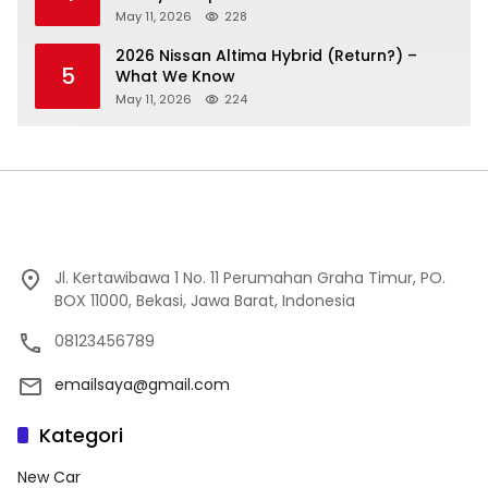
May 11, 2026
228
2026 Nissan Altima Hybrid (Return?) –
5
What We Know
May 11, 2026
224
Jl. Kertawibawa 1 No. 11 Perumahan Graha Timur, PO.
BOX 11000, Bekasi, Jawa Barat, Indonesia
08123456789
emailsaya@gmail.com
Kategori
New Car