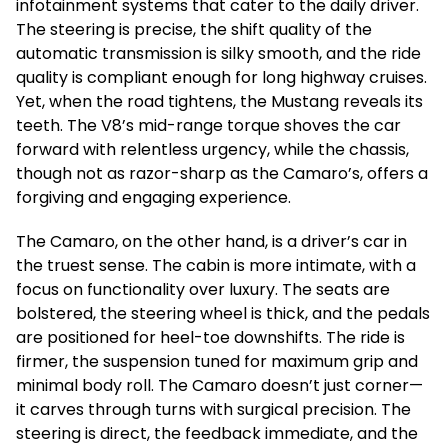
infotainment systems that cater to the daily driver.
The steering is precise, the shift quality of the
automatic transmission is silky smooth, and the ride
quality is compliant enough for long highway cruises.
Yet, when the road tightens, the Mustang reveals its
teeth. The V8’s mid-range torque shoves the car
forward with relentless urgency, while the chassis,
though not as razor-sharp as the Camaro’s, offers a
forgiving and engaging experience.
The Camaro, on the other hand, is a driver’s car in
the truest sense. The cabin is more intimate, with a
focus on functionality over luxury. The seats are
bolstered, the steering wheel is thick, and the pedals
are positioned for heel-toe downshifts. The ride is
firmer, the suspension tuned for maximum grip and
minimal body roll. The Camaro doesn’t just corner—
it carves through turns with surgical precision. The
steering is direct, the feedback immediate, and the