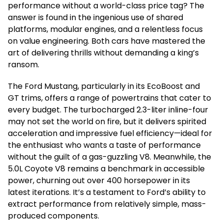
performance without a world-class price tag? The
answer is found in the ingenious use of shared
platforms, modular engines, and a relentless focus
on value engineering. Both cars have mastered the
art of delivering thrills without demanding a king’s
ransom.
The Ford Mustang, particularly in its EcoBoost and
GT trims, offers a range of powertrains that cater to
every budget. The turbocharged 2.3-liter inline-four
may not set the world on fire, but it delivers spirited
acceleration and impressive fuel efficiency—ideal for
the enthusiast who wants a taste of performance
without the guilt of a gas-guzzling V8. Meanwhile, the
5.0L Coyote V8 remains a benchmark in accessible
power, churning out over 400 horsepower in its
latest iterations. It’s a testament to Ford’s ability to
extract performance from relatively simple, mass-
produced components.