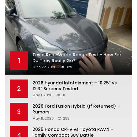
Tesla Real-World Range Test – How Far
1
Do They Really Go?
June 22, 2026
329
2026 Hyundai Infotainment – 10.25″ vs
2
12.3″ Screens Tested
May 1, 2026
311
2026 Ford Fusion Hybrid (If Returned) –
3
Rumors
May 11, 2026
233
2025 Honda CR-V vs Toyota RAV4 –
4
Family Compact SUV Battle