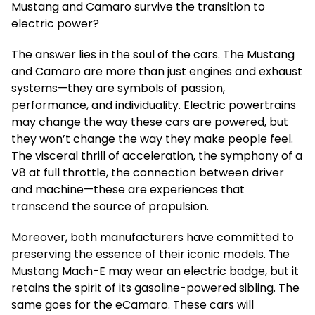
Mustang and Camaro survive the transition to
electric power?
The answer lies in the soul of the cars. The Mustang
and Camaro are more than just engines and exhaust
systems—they are symbols of passion,
performance, and individuality. Electric powertrains
may change the way these cars are powered, but
they won’t change the way they make people feel.
The visceral thrill of acceleration, the symphony of a
V8 at full throttle, the connection between driver
and machine—these are experiences that
transcend the source of propulsion.
Moreover, both manufacturers have committed to
preserving the essence of their iconic models. The
Mustang Mach-E may wear an electric badge, but it
retains the spirit of its gasoline-powered sibling. The
same goes for the eCamaro. These cars will