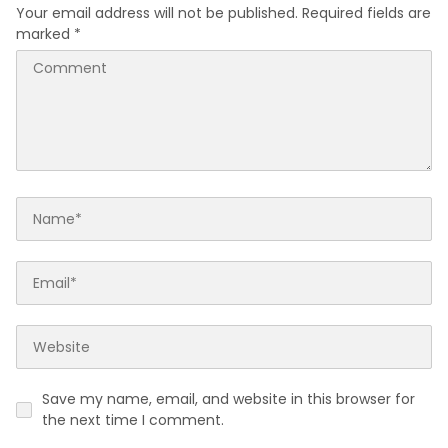
Your email address will not be published.
Required fields are
marked
*
Save my name, email, and website in this browser for
the next time I comment.