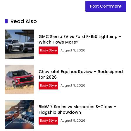
Read Also
GMC Sierra EV vs Ford F-150 Lightning –
Which Tows More?
Body Style
August 9, 2026
Chevrolet Equinox Review – Redesigned
for 2026
Body Style
August 9, 2026
BMW 7 Series vs Mercedes S-Class –
Flagship Showdown
Body Style
August 8, 2026