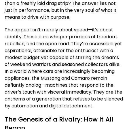
than a freshly laid drag strip? The answer lies not
just in performance, but in the very soul of what it
means to drive with purpose.
The appeal isn’t merely about speed—it’s about
identity. These cars whisper promises of freedom,
rebellion, and the open road. They’re accessible yet
aspirational, attainable for the enthusiast with a
modest budget yet capable of stirring the dreams
of weekend warriors and seasoned collectors alike.
In a world where cars are increasingly becoming
appliances, the Mustang and Camaro remain
defiantly analog—machines that respond to the
driver’s touch with visceral immediacy. They are the
anthems of a generation that refuses to be silenced
by automation and digital detachment.
The Genesis of a Rivalry: How It All
Began