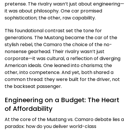
pretense. The rivalry wasn’t just about engineering—
it was about philosophy. One car promised
sophistication; the other, raw capability.
This foundational contrast set the tone for
generations. The Mustang became the car of the
stylish rebel, the Camaro the choice of the no-
nonsense gearhead. Their rivalry wasn’t just
corporate—it was cultural, a reflection of diverging
American ideals. One leaned into charisma; the
other, into competence. And yet, both shared a
common thread: they were built for the driver, not
the backseat passenger.
Engineering on a Budget: The Heart
of Affordability
At the core of the Mustang vs. Camaro debate lies a
paradox: how do you deliver world-class