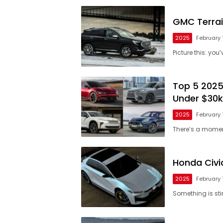
GMC Terrai
2025
February 
Picture this: yo
Top 5 2025
Under $30k
2025
February 
There’s a mome
Honda Civi
2025
February 
Something is sti