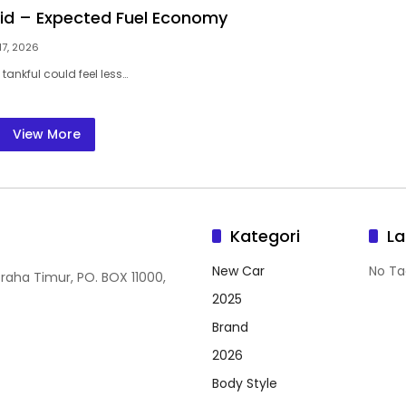
rid – Expected Fuel Economy
17, 2026
 tankful could feel less…
View More
Kategori
La
New Car
No Ta
Graha Timur, PO. BOX 11000,
2025
Brand
2026
Body Style