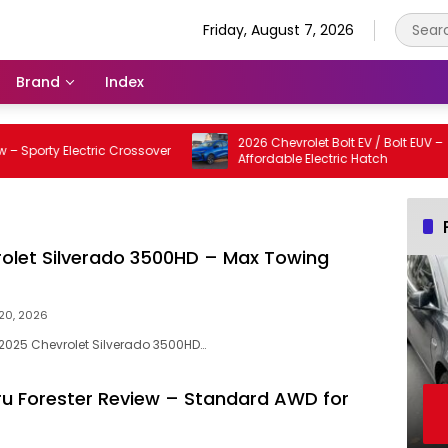
Friday, August 7, 2026
Brand
Index
2026 Chevrolet Bolt EV / Bolt EUV –
rty Electric Crossover
Affordable Electric Hatch
olet Silverado 3500HD – Max Towing
20, 2026
e 2025 Chevrolet Silverado 3500HD…
u Forester Review – Standard AWD for