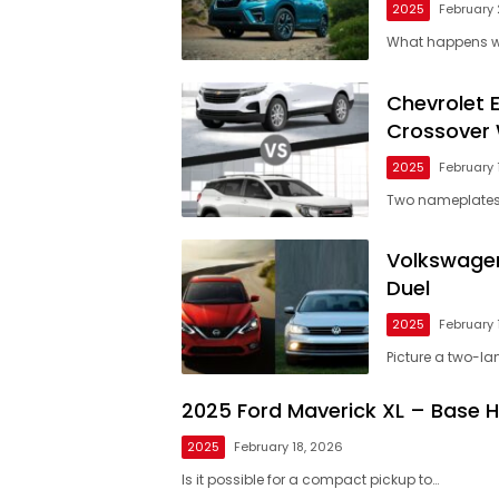
2025
February 
What happens w
Chevrolet 
Crossover 
2025
February 
Two nameplates,
Volkswagen
Duel
2025
February 
Picture a two-lan
2025 Ford Maverick XL – Base 
2025
February 18, 2026
Is it possible for a compact pickup to…