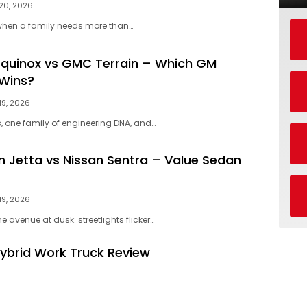
20, 2026
hen a family needs more than…
Equinox vs GMC Terrain – Which GM
Wins?
19, 2026
 one family of engineering DNA, and…
 Jetta vs Nissan Sentra – Value Sedan
19, 2026
e avenue at dusk: streetlights flicker…
Hybrid Work Truck Review