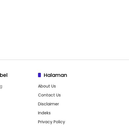
bel
Halaman
g
About Us
Contact Us
Disclaimer
Indeks
Privacy Policy