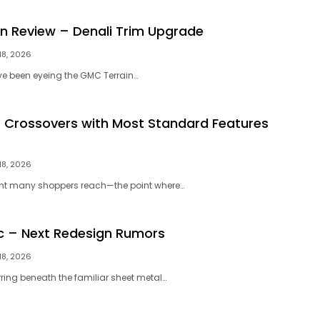
n Review – Denali Trim Upgrade
18, 2026
u’ve been eyeing the GMC Terrain…
 Crossovers with Most Standard Features
18, 2026
nt many shoppers reach—the point where…
c – Next Redesign Rumors
18, 2026
rring beneath the familiar sheet metal…