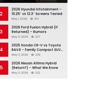
2026 Hyundai Infotainment –
2
10.25″ vs 12.3″ Screens Tested
May 1, 2026
301
2026 Ford Fusion Hybrid (If
3
Returned) – Rumors
May 11, 2026
227
2025 Honda CR-V vs Toyota
4
RAV4 – Family Compact SUV
Battle
May 11, 2026
226
2026 Nissan Altima Hybrid
5
(Return?) – What We Know
May 11, 2026
222