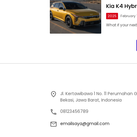
Kia K4 Hyb
2025
February 
What if your next
Jl. Kertawibawa 1 No. 11 Perumahan 
Bekasi, Jawa Barat, Indonesia
08123456789
emailsaya@gmail.com