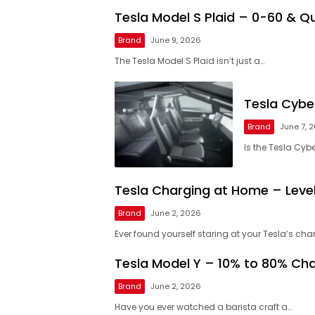
Tesla Model S Plaid – 0-60 & Qu
Brand
June 9, 2026
The Tesla Model S Plaid isn’t just a…
Tesla Cybe
Brand
June 7, 
Is the Tesla Cyb
Tesla Charging at Home – Level 
Brand
June 2, 2026
Ever found yourself staring at your Tesla’s cha
Tesla Model Y – 10% to 80% Ch
Brand
June 2, 2026
Have you ever watched a barista craft a…