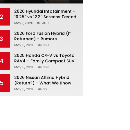
2026 Hyundai Infotainment –
2
10.25″ vs 12.3″ Screens Tested
May 1, 2026
300
2026 Ford Fusion Hybrid (If
3
Returned) – Rumors
May 11, 2026
227
2025 Honda CR-V vs Toyota
4
RAV4 – Family Compact SUV
Battle
May 11, 2026
223
2026 Nissan Altima Hybrid
5
(Return?) – What We Know
May 11, 2026
221