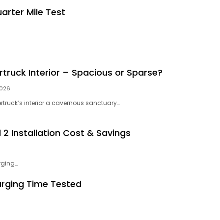
arter Mile Test
rtruck Interior – Spacious or Sparse?
2026
ertruck’s interior a cavernous sanctuary…
2 Installation Cost & Savings
rging…
arging Time Tested