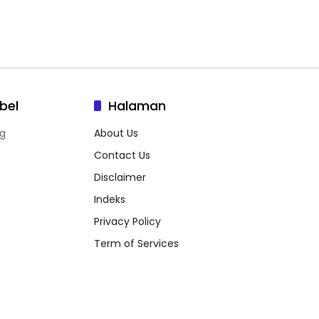
bel
Halaman
g
About Us
Contact Us
Disclaimer
Indeks
Privacy Policy
Term of Services