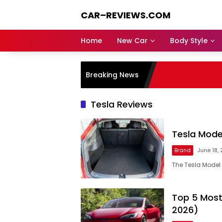
Skip
CAR–REVIEWS.COM
to
content
World
of
Home
New Car
Body Style
Cars:
Explore
Stunning
Breaking News
Rides,
Auto
Trends,
Tesla Reviews
and
Dream
Machines
Tesla Mode
Brand
June 18,
The Tesla Model 
Top 5 Most
2026)