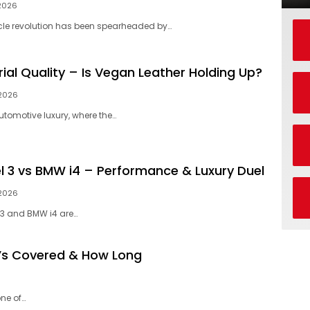
 2026
icle revolution has been spearheaded by…
ial Quality – Is Vegan Leather Holding Up?
 2026
automotive luxury, where the…
l 3 vs BMW i4 – Performance & Luxury Duel
 2026
 3 and BMW i4 are…
’s Covered & How Long
ne of…