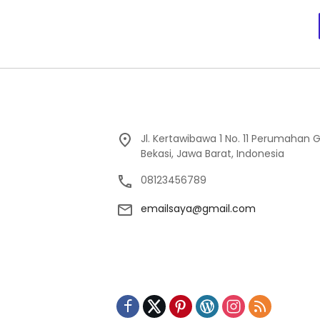
Jl. Kertawibawa 1 No. 11 Perumahan 
Bekasi, Jawa Barat, Indonesia
08123456789
emailsaya@gmail.com