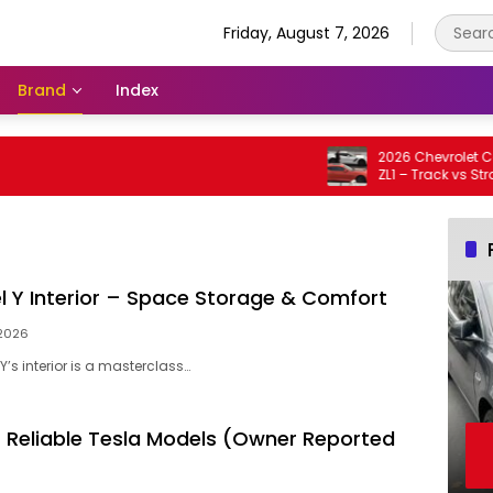
Friday, August 7, 2026
Brand
Index
2026 Chevrolet Corve
ZL1 – Track vs Straight
l Y Interior – Space Storage & Comfort
 2026
Y’s interior is a masterclass…
 Reliable Tesla Models (Owner Reported