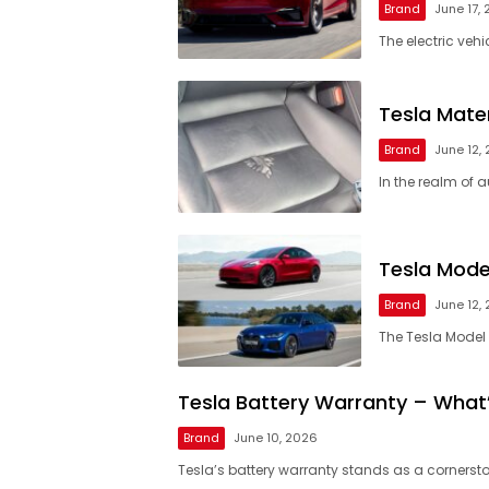
Brand
June 17,
The electric veh
Tesla Mater
Brand
June 12,
In the realm of 
Tesla Mode
Brand
June 12,
The Tesla Model
Tesla Battery Warranty – What
Brand
June 10, 2026
Tesla’s battery warranty stands as a cornersto