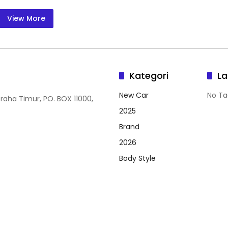
View More
Kategori
La
New Car
No Ta
Graha Timur, PO. BOX 11000,
2025
Brand
2026
Body Style