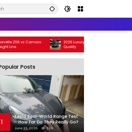
tte Z06 vs Camaro
2026 Luxury Cars with the Smoothest Ride
 Line
Quality
Popular Posts
Tesla Real-World Range Test
1
– How Far Do They Really Go?
June 22, 2026
326