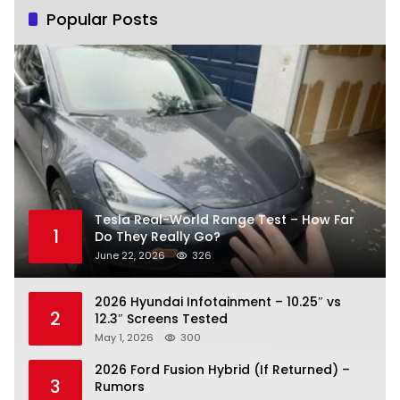
Popular Posts
Tesla Real-World Range Test – How Far
1
Do They Really Go?
June 22, 2026
326
2026 Hyundai Infotainment – 10.25″ vs
2
12.3″ Screens Tested
May 1, 2026
300
2026 Ford Fusion Hybrid (If Returned) –
3
Rumors