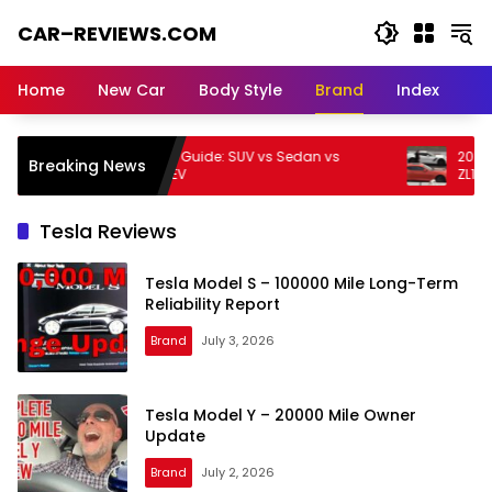
Skip
CAR–REVIEWS.COM
to
content
World
of
Home
New Car
Body Style
Brand
Index
Cars:
Explore
Stunning
Kia Buying Guide: SUV vs Sedan vs
2026 Chevr
Breaking News
Rides,
Hybrid vs EV
ZL1 – Track 
Auto
Trends,
Tesla Reviews
and
Dream
Tesla Model S – 100000 Mile Long-Term
Machines
Reliability Report
Brand
July 3, 2026
Tesla Model Y – 20000 Mile Owner
Update
Brand
July 2, 2026