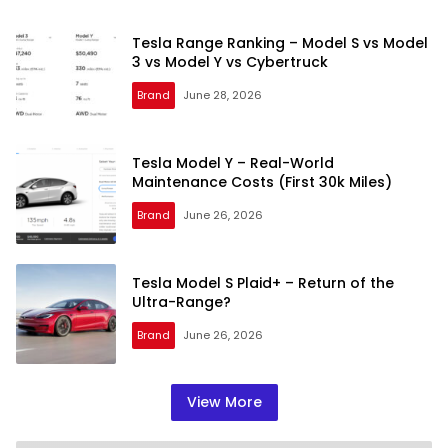
Tesla Range Ranking – Model S vs Model
3 vs Model Y vs Cybertruck
Brand
June 28, 2026
Tesla Model Y – Real-World
Maintenance Costs (First 30k Miles)
Brand
June 26, 2026
Tesla Model S Plaid+ – Return of the
Ultra-Range?
Brand
June 26, 2026
View More