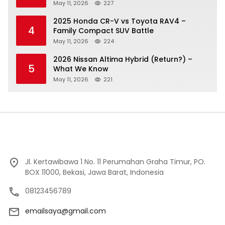
May 11, 2026
227
2025 Honda CR-V vs Toyota RAV4 –
4
Family Compact SUV Battle
May 11, 2026
224
2026 Nissan Altima Hybrid (Return?) –
5
What We Know
May 11, 2026
221
Jl. Kertawibawa 1 No. 11 Perumahan Graha Timur, PO.
BOX 11000, Bekasi, Jawa Barat, Indonesia
08123456789
emailsaya@gmail.com