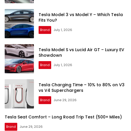
Tesla Model 3 vs Model Y – Which Tesla
Fits You?
Brand
July 1, 2026
Tesla Model S vs Lucid Air GT – Luxury EV
Showdown
Brand
July 1, 2026
Tesla Charging Time – 10% to 80% on V3
vs V4 Superchargers
Brand
June 29, 2026
Tesla Seat Comfort – Long Road Trip Test (500+ Miles)
Brand
June 29, 2026