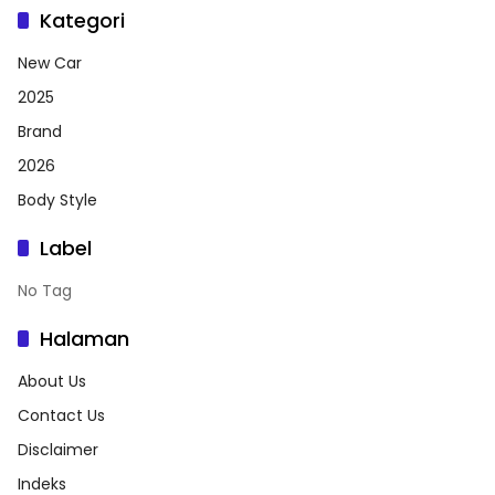
Kategori
New Car
2025
Brand
2026
Body Style
Label
No Tag
Halaman
About Us
Contact Us
Disclaimer
Indeks