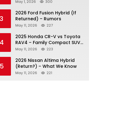
May 1, 2026
300
2026 Ford Fusion Hybrid (If
3
Returned) – Rumors
May 11, 2026
227
2025 Honda CR-V vs Toyota
4
RAV4 – Family Compact SUV
Battle
May 11, 2026
223
2026 Nissan Altima Hybrid
5
(Return?) – What We Know
May 11, 2026
221