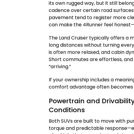
its own rugged way, but it still belo
cadence over certain road surfaces
pavement tend to register more clea
can make the 4Runner feel honest—le
The Land Cruiser typically offers a m
long distances without turning every 
is often more relaxed, and cabin dy
Short commutes are effortless, and l
“arriving.”
If your ownership includes a meanin
comfort advantage often becomes t
Powertrain and Drivabilit
Conditions
Both SUVs are built to move with p
torque and predictable response—esp