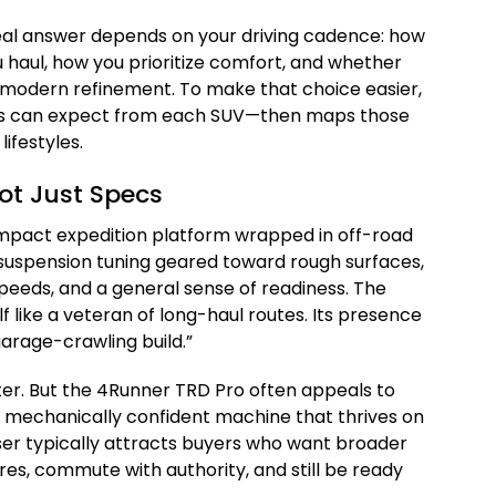
eal answer depends on your driving cadence: how
haul, how you prioritize comfort, and whether
r modern refinement. To make that choice easier,
rs can expect from each SUV—then maps those
ifestyles.
ot Just Specs
ompact expedition platform wrapped in off-road
e—suspension tuning geared toward rough surfaces,
speeds, and a general sense of readiness. The
elf like a veteran of long-haul routes. Its presence
garage-crawling build.”
ter. But the 4Runner TRD Pro often appeals to
 mechanically confident machine that thrives on
er typically attracts buyers who want broader
ores, commute with authority, and still be ready