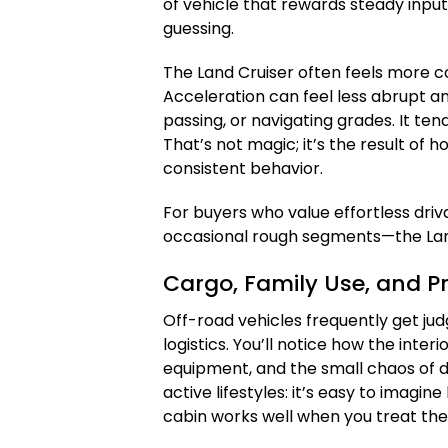
of vehicle that rewards steady inp
guessing.
The Land Cruiser often feels more 
Acceleration can feel less abrupt an
passing, or navigating grades. It tends
That’s not magic; it’s the result of 
consistent behavior.
For buyers who value effortless driv
occasional rough segments—the Land 
Cargo, Family Use, and Pr
Off-road vehicles frequently get judge
logistics. You’ll notice how the inte
equipment, and the small chaos of da
active lifestyles: it’s easy to imagi
cabin works well when you treat th