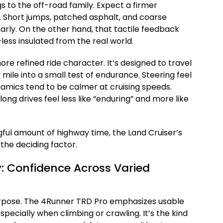
ngs to the off-road family. Expect a firmer
. Short jumps, patched asphalt, and coarse
rly. On the other hand, that tactile feedback
ss insulated from the real world.
ore refined ride character. It’s designed to travel
mile into a small test of endurance. Steering feel
namics tend to be calmer at cruising speeds.
ong drives feel less like “enduring” and more like
gful amount of highway time, the Land Cruiser’s
he deciding factor.
y: Confidence Across Varied
urpose. The 4Runner TRD Pro emphasizes usable
ecially when climbing or crawling. It’s the kind