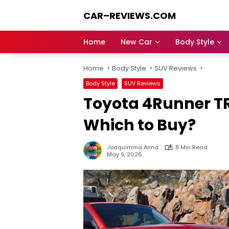
Skip
CAR–REVIEWS.COM
to
content
World
of
Home
New Car
Body Style
Cars:
Explore
Home
Body Style
SUV Reviews
Stunning
Rides,
Body Style
SUV Reviews
Auto
Toyota 4Runner TR
Trends,
and
Which to Buy?
Dream
Machines
Joaquimma Anna
8 Min Read
May 9, 2026