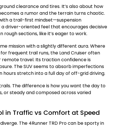
 ground clearance and tires. It’s also about how
becomes a rumor and the terrain turns chaotic.
ith a trail-first mindset—suspension
 a driver-oriented feel that encourages decisive
 in rough sections, like it’s eager to work.
e mission with a slightly different aura. Where
 for frequent trail runs, the Land Cruiser often
r remote travel. Its traction confidence is
sure. The SUV seems to absorb imperfections
ours stretch into a full day of off-grid driving.
trails. The difference is how you want the day to
tes, or steady and composed across varied
 in Traffic vs Comfort at Speed
s diverge. The 4Runner TRD Pro can be sporty in