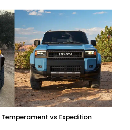
il Temperament vs Expedition