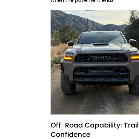
when the pavement ends.
Off-Road Capability: Tra
Confidence