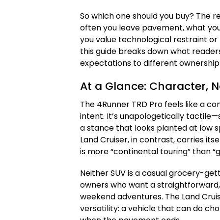
So which one should you buy? The r
often you leave pavement, what you 
you value technological restraint o
this guide breaks down what reade
expectations to different ownership l
At a Glance: Character, N
The 4Runner TRD Pro feels like a c
intent. It’s unapologetically tactil
a stance that looks planted at low 
Land Cruiser, in contrast, carries its
is more “continental touring” than “
Neither SUV is a casual grocery-get
owners who want a straightforward,
weekend adventures. The Land Cruis
versatility: a vehicle that can do ch