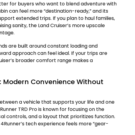
tter for buyers who want to blend adventure with
abin can feel more “destination-ready,” and its
port extended trips. If you plan to haul families,
ing sanity, the Land Cruiser’s more upscale
ntage.
nds are built around constant loading and
ward approach can feel ideal. If your trips are
ruiser’s broader comfort range makes a
y: Modern Convenience Without
tween a vehicle that supports your life and one
 4Runner TRD Pro is known for focusing on the
l controls, and a layout that prioritizes function.
e 4Runner’s tech experience feels more “gear-