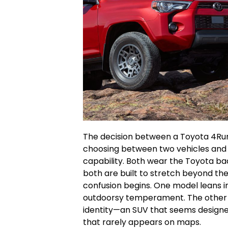
The decision between a Toyota 4Runn
choosing between two vehicles and 
capability. Both wear the Toyota ba
both are built to stretch beyond th
confusion begins. One model leans in
outdoorsy temperament. The other c
identity—an SUV that seems designed 
that rarely appears on maps.