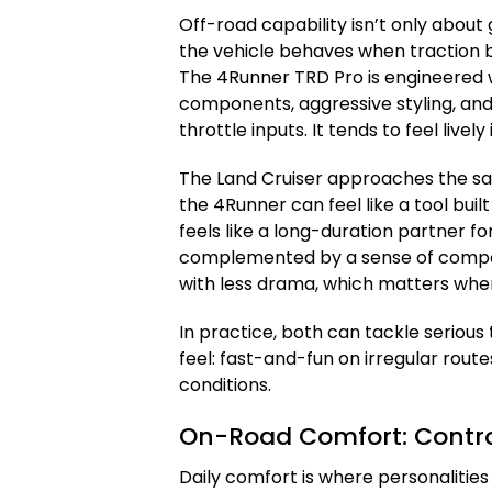
Off-road capability isn’t only about
the vehicle behaves when traction 
The 4Runner TRD Pro is engineered w
components, aggressive styling, and
throttle inputs. It tends to feel lively
The Land Cruiser approaches the sam
the 4Runner can feel like a tool built
feels like a long-duration partner fo
complemented by a sense of compo
with less drama, which matters when h
In practice, both can tackle serious 
feel: fast-and-fun on irregular rou
conditions.
On-Road Comfort: Control
Daily comfort is where personalitie