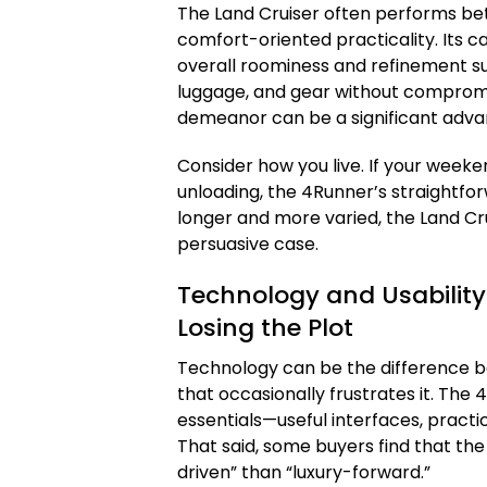
The Land Cruiser often performs be
comfort-oriented practicality. Its c
overall roominess and refinement sup
luggage, and gear without compromis
demeanor can be a significant adva
Consider how you live. If your weeke
unloading, the 4Runner’s straightfor
longer and more varied, the Land C
persuasive case.
Technology and Usabilit
Losing the Plot
Technology can be the difference be
that occasionally frustrates it. The
essentials—useful interfaces, practica
That said, some buyers find that th
driven” than “luxury-forward.”