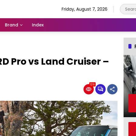
Friday, August 7, 2026
Brand
Index
D Pro vs Land Cruiser –
129