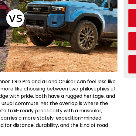
er TRD Pro and a Land Cruiser can feel less like
more like choosing between two philosophies of
dge with pride, both have a rugged heritage, and
e usual commute. Yet the overlap is where the
to trail-ready practicality with a muscular,
arries a more stately, expedition-minded
for distance, durability, and the kind of road