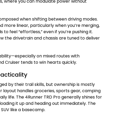
uts, where you can modulate power without
composed when shifting between driving modes.
d more linear, particularly when you’re merging,
 to feel “effortless,” even if you’re pushing it.
how the drivetrain and chassis are tuned to deliver
ability—especially on mixed routes with
Cruiser tends to win hearts quickly.
acticality
d by their trail skills, but ownership is mostly
rior layout handles groceries, sports gear, camping
ily life. The 4Runner TRD Pro generally shines for
ne loading it up and heading out immediately. The
e SUV like a basecamp.