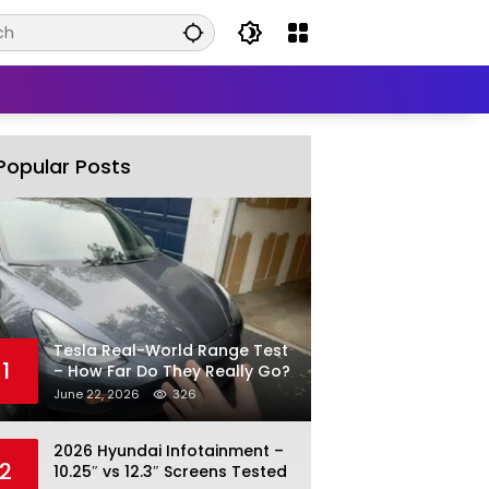
Popular Posts
Tesla Real-World Range Test
1
– How Far Do They Really Go?
June 22, 2026
326
2026 Hyundai Infotainment –
2
10.25″ vs 12.3″ Screens Tested