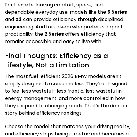
For those balancing comfort, space, and
dependable everyday use, models like the
5 Series
and
X3
can provide efficiency through disciplined
engineering. And for drivers who prefer compact
practicality, the
2 Series
offers efficiency that
remains accessible and easy to live with.
Final Thoughts: Efficiency as a
Lifestyle, Not a Limitation
The most fuel-efficient 2026 BMW models aren’t
simply designed to consume less. They’re designed
to feel less wasteful—less frantic, less wasteful in
energy management, and more controlled in how
they respond to changing roads. That’s the deeper
story behind efficiency rankings.
Choose the model that matches your driving reality,
and efficiency stops being a metric and becomes a