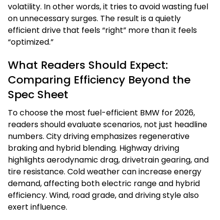
volatility. In other words, it tries to avoid wasting fuel
on unnecessary surges. The result is a quietly
efficient drive that feels “right” more than it feels
“optimized.”
What Readers Should Expect:
Comparing Efficiency Beyond the
Spec Sheet
To choose the most fuel-efficient BMW for 2026,
readers should evaluate scenarios, not just headline
numbers. City driving emphasizes regenerative
braking and hybrid blending. Highway driving
highlights aerodynamic drag, drivetrain gearing, and
tire resistance. Cold weather can increase energy
demand, affecting both electric range and hybrid
efficiency. Wind, road grade, and driving style also
exert influence.