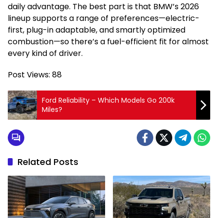
daily advantage. The best part is that BMW’s 2026
lineup supports a range of preferences—electric-
first, plug-in adaptable, and smartly optimized
combustion—so there’s a fuel-efficient fit for almost
every kind of driver.
Post Views:
88
Ford Reliability – Which Models Go 200k
Miles?
Related Posts