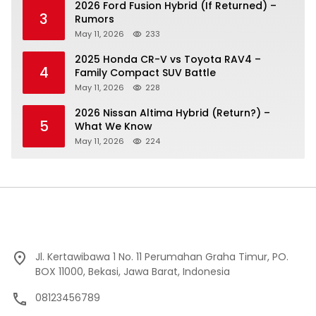
2026 Ford Fusion Hybrid (If Returned) –
3
Rumors
May 11, 2026
233
2025 Honda CR-V vs Toyota RAV4 –
4
Family Compact SUV Battle
May 11, 2026
228
2026 Nissan Altima Hybrid (Return?) –
5
What We Know
May 11, 2026
224
Jl. Kertawibawa 1 No. 11 Perumahan Graha Timur, PO.
BOX 11000, Bekasi, Jawa Barat, Indonesia
08123456789