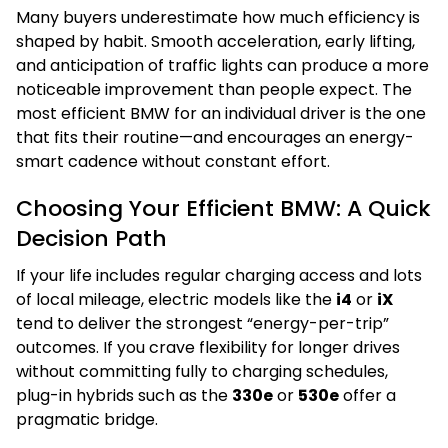
Many buyers underestimate how much efficiency is
shaped by habit. Smooth acceleration, early lifting,
and anticipation of traffic lights can produce a more
noticeable improvement than people expect. The
most efficient BMW for an individual driver is the one
that fits their routine—and encourages an energy-
smart cadence without constant effort.
Choosing Your Efficient BMW: A Quick
Decision Path
If your life includes regular charging access and lots
of local mileage, electric models like the
i4
or
iX
tend to deliver the strongest “energy-per-trip”
outcomes. If you crave flexibility for longer drives
without committing fully to charging schedules,
plug-in hybrids such as the
330e
or
530e
offer a
pragmatic bridge.