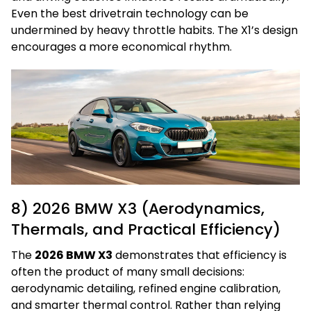
Even the best drivetrain technology can be
undermined by heavy throttle habits. The X1’s design
encourages a more economical rhythm.
8) 2026 BMW X3 (Aerodynamics,
Thermals, and Practical Efficiency)
The
2026 BMW X3
demonstrates that efficiency is
often the product of many small decisions:
aerodynamic detailing, refined engine calibration,
and smarter thermal control. Rather than relying