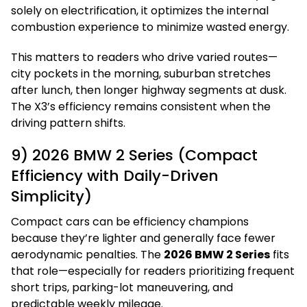
solely on electrification, it optimizes the internal
combustion experience to minimize wasted energy.
This matters to readers who drive varied routes—
city pockets in the morning, suburban stretches
after lunch, then longer highway segments at dusk.
The X3’s efficiency remains consistent when the
driving pattern shifts.
9) 2026 BMW 2 Series (Compact
Efficiency with Daily-Driven
Simplicity)
Compact cars can be efficiency champions
because they’re lighter and generally face fewer
aerodynamic penalties. The
2026 BMW 2 Series
fits
that role—especially for readers prioritizing frequent
short trips, parking-lot maneuvering, and
predictable weekly mileage.