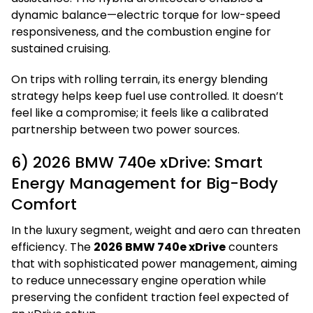
dynamic balance—electric torque for low-speed
responsiveness, and the combustion engine for
sustained cruising.
On trips with rolling terrain, its energy blending
strategy helps keep fuel use controlled. It doesn’t
feel like a compromise; it feels like a calibrated
partnership between two power sources.
6) 2026 BMW 740e xDrive: Smart
Energy Management for Big-Body
Comfort
In the luxury segment, weight and aero can threaten
efficiency. The
2026 BMW 740e xDrive
counters
that with sophisticated power management, aiming
to reduce unnecessary engine operation while
preserving the confident traction feel expected of