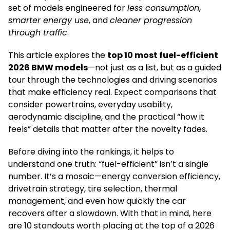
set of models engineered for
less consumption
,
smarter energy use
, and
cleaner progression
through traffic
.
This article explores the
top 10 most fuel-efficient
2026 BMW models
—not just as a list, but as a guided
tour through the technologies and driving scenarios
that make efficiency real. Expect comparisons that
consider powertrains, everyday usability,
aerodynamic discipline, and the practical “how it
feels” details that matter after the novelty fades.
Before diving into the rankings, it helps to
understand one truth: “fuel-efficient” isn’t a single
number. It’s a mosaic—energy conversion efficiency,
drivetrain strategy, tire selection, thermal
management, and even how quickly the car
recovers after a slowdown. With that in mind, here
are 10 standouts worth placing at the top of a 2026