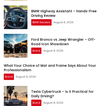
BMW Highway Assistant – Hands-Free
Driving Review
BMW Reviews
August 8, 2026
Ford Bronco vs Jeep Wrangler – Off-
Road Icon Showdown
Brand
August 8, 2026
What Your Choice of Mat and Frame Says About Your
Professionalism
Brand
August 8, 2026
Tesla Cybertruck – Is It Practical for
Daily Driving?
Brand
August 8, 2026