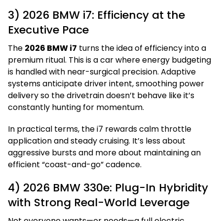
3) 2026 BMW i7: Efficiency at the
Executive Pace
The
2026 BMW i7
turns the idea of efficiency into a
premium ritual. This is a car where energy budgeting
is handled with near-surgical precision. Adaptive
systems anticipate driver intent, smoothing power
delivery so the drivetrain doesn’t behave like it’s
constantly hunting for momentum.
In practical terms, the i7 rewards calm throttle
application and steady cruising. It’s less about
aggressive bursts and more about maintaining an
efficient “coast-and-go” cadence.
4) 2026 BMW 330e: Plug-In Hybridity
with Strong Real-World Leverage
Not everyone wants—or needs—a full electric