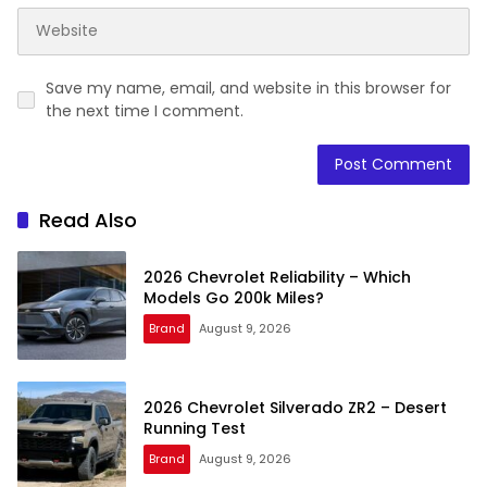
Save my name, email, and website in this browser for
the next time I comment.
Read Also
2026 Chevrolet Reliability – Which
Models Go 200k Miles?
Brand
August 9, 2026
2026 Chevrolet Silverado ZR2 – Desert
Running Test
Brand
August 9, 2026