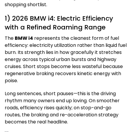
shopping shortlist.
1) 2026 BMW i4: Electric Efficiency
with a Refined Roaming Range
The
BMW i4
represents the cleanest form of fuel
efficiency: electricity utilization rather than liquid fuel
burn. Its strength lies in how gracefully it stretches
energy across typical urban bursts and highway
cruises. Short stops become less wasteful because
regenerative braking recovers kinetic energy with
poise.
Long sentences, short pauses—this is the driving
rhythm many owners end up loving. On smoother
roads, efficiency rises quickly; on stop-and-go
routes, the braking and re-acceleration strategy
becomes the real headline.