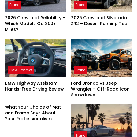
Brand
Brand
2026 Chevrolet Reliability –
2026 Chevrolet Silverado
Which Models Go 200k
ZR2 – Desert Running Test
Miles?
BMW Reviews
Brand
BMW Highway Assistant –
Ford Bronco vs Jeep
Hands-Free Driving Review
Wrangler – Off-Road Icon
Showdown
What Your Choice of Mat
and Frame Says About
Your Professionalism
Brand