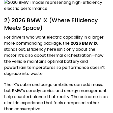
2) 2026 BMW iX (Where Efficiency
Meets Space)
For drivers who want electric capability in a larger,
more commanding package, the
2026 BMW iX
stands out. Efficiency here isn’t only about the
motor; it’s also about thermal orchestration—how
the vehicle maintains optimal battery and
powertrain temperatures so performance doesn’t
degrade into waste.
The iX’s cabin and cargo ambitions can add mass,
but BMW’s aerodynamics and energy management
help counterbalance that reality. The outcome is an
electric experience that feels composed rather
than consumptive.