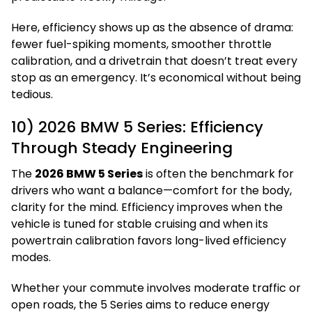
Here, efficiency shows up as the absence of drama:
fewer fuel-spiking moments, smoother throttle
calibration, and a drivetrain that doesn’t treat every
stop as an emergency. It’s economical without being
tedious.
10) 2026 BMW 5 Series: Efficiency
Through Steady Engineering
The
2026 BMW 5 Series
is often the benchmark for
drivers who want a balance—comfort for the body,
clarity for the mind. Efficiency improves when the
vehicle is tuned for stable cruising and when its
powertrain calibration favors long-lived efficiency
modes.
Whether your commute involves moderate traffic or
open roads, the 5 Series aims to reduce energy