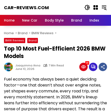
Skip
CAR–REVIEWS.COM
to
content
World
of
Home
New Car
Body Style
Brand
Index
Cars:
Explore
Home
Brand
BMW Reviews
Stunning
Rides,
BMW Reviews
Brand
Auto
Top 10 Most Fuel-Efficient 2026 BMW
Trends,
and
Models
Dream
88
Machines
Joaquimma Anna
7 Min Read
June 10, 2026
Fuel economy has always been a quiet deciding
factor—one that doesn’t shout over engine notes,
yet shapes every commute, every road trip, and
every monthly statement. In 2026, BMW’s lineup
leans further into efficiency without surrendering the
sense of purpose that drivers expect. The result is a