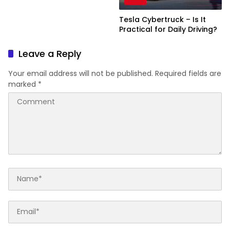
Tesla Cybertruck – Is It
Practical for Daily Driving?
Leave a Reply
Your email address will not be published.
Required fields are
marked
*