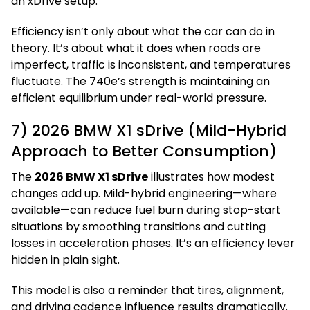
an xDrive setup.
Efficiency isn’t only about what the car can do in
theory. It’s about what it does when roads are
imperfect, traffic is inconsistent, and temperatures
fluctuate. The 740e’s strength is maintaining an
efficient equilibrium under real-world pressure.
7) 2026 BMW X1 sDrive (Mild-Hybrid
Approach to Better Consumption)
The
2026 BMW X1 sDrive
illustrates how modest
changes add up. Mild-hybrid engineering—where
available—can reduce fuel burn during stop-start
situations by smoothing transitions and cutting
losses in acceleration phases. It’s an efficiency lever
hidden in plain sight.
This model is also a reminder that tires, alignment,
and driving cadence influence results dramatically.