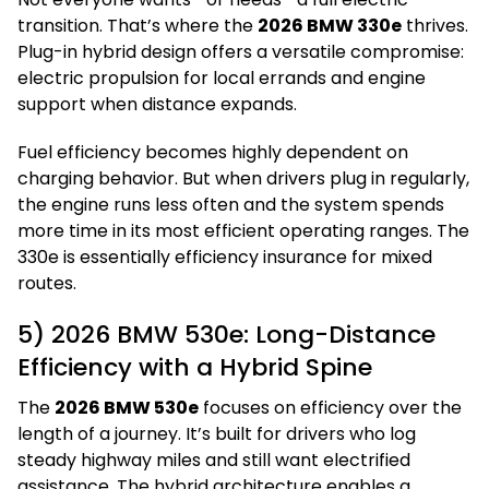
transition. That’s where the
2026 BMW 330e
thrives.
Plug-in hybrid design offers a versatile compromise:
electric propulsion for local errands and engine
support when distance expands.
Fuel efficiency becomes highly dependent on
charging behavior. But when drivers plug in regularly,
the engine runs less often and the system spends
more time in its most efficient operating ranges. The
330e is essentially efficiency insurance for mixed
routes.
5) 2026 BMW 530e: Long-Distance
Efficiency with a Hybrid Spine
The
2026 BMW 530e
focuses on efficiency over the
length of a journey. It’s built for drivers who log
steady highway miles and still want electrified
assistance. The hybrid architecture enables a