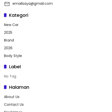
emailsaya@gmail.com
Kategori
New Car
2025
Brand
2026
Body Style
Label
No Tag
Halaman
About Us
Contact Us