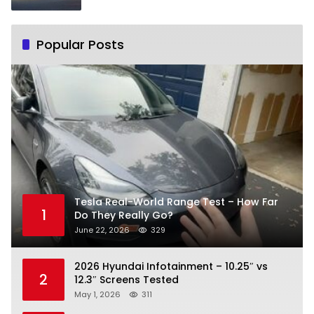
Popular Posts
Tesla Real-World Range Test – How Far
1
Do They Really Go?
June 22, 2026
329
2026 Hyundai Infotainment – 10.25″ vs
2
12.3″ Screens Tested
May 1, 2026
311