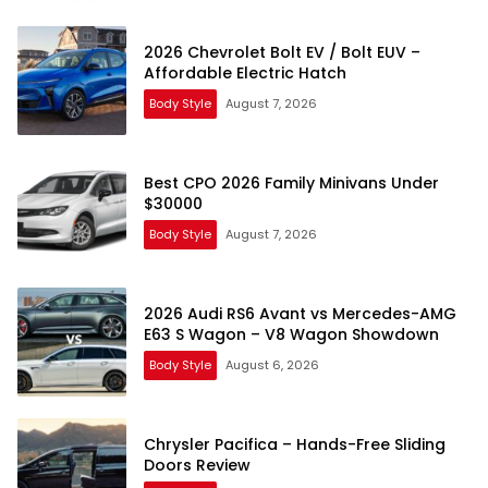
2026 Chevrolet Bolt EV / Bolt EUV –
Affordable Electric Hatch
Body Style
August 7, 2026
Best CPO 2026 Family Minivans Under
$30000
Body Style
August 7, 2026
2026 Audi RS6 Avant vs Mercedes-AMG
E63 S Wagon – V8 Wagon Showdown
Body Style
August 6, 2026
Chrysler Pacifica – Hands-Free Sliding
Doors Review