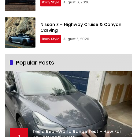
Body Style
August 6, 2026
Nissan Z – Highway Cruise & Canyon
Carving
Body Style
August 5, 2026
Popular Posts
Tesla Real-World Range Test – How Far