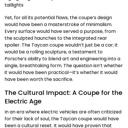
Yet, for all its potential flaws, the coupe’s design
would have been a masterstroke of minimalism.
Every surface would have served a purpose, from
the sculpted haunches to the integrated rear
spoiler. The Taycan coupe wouldn’t just be a car; it
would be a rolling sculpture, a testament to
Porsche’s ability to blend art and engineering into a
single, breathtaking form. The question isn’t whether
it would have been practical—it’s whether it would
have been worth the sacrifice.
The Cultural Impact: A Coupe for the
Electric Age
In an era where electric vehicles are often criticized
for their lack of soul, the Taycan coupe would have
been a cultural reset. It would have proven that