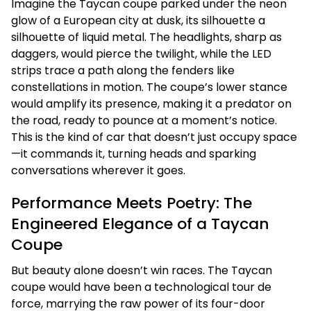
Imagine the Taycan coupe parked under the neon
glow of a European city at dusk, its silhouette a
silhouette of liquid metal. The headlights, sharp as
daggers, would pierce the twilight, while the LED
strips trace a path along the fenders like
constellations in motion. The coupe’s lower stance
would amplify its presence, making it a predator on
the road, ready to pounce at a moment’s notice.
This is the kind of car that doesn’t just occupy space
—it commands it, turning heads and sparking
conversations wherever it goes.
Performance Meets Poetry: The
Engineered Elegance of a Taycan
Coupe
But beauty alone doesn’t win races. The Taycan
coupe would have been a technological tour de
force, marrying the raw power of its four-door