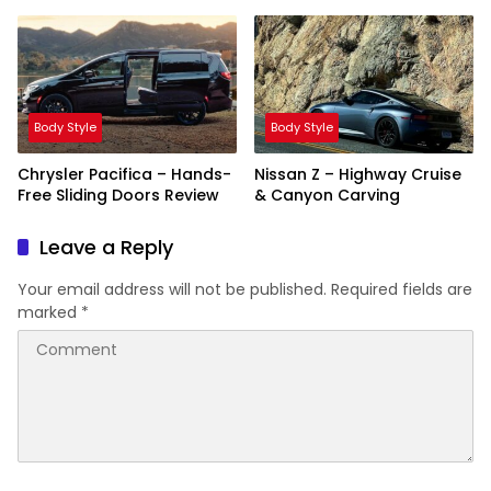
Showdown
Body Style
Body Style
Chrysler Pacifica – Hands-
Nissan Z – Highway Cruise
Free Sliding Doors Review
& Canyon Carving
Leave a Reply
Your email address will not be published.
Required fields are
marked
*