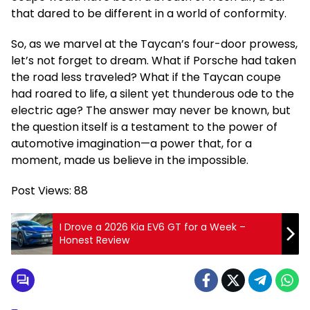
that dared to be different in a world of conformity.
So, as we marvel at the Taycan’s four-door prowess,
let’s not forget to dream. What if Porsche had taken
the road less traveled? What if the Taycan coupe
had roared to life, a silent yet thunderous ode to the
electric age? The answer may never be known, but
the question itself is a testament to the power of
automotive imagination—a power that, for a
moment, made us believe in the impossible.
Post Views:
88
I Drove a 2026 Kia EV6 GT for a Week –
Honest Review