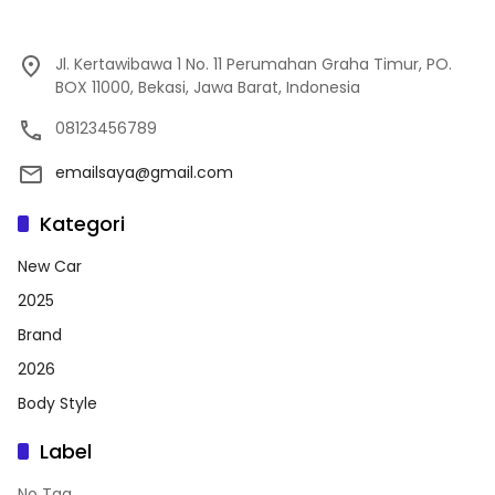
Jl. Kertawibawa 1 No. 11 Perumahan Graha Timur, PO.
BOX 11000, Bekasi, Jawa Barat, Indonesia
08123456789
emailsaya@gmail.com
Kategori
New Car
2025
Brand
2026
Body Style
Label
No Tag