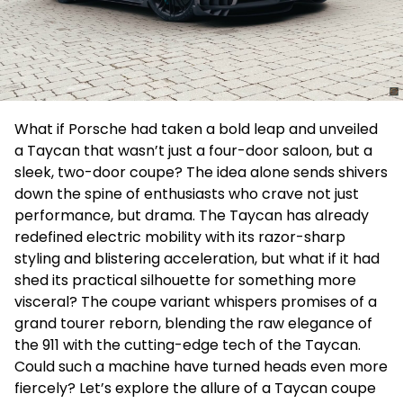
What if Porsche had taken a bold leap and unveiled
a Taycan that wasn’t just a four-door saloon, but a
sleek, two-door coupe? The idea alone sends shivers
down the spine of enthusiasts who crave not just
performance, but drama. The Taycan has already
redefined electric mobility with its razor-sharp
styling and blistering acceleration, but what if it had
shed its practical silhouette for something more
visceral? The coupe variant whispers promises of a
grand tourer reborn, blending the raw elegance of
the 911 with the cutting-edge tech of the Taycan.
Could such a machine have turned heads even more
fiercely? Let’s explore the allure of a Taycan coupe