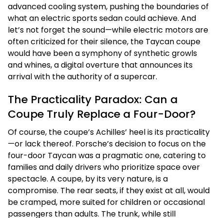
advanced cooling system, pushing the boundaries of
what an electric sports sedan could achieve. And
let’s not forget the sound—while electric motors are
often criticized for their silence, the Taycan coupe
would have been a symphony of synthetic growls
and whines, a digital overture that announces its
arrival with the authority of a supercar.
The Practicality Paradox: Can a
Coupe Truly Replace a Four-Door?
Of course, the coupe’s Achilles’ heel is its practicality
—or lack thereof. Porsche’s decision to focus on the
four-door Taycan was a pragmatic one, catering to
families and daily drivers who prioritize space over
spectacle. A coupe, by its very nature, is a
compromise. The rear seats, if they exist at all, would
be cramped, more suited for children or occasional
passengers than adults. The trunk, while still