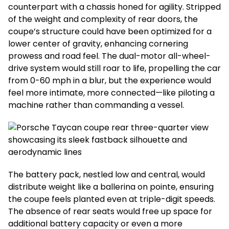
counterpart with a chassis honed for agility. Stripped
of the weight and complexity of rear doors, the
coupe’s structure could have been optimized for a
lower center of gravity, enhancing cornering
prowess and road feel. The dual-motor all-wheel-
drive system would still roar to life, propelling the car
from 0-60 mph in a blur, but the experience would
feel more intimate, more connected—like piloting a
machine rather than commanding a vessel.
The battery pack, nestled low and central, would
distribute weight like a ballerina on pointe, ensuring
the coupe feels planted even at triple-digit speeds.
The absence of rear seats would free up space for
additional battery capacity or even a more