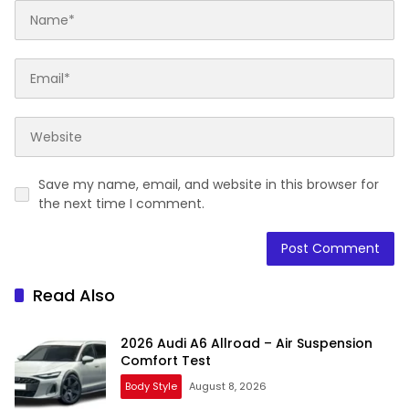
Save my name, email, and website in this browser for
the next time I comment.
Read Also
2026 Audi A6 Allroad – Air Suspension
Comfort Test
Body Style
August 8, 2026