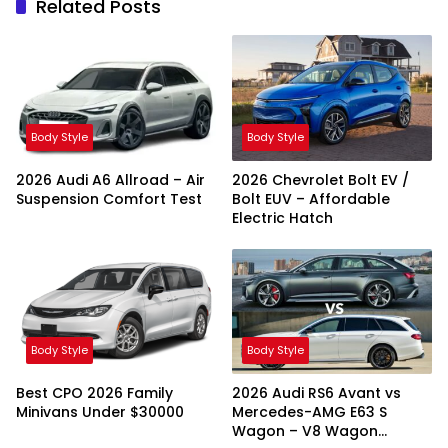
Related Posts
Body Style
Body Style
2026 Audi A6 Allroad – Air
2026 Chevrolet Bolt EV /
Suspension Comfort Test
Bolt EUV – Affordable
Electric Hatch
Body Style
Body Style
Best CPO 2026 Family
2026 Audi RS6 Avant vs
Minivans Under $30000
Mercedes-AMG E63 S
Wagon – V8 Wagon