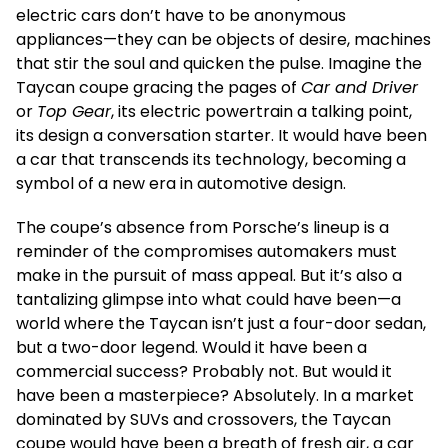
electric cars don’t have to be anonymous
appliances—they can be objects of desire, machines
that stir the soul and quicken the pulse. Imagine the
Taycan coupe gracing the pages of
Car and Driver
or
Top Gear
, its electric powertrain a talking point,
its design a conversation starter. It would have been
a car that transcends its technology, becoming a
symbol of a new era in automotive design.
The coupe’s absence from Porsche’s lineup is a
reminder of the compromises automakers must
make in the pursuit of mass appeal. But it’s also a
tantalizing glimpse into what could have been—a
world where the Taycan isn’t just a four-door sedan,
but a two-door legend. Would it have been a
commercial success? Probably not. But would it
have been a masterpiece? Absolutely. In a market
dominated by SUVs and crossovers, the Taycan
coupe would have been a breath of fresh air, a car