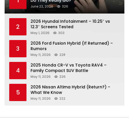
1
Do They Really Go?
June 22, 2026
326
2026 Hyundai Infotainment – 10.25″ vs
2
12.3″ Screens Tested
May 1, 2026
303
2026 Ford Fusion Hybrid (If Returned) –
3
Rumors
May 11, 2026
228
2025 Honda CR-V vs Toyota RAV4 –
4
Family Compact SUV Battle
May 11, 2026
226
2026 Nissan Altima Hybrid (Return?) –
5
What We Know
May 11, 2026
222