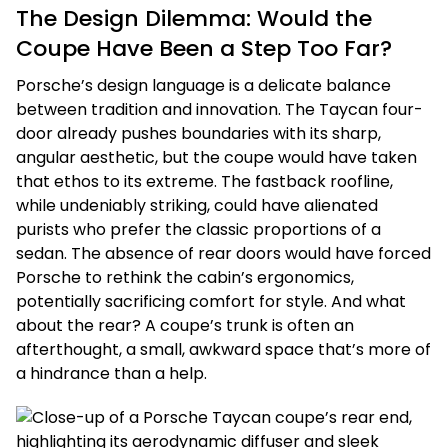
The Design Dilemma: Would the
Coupe Have Been a Step Too Far?
Porsche’s design language is a delicate balance
between tradition and innovation. The Taycan four-
door already pushes boundaries with its sharp,
angular aesthetic, but the coupe would have taken
that ethos to its extreme. The fastback roofline,
while undeniably striking, could have alienated
purists who prefer the classic proportions of a
sedan. The absence of rear doors would have forced
Porsche to rethink the cabin’s ergonomics,
potentially sacrificing comfort for style. And what
about the rear? A coupe’s trunk is often an
afterthought, a small, awkward space that’s more of
a hindrance than a help.