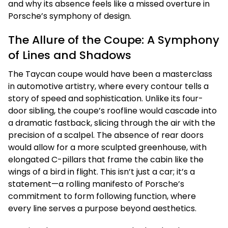
and why its absence feels like a missed overture in
Porsche’s symphony of design.
The Allure of the Coupe: A Symphony
of Lines and Shadows
The Taycan coupe would have been a masterclass
in automotive artistry, where every contour tells a
story of speed and sophistication. Unlike its four-
door sibling, the coupe’s roofline would cascade into
a dramatic fastback, slicing through the air with the
precision of a scalpel. The absence of rear doors
would allow for a more sculpted greenhouse, with
elongated C-pillars that frame the cabin like the
wings of a bird in flight. This isn’t just a car; it’s a
statement—a rolling manifesto of Porsche’s
commitment to form following function, where
every line serves a purpose beyond aesthetics.