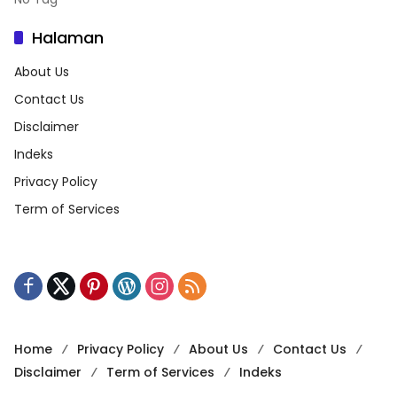
Halaman
About Us
Contact Us
Disclaimer
Indeks
Privacy Policy
Term of Services
Home
Privacy Policy
About Us
Contact Us
Disclaimer
Term of Services
Indeks