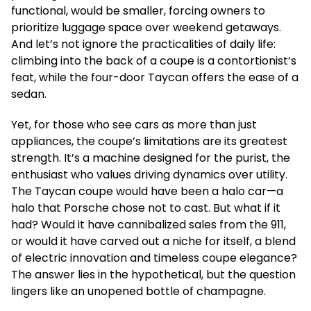
functional, would be smaller, forcing owners to
prioritize luggage space over weekend getaways.
And let’s not ignore the practicalities of daily life:
climbing into the back of a coupe is a contortionist’s
feat, while the four-door Taycan offers the ease of a
sedan.
Yet, for those who see cars as more than just
appliances, the coupe’s limitations are its greatest
strength. It’s a machine designed for the purist, the
enthusiast who values driving dynamics over utility.
The Taycan coupe would have been a halo car—a
halo that Porsche chose not to cast. But what if it
had? Would it have cannibalized sales from the 911,
or would it have carved out a niche for itself, a blend
of electric innovation and timeless coupe elegance?
The answer lies in the hypothetical, but the question
lingers like an unopened bottle of champagne.