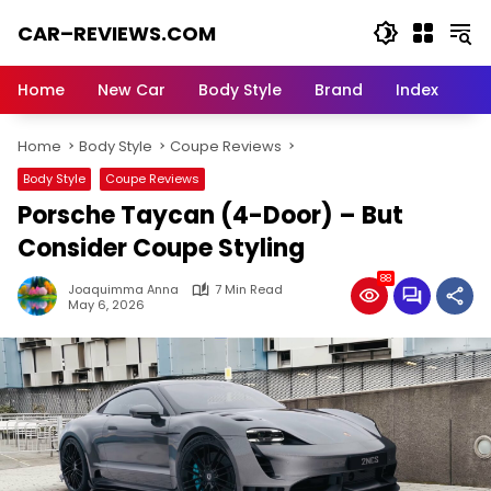
Skip
CAR–REVIEWS.COM
to
content
World
of
Home
New Car
Body Style
Brand
Index
Cars:
Explore
Home
Body Style
Coupe Reviews
Stunning
Rides,
Body Style
Coupe Reviews
Auto
Porsche Taycan (4-Door) – But
Trends,
and
Consider Coupe Styling
Dream
88
Machines
Joaquimma Anna
7 Min Read
May 6, 2026