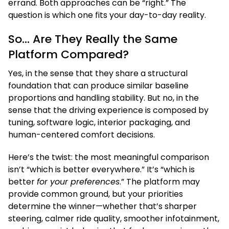
errand. Both approaches can be “right.” The
question is which one fits your day-to-day reality.
So… Are They Really the Same
Platform Compared?
Yes, in the sense that they share a structural
foundation that can produce similar baseline
proportions and handling stability. But no, in the
sense that the driving experience is composed by
tuning, software logic, interior packaging, and
human-centered comfort decisions.
Here’s the twist: the most meaningful comparison
isn’t “which is better everywhere.” It’s “which is
better
for your preferences
.” The platform may
provide common ground, but your priorities
determine the winner—whether that’s sharper
steering, calmer ride quality, smoother infotainment,