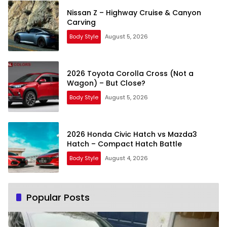
Nissan Z – Highway Cruise & Canyon
Carving
Body Style
August 5, 2026
2026 Toyota Corolla Cross (Not a
Wagon) – But Close?
Body Style
August 5, 2026
2026 Honda Civic Hatch vs Mazda3
Hatch – Compact Hatch Battle
Body Style
August 4, 2026
Popular Posts