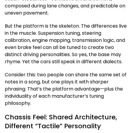
composed during lane changes, and predictable on
uneven pavement.
But the platform is the skeleton. The differences live
in the muscle. Suspension tuning, steering
calibration, engine mapping, transmission logic, and
even brake feel can all be tuned to create two
distinct driving personalities. So yes, the base may
rhyme. Yet the cars still speak in different dialects.
Consider this: two people can share the same set of
notes in a song, but one plays it with sharper
phrasing. That’s the platform advantage—plus the
individuality of each manufacturer’s tuning
philosophy.
Chassis Feel: Shared Architecture,
Different “Tactile” Personality