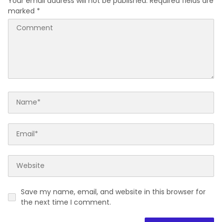
Your email address will not be published.
Required fields are
marked
*
Save my name, email, and website in this browser for
the next time I comment.