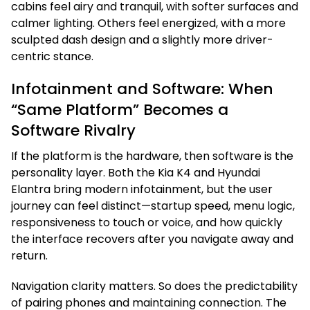
cabins feel airy and tranquil, with softer surfaces and
calmer lighting. Others feel energized, with a more
sculpted dash design and a slightly more driver-
centric stance.
Infotainment and Software: When
“Same Platform” Becomes a
Software Rivalry
If the platform is the hardware, then software is the
personality layer. Both the Kia K4 and Hyundai
Elantra bring modern infotainment, but the user
journey can feel distinct—startup speed, menu logic,
responsiveness to touch or voice, and how quickly
the interface recovers after you navigate away and
return.
Navigation clarity matters. So does the predictability
of pairing phones and maintaining connection. The