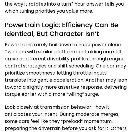
the way it rotates into a turn? Your answer tells you
which tuning priorities you value more.
Powertrain Logic: Efficiency Can Be
Identical, But Character Isn’t
Powertrains rarely boil down to horsepower alone.
Two cars with similar platform scaffolding can still
arrive at different drivability profiles through engine
control strategies and shift scheduling. One car may
prioritize smoothness, letting throttle inputs
translate into gentle acceleration. Another may lean
toward a slightly more assertive response, delivering
torque earlier with a more “willing” surge.
Look closely at transmission behavior—how it
anticipates your intent. During moderate merges,
some cars feel like they “preload” momentum,
preparing the drivetrain before you ask for it. Others