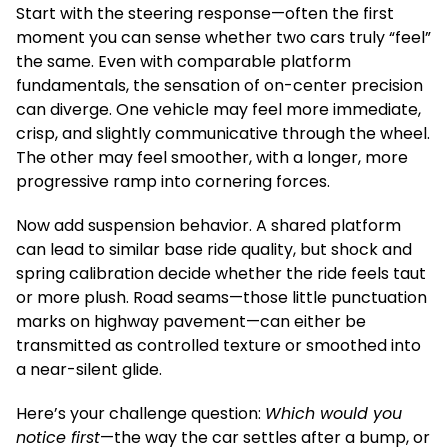
Start with the steering response—often the first
moment you can sense whether two cars truly “feel”
the same. Even with comparable platform
fundamentals, the sensation of on-center precision
can diverge. One vehicle may feel more immediate,
crisp, and slightly communicative through the wheel.
The other may feel smoother, with a longer, more
progressive ramp into cornering forces.
Now add suspension behavior. A shared platform
can lead to similar base ride quality, but shock and
spring calibration decide whether the ride feels taut
or more plush. Road seams—those little punctuation
marks on highway pavement—can either be
transmitted as controlled texture or smoothed into
a near-silent glide.
Here’s your challenge question:
Which would you
notice first
—the way the car settles after a bump, or