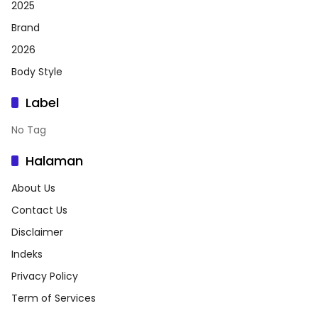
2025
Brand
2026
Body Style
Label
No Tag
Halaman
About Us
Contact Us
Disclaimer
Indeks
Privacy Policy
Term of Services