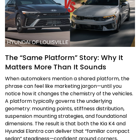
The “Same Platform” Story: Why It
Matters More Than It Sounds
When automakers mention a shared platform, the
phrase can feel like marketing jargon—until you
notice how it changes the chemistry of the vehicles.
A platform typically governs the underlying
geometry: mounting points, stiffness distribution,
suspension mounting strategies, and foundational
dimensions. The result is that both the Kia K4 and
Hyundai Elantra can deliver that “familiar compact
sedan” steadiness—confident around corners,