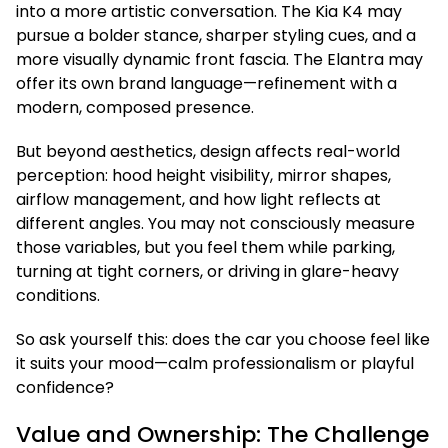
into a more artistic conversation. The Kia K4 may
pursue a bolder stance, sharper styling cues, and a
more visually dynamic front fascia. The Elantra may
offer its own brand language—refinement with a
modern, composed presence.
But beyond aesthetics, design affects real-world
perception: hood height visibility, mirror shapes,
airflow management, and how light reflects at
different angles. You may not consciously measure
those variables, but you feel them while parking,
turning at tight corners, or driving in glare-heavy
conditions.
So ask yourself this: does the car you choose feel like
it suits your mood—calm professionalism or playful
confidence?
Value and Ownership: The Challenge