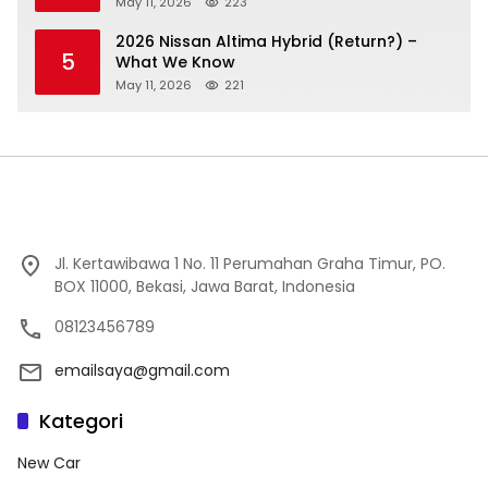
May 11, 2026
223
2026 Nissan Altima Hybrid (Return?) –
5
What We Know
May 11, 2026
221
Jl. Kertawibawa 1 No. 11 Perumahan Graha Timur, PO.
BOX 11000, Bekasi, Jawa Barat, Indonesia
08123456789
emailsaya@gmail.com
Kategori
New Car