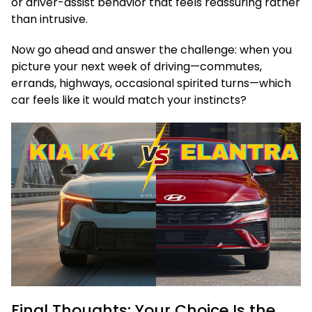
or driver-assist behavior that feels reassuring rather
than intrusive.
Now go ahead and answer the challenge: when you
picture your next week of driving—commutes,
errands, highways, occasional spirited turns—which
car feels like it would match your instincts?
Final Thoughts: Your Choice Is the