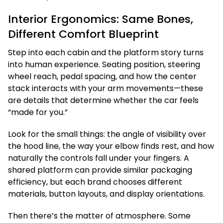
Interior Ergonomics: Same Bones,
Different Comfort Blueprint
Step into each cabin and the platform story turns
into human experience. Seating position, steering
wheel reach, pedal spacing, and how the center
stack interacts with your arm movements—these
are details that determine whether the car feels
“made for you.”
Look for the small things: the angle of visibility over
the hood line, the way your elbow finds rest, and how
naturally the controls fall under your fingers. A
shared platform can provide similar packaging
efficiency, but each brand chooses different
materials, button layouts, and display orientations.
Then there’s the matter of atmosphere. Some