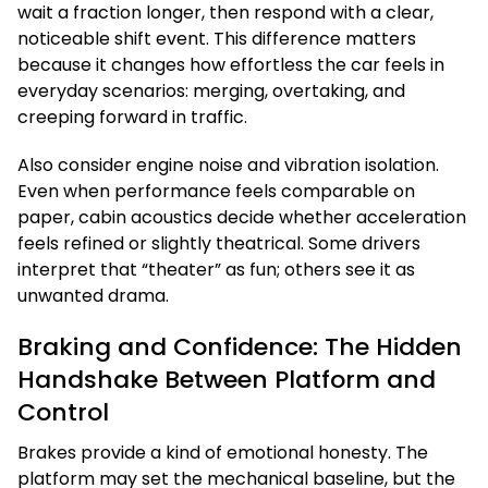
wait a fraction longer, then respond with a clear,
noticeable shift event. This difference matters
because it changes how effortless the car feels in
everyday scenarios: merging, overtaking, and
creeping forward in traffic.
Also consider engine noise and vibration isolation.
Even when performance feels comparable on
paper, cabin acoustics decide whether acceleration
feels refined or slightly theatrical. Some drivers
interpret that “theater” as fun; others see it as
unwanted drama.
Braking and Confidence: The Hidden
Handshake Between Platform and
Control
Brakes provide a kind of emotional honesty. The
platform may set the mechanical baseline, but the