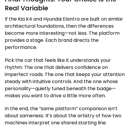
Real Variable
If the Kia K4 and Hyundai Elantra are built on similar
architectural foundations, then the differences
become more interesting—not less. The platform
provides a stage. Each brand directs the
performance.
Pick the car that feels like it understands your
rhythm. The one that delivers confidence on
imperfect roads. The one that keeps your attention
steady with intuitive controls. And the one whose
personality—quietly tuned beneath the badge—
makes you want to drive a little more often.
In the end, the “same platform” comparison isn’t
about sameness. It’s about the artistry of how two
machines interpret one shared starting line.