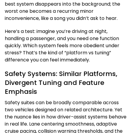
best system disappears into the background; the
worst one becomes a recurring minor
inconvenience, like a song you didn’t ask to hear.
Here’s a test: imagine you’re driving at night,
handling a passenger, and you need one function
quickly. Which system feels more obedient under
stress? That’s the kind of “platform vs tuning”
difference you can feel immediately.
Safety Systems: Similar Platforms,
Divergent Tuning and Feature
Emphasis
Safety suites can be broadly comparable across
two vehicles designed on related architecture. Yet
the nuance lies in how driver-assist systems behave
in real life. Lane centering smoothness, adaptive
cruise pacing, collision warning thresholds, and the