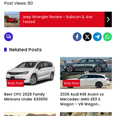
Post Views:
80
Jeep Wrangler Review – Rubicon & 4xe
Tested
Related Posts
Body Style
Body Style
Best CPO 2026 Family
2026 Audi RS6 Avant vs
Minivans Under $30000
Mercedes-AMG E63 S
Wagon – V8 Wagon
Showdown