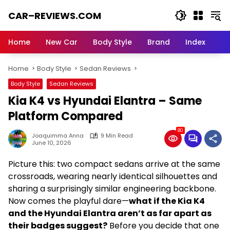
Skip
CAR–REVIEWS.COM
to
content
World
of
Home
New Car
Body Style
Brand
Index
Cars:
Explore
Home
Body Style
Sedan Reviews
Stunning
Rides,
Body Style
Sedan Reviews
Auto
Kia K4 vs Hyundai Elantra – Same
Trends,
and
Platform Compared
Dream
80
Machines
Joaquimma Anna
9 Min Read
June 10, 2026
Picture this: two compact sedans arrive at the same
crossroads, wearing nearly identical silhouettes and
sharing a surprisingly similar engineering backbone.
Now comes the playful dare—
what if the Kia K4
and the Hyundai Elantra aren’t as far apart as
their badges suggest?
Before you decide that one