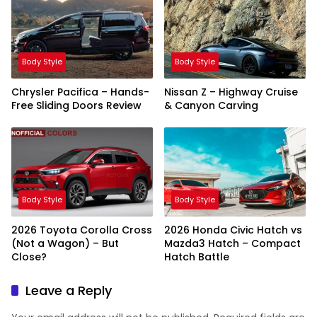
Body Style
Body Style
Chrysler Pacifica – Hands-
Nissan Z – Highway Cruise
Free Sliding Doors Review
& Canyon Carving
Body Style
Body Style
2026 Toyota Corolla Cross
2026 Honda Civic Hatch vs
(Not a Wagon) – But
Mazda3 Hatch – Compact
Close?
Hatch Battle
Leave a Reply