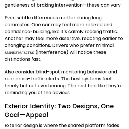
gentleness of braking intervention—these can vary.
Even subtle differences matter during long
commutes. One car may feel more relaxed and
confidence-building, like it’s calmly reading traffic.
Another may feel more assertive, reacting earlier to
changing conditions. Drivers who prefer minimal
вмешательство (interference) will notice these
distinctions fast.
Also consider blind-spot monitoring behavior and
rear cross-traffic alerts. The best systems feel
timely but not overbearing. The rest feel like they’re
reminding you of the obvious.
Exterior Identity: Two Designs, One
Goal—Appeal
Exterior design is where the shared platform fades