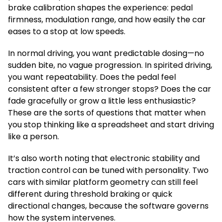
brake calibration shapes the experience: pedal
firmness, modulation range, and how easily the car
eases to a stop at low speeds.
In normal driving, you want predictable dosing—no
sudden bite, no vague progression. In spirited driving,
you want repeatability. Does the pedal feel
consistent after a few stronger stops? Does the car
fade gracefully or grow a little less enthusiastic?
These are the sorts of questions that matter when
you stop thinking like a spreadsheet and start driving
like a person.
It’s also worth noting that electronic stability and
traction control can be tuned with personality. Two
cars with similar platform geometry can still feel
different during threshold braking or quick
directional changes, because the software governs
how the system intervenes.