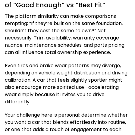
of “Good Enough” vs “Best Fit”
The platform similarity can make comparisons
tempting: “If they’re built on the same foundation,
shouldn’t they cost the same to own?” Not
necessarily. Trim availability, warranty coverage
nuance, maintenance schedules, and parts pricing
can all influence total ownership experience.
Even tires and brake wear patterns may diverge,
depending on vehicle weight distribution and driving
calibration. A car that feels slightly sportier might
also encourage more spirited use—accelerating
wear simply because it invites you to drive
differently.
Your challenge here is personal: determine whether
you want a car that blends effortlessly into routine,
or one that adds a touch of engagement to each