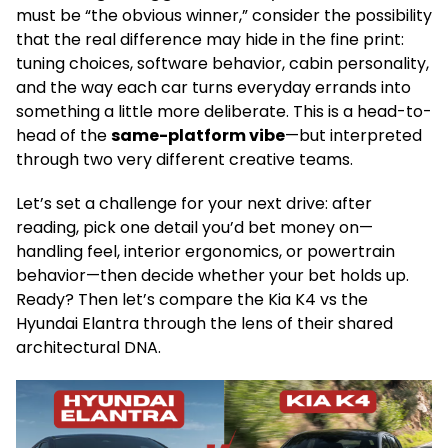
must be “the obvious winner,” consider the possibility
that the real difference may hide in the fine print:
tuning choices, software behavior, cabin personality,
and the way each car turns everyday errands into
something a little more deliberate. This is a head-to-
head of the
same-platform vibe
—but interpreted
through two very different creative teams.
Let’s set a challenge for your next drive: after
reading, pick one detail you’d bet money on—
handling feel, interior ergonomics, or powertrain
behavior—then decide whether your bet holds up.
Ready? Then let’s compare the Kia K4 vs the
Hyundai Elantra through the lens of their shared
architectural DNA.