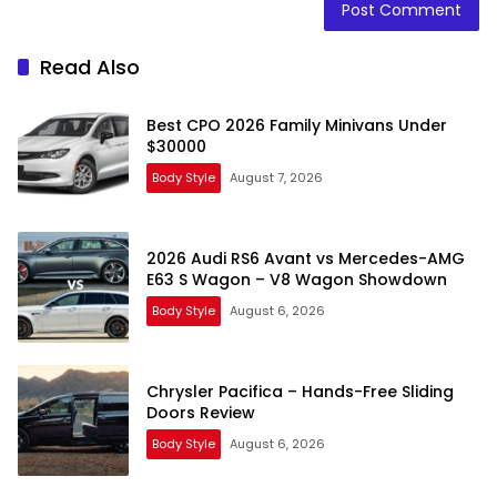
Read Also
Best CPO 2026 Family Minivans Under
$30000
Body Style
August 7, 2026
2026 Audi RS6 Avant vs Mercedes-AMG
E63 S Wagon – V8 Wagon Showdown
Body Style
August 6, 2026
Chrysler Pacifica – Hands-Free Sliding
Doors Review
Body Style
August 6, 2026