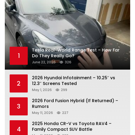
Tesla Real-World Range Test – How Far
1
Do They Really Go?
June 22, 2026
326
2026 Hyundai Infotainment – 10.25″ vs
2
12.3″ Screens Tested
May 1, 2026
299
2026 Ford Fusion Hybrid (If Returned) –
3
Rumors
May 11, 2026
227
2025 Honda CR-V vs Toyota RAV4 –
4
Family Compact SUV Battle