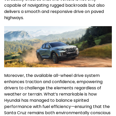
capable of navigating rugged backroads but also
delivers a smooth and responsive drive on paved
highways.
Moreover, the available all-wheel drive system
enhances traction and confidence, empowering
drivers to challenge the elements regardless of
weather or terrain. What’s remarkable is how
Hyundai has managed to balance spirited
performance with fuel efficiency—ensuring that the
Santa Cruz remains both environmentally conscious