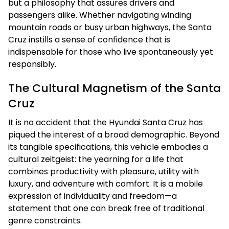
but a philosophy that assures drivers and
passengers alike. Whether navigating winding
mountain roads or busy urban highways, the Santa
Cruz instills a sense of confidence that is
indispensable for those who live spontaneously yet
responsibly.
The Cultural Magnetism of the Santa
Cruz
It is no accident that the Hyundai Santa Cruz has
piqued the interest of a broad demographic. Beyond
its tangible specifications, this vehicle embodies a
cultural zeitgeist: the yearning for a life that
combines productivity with pleasure, utility with
luxury, and adventure with comfort. It is a mobile
expression of individuality and freedom—a
statement that one can break free of traditional
genre constraints.