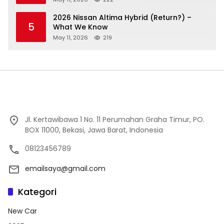
2026 Nissan Altima Hybrid (Return?) –
5
What We Know
May 11, 2026
219
Jl. Kertawibawa 1 No. 11 Perumahan Graha Timur, PO.
BOX 11000, Bekasi, Jawa Barat, Indonesia
08123456789
emailsaya@gmail.com
Kategori
New Car