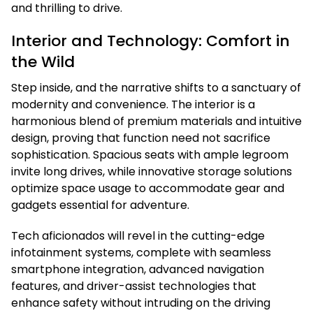
and thrilling to drive.
Interior and Technology: Comfort in
the Wild
Step inside, and the narrative shifts to a sanctuary of
modernity and convenience. The interior is a
harmonious blend of premium materials and intuitive
design, proving that function need not sacrifice
sophistication. Spacious seats with ample legroom
invite long drives, while innovative storage solutions
optimize space usage to accommodate gear and
gadgets essential for adventure.
Tech aficionados will revel in the cutting-edge
infotainment systems, complete with seamless
smartphone integration, advanced navigation
features, and driver-assist technologies that
enhance safety without intruding on the driving