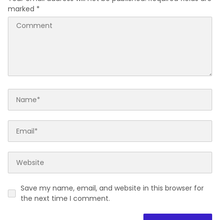
marked
*
Save my name, email, and website in this browser for
the next time I comment.