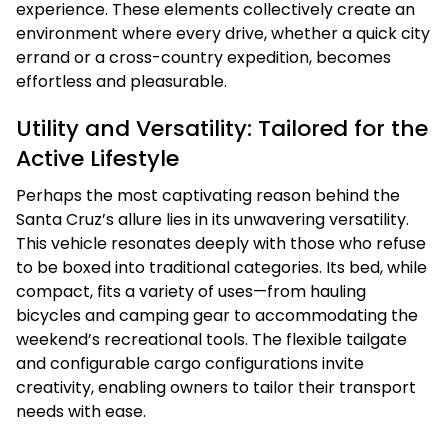
experience. These elements collectively create an
environment where every drive, whether a quick city
errand or a cross-country expedition, becomes
effortless and pleasurable.
Utility and Versatility: Tailored for the
Active Lifestyle
Perhaps the most captivating reason behind the
Santa Cruz’s allure lies in its unwavering versatility.
This vehicle resonates deeply with those who refuse
to be boxed into traditional categories. Its bed, while
compact, fits a variety of uses—from hauling
bicycles and camping gear to accommodating the
weekend’s recreational tools. The flexible tailgate
and configurable cargo configurations invite
creativity, enabling owners to tailor their transport
needs with ease.