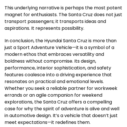
This underlying narrative is perhaps the most potent
magnet for enthusiasts. The Santa Cruz does not just
transport passengers; it transports ideas and
aspirations. It represents possibility.
In conclusion, the Hyundai Santa Cruz is more than
just a Sport Adventure Vehicle—it is a symbol of a
modern ethos that embraces versatility and
boldness without compromise. Its design,
performance, interior sophistication, and safety
features coalesce into a driving experience that
resonates on practical and emotional levels.
Whether you seek a reliable partner for workweek
errands or an agile companion for weekend
explorations, the Santa Cruz offers a compelling
case for why the spirit of adventure is alive and well
in automotive design. It’s a vehicle that doesn’t just
meet expectations—it redefines them.