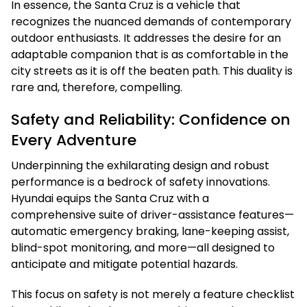
In essence, the Santa Cruz is a vehicle that
recognizes the nuanced demands of contemporary
outdoor enthusiasts. It addresses the desire for an
adaptable companion that is as comfortable in the
city streets as it is off the beaten path. This duality is
rare and, therefore, compelling.
Safety and Reliability: Confidence on
Every Adventure
Underpinning the exhilarating design and robust
performance is a bedrock of safety innovations.
Hyundai equips the Santa Cruz with a
comprehensive suite of driver-assistance features—
automatic emergency braking, lane-keeping assist,
blind-spot monitoring, and more—all designed to
anticipate and mitigate potential hazards.
This focus on safety is not merely a feature checklist