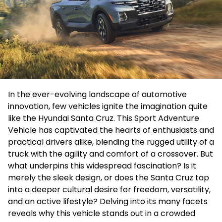
In the ever-evolving landscape of automotive
innovation, few vehicles ignite the imagination quite
like the Hyundai Santa Cruz. This Sport Adventure
Vehicle has captivated the hearts of enthusiasts and
practical drivers alike, blending the rugged utility of a
truck with the agility and comfort of a crossover. But
what underpins this widespread fascination? Is it
merely the sleek design, or does the Santa Cruz tap
into a deeper cultural desire for freedom, versatility,
and an active lifestyle? Delving into its many facets
reveals why this vehicle stands out in a crowded