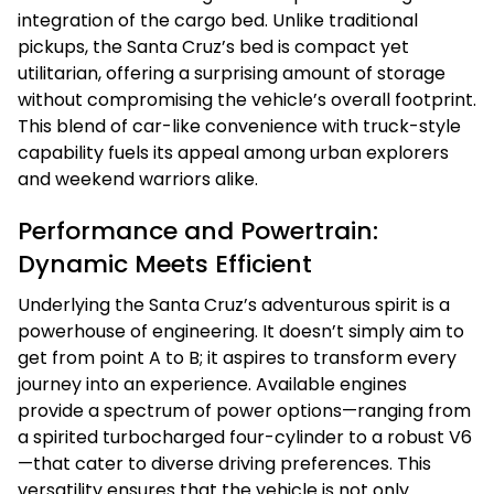
integration of the cargo bed. Unlike traditional
pickups, the Santa Cruz’s bed is compact yet
utilitarian, offering a surprising amount of storage
without compromising the vehicle’s overall footprint.
This blend of car-like convenience with truck-style
capability fuels its appeal among urban explorers
and weekend warriors alike.
Performance and Powertrain:
Dynamic Meets Efficient
Underlying the Santa Cruz’s adventurous spirit is a
powerhouse of engineering. It doesn’t simply aim to
get from point A to B; it aspires to transform every
journey into an experience. Available engines
provide a spectrum of power options—ranging from
a spirited turbocharged four-cylinder to a robust V6
—that cater to diverse driving preferences. This
versatility ensures that the vehicle is not only