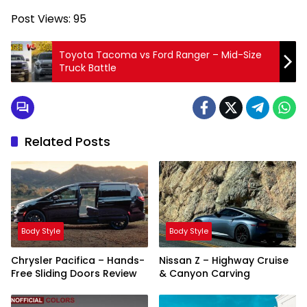
Post Views:
95
Toyota Tacoma vs Ford Ranger – Mid-Size
Truck Battle
Related Posts
Body Style
Body Style
Chrysler Pacifica – Hands-
Nissan Z – Highway Cruise
Free Sliding Doors Review
& Canyon Carving