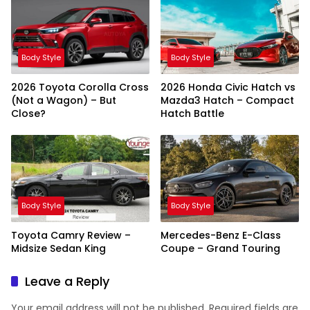
Body Style
Body Style
2026 Toyota Corolla Cross
2026 Honda Civic Hatch vs
(Not a Wagon) – But
Mazda3 Hatch – Compact
Close?
Hatch Battle
Body Style
Body Style
Toyota Camry Review –
Mercedes-Benz E-Class
Midsize Sedan King
Coupe – Grand Touring
Leave a Reply
Your email address will not be published.
Required fields are