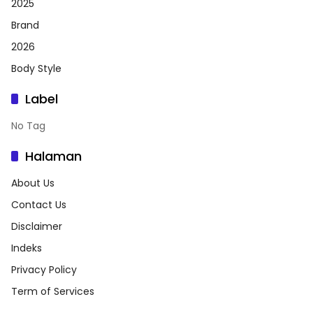
2025
Brand
2026
Body Style
Label
No Tag
Halaman
About Us
Contact Us
Disclaimer
Indeks
Privacy Policy
Term of Services