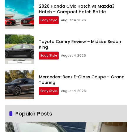
2026 Honda Civic Hatch vs Mazda3
Hatch – Compact Hatch Battle
Body Style
August 4, 2026
Toyota Camry Review – Midsize Sedan
King
Body Style
August 4, 2026
Mercedes-Benz E-Class Coupe – Grand
Touring
Body Style
August 4, 2026
Popular Posts