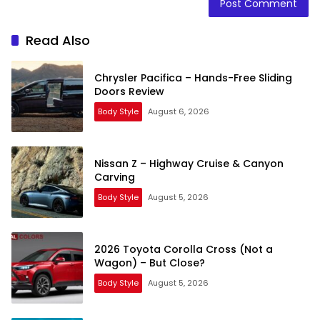
Read Also
Chrysler Pacifica – Hands-Free Sliding
Doors Review
Body Style
August 6, 2026
Nissan Z – Highway Cruise & Canyon
Carving
Body Style
August 5, 2026
2026 Toyota Corolla Cross (Not a
Wagon) – But Close?
Body Style
August 5, 2026