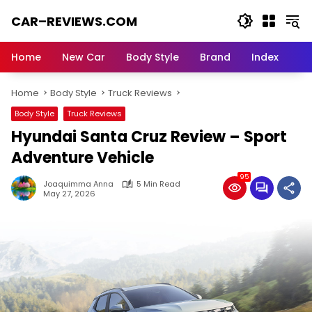
Skip
CAR–REVIEWS.COM
to
content
World
of
Home
New Car
Body Style
Brand
Index
Cars:
Explore
Home
Body Style
Truck Reviews
Stunning
Rides,
Body Style
Truck Reviews
Auto
Hyundai Santa Cruz Review – Sport
Trends,
and
Adventure Vehicle
Dream
95
Machines
Joaquimma Anna
5 Min Read
May 27, 2026