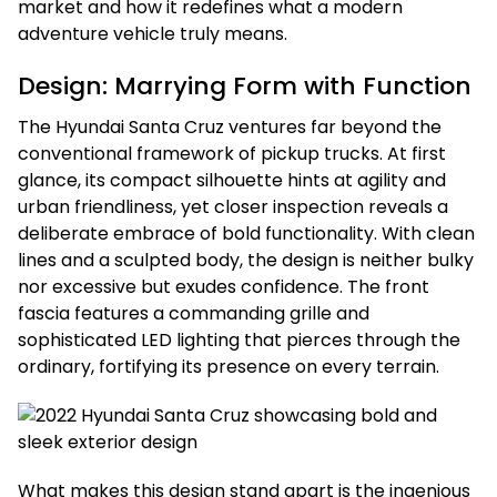
market and how it redefines what a modern
adventure vehicle truly means.
Design: Marrying Form with Function
The Hyundai Santa Cruz ventures far beyond the
conventional framework of pickup trucks. At first
glance, its compact silhouette hints at agility and
urban friendliness, yet closer inspection reveals a
deliberate embrace of bold functionality. With clean
lines and a sculpted body, the design is neither bulky
nor excessive but exudes confidence. The front
fascia features a commanding grille and
sophisticated LED lighting that pierces through the
ordinary, fortifying its presence on every terrain.
What makes this design stand apart is the ingenious