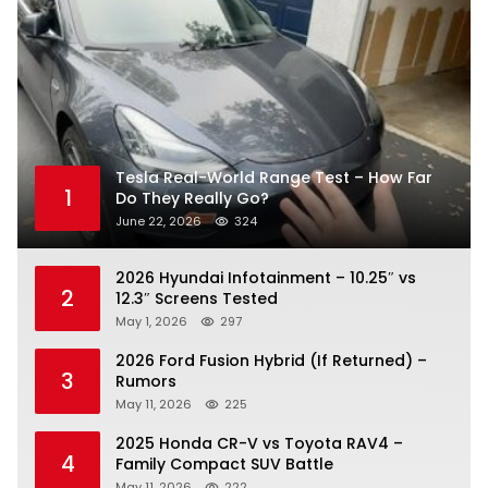
Tesla Real-World Range Test – How Far
1
Do They Really Go?
June 22, 2026
324
2026 Hyundai Infotainment – 10.25″ vs
2
12.3″ Screens Tested
May 1, 2026
297
2026 Ford Fusion Hybrid (If Returned) –
3
Rumors
May 11, 2026
225
2025 Honda CR-V vs Toyota RAV4 –
4
Family Compact SUV Battle
May 11, 2026
222