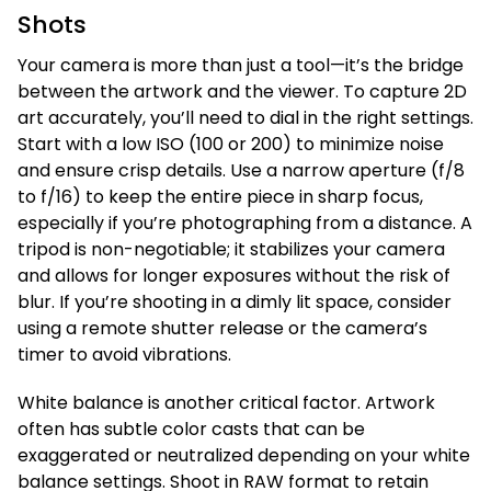
Shots
Your camera is more than just a tool—it’s the bridge
between the artwork and the viewer. To capture 2D
art accurately, you’ll need to dial in the right settings.
Start with a low ISO (100 or 200) to minimize noise
and ensure crisp details. Use a narrow aperture (f/8
to f/16) to keep the entire piece in sharp focus,
especially if you’re photographing from a distance. A
tripod is non-negotiable; it stabilizes your camera
and allows for longer exposures without the risk of
blur. If you’re shooting in a dimly lit space, consider
using a remote shutter release or the camera’s
timer to avoid vibrations.
White balance is another critical factor. Artwork
often has subtle color casts that can be
exaggerated or neutralized depending on your white
balance settings. Shoot in RAW format to retain