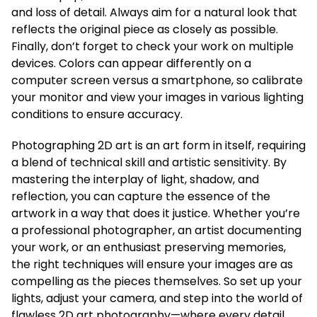
and loss of detail. Always aim for a natural look that
reflects the original piece as closely as possible.
Finally, don’t forget to check your work on multiple
devices. Colors can appear differently on a
computer screen versus a smartphone, so calibrate
your monitor and view your images in various lighting
conditions to ensure accuracy.
Photographing 2D art is an art form in itself, requiring
a blend of technical skill and artistic sensitivity. By
mastering the interplay of light, shadow, and
reflection, you can capture the essence of the
artwork in a way that does it justice. Whether you’re
a professional photographer, an artist documenting
your work, or an enthusiast preserving memories,
the right techniques will ensure your images are as
compelling as the pieces themselves. So set up your
lights, adjust your camera, and step into the world of
flawless 2D art photography—where every detail