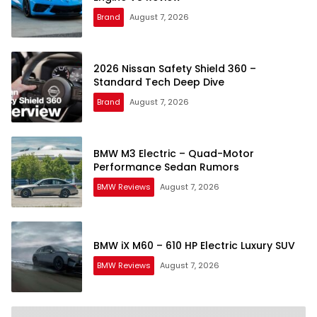
Brand
August 7, 2026
2026 Nissan Safety Shield 360 –
Standard Tech Deep Dive
Brand
August 7, 2026
BMW M3 Electric – Quad-Motor
Performance Sedan Rumors
BMW Reviews
August 7, 2026
BMW iX M60 – 610 HP Electric Luxury SUV
BMW Reviews
August 7, 2026