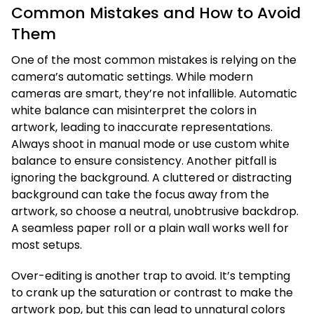
Common Mistakes and How to Avoid
Them
One of the most common mistakes is relying on the
camera’s automatic settings. While modern
cameras are smart, they’re not infallible. Automatic
white balance can misinterpret the colors in
artwork, leading to inaccurate representations.
Always shoot in manual mode or use custom white
balance to ensure consistency. Another pitfall is
ignoring the background. A cluttered or distracting
background can take the focus away from the
artwork, so choose a neutral, unobtrusive backdrop.
A seamless paper roll or a plain wall works well for
most setups.
Over-editing is another trap to avoid. It’s tempting
to crank up the saturation or contrast to make the
artwork pop, but this can lead to unnatural colors