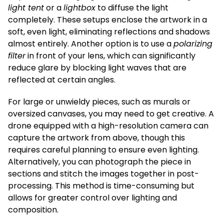
light tent
or a
lightbox
to diffuse the light
completely. These setups enclose the artwork in a
soft, even light, eliminating reflections and shadows
almost entirely. Another option is to use a
polarizing
filter
in front of your lens, which can significantly
reduce glare by blocking light waves that are
reflected at certain angles.
For large or unwieldy pieces, such as murals or
oversized canvases, you may need to get creative. A
drone equipped with a high-resolution camera can
capture the artwork from above, though this
requires careful planning to ensure even lighting.
Alternatively, you can photograph the piece in
sections and stitch the images together in post-
processing. This method is time-consuming but
allows for greater control over lighting and
composition.