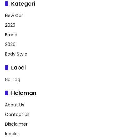
Kategori
New Car
2025
Brand
2026
Body Style
Label
No Tag
Halaman
About Us
Contact Us
Disclaimer
Indeks