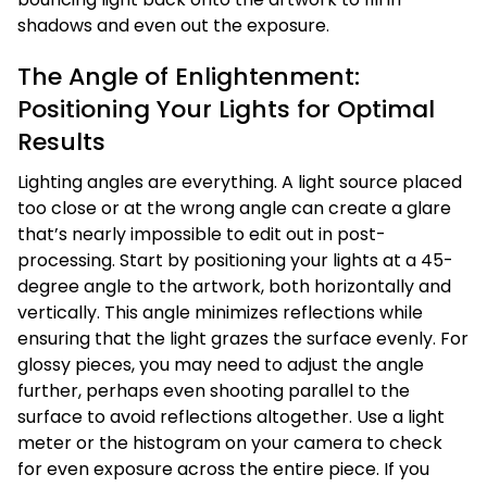
shadows and even out the exposure.
The Angle of Enlightenment:
Positioning Your Lights for Optimal
Results
Lighting angles are everything. A light source placed
too close or at the wrong angle can create a glare
that’s nearly impossible to edit out in post-
processing. Start by positioning your lights at a 45-
degree angle to the artwork, both horizontally and
vertically. This angle minimizes reflections while
ensuring that the light grazes the surface evenly. For
glossy pieces, you may need to adjust the angle
further, perhaps even shooting parallel to the
surface to avoid reflections altogether. Use a light
meter or the histogram on your camera to check
for even exposure across the entire piece. If you