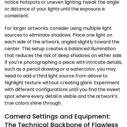
notice hotspots or uneven lighting, tweak the angle
or distance of your lights until the exposure is
consistent.
For larger artworks, consider using multiple light
sources to eliminate shadows. Place one light on
each side of the artwork, angled slightly toward the
center. This setup creates a balanced illumination
that reduces the risk of deep shadows on either side.
If you’re photographing a piece with intricate details,
such as a pencil drawing or a watercolor, you may
need to add a third light source from above to
highlight texture without creating glare. Experiment
with different configurations until you find the sweet
spot where every detail is visible and the artwork’s
true colors shine through.
Camera Settings and Equipment:
The Technical Backbone of Flawless