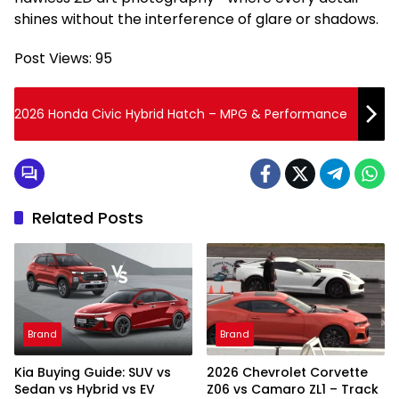
shines without the interference of glare or shadows.
Post Views:
95
2026 Honda Civic Hybrid Hatch – MPG & Performance
Related Posts
Brand
Brand
Kia Buying Guide: SUV vs
2026 Chevrolet Corvette
Sedan vs Hybrid vs EV
Z06 vs Camaro ZL1 – Track