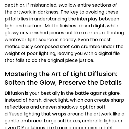
depth or, if mishandled, swallow entire sections of
the artwork in darkness. The key to avoiding these
pitfalls lies in understanding the interplay between
light and surface. Matte finishes absorb light, while
glossy or varnished pieces act like mirrors, reflecting
whatever light source is nearby. Even the most
meticulously composed shot can crumble under the
weight of poor lighting, leaving you with a digital file
that fails to do the original piece justice.
Mastering the Art of Light Diffusion:
Soften the Glow, Preserve the Details
Diffusion is your best ally in the battle against glare.
Instead of harsh, direct light, which can create sharp
reflections and uneven shadows, opt for soft,
diffused lighting that wraps around the artwork like a
gentle embrace. Large softboxes, umbrella lights, or
even DIY solutions like tracing paper over a light