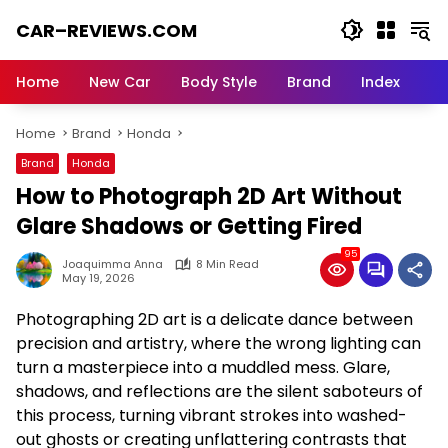
Skip
CAR–REVIEWS.COM
to
content
World
of
Home
New Car
Body Style
Brand
Index
Cars:
Explore
Home
Brand
Honda
Stunning
Rides,
Brand
Honda
Auto
How to Photograph 2D Art Without
Trends,
and
Glare Shadows or Getting Fired
Dream
95
Machines
Joaquimma Anna
8 Min Read
May 19, 2026
Photographing 2D art is a delicate dance between
precision and artistry, where the wrong lighting can
turn a masterpiece into a muddled mess. Glare,
shadows, and reflections are the silent saboteurs of
this process, turning vibrant strokes into washed-
out ghosts or creating unflattering contrasts that