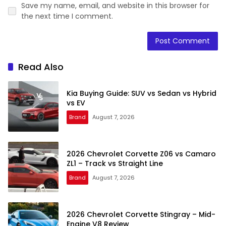
Save my name, email, and website in this browser for
the next time I comment.
Read Also
Kia Buying Guide: SUV vs Sedan vs Hybrid
vs EV
Brand
August 7, 2026
2026 Chevrolet Corvette Z06 vs Camaro
ZL1 – Track vs Straight Line
Brand
August 7, 2026
2026 Chevrolet Corvette Stingray – Mid-
Engine V8 Review