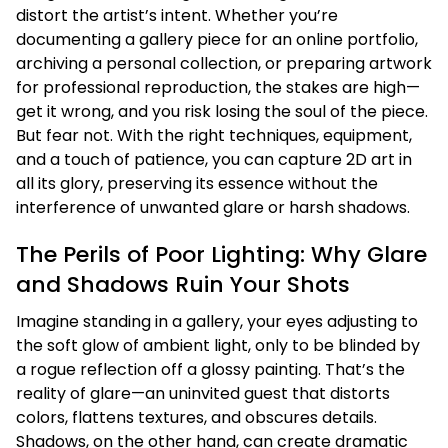
distort the artist’s intent. Whether you’re
documenting a gallery piece for an online portfolio,
archiving a personal collection, or preparing artwork
for professional reproduction, the stakes are high—
get it wrong, and you risk losing the soul of the piece.
But fear not. With the right techniques, equipment,
and a touch of patience, you can capture 2D art in
all its glory, preserving its essence without the
interference of unwanted glare or harsh shadows.
The Perils of Poor Lighting: Why Glare
and Shadows Ruin Your Shots
Imagine standing in a gallery, your eyes adjusting to
the soft glow of ambient light, only to be blinded by
a rogue reflection off a glossy painting. That’s the
reality of glare—an uninvited guest that distorts
colors, flattens textures, and obscures details.
Shadows, on the other hand, can create dramatic