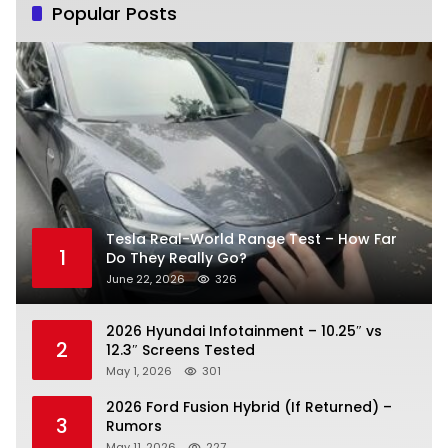
Popular Posts
Tesla Real-World Range Test – How Far
1
Do They Really Go?
June 22, 2026
326
2026 Hyundai Infotainment – 10.25″ vs
2
12.3″ Screens Tested
May 1, 2026
301
2026 Ford Fusion Hybrid (If Returned) –
3
Rumors
May 11, 2026
227