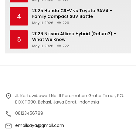
2025 Honda CR-V vs Toyota RAV4 –
4
Family Compact SUV Battle
May 11, 2026
226
2026 Nissan Altima Hybrid (Return?) –
5
What We Know
May 11, 2026
222
Jl. Kertawibawa 1 No. 11 Perumahan Graha Timur, PO.
BOX 11000, Bekasi, Jawa Barat, Indonesia
08123456789
emailsaya@gmail.com