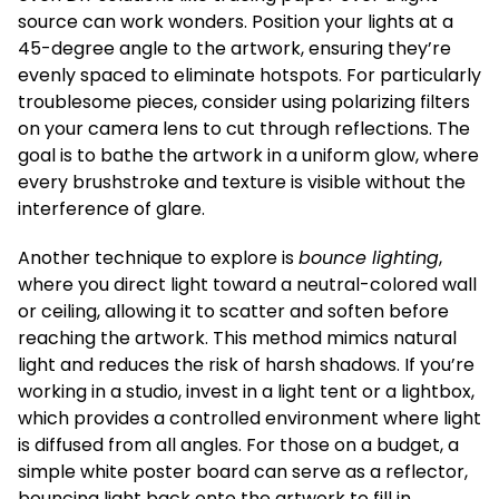
source can work wonders. Position your lights at a
45-degree angle to the artwork, ensuring they’re
evenly spaced to eliminate hotspots. For particularly
troublesome pieces, consider using polarizing filters
on your camera lens to cut through reflections. The
goal is to bathe the artwork in a uniform glow, where
every brushstroke and texture is visible without the
interference of glare.
Another technique to explore is
bounce lighting
,
where you direct light toward a neutral-colored wall
or ceiling, allowing it to scatter and soften before
reaching the artwork. This method mimics natural
light and reduces the risk of harsh shadows. If you’re
working in a studio, invest in a light tent or a lightbox,
which provides a controlled environment where light
is diffused from all angles. For those on a budget, a
simple white poster board can serve as a reflector,
bouncing light back onto the artwork to fill in