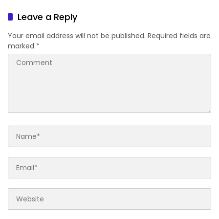
Leave a Reply
Your email address will not be published.
Required fields are
marked
*