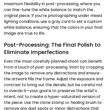
maximum flexibility in post-processing, where you
can fine-tune the white balance to match the
original piece. If you’re photographing under mixed
lighting conditions, use a gray card to set a custom
white balance, ensuring that the colors in your final
image are true to life.
Post-Processing: The Final Polish to
Eliminate Imperfections
Even the most carefully planned shoot can benefit
from a touch of post-processing. Start by cropping
the image to remove any distractions and ensure
the artwork fills the frame. Adjust the exposure and
contrast to bring out the details, but be careful not
to overdo it—your goal is to preserve the artist’s
intent, not to create a hyper-saturated version of
the piece. Use the clone stamp or healing brush to
remove any dust spots or minor distractions that