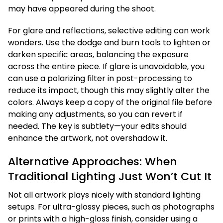
may have appeared during the shoot.
For glare and reflections, selective editing can work
wonders. Use the dodge and burn tools to lighten or
darken specific areas, balancing the exposure
across the entire piece. If glare is unavoidable, you
can use a polarizing filter in post-processing to
reduce its impact, though this may slightly alter the
colors. Always keep a copy of the original file before
making any adjustments, so you can revert if
needed. The key is subtlety—your edits should
enhance the artwork, not overshadow it.
Alternative Approaches: When
Traditional Lighting Just Won’t Cut It
Not all artwork plays nicely with standard lighting
setups. For ultra-glossy pieces, such as photographs
or prints with a high-gloss finish, consider using a