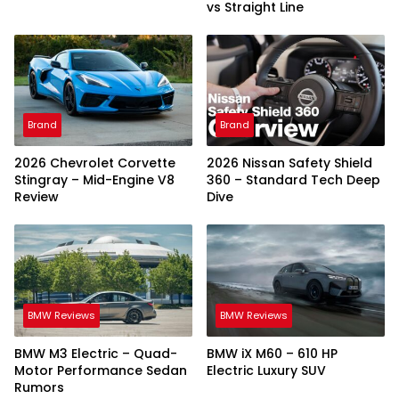
vs Straight Line
Brand
Brand
2026 Chevrolet Corvette
2026 Nissan Safety Shield
Stingray – Mid-Engine V8
360 – Standard Tech Deep
Review
Dive
BMW Reviews
BMW Reviews
BMW M3 Electric – Quad-
BMW iX M60 – 610 HP
Motor Performance Sedan
Electric Luxury SUV
Rumors