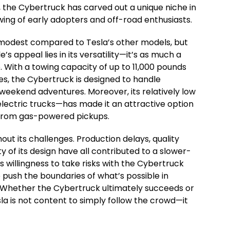
gn, the Cybertruck has carved out a unique niche in
lowing of early adopters and off-road enthusiasts.
modest compared to Tesla’s other models, but
’s appeal lies in its versatility—it’s as much a
. With a towing capacity of up to 11,000 pounds
es, the Cybertruck is designed to handle
eekend adventures. Moreover, its relatively low
lectric trucks—has made it an attractive option
n from gas-powered pickups.
out its challenges. Production delays, quality
y of its design have all contributed to a slower-
 willingness to take risks with the Cybertruck
 push the boundaries of what’s possible in
 Whether the Cybertruck ultimately succeeds or
esla is not content to simply follow the crowd—it