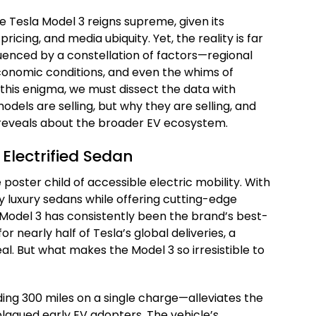
e Tesla Model 3 reigns supreme, given its
ricing, and media ubiquity. Yet, the reality is far
luenced by a constellation of factors—regional
onomic conditions, and even the whims of
this enigma, we must dissect the data with
odels are selling, but why they are selling, and
eveals about the broader EV ecosystem.
 Electrified Sedan
poster child of accessible electric mobility. With
y luxury sedans while offering cutting-edge
e Model 3 has consistently been the brand’s best-
for nearly half of Tesla’s global deliveries, a
. But what makes the Model 3 so irresistible to
ding 300 miles on a single charge—alleviates the
lagued early EV adopters. The vehicle’s