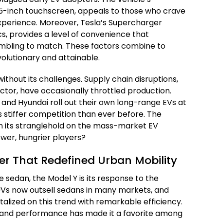
 15-inch touchscreen, appeals to those who crave
 experience. Moreover, Tesla’s Supercharger
cs, provides a level of convenience that
rambling to match. These factors combine to
olutionary and attainable.
ithout its challenges. Supply chain disruptions,
ctor, have occasionally throttled production.
D and Hyundai roll out their own long-range EVs at
s stiffer competition than ever before. The
n its stranglehold on the mass-market EV
ewer, hungrier players?
er That Redefined Urban Mobility
he sedan, the Model Y is its response to the
 SUVs now outsell sedans in many markets, and
alized on this trend with remarkable efficiency.
ge, and performance has made it a favorite among