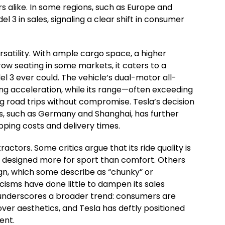
s alike. In some regions, such as Europe and
l 3 in sales, signaling a clear shift in consumer
rsatility. With ample cargo space, a higher
row seating in some markets, it caters to a
 3 ever could. The vehicle’s dual-motor all-
ing acceleration, while its range—often exceeding
g road trips without compromise. Tesla’s decision
ts, such as Germany and Shanghai, has further
pping costs and delivery times.
ractors. Some critics argue that its ride quality is
, designed more for sport than comfort. Others
sign, which some describe as “chunky” or
icisms have done little to dampen its sales
nderscores a broader trend: consumers are
y over aesthetics, and Tesla has deftly positioned
ent.