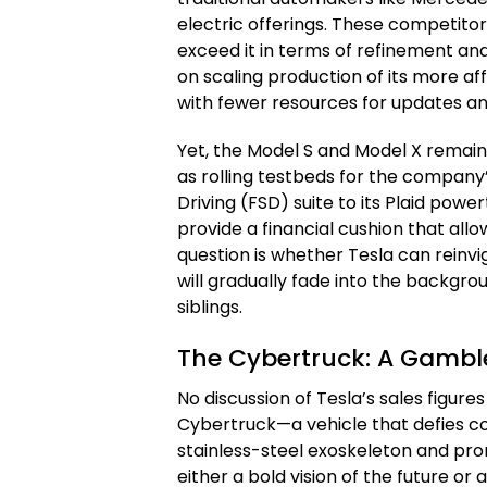
electric offerings. These competito
exceed it in terms of refinement and 
on scaling production of its more a
with fewer resources for updates a
Yet, the Model S and Model X remain 
as rolling testbeds for the company’
Driving (FSD) suite to its Plaid powe
provide a financial cushion that allo
question is whether Tesla can reinvi
will gradually fade into the backgr
siblings.
The Cybertruck: A Gamble
No discussion of Tesla’s sales figu
Cybertruck—a vehicle that defies con
stainless-steel exoskeleton and prom
either a bold vision of the future o