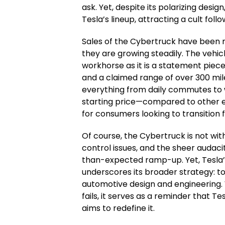
ask. Yet, despite its polarizing desi
Tesla’s lineup, attracting a cult fol
Sales of the Cybertruck have been 
they are growing steadily. The vehicle
workhorse as it is a statement piece
and a claimed range of over 300 mil
everything from daily commutes to w
starting price—compared to other e
for consumers looking to transitio
Of course, the Cybertruck is not with
control issues, and the sheer audacit
than-expected ramp-up. Yet, Tesla’s
underscores its broader strategy: to
automotive design and engineering.
fails, it serves as a reminder that T
aims to redefine it.