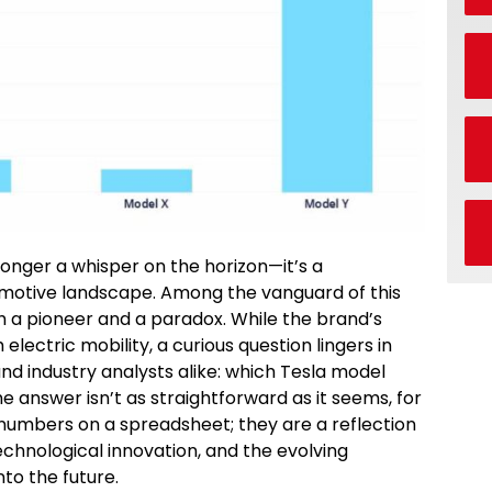
 longer a whisper on the horizon—it’s a
motive landscape. Among the vanguard of this
h a pioneer and a paradox. While the brand’s
ctric mobility, a curious question lingers in
nd industry analysts alike: which Tesla model
e answer isn’t as straightforward as it seems, for
 numbers on a spreadsheet; they are a reflection
echnological innovation, and the evolving
nto the future.