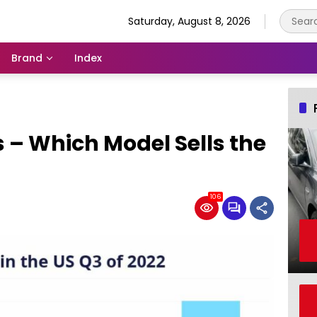
Saturday, August 8, 2026
Brand
Index
s – Which Model Sells the
106