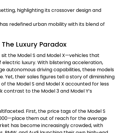
has redefined urban mobility with its blend of
 The Luxury Paradox
p sit the Model S and Model X—vehicles that
 electric luxury. With blistering acceleration,
ge autonomous driving capabilities, these models
. Yet, their sales figures tell a story of diminishing
s of the Model S and Model X accounted for less
ark contrast to the Model 3 and Model Y’s
ltifaceted. First, the price tags of the Model S
000—place them out of reach for the average
rket has become increasingly crowded, with
s, BMW, and Audi launching their own high-end