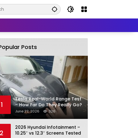
Popular Posts
Tesla Real-World Range Test
1
– How Far Do They Really Go?
June 22, 2026
326
2026 Hyundai Infotainment –
2
10.25″ vs 12.3″ Screens Tested