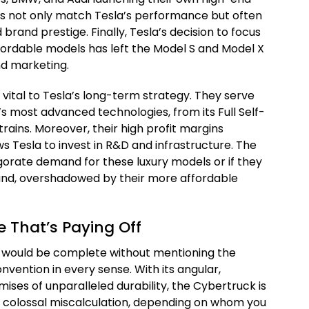
rs not only match Tesla’s performance but often
brand prestige. Finally, Tesla’s decision to focus
ffordable models has left the Model S and Model X
nd marketing.
vital to Tesla’s long-term strategy. They serve
s most advanced technologies, from its Full Self-
rtrains. Moreover, their high profit margins
ws Tesla to invest in R&D and infrastructure. The
gorate demand for these luxury models or if they
ound, overshadowed by their more affordable
 That’s Paying Off
res would be complete without mentioning the
vention in every sense. With its angular,
ises of unparalleled durability, the Cybertruck is
r a colossal miscalculation, depending on whom you