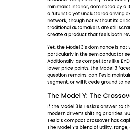
minimalist interior, dominated by a
a futuristic yet uncluttered driving
network, though not without its criti
traditional automakers are still sc
create a product that feels both rev
Yet, the Model 3’s dominance is not w
particularly in the semiconductor se
Additionally, as competitors like BY
lower price points, the Model 3 face
question remains: can Tesla maintai
segment, or will it cede ground to n
The Model Y: The Crossov
If the Model 3 is Tesla’s answer to t
modern driver’s shifting priorities.
Tesla’s compact crossover has capit
The Model Y’s blend of utility, ran