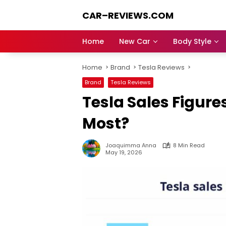
Skip
CAR–REVIEWS.COM
to
content
World
of
Home
New Car
Body Style
Cars:
Explore
Home
Brand
Tesla Reviews
Stunning
Rides,
Brand
Tesla Reviews
Auto
Tesla Sales Figure
Trends,
and
Most?
Dream
Machines
Joaquimma Anna
8 Min Read
May 19, 2026