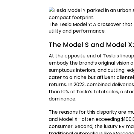
The Tesla Model Y: A crossover that 
utility and performance.
The Model S and Model X:
At the opposite end of Tesla’s lineu
embody the brand’s original vision of
sumptuous interiors, and cutting-ed
cater to a niche but affluent clientele
returns. In 2023, combined deliverie
than 10% of Tesla’s total sales, a st
dominance.
The reasons for this disparity are mu
and Model X—often exceeding $100,
consumer. Second, the luxury EV ma
traditional automakers like Mercede