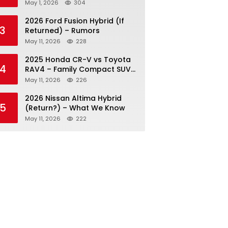
May 1, 2026
304
2026 Ford Fusion Hybrid (If
3
Returned) – Rumors
May 11, 2026
228
2025 Honda CR-V vs Toyota
4
RAV4 – Family Compact SUV
Battle
May 11, 2026
226
2026 Nissan Altima Hybrid
5
(Return?) – What We Know
May 11, 2026
222