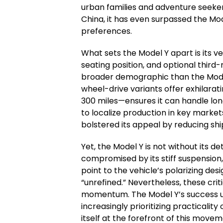
urban families and adventure seeker
China, it has even surpassed the Mode
preferences.
What sets the Model Y apart is its ve
seating position, and optional third-
broader demographic than the Model
wheel-drive variants offer exhilarat
300 miles—ensures it can handle lon
to localize production in key marke
bolstered its appeal by reducing shi
Yet, the Model Y is not without its det
compromised by its stiff suspension
point to the vehicle’s polarizing de
“unrefined.” Nevertheless, these crit
momentum. The Model Y’s success u
increasingly prioritizing practicalit
itself at the forefront of this movem