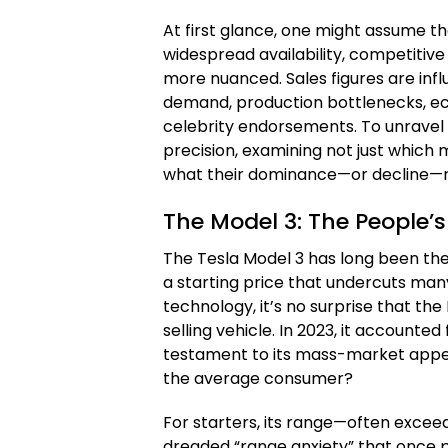
At first glance, one might assume th
widespread availability, competitive p
more nuanced. Sales figures are inf
demand, production bottlenecks, ec
celebrity endorsements. To unravel 
precision, examining not just which m
what their dominance—or decline—r
The Model 3: The People’s
The Tesla Model 3 has long been the 
a starting price that undercuts man
technology, it’s no surprise that th
selling vehicle. In 2023, it accounted 
testament to its mass-market appeal
the average consumer?
For starters, its range—often excee
dreaded “range anxiety” that once p