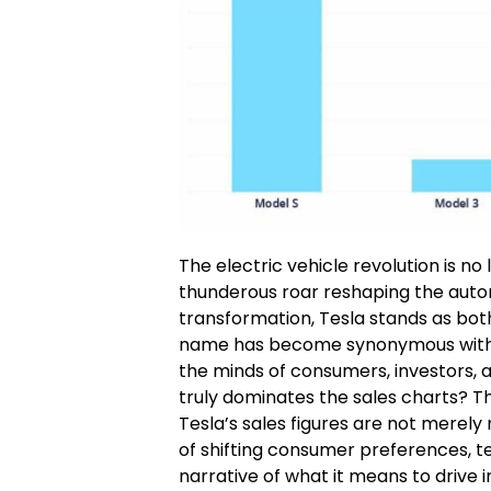
The electric vehicle revolution is no
thunderous roar reshaping the auto
transformation, Tesla stands as bot
name has become synonymous with ele
the minds of consumers, investors, a
truly dominates the sales charts? Th
Tesla’s sales figures are not merely
of shifting consumer preferences, t
narrative of what it means to drive i