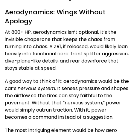
Aerodynamics: Wings Without
Apology
At 800+ HP, aerodynamics isn’t optional. It’s the
invisible chaperone that keeps the chaos from
turning into chaos. A ZR1, if released, would likely lean
heavily into functional aero: front splitter aggression,
dive-plane-like details, and rear downforce that
stays stable at speed.
A good way to think of it: aerodynamics would be the
car’s
nervous system
. It senses pressure and shapes
the airflow so the tires can stay faithful to the
pavement. Without that “nervous system,” power
would simply outrun traction. With it, power
becomes a command instead of a suggestion.
The most intriguing element would be how aero