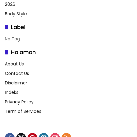
2026
Body Style
Label
No Tag
Halaman
About Us
Contact Us
Disclaimer
Indeks
Privacy Policy
Term of Services