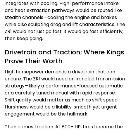
integrates with cooling. High-performance intake
and heat extraction pathways would be routed like
stealth channels—cooling the engine and brakes
while also sculpting drag and lift characteristics. The
ZR1 would not just go fast; it would go fast efficiently,
then keep going.
Drivetrain and Traction: Where Kings
Prove Their Worth
High horsepower demands a drivetrain that can
endure. The ZR1 would need an ironclad transmission
strategy—likely a performance-focused automatic
or a carefully tuned manual with rapid response.
Shift quality would matter as much as shift speed.
Harshness would be a liability; smooth yet urgent
engagement would be the hallmark.
Then comes traction. At 800+ HP, tires become the