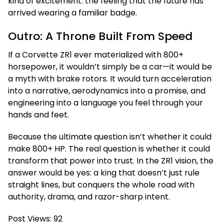
kind of excitement: the feeling that the future has
arrived wearing a familiar badge.
Outro: A Throne Built From Speed
If a Corvette ZR1 ever materialized with 800+
horsepower, it wouldn’t simply be a car—it would be
a myth with brake rotors. It would turn acceleration
into a narrative, aerodynamics into a promise, and
engineering into a language you feel through your
hands and feet.
Because the ultimate question isn’t whether it could
make 800+ HP. The real question is whether it could
transform that power into trust. In the ZR1 vision, the
answer would be yes: a king that doesn’t just rule
straight lines, but conquers the whole road with
authority, drama, and razor-sharp intent.
Post Views:
92