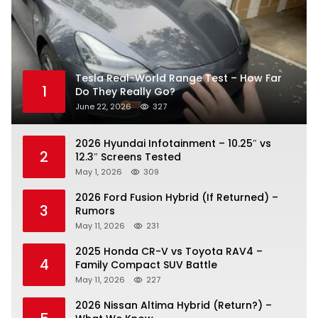
Tesla Real-World Range Test – How Far
1
Do They Really Go?
June 22, 2026
327
2026 Hyundai Infotainment – 10.25″ vs
2
12.3″ Screens Tested
May 1, 2026
309
2026 Ford Fusion Hybrid (If Returned) –
3
Rumors
May 11, 2026
231
2025 Honda CR-V vs Toyota RAV4 –
4
Family Compact SUV Battle
May 11, 2026
227
2026 Nissan Altima Hybrid (Return?) –