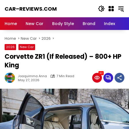
Skip
CAR–REVIEWS.COM
to
content
World
of
Home
New Car
Body Style
Brand
Index
Cars:
Explore
Home
New Car
2026
Stunning
Rides,
2026
New Car
Auto
Corvette ZR1 (If Released) – 800+ HP
Trends,
and
King
Dream
92
Machines
Joaquimma Anna
7 Min Read
May 27, 2026