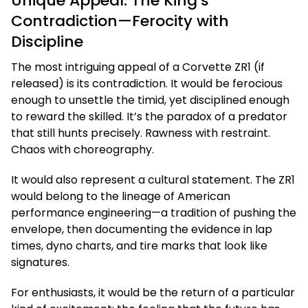
Unique Appeal: The King’s
Contradiction—Ferocity with
Discipline
The most intriguing appeal of a Corvette ZR1 (if
released) is its contradiction. It would be ferocious
enough to unsettle the timid, yet disciplined enough
to reward the skilled. It’s the paradox of a predator
that still hunts precisely. Rawness with restraint.
Chaos with choreography.
It would also represent a cultural statement. The ZR1
would belong to the lineage of American
performance engineering—a tradition of pushing the
envelope, then documenting the evidence in lap
times, dyno charts, and tire marks that look like
signatures.
For enthusiasts, it would be the return of a particular