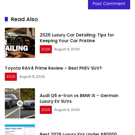
Read Also
2026 Luxury Car Detailing: Tips for
Keeping Your Car Pristine
2026
August 8, 2026
Toyota RAV4 Prime Review – Best PHEV SUV?
2026
August 8, 2026
Audi Q6 e-tron vs BMW iX – German
Luxury EV SUVs
2026
August 8, 2026
Best 2026 Luxury EVs Under $80000