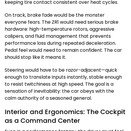
keeping tire contact consistent over heat cycles.
On track, brake fade would be the monster
everyone fears. The ZR1 would need serious brake
hardware: high-temperature rotors, aggressive
calipers, and fluid management that prevents
performance loss during repeated deceleration.
Pedal feel would need to remain confident. The car
should stop like it means it.
Steering would have to be razor-adjacent—quick
enough to translate inputs instantly, stable enough
to resist twitchiness at high speed. The goal is a
sensation of inevitability: the car obeys with the
calm authority of a seasoned general.
Interior and Ergonomics: The Cockpit
as a Command Center