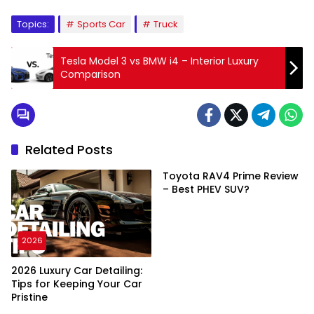
Topics:
Sports Car
Truck
Tesla Model 3 vs BMW i4 – Interior Luxury
Comparison
Related Posts
Toyota RAV4 Prime Review
– Best PHEV SUV?
2026
2026 Luxury Car Detailing:
Tips for Keeping Your Car
Pristine