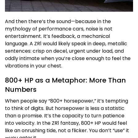
And then there’s the sound—because in the
mythology of performance cars, noise is not
entertainment. It’s feedback, a mechanical
language. A ZR1 would likely speak in deep, metallic
sentences: crisp on decel, urgent under load, and
oddly intimate when you’re close enough to feel the
vibrations in your chest.
800+ HP as a Metaphor: More Than
Numbers
When people say “800+ horsepower,” it’s tempting
to think of digits. But horsepower is less a statistic
than a promise. It’s the capacity to turn patience
into velocity. In the ZR1 fantasy, 800+ HP would feel
like an onrushing tide, not a flicker. You don’t “use” it
—you
enter
it.