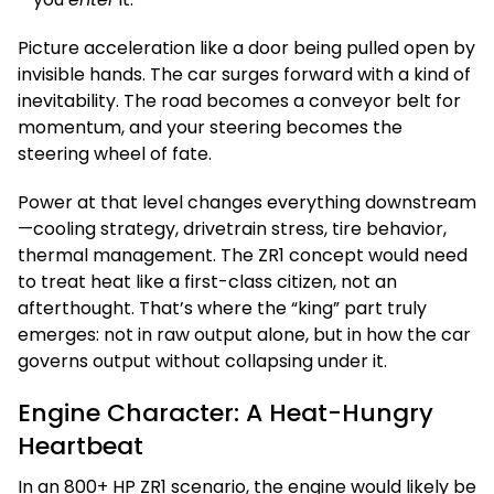
Picture acceleration like a door being pulled open by
invisible hands. The car surges forward with a kind of
inevitability. The road becomes a conveyor belt for
momentum, and your steering becomes the
steering wheel of fate.
Power at that level changes everything downstream
—cooling strategy, drivetrain stress, tire behavior,
thermal management. The ZR1 concept would need
to treat heat like a first-class citizen, not an
afterthought. That’s where the “king” part truly
emerges: not in raw output alone, but in how the car
governs output without collapsing under it.
Engine Character: A Heat-Hungry
Heartbeat
In an 800+ HP ZR1 scenario, the engine would likely be