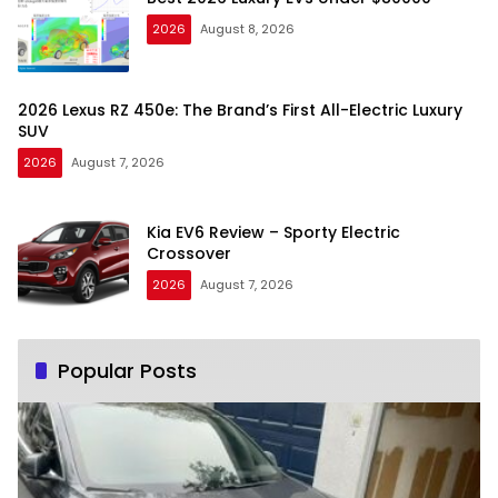
2026
August 8, 2026
2026 Lexus RZ 450e: The Brand’s First All-Electric Luxury
SUV
2026
August 7, 2026
Kia EV6 Review – Sporty Electric
Crossover
2026
August 7, 2026
Popular Posts