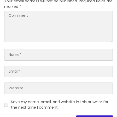
Your email address will not be published.
Required fields are
marked
*
Save my name, email, and website in this browser for
the next time I comment.