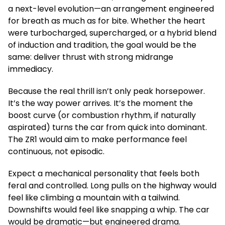
a next-level evolution—an arrangement engineered
for breath as much as for bite. Whether the heart
were turbocharged, supercharged, or a hybrid blend
of induction and tradition, the goal would be the
same: deliver thrust with strong midrange
immediacy.
Because the real thrill isn’t only peak horsepower.
It’s the way power arrives. It’s the moment the
boost curve (or combustion rhythm, if naturally
aspirated) turns the car from quick into dominant.
The ZR1 would aim to make performance feel
continuous, not episodic.
Expect a mechanical personality that feels both
feral and controlled. Long pulls on the highway would
feel like climbing a mountain with a tailwind.
Downshifts would feel like snapping a whip. The car
would be dramatic—but engineered drama.