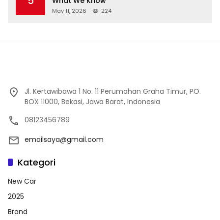
5
What We Know
May 11, 2026
224
Jl. Kertawibawa 1 No. 11 Perumahan Graha Timur, PO.
BOX 11000, Bekasi, Jawa Barat, Indonesia
08123456789
emailsaya@gmail.com
Kategori
New Car
2025
Brand