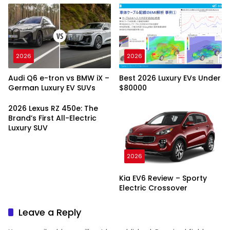
2026
2026
Audi Q6 e-tron vs BMW iX –
Best 2026 Luxury EVs Under
German Luxury EV SUVs
$80000
2026 Lexus RZ 450e: The
Brand’s First All-Electric
Luxury SUV
2026
Kia EV6 Review – Sporty
Electric Crossover
Leave a Reply