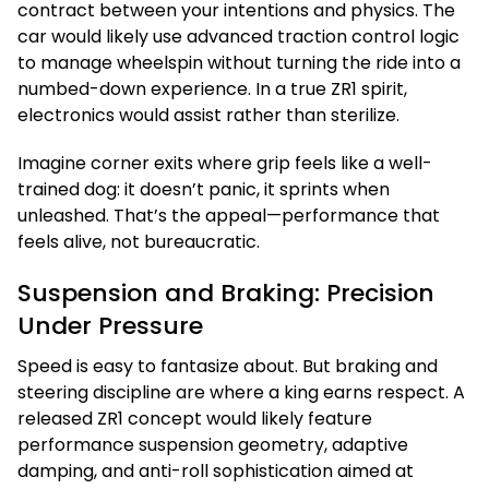
contract between your intentions and physics. The
car would likely use advanced traction control logic
to manage wheelspin without turning the ride into a
numbed-down experience. In a true ZR1 spirit,
electronics would assist rather than sterilize.
Imagine corner exits where grip feels like a well-
trained dog: it doesn’t panic, it sprints when
unleashed. That’s the appeal—performance that
feels alive, not bureaucratic.
Suspension and Braking: Precision
Under Pressure
Speed is easy to fantasize about. But braking and
steering discipline are where a king earns respect. A
released ZR1 concept would likely feature
performance suspension geometry, adaptive
damping, and anti-roll sophistication aimed at