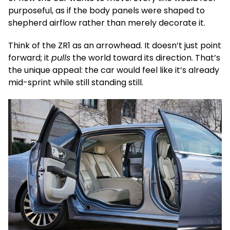
purposeful, as if the body panels were shaped to
shepherd airflow rather than merely decorate it.
Think of the ZR1 as an arrowhead. It doesn’t just point
forward; it
pulls
the world toward its direction. That’s
the unique appeal: the car would feel like it’s already
mid-sprint while still standing still.