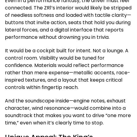
Even in a performance fantasy, the driver must feel
connected. The ZR1’s interior would likely be stripped
of needless softness and loaded with tactile clarity—
buttons that invite action, seats that hold you during
lateral forces, and a digital interface that reports
performance without drowning you in trivia.
It would be a cockpit built for intent. Not a lounge. A
control room. Visibility would be tuned for
confidence. Materials would reflect performance
rather than mere expense—metallic accents, race-
inspired textures, and a layout that keeps critical
controls within fingertip reach.
And the soundscape inside—engine notes, exhaust
character, wind resonance—would combine into a
soundtrack that makes you want to drive “one more
time,” even when it’s clearly time to stop.