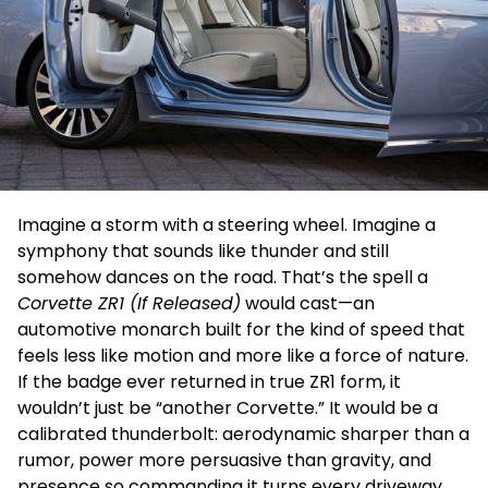
Imagine a storm with a steering wheel. Imagine a
symphony that sounds like thunder and still
somehow dances on the road. That’s the spell a
Corvette ZR1 (If Released)
would cast—an
automotive monarch built for the kind of speed that
feels less like motion and more like a force of nature.
If the badge ever returned in true ZR1 form, it
wouldn’t just be “another Corvette.” It would be a
calibrated thunderbolt: aerodynamic sharper than a
rumor, power more persuasive than gravity, and
presence so commanding it turns every driveway