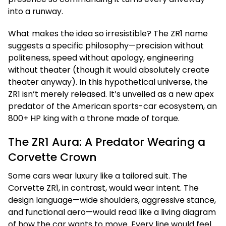
into a runway.
What makes the idea so irresistible? The ZR1 name
suggests a specific philosophy—precision without
politeness, speed without apology, engineering
without theater (though it would absolutely create
theater anyway). In this hypothetical universe, the
ZR1 isn’t merely released. It’s unveiled as a new apex
predator of the American sports-car ecosystem, an
800+ HP king with a throne made of torque.
The ZR1 Aura: A Predator Wearing a
Corvette Crown
Some cars wear luxury like a tailored suit. The
Corvette ZR1, in contrast, would wear intent. The
design language—wide shoulders, aggressive stance,
and functional aero—would read like a living diagram
of how the car wants to move. Every line would feel