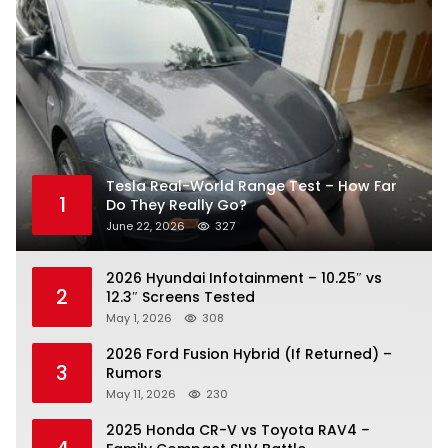
Tesla Real-World Range Test – How Far
1
Do They Really Go?
June 22, 2026
327
2026 Hyundai Infotainment – 10.25″ vs
2
12.3″ Screens Tested
May 1, 2026
308
2026 Ford Fusion Hybrid (If Returned) –
3
Rumors
May 11, 2026
230
2025 Honda CR-V vs Toyota RAV4 –