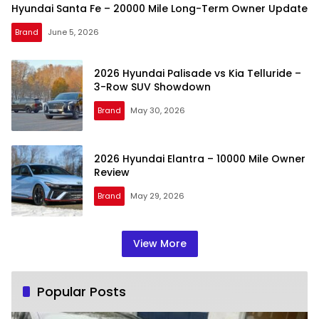
Hyundai Santa Fe – 20000 Mile Long-Term Owner Update
Brand
June 5, 2026
2026 Hyundai Palisade vs Kia Telluride –
3-Row SUV Showdown
Brand
May 30, 2026
2026 Hyundai Elantra – 10000 Mile Owner
Review
Brand
May 29, 2026
View More
Popular Posts