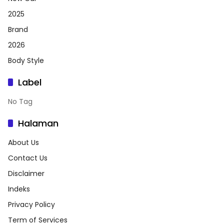
2025
Brand
2026
Body Style
Label
No Tag
Halaman
About Us
Contact Us
Disclaimer
Indeks
Privacy Policy
Term of Services