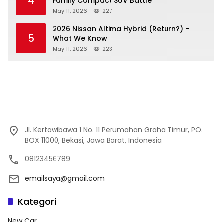
4
Family Compact SUV Battle
May 11, 2026
227
2026 Nissan Altima Hybrid (Return?) –
5
What We Know
May 11, 2026
223
Jl. Kertawibawa 1 No. 11 Perumahan Graha Timur, PO.
BOX 11000, Bekasi, Jawa Barat, Indonesia
08123456789
emailsaya@gmail.com
Kategori
New Car