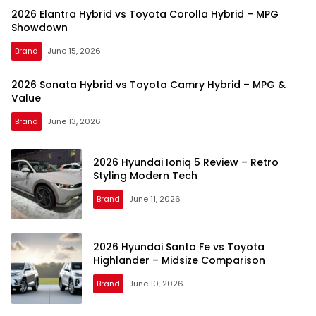
2026 Elantra Hybrid vs Toyota Corolla Hybrid – MPG
Showdown
Brand
June 15, 2026
2026 Sonata Hybrid vs Toyota Camry Hybrid – MPG &
Value
Brand
June 13, 2026
2026 Hyundai Ioniq 5 Review – Retro
Styling Modern Tech
Brand
June 11, 2026
2026 Hyundai Santa Fe vs Toyota
Highlander – Midsize Comparison
Brand
June 10, 2026