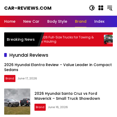
Skip
CAR–REVIEWS.COM
to
content
World
of
Home
New Car
Body Style
Brand
Index
Cars:
Explore
Stunning
e
Best 2026 Full-Size Trucks for Towing &
Chevro
Breaking News
Rides,
Family Hauling
& Prac
Auto
Trends,
Hyundai Reviews
and
Dream
2026 Hyundai Elantra Review – Value Leader in Compact
Machines
Sedans
Brand
June 17, 2026
2026 Hyundai Santa Cruz vs Ford
Maverick – Small Truck Showdown
Brand
June 16, 2026