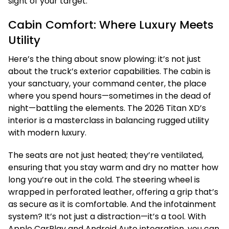
sight of your target.
Cabin Comfort: Where Luxury Meets
Utility
Here’s the thing about snow plowing: it’s not just
about the truck’s exterior capabilities. The cabin is
your sanctuary, your command center, the place
where you spend hours—sometimes in the dead of
night—battling the elements. The 2026 Titan XD’s
interior is a masterclass in balancing rugged utility
with modern luxury.
The seats are not just heated; they’re ventilated,
ensuring that you stay warm and dry no matter how
long you’re out in the cold. The steering wheel is
wrapped in perforated leather, offering a grip that’s
as secure as it is comfortable. And the infotainment
system? It’s not just a distraction—it’s a tool. With
Apple CarPlay and Android Auto integration, you can