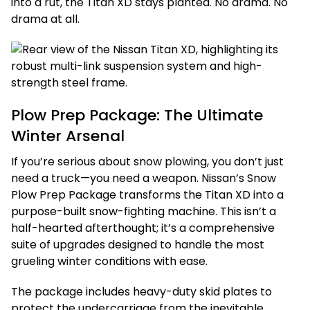
into a rut, the Titan XD stays planted. No drama. No
drama at all.
Plow Prep Package: The Ultimate
Winter Arsenal
If you’re serious about snow plowing, you don’t just
need a truck—you need a weapon. Nissan’s Snow
Plow Prep Package transforms the Titan XD into a
purpose-built snow-fighting machine. This isn’t a
half-hearted afterthought; it’s a comprehensive
suite of upgrades designed to handle the most
grueling winter conditions with ease.
The package includes heavy-duty skid plates to
protect the undercarriage from the inevitable