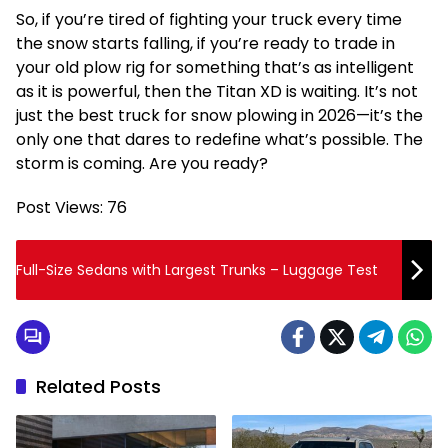
So, if you’re tired of fighting your truck every time
the snow starts falling, if you’re ready to trade in
your old plow rig for something that’s as intelligent
as it is powerful, then the Titan XD is waiting. It’s not
just the best truck for snow plowing in 2026—it’s the
only one that dares to redefine what’s possible. The
storm is coming. Are you ready?
Post Views:
76
Full-Size Sedans with Largest Trunks – Luggage Test
Related Posts