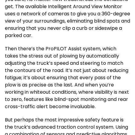
get. The available Intelligent Around View Monitor
uses a network of cameras to give you a 360-degree
view of your surroundings, eliminating blind spots and
ensuring that you never clip a curb or sideswipe a
parked car.
Then there’s the ProPILOT Assist system, which
takes the stress out of plowing by automatically
adjusting the truck’s speed and steering to match
the contours of the road. It’s not just about reducing
fatigue; it’s about ensuring that every pass of the
plow is as precise as the last. And when you’re
working in whiteout conditions, where visibility is next
to zero, features like blind-spot monitoring and rear
cross-traffic alert become invaluable.
But perhaps the most impressive safety feature is
the truck’s advanced traction control system. Using
a combination of sensors and predictive algorithms,