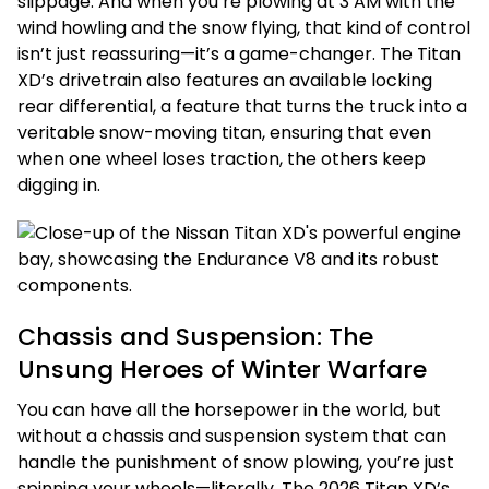
slippage. And when you’re plowing at 3 AM with the
wind howling and the snow flying, that kind of control
isn’t just reassuring—it’s a game-changer. The Titan
XD’s drivetrain also features an available locking
rear differential, a feature that turns the truck into a
veritable snow-moving titan, ensuring that even
when one wheel loses traction, the others keep
digging in.
Chassis and Suspension: The
Unsung Heroes of Winter Warfare
You can have all the horsepower in the world, but
without a chassis and suspension system that can
handle the punishment of snow plowing, you’re just
spinning your wheels—literally. The 2026 Titan XD’s