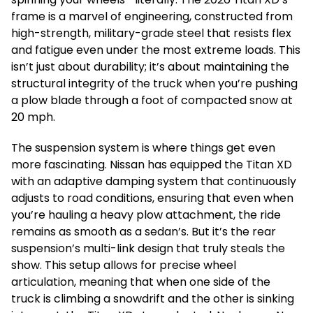
frame is a marvel of engineering, constructed from
high-strength, military-grade steel that resists flex
and fatigue even under the most extreme loads. This
isn’t just about durability; it’s about maintaining the
structural integrity of the truck when you’re pushing
a plow blade through a foot of compacted snow at
20 mph.
The suspension system is where things get even
more fascinating. Nissan has equipped the Titan XD
with an adaptive damping system that continuously
adjusts to road conditions, ensuring that even when
you’re hauling a heavy plow attachment, the ride
remains as smooth as a sedan’s. But it’s the rear
suspension’s multi-link design that truly steals the
show. This setup allows for precise wheel
articulation, meaning that when one side of the
truck is climbing a snowdrift and the other is sinking