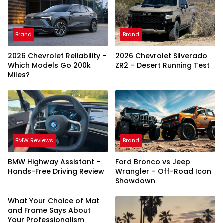
Brand
Brand
2026 Chevrolet Reliability –
2026 Chevrolet Silverado
Which Models Go 200k
ZR2 – Desert Running Test
Miles?
BMW Reviews
Brand
BMW Highway Assistant –
Ford Bronco vs Jeep
Hands-Free Driving Review
Wrangler – Off-Road Icon
Showdown
What Your Choice of Mat
and Frame Says About
Your Professionalism