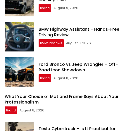
Brand
August 9, 2026
BMW Highway Assistant – Hands-Free
Driving Review
BMW Reviews
August 8, 2026
Ford Bronco vs Jeep Wrangler – Off-
Road Icon Showdown
Brand
August 8, 2026
What Your Choice of Mat and Frame Says About Your
Professionalism
Brand
August 8, 2026
Tesla Cybertruck – Is It Practical for