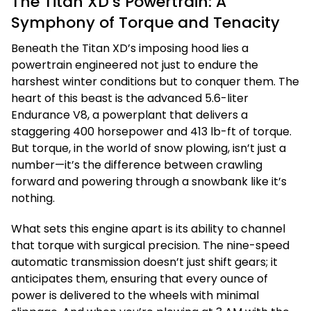
The Titan XD’s Powertrain: A
Symphony of Torque and Tenacity
Beneath the Titan XD’s imposing hood lies a
powertrain engineered not just to endure the
harshest winter conditions but to conquer them. The
heart of this beast is the advanced 5.6-liter
Endurance V8, a powerplant that delivers a
staggering 400 horsepower and 413 lb-ft of torque.
But torque, in the world of snow plowing, isn’t just a
number—it’s the difference between crawling
forward and powering through a snowbank like it’s
nothing.
What sets this engine apart is its ability to channel
that torque with surgical precision. The nine-speed
automatic transmission doesn’t just shift gears; it
anticipates them, ensuring that every ounce of
power is delivered to the wheels with minimal