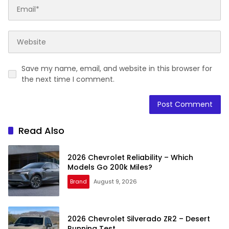
Save my name, email, and website in this browser for
the next time I comment.
Read Also
2026 Chevrolet Reliability – Which
Models Go 200k Miles?
Brand
August 9, 2026
2026 Chevrolet Silverado ZR2 – Desert
Running Test