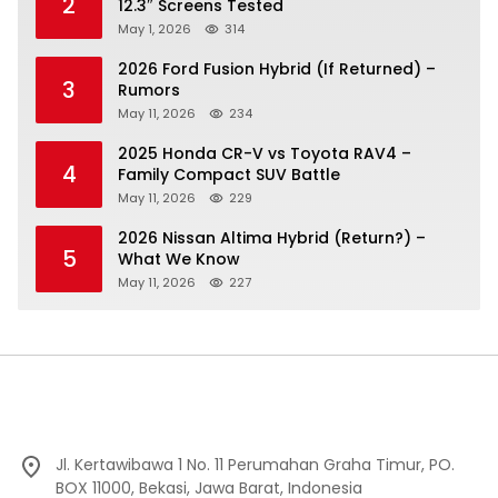
2
12.3″ Screens Tested
May 1, 2026
314
2026 Ford Fusion Hybrid (If Returned) –
3
Rumors
May 11, 2026
234
2025 Honda CR-V vs Toyota RAV4 –
4
Family Compact SUV Battle
May 11, 2026
229
2026 Nissan Altima Hybrid (Return?) –
5
What We Know
May 11, 2026
227
Jl. Kertawibawa 1 No. 11 Perumahan Graha Timur, PO.
BOX 11000, Bekasi, Jawa Barat, Indonesia