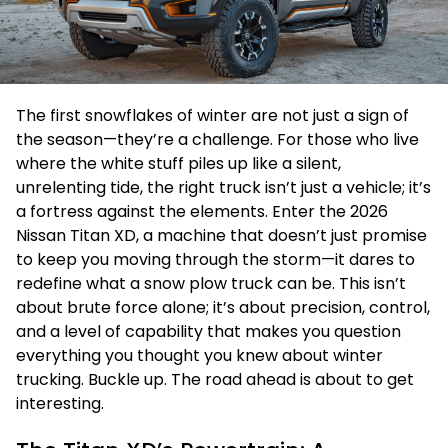
The first snowflakes of winter are not just a sign of
the season—they’re a challenge. For those who live
where the white stuff piles up like a silent,
unrelenting tide, the right truck isn’t just a vehicle; it’s
a fortress against the elements. Enter the 2026
Nissan Titan XD, a machine that doesn’t just promise
to keep you moving through the storm—it dares to
redefine what a snow plow truck can be. This isn’t
about brute force alone; it’s about precision, control,
and a level of capability that makes you question
everything you thought you knew about winter
trucking. Buckle up. The road ahead is about to get
interesting.