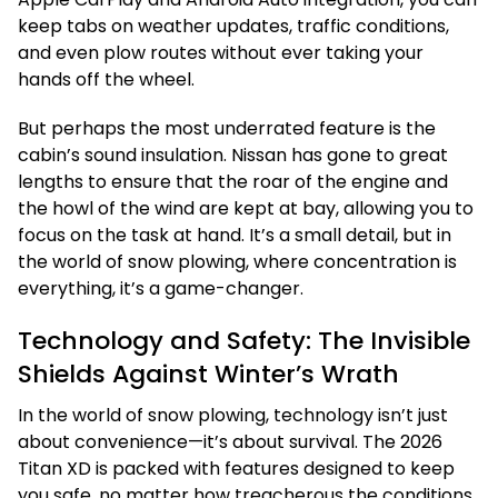
keep tabs on weather updates, traffic conditions,
and even plow routes without ever taking your
hands off the wheel.
But perhaps the most underrated feature is the
cabin’s sound insulation. Nissan has gone to great
lengths to ensure that the roar of the engine and
the howl of the wind are kept at bay, allowing you to
focus on the task at hand. It’s a small detail, but in
the world of snow plowing, where concentration is
everything, it’s a game-changer.
Technology and Safety: The Invisible
Shields Against Winter’s Wrath
In the world of snow plowing, technology isn’t just
about convenience—it’s about survival. The 2026
Titan XD is packed with features designed to keep
you safe, no matter how treacherous the conditions