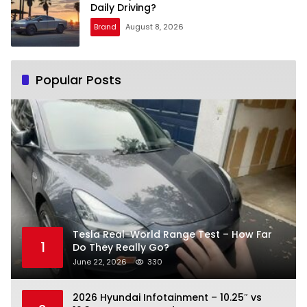
Daily Driving?
Brand
August 8, 2026
Popular Posts
Tesla Real-World Range Test – How Far
1
Do They Really Go?
June 22, 2026
330
2026 Hyundai Infotainment – 10.25″ vs