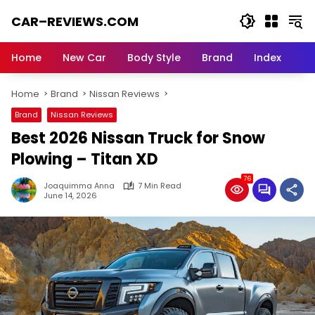
Skip
CAR–REVIEWS.COM
to
content
World
of
Home
New Car
Body Style
Brand
Index
Cars:
Explore
Home
Brand
Nissan Reviews
Stunning
Rides,
Brand
Nissan Reviews
Auto
Best 2026 Nissan Truck for Snow
Trends,
and
Plowing – Titan XD
Dream
76
Machines
Joaquimma Anna
7 Min Read
June 14, 2026