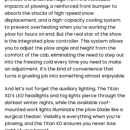
impacts of plowing, a reinforced front bumper to
absorb the shocks of high-speed snow
displacement, and a high-capacity cooling system
to prevent overheating when you’re working the
plow for hours on end. But the real star of the show
is the integrated plow controller. This system allows
you to adjust the plow angle and height from the
comfort of the cab, eliminating the need to step out
into the freezing cold every time you need to make
an adjustment. It’s the kind of convenience that
turns a grueling job into something almost enjoyable.
And let’s not forget the auxiliary lighting. The Titan
XD’s LED headlights and fog lights pierce through the
darkest winter nights, while the available roof-
mounted work lights illuminate the plow blade like a
surgical theater. Visibility is everything when you’re
plowing, and the Titan XD ensures you never lose