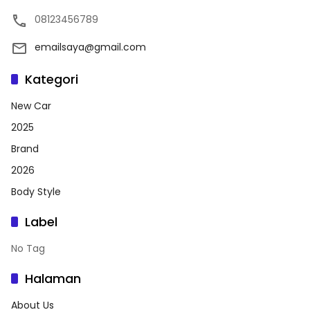
08123456789
emailsaya@gmail.com
Kategori
New Car
2025
Brand
2026
Body Style
Label
No Tag
Halaman
About Us