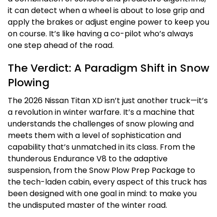
it can detect when a wheel is about to lose grip and
apply the brakes or adjust engine power to keep you
on course. It’s like having a co-pilot who’s always
one step ahead of the road.
The Verdict: A Paradigm Shift in Snow
Plowing
The 2026 Nissan Titan XD isn’t just another truck—it’s
a revolution in winter warfare. It’s a machine that
understands the challenges of snow plowing and
meets them with a level of sophistication and
capability that’s unmatched in its class. From the
thunderous Endurance V8 to the adaptive
suspension, from the Snow Plow Prep Package to
the tech-laden cabin, every aspect of this truck has
been designed with one goal in mind: to make you
the undisputed master of the winter road.