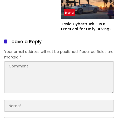
Brand
Tesla Cybertruck – Is It
Practical for Daily Driving?
Leave a Reply
Your email address will not be published.
Required fields are
marked
*