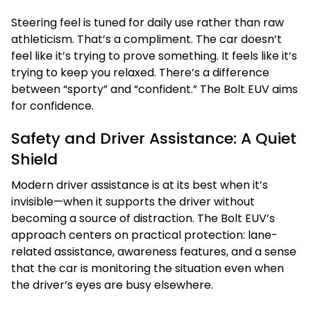
Steering feel is tuned for daily use rather than raw
athleticism. That’s a compliment. The car doesn’t
feel like it’s trying to prove something. It feels like it’s
trying to keep you relaxed. There’s a difference
between “sporty” and “confident.” The Bolt EUV aims
for confidence.
Safety and Driver Assistance: A Quiet
Shield
Modern driver assistance is at its best when it’s
invisible—when it supports the driver without
becoming a source of distraction. The Bolt EUV’s
approach centers on practical protection: lane-
related assistance, awareness features, and a sense
that the car is monitoring the situation even when
the driver’s eyes are busy elsewhere.