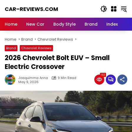
Skip
CAR–REVIEWS.COM
to
content
World
of
Home
New Car
Body Style
Brand
Index
Cars:
Explore
Home
Brand
Chevrolet Reviews
Stunning
Rides,
Brand
Chevrolet Reviews
Auto
2026 Chevrolet Bolt EUV – Small
Trends,
and
Electric Crossover
Dream
163
Machines
Joaquimma Anna
9 Min Read
May 9, 2026