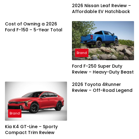
2026 Nissan Leaf Review –
Affordable EV Hatchback
Cost of Owning a 2026
Ford F-150 – 5-Year Total
Brand
Ford F-250 Super Duty
Review – Heavy-Duty Beast
2026 Toyota 4Runner
Review – Off-Road Legend
Brand
Kia K4 GT-Line – Sporty
Compact Trim Review