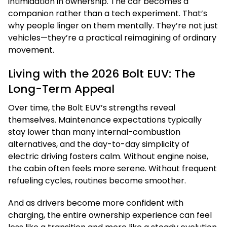
intimidation in ownership. The car becomes a
companion rather than a tech experiment. That’s
why people linger on them mentally. They’re not just
vehicles—they’re a practical reimagining of ordinary
movement.
Living with the 2026 Bolt EUV: The
Long-Term Appeal
Over time, the Bolt EUV’s strengths reveal
themselves. Maintenance expectations typically
stay lower than many internal-combustion
alternatives, and the day-to-day simplicity of
electric driving fosters calm. Without engine noise,
the cabin often feels more serene. Without frequent
refueling cycles, routines become smoother.
And as drivers become more confident with
charging, the entire ownership experience can feel