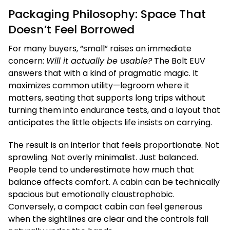
Packaging Philosophy: Space That
Doesn’t Feel Borrowed
For many buyers, “small” raises an immediate
concern:
Will it actually be usable?
The Bolt EUV
answers that with a kind of pragmatic magic. It
maximizes common utility—legroom where it
matters, seating that supports long trips without
turning them into endurance tests, and a layout that
anticipates the little objects life insists on carrying.
The result is an interior that feels proportionate. Not
sprawling. Not overly minimalist. Just balanced.
People tend to underestimate how much that
balance affects comfort. A cabin can be technically
spacious but emotionally claustrophobic.
Conversely, a compact cabin can feel generous
when the sightlines are clear and the controls fall