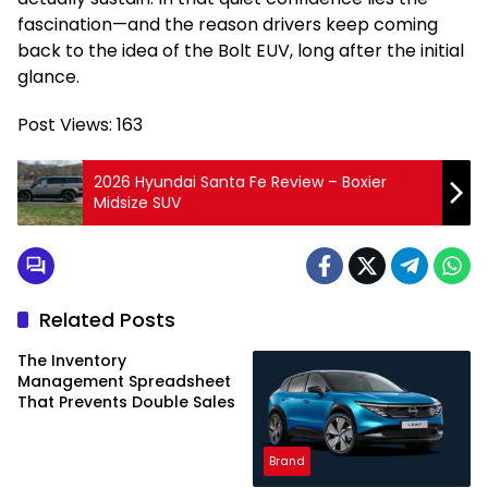
fascination—and the reason drivers keep coming
back to the idea of the Bolt EUV, long after the initial
glance.
Post Views:
163
2026 Hyundai Santa Fe Review – Boxier
Midsize SUV
Related Posts
The Inventory
Management Spreadsheet
That Prevents Double Sales
Brand