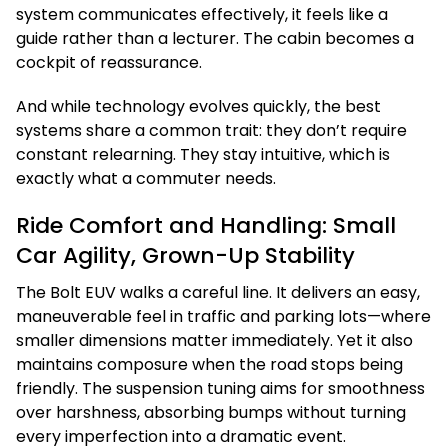
system communicates effectively, it feels like a
guide rather than a lecturer. The cabin becomes a
cockpit of reassurance.
And while technology evolves quickly, the best
systems share a common trait: they don’t require
constant relearning. They stay intuitive, which is
exactly what a commuter needs.
Ride Comfort and Handling: Small
Car Agility, Grown-Up Stability
The Bolt EUV walks a careful line. It delivers an easy,
maneuverable feel in traffic and parking lots—where
smaller dimensions matter immediately. Yet it also
maintains composure when the road stops being
friendly. The suspension tuning aims for smoothness
over harshness, absorbing bumps without turning
every imperfection into a dramatic event.