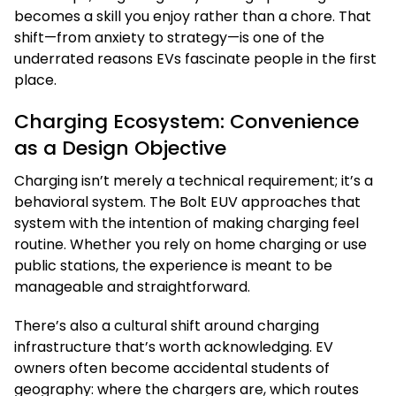
becomes a skill you enjoy rather than a chore. That
shift—from anxiety to strategy—is one of the
underrated reasons EVs fascinate people in the first
place.
Charging Ecosystem: Convenience
as a Design Objective
Charging isn’t merely a technical requirement; it’s a
behavioral system. The Bolt EUV approaches that
system with the intention of making charging feel
routine. Whether you rely on home charging or use
public stations, the experience is meant to be
manageable and straightforward.
There’s also a cultural shift around charging
infrastructure that’s worth acknowledging. EV
owners often become accidental students of
geography: where the chargers are, which routes