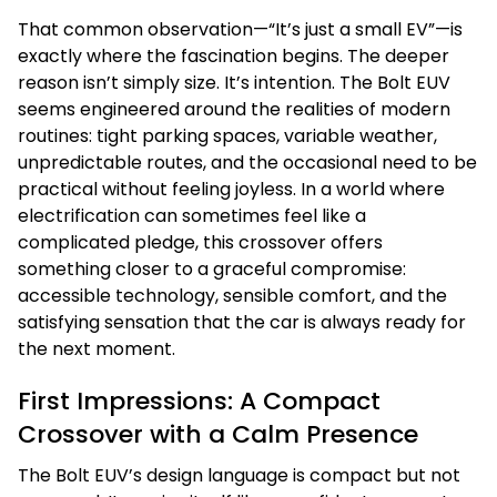
That common observation—“It’s just a small EV”—is
exactly where the fascination begins. The deeper
reason isn’t simply size. It’s intention. The Bolt EUV
seems engineered around the realities of modern
routines: tight parking spaces, variable weather,
unpredictable routes, and the occasional need to be
practical without feeling joyless. In a world where
electrification can sometimes feel like a
complicated pledge, this crossover offers
something closer to a graceful compromise:
accessible technology, sensible comfort, and the
satisfying sensation that the car is always ready for
the next moment.
First Impressions: A Compact
Crossover with a Calm Presence
The Bolt EUV’s design language is compact but not