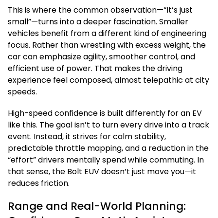
This is where the common observation—“It’s just
small”—turns into a deeper fascination. Smaller
vehicles benefit from a different kind of engineering
focus. Rather than wrestling with excess weight, the
car can emphasize agility, smoother control, and
efficient use of power. That makes the driving
experience feel composed, almost telepathic at city
speeds.
High-speed confidence is built differently for an EV
like this. The goal isn’t to turn every drive into a track
event. Instead, it strives for calm stability,
predictable throttle mapping, and a reduction in the
“effort” drivers mentally spend while commuting. In
that sense, the Bolt EUV doesn’t just move you—it
reduces friction.
Range and Real-World Planning: