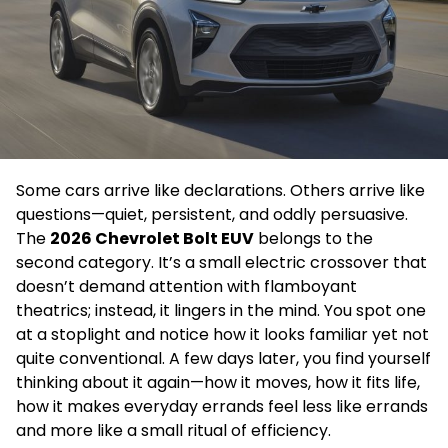
Some cars arrive like declarations. Others arrive like
questions—quiet, persistent, and oddly persuasive.
The
2026 Chevrolet Bolt EUV
belongs to the
second category. It’s a small electric crossover that
doesn’t demand attention with flamboyant
theatrics; instead, it lingers in the mind. You spot one
at a stoplight and notice how it looks familiar yet not
quite conventional. A few days later, you find yourself
thinking about it again—how it moves, how it fits life,
how it makes everyday errands feel less like errands
and more like a small ritual of efficiency.