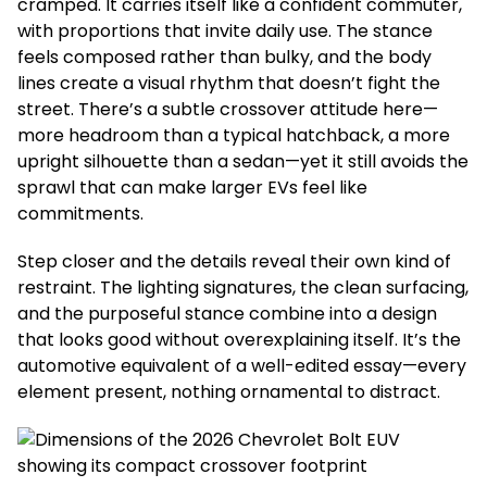
cramped. It carries itself like a confident commuter,
with proportions that invite daily use. The stance
feels composed rather than bulky, and the body
lines create a visual rhythm that doesn’t fight the
street. There’s a subtle crossover attitude here—
more headroom than a typical hatchback, a more
upright silhouette than a sedan—yet it still avoids the
sprawl that can make larger EVs feel like
commitments.
Step closer and the details reveal their own kind of
restraint. The lighting signatures, the clean surfacing,
and the purposeful stance combine into a design
that looks good without overexplaining itself. It’s the
automotive equivalent of a well-edited essay—every
element present, nothing ornamental to distract.