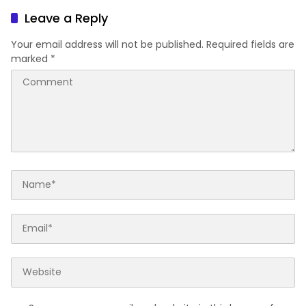
Leave a Reply
Your email address will not be published.
Required fields are
marked
*