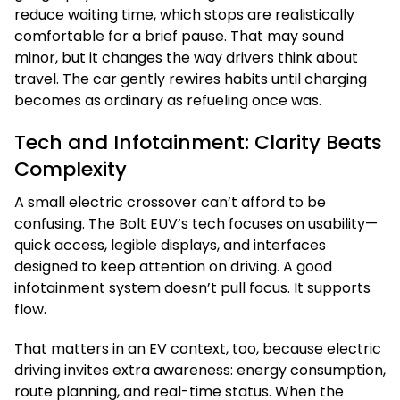
reduce waiting time, which stops are realistically
comfortable for a brief pause. That may sound
minor, but it changes the way drivers think about
travel. The car gently rewires habits until charging
becomes as ordinary as refueling once was.
Tech and Infotainment: Clarity Beats
Complexity
A small electric crossover can’t afford to be
confusing. The Bolt EUV’s tech focuses on usability—
quick access, legible displays, and interfaces
designed to keep attention on driving. A good
infotainment system doesn’t pull focus. It supports
flow.
That matters in an EV context, too, because electric
driving invites extra awareness: energy consumption,
route planning, and real-time status. When the