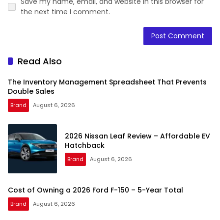
Save my name, email, and website in this browser for
the next time I comment.
Read Also
The Inventory Management Spreadsheet That Prevents
Double Sales
Brand
August 6, 2026
2026 Nissan Leaf Review – Affordable EV
Hatchback
Brand
August 6, 2026
Cost of Owning a 2026 Ford F-150 – 5-Year Total
Brand
August 6, 2026