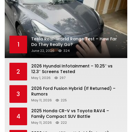
Tesla Real-World Range Test – How Far
1
Do They Really Go?
June 22, 2026
324
2026 Hyundai Infotainment – 10.25″ vs
2
12.3″ Screens Tested
May 1, 2026
297
2026 Ford Fusion Hybrid (If Returned) –
3
Rumors
May 11, 2026
225
2025 Honda CR-V vs Toyota RAV4 –
4
Family Compact SUV Battle
May 11, 2026
222