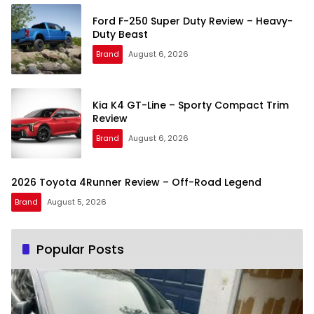
Ford F-250 Super Duty Review – Heavy-
Duty Beast
Brand
August 6, 2026
Kia K4 GT-Line – Sporty Compact Trim
Review
Brand
August 6, 2026
2026 Toyota 4Runner Review – Off-Road Legend
Brand
August 5, 2026
Popular Posts