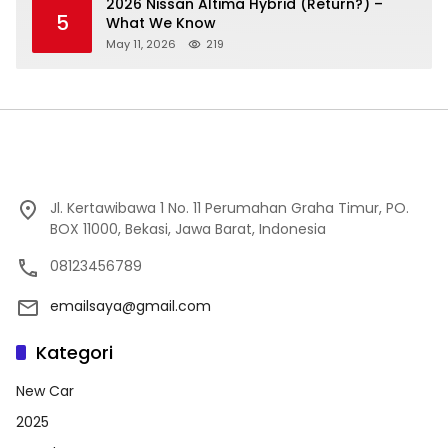
2026 Nissan Altima Hybrid (Return?) –
5
What We Know
May 11, 2026
219
Jl. Kertawibawa 1 No. 11 Perumahan Graha Timur, PO.
BOX 11000, Bekasi, Jawa Barat, Indonesia
08123456789
emailsaya@gmail.com
Kategori
New Car
2025