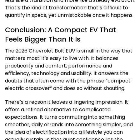
less like a transition and more like a steady evolution.
That’s the kind of transformation that’s difficult to
quantify in specs, yet unmistakable once it happens.
Conclusion: A Compact EV That
Feels Bigger Than It Is
The 2026 Chevrolet Bolt EUV is small in the way that
matters most: it’s easy to live with. It balances
practicality and comfort, performance and
efficiency, technology and usability. It answers the
doubts that often come with the phrase “compact
electric crossover” and does so without shouting.
There’s a reason it leaves a lingering impression. It
offers a refined alternative to complicated
expectations. It turns commuting into something
smoother, daily errands into something simpler, and
the idea of electrification into a lifestyle you can
actually sustain. In that quiet confidence lies the