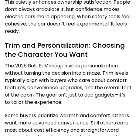
This quietly enhances ownership satisfaction. People
don’t always articulate it, but confidence makes
electric cars more appealing. When safety tools feel
cohesive, the car doesn’t feel experimental. It feels
ready.
Trim and Personalization: Choosing
the Character You Want
The 2026 Bolt EUV lineup invites personalization
without turning the decision into a maze. Trim levels
typically align with buyers who care about comfort
features, convenience upgrades, and the overall feel
of the cabin. The goal isn’t just to add gadgets—it’s
to tailor the experience.
Some buyers prioritize warmth and comfort. Others
want more advanced convenience. Still others care
most about cost efficiency and straightforward