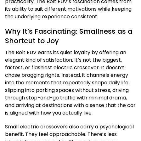
practicality. The Bolt EUV’s fascination comes from
its ability to suit different motivations while keeping
the underlying experience consistent.
Why It’s Fascinating: Smallness as a
Shortcut to Joy
The Bolt EUV earns its quiet loyalty by offering an
elegant kind of satisfaction. It’s not the biggest,
fastest, or flashiest electric crossover. It doesn’t
chase bragging rights. Instead, it channels energy
into the moments that repeatedly shape daily life:
slipping into parking spaces without stress, driving
through stop-and-go traffic with minimal drama,
and arriving at destinations with a sense that the car
is aligned with how you actually live.
Small electric crossovers also carry a psychological
benefit. They feel approachable. There’s less