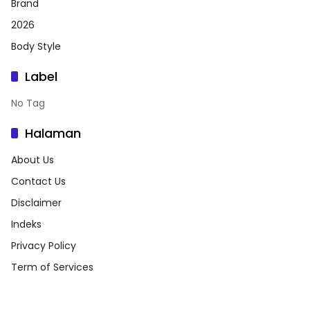
Brand
2026
Body Style
Label
No Tag
Halaman
About Us
Contact Us
Disclaimer
Indeks
Privacy Policy
Term of Services