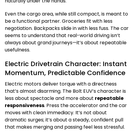
naturally under the hands.
Even the cargo area, while still compact, is meant to
be a functional partner. Groceries fit with less
negotiation. Backpacks slide in with less fuss. The car
seems to understand that real-world driving isn’t
always about grand journeys—it’s about repeatable
usefulness.
Electric Drivetrain Character: Instant
Momentum, Predictable Confidence
Electric motors deliver torque with a directness
that’s almost disarming. The Bolt EUV’s character is
less about spectacle and more about
repeatable
responsiveness
. Press the accelerator and the car
moves with clean immediacy. It’s not about
dramatic surges; it’s about a steady, confident pull
that makes merging and passing feel less stressful.