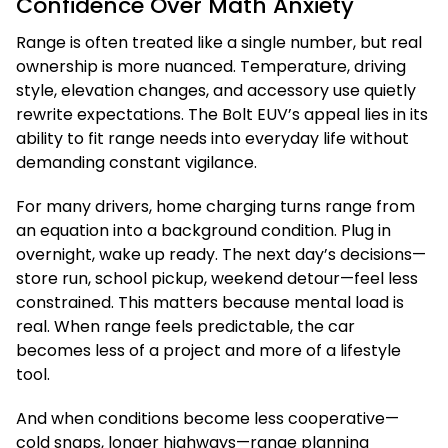
Confidence Over Math Anxiety
Range is often treated like a single number, but real
ownership is more nuanced. Temperature, driving
style, elevation changes, and accessory use quietly
rewrite expectations. The Bolt EUV’s appeal lies in its
ability to fit range needs into everyday life without
demanding constant vigilance.
For many drivers, home charging turns range from
an equation into a background condition. Plug in
overnight, wake up ready. The next day’s decisions—
store run, school pickup, weekend detour—feel less
constrained. This matters because mental load is
real. When range feels predictable, the car
becomes less of a project and more of a lifestyle
tool.
And when conditions become less cooperative—
cold snaps, longer highways—range planning