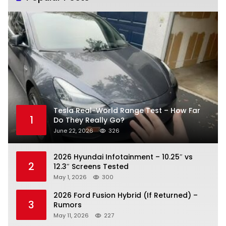
Tesla Real-World Range Test – How Far
1
Do They Really Go?
June 22, 2026
326
2026 Hyundai Infotainment – 10.25″ vs
2
12.3″ Screens Tested
May 1, 2026
300
2026 Ford Fusion Hybrid (If Returned) –
3
Rumors
May 11, 2026
227