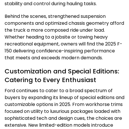
stability and control during hauling tasks.
Behind the scenes, strengthened suspension
components and optimized chassis geometry afford
the truck a more composed ride under load.
Whether heading to a jobsite or towing heavy
recreational equipment, owners will find the 2025 F-
150 delivering confidence-inspiring performance
that meets and exceeds modern demands.
Customization and Special Editions:
Catering to Every Enthusiast
Ford continues to cater to a broad spectrum of
buyers by expanding its lineup of special editions and
customizable options in 2025. From workhorse trims
focused on utility to luxurious packages loaded with
sophisticated tech and design cues, the choices are
extensive. New limited-edition models introduce