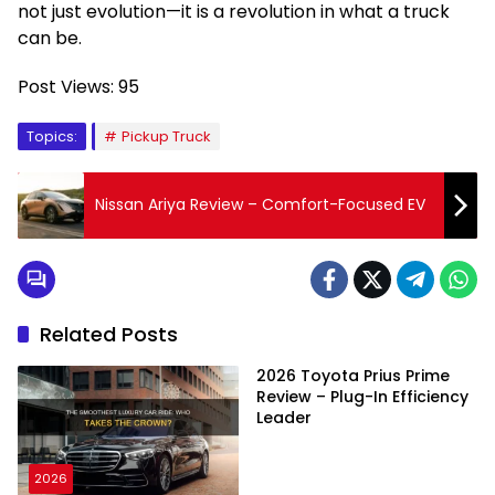
not just evolution—it is a revolution in what a truck
can be.
Post Views:
95
Topics:
Pickup Truck
Nissan Ariya Review – Comfort-Focused EV
Related Posts
2026 Toyota Prius Prime
Review – Plug-In Efficiency
Leader
2026