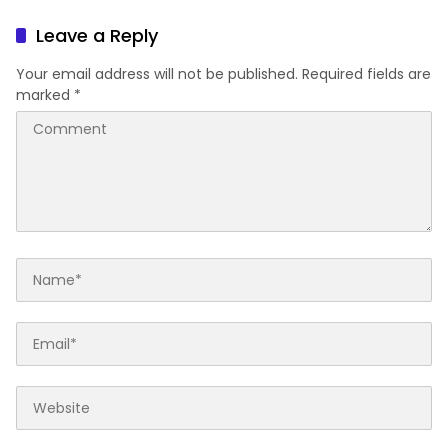
Leave a Reply
Your email address will not be published.
Required fields are
marked
*