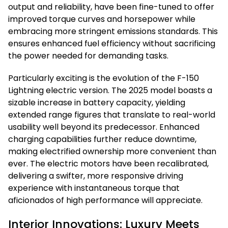
output and reliability, have been fine-tuned to offer
improved torque curves and horsepower while
embracing more stringent emissions standards. This
ensures enhanced fuel efficiency without sacrificing
the power needed for demanding tasks.
Particularly exciting is the evolution of the F-150
Lightning electric version. The 2025 model boasts a
sizable increase in battery capacity, yielding
extended range figures that translate to real-world
usability well beyond its predecessor. Enhanced
charging capabilities further reduce downtime,
making electrified ownership more convenient than
ever. The electric motors have been recalibrated,
delivering a swifter, more responsive driving
experience with instantaneous torque that
aficionados of high performance will appreciate.
Interior Innovations: Luxury Meets