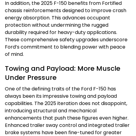
In addition, the 2025 F-150 benefits from Fortified
chassis reinforcements designed to improve crash
energy absorption. This advances occupant
protection without undermining the rugged
durability required for heavy-duty applications.
These comprehensive safety upgrades underscore
Ford’s commitment to blending power with peace
of mind.
Towing and Payload: More Muscle
Under Pressure
One of the defining traits of the Ford F-150 has
always been its impressive towing and payload
capabilities. The 2025 iteration does not disappoint,
introducing structural and mechanical
enhancements that push these figures even higher.
Enhanced trailer sway control and integrated trailer
brake systems have been fine-tuned for greater