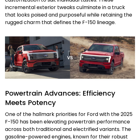
incremental exterior tweaks culminate in a truck
that looks poised and purposeful while retaining the
rugged charm that defines the F-150 lineage.
Powertrain Advances: Efficiency
Meets Potency
One of the hallmark priorities for Ford with the 2025
F-150 has been elevating powertrain performance
across both traditional and electrified variants. The
gasoline-powered engines, known for their robust