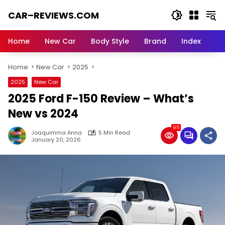
Skip
CAR–REVIEWS.COM
to
content
World
of
Home
New Car
Body Style
Brand
Index
Cars:
Explore
Home
New Car
2025
Stunning
Rides,
2025
New Car
Auto
2025 Ford F-150 Review – What’s
Trends,
and
New vs 2024
Dream
95
Machines
Joaquimma Anna
5 Min Read
January 20, 2026