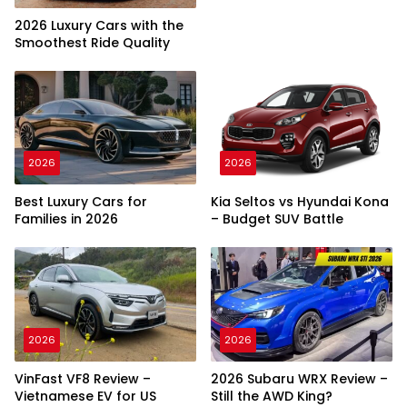
2026 Luxury Cars with the
Smoothest Ride Quality
2026
2026
Best Luxury Cars for
Kia Seltos vs Hyundai Kona
Families in 2026
– Budget SUV Battle
2026
2026
VinFast VF8 Review –
2026 Subaru WRX Review –
Vietnamese EV for US
Still the AWD King?