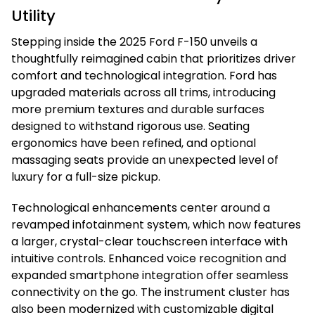
Utility
Stepping inside the 2025 Ford F-150 unveils a
thoughtfully reimagined cabin that prioritizes driver
comfort and technological integration. Ford has
upgraded materials across all trims, introducing
more premium textures and durable surfaces
designed to withstand rigorous use. Seating
ergonomics have been refined, and optional
massaging seats provide an unexpected level of
luxury for a full-size pickup.
Technological enhancements center around a
revamped infotainment system, which now features
a larger, crystal-clear touchscreen interface with
intuitive controls. Enhanced voice recognition and
expanded smartphone integration offer seamless
connectivity on the go. The instrument cluster has
also been modernized with customizable digital