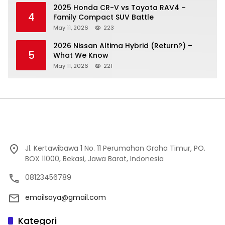
2025 Honda CR-V vs Toyota RAV4 –
4
Family Compact SUV Battle
May 11, 2026
223
2026 Nissan Altima Hybrid (Return?) –
5
What We Know
May 11, 2026
221
Jl. Kertawibawa 1 No. 11 Perumahan Graha Timur, PO.
BOX 11000, Bekasi, Jawa Barat, Indonesia
08123456789
emailsaya@gmail.com
Kategori