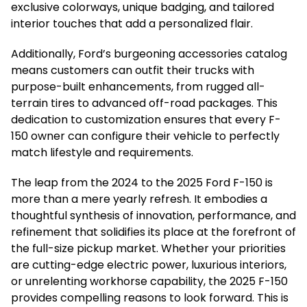
exclusive colorways, unique badging, and tailored
interior touches that add a personalized flair.
Additionally, Ford’s burgeoning accessories catalog
means customers can outfit their trucks with
purpose-built enhancements, from rugged all-
terrain tires to advanced off-road packages. This
dedication to customization ensures that every F-
150 owner can configure their vehicle to perfectly
match lifestyle and requirements.
The leap from the 2024 to the 2025 Ford F-150 is
more than a mere yearly refresh. It embodies a
thoughtful synthesis of innovation, performance, and
refinement that solidifies its place at the forefront of
the full-size pickup market. Whether your priorities
are cutting-edge electric power, luxurious interiors,
or unrelenting workhorse capability, the 2025 F-150
provides compelling reasons to look forward. This is