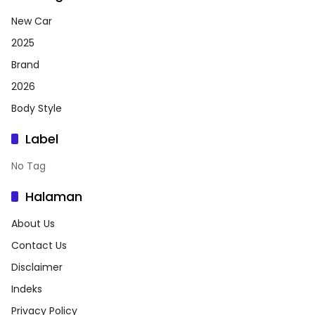
New Car
2025
Brand
2026
Body Style
Label
No Tag
Halaman
About Us
Contact Us
Disclaimer
Indeks
Privacy Policy