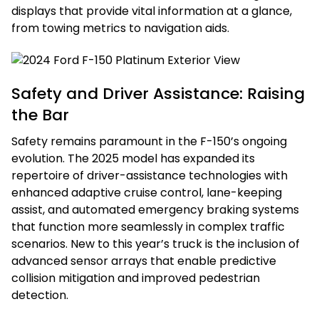
displays that provide vital information at a glance,
from towing metrics to navigation aids.
Safety and Driver Assistance: Raising
the Bar
Safety remains paramount in the F-150’s ongoing
evolution. The 2025 model has expanded its
repertoire of driver-assistance technologies with
enhanced adaptive cruise control, lane-keeping
assist, and automated emergency braking systems
that function more seamlessly in complex traffic
scenarios. New to this year’s truck is the inclusion of
advanced sensor arrays that enable predictive
collision mitigation and improved pedestrian
detection.