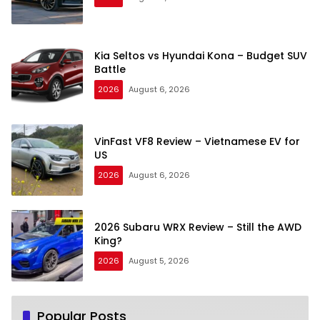
Kia Seltos vs Hyundai Kona – Budget SUV
Battle
2026
August 6, 2026
VinFast VF8 Review – Vietnamese EV for
US
2026
August 6, 2026
2026 Subaru WRX Review – Still the AWD
King?
2026
August 5, 2026
Popular Posts