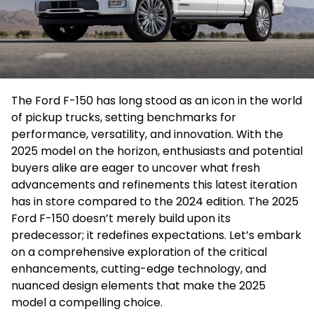
The Ford F-150 has long stood as an icon in the world
of pickup trucks, setting benchmarks for
performance, versatility, and innovation. With the
2025 model on the horizon, enthusiasts and potential
buyers alike are eager to uncover what fresh
advancements and refinements this latest iteration
has in store compared to the 2024 edition. The 2025
Ford F-150 doesn’t merely build upon its
predecessor; it redefines expectations. Let’s embark
on a comprehensive exploration of the critical
enhancements, cutting-edge technology, and
nuanced design elements that make the 2025
model a compelling choice.