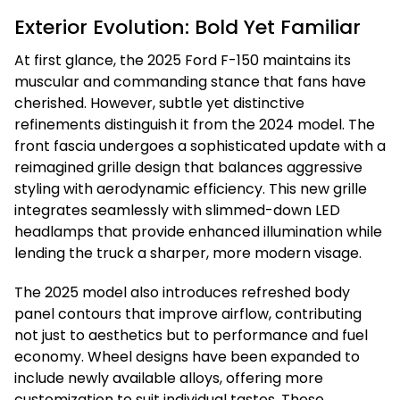
Exterior Evolution: Bold Yet Familiar
At first glance, the 2025 Ford F-150 maintains its
muscular and commanding stance that fans have
cherished. However, subtle yet distinctive
refinements distinguish it from the 2024 model. The
front fascia undergoes a sophisticated update with a
reimagined grille design that balances aggressive
styling with aerodynamic efficiency. This new grille
integrates seamlessly with slimmed-down LED
headlamps that provide enhanced illumination while
lending the truck a sharper, more modern visage.
The 2025 model also introduces refreshed body
panel contours that improve airflow, contributing
not just to aesthetics but to performance and fuel
economy. Wheel designs have been expanded to
include newly available alloys, offering more
customization to suit individual tastes. These