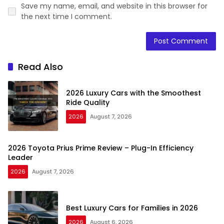
Save my name, email, and website in this browser for
the next time I comment.
Read Also
2026 Luxury Cars with the Smoothest
Ride Quality
2026
August 7, 2026
2026 Toyota Prius Prime Review – Plug-In Efficiency
Leader
2026
August 7, 2026
Best Luxury Cars for Families in 2026
2026
August 6, 2026