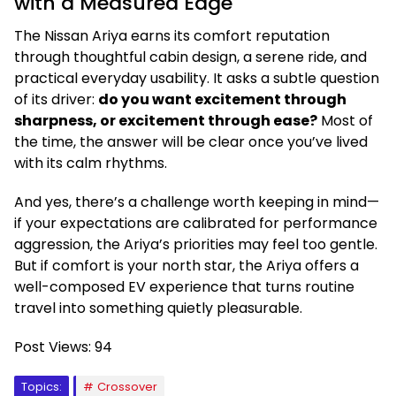
with a Measured Edge
The Nissan Ariya earns its comfort reputation
through thoughtful cabin design, a serene ride, and
practical everyday usability. It asks a subtle question
of its driver:
do you want excitement through
sharpness, or excitement through ease?
Most of
the time, the answer will be clear once you’ve lived
with its calm rhythms.
And yes, there’s a challenge worth keeping in mind—
if your expectations are calibrated for performance
aggression, the Ariya’s priorities may feel too gentle.
But if comfort is your north star, the Ariya offers a
well-composed EV experience that turns routine
travel into something quietly pleasurable.
Post Views:
94
Topics:
Crossover