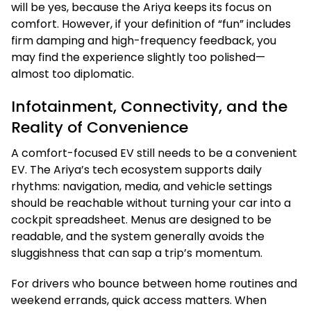
will be yes, because the Ariya keeps its focus on
comfort. However, if your definition of “fun” includes
firm damping and high-frequency feedback, you
may find the experience slightly too polished—
almost too diplomatic.
Infotainment, Connectivity, and the
Reality of Convenience
A comfort-focused EV still needs to be a convenient
EV. The Ariya’s tech ecosystem supports daily
rhythms: navigation, media, and vehicle settings
should be reachable without turning your car into a
cockpit spreadsheet. Menus are designed to be
readable, and the system generally avoids the
sluggishness that can sap a trip’s momentum.
For drivers who bounce between home routines and
weekend errands, quick access matters. When