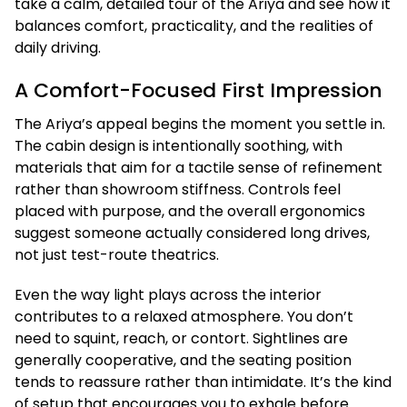
take a calm, detailed tour of the Ariya and see how it
balances comfort, practicality, and the realities of
daily driving.
A Comfort-Focused First Impression
The Ariya’s appeal begins the moment you settle in.
The cabin design is intentionally soothing, with
materials that aim for a tactile sense of refinement
rather than showroom stiffness. Controls feel
placed with purpose, and the overall ergonomics
suggest someone actually considered long drives,
not just test-route theatrics.
Even the way light plays across the interior
contributes to a relaxed atmosphere. You don’t
need to squint, reach, or contort. Sightlines are
generally cooperative, and the seating position
tends to reassure rather than intimidate. It’s the kind
of setup that encourages you to exhale before