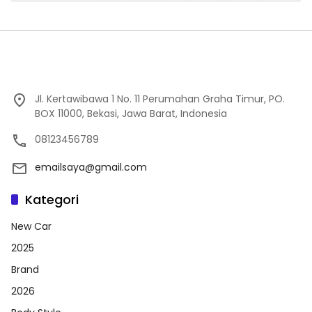
Jl. Kertawibawa 1 No. 11 Perumahan Graha Timur, PO.
BOX 11000, Bekasi, Jawa Barat, Indonesia
08123456789
emailsaya@gmail.com
Kategori
New Car
2025
Brand
2026