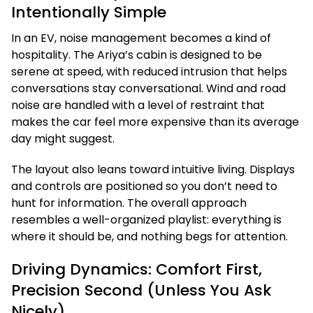
Intentionally Simple
In an EV, noise management becomes a kind of
hospitality. The Ariya’s cabin is designed to be
serene at speed, with reduced intrusion that helps
conversations stay conversational. Wind and road
noise are handled with a level of restraint that
makes the car feel more expensive than its average
day might suggest.
The layout also leans toward intuitive living. Displays
and controls are positioned so you don’t need to
hunt for information. The overall approach
resembles a well-organized playlist: everything is
where it should be, and nothing begs for attention.
Driving Dynamics: Comfort First,
Precision Second (Unless You Ask
Nicely)