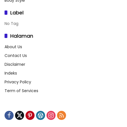
Body Style
Label
No Tag
Halaman
About Us
Contact Us
Disclaimer
Indeks
Privacy Policy
Term of Services