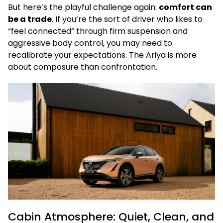
But here’s the playful challenge again:
comfort can
be a trade
. If you’re the sort of driver who likes to
“feel connected” through firm suspension and
aggressive body control, you may need to
recalibrate your expectations. The Ariya is more
about composure than confrontation.
Cabin Atmosphere: Quiet, Clean, and