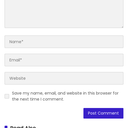
Save my name, email, and website in this browser for
the next time I comment.
Read Also