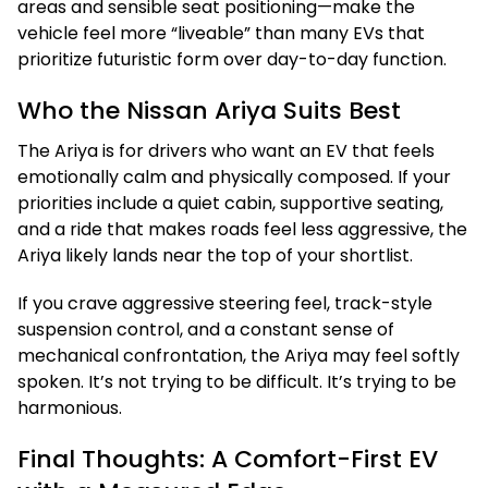
areas and sensible seat positioning—make the
vehicle feel more “liveable” than many EVs that
prioritize futuristic form over day-to-day function.
Who the Nissan Ariya Suits Best
The Ariya is for drivers who want an EV that feels
emotionally calm and physically composed. If your
priorities include a quiet cabin, supportive seating,
and a ride that makes roads feel less aggressive, the
Ariya likely lands near the top of your shortlist.
If you crave aggressive steering feel, track-style
suspension control, and a constant sense of
mechanical confrontation, the Ariya may feel softly
spoken. It’s not trying to be difficult. It’s trying to be
harmonious.
Final Thoughts: A Comfort-First EV