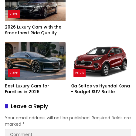
2026
2026 Luxury Cars with the
Smoothest Ride Quality
2026
2026
Best Luxury Cars for
Kia Seltos vs Hyundai Kona
Families in 2026
– Budget SUV Battle
Leave a Reply
Your email address will not be published.
Required fields are
marked
*