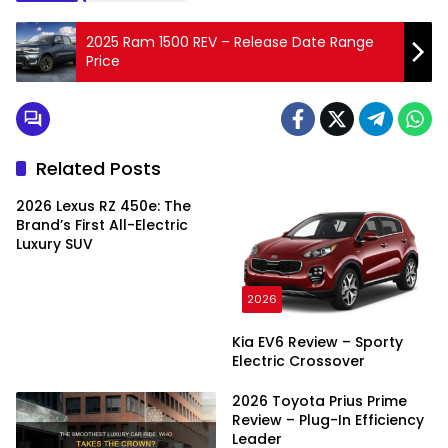
2025 Ram 1500 REV – Release Date Range
Price
Related Posts
2026 Lexus RZ 450e: The
Brand’s First All-Electric
Luxury SUV
2026
Kia EV6 Review – Sporty
Electric Crossover
2026 Toyota Prius Prime
Review – Plug-In Efficiency
Leader