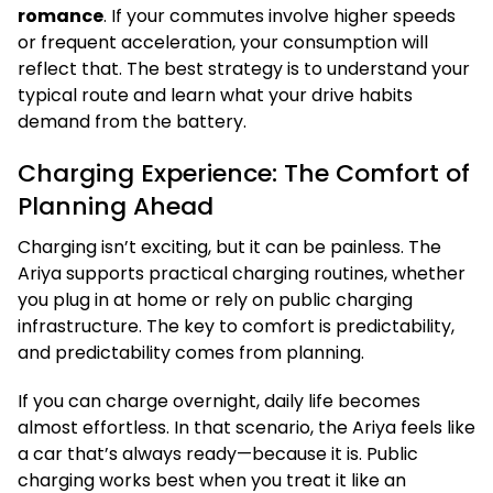
romance
. If your commutes involve higher speeds
or frequent acceleration, your consumption will
reflect that. The best strategy is to understand your
typical route and learn what your drive habits
demand from the battery.
Charging Experience: The Comfort of
Planning Ahead
Charging isn’t exciting, but it can be painless. The
Ariya supports practical charging routines, whether
you plug in at home or rely on public charging
infrastructure. The key to comfort is predictability,
and predictability comes from planning.
If you can charge overnight, daily life becomes
almost effortless. In that scenario, the Ariya feels like
a car that’s always ready—because it is. Public
charging works best when you treat it like an