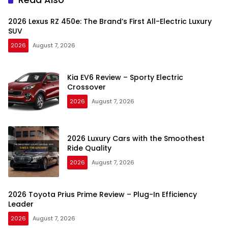
2026 Lexus RZ 450e: The Brand’s First All-Electric Luxury
SUV
2026
August 7, 2026
Kia EV6 Review – Sporty Electric
Crossover
2026
August 7, 2026
2026 Luxury Cars with the Smoothest
Ride Quality
2026
August 7, 2026
2026 Toyota Prius Prime Review – Plug-In Efficiency
Leader
2026
August 7, 2026