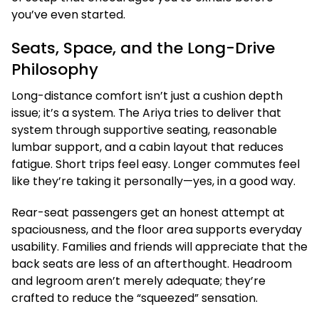
you’ve even started.
Seats, Space, and the Long-Drive
Philosophy
Long-distance comfort isn’t just a cushion depth
issue; it’s a system. The Ariya tries to deliver that
system through supportive seating, reasonable
lumbar support, and a cabin layout that reduces
fatigue. Short trips feel easy. Longer commutes feel
like they’re taking it personally—yes, in a good way.
Rear-seat passengers get an honest attempt at
spaciousness, and the floor area supports everyday
usability. Families and friends will appreciate that the
back seats are less of an afterthought. Headroom
and legroom aren’t merely adequate; they’re
crafted to reduce the “squeezed” sensation.