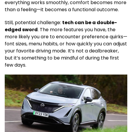
everything works smoothly, comfort becomes more
than a feeling—it becomes a functional outcome.
Still, potential challenge:
tech can be a double-
edged sword
. The more features you have, the
more likely you are to encounter preference quirks—
font sizes, menu habits, or how quickly you can adjust
your favorite driving mode. It’s not a dealbreaker,
but it’s something to be mindful of during the first
few days.