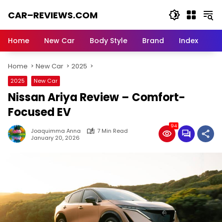
Skip
CAR–REVIEWS.COM
to
content
World
of
Home
New Car
Body Style
Brand
Index
Cars:
Explore
Home
New Car
2025
Stunning
Rides,
2025
New Car
Auto
Nissan Ariya Review – Comfort-
Trends,
and
Focused EV
Dream
94
Machines
Joaquimma Anna
7 Min Read
January 20, 2026