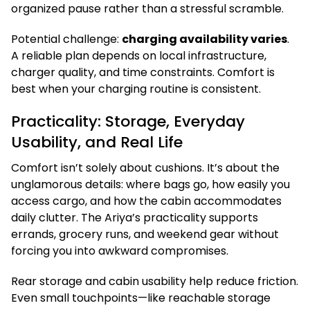
organized pause rather than a stressful scramble.
Potential challenge:
charging availability varies
.
A reliable plan depends on local infrastructure,
charger quality, and time constraints. Comfort is
best when your charging routine is consistent.
Practicality: Storage, Everyday
Usability, and Real Life
Comfort isn’t solely about cushions. It’s about the
unglamorous details: where bags go, how easily you
access cargo, and how the cabin accommodates
daily clutter. The Ariya’s practicality supports
errands, grocery runs, and weekend gear without
forcing you into awkward compromises.
Rear storage and cabin usability help reduce friction.
Even small touchpoints—like reachable storage