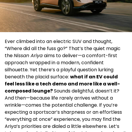
Ever climbed into an electric SUV and thought,
“Where did all the fuss go?” That’s the quiet magic
the
Nissan Ariya
aims to deliver—a comfort-first
approach wrapped in a modern, confident
silhouette. Yet there’s a playful question lurking
beneath the placid surface:
what if an EV could
feel less like a tech demo and more like a well-
composed lounge?
Sounds delightful, doesn’t it?
And then—because life rarely arrives without a
wrinkle—comes the potential challenge. If you’re
expecting a sportscar’s sharpness or an effortless
“everything at once” experience, you may find the
Ariya’s priorities are dialed a little elsewhere. Let’s