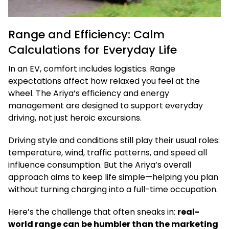
Range and Efficiency: Calm
Calculations for Everyday Life
In an EV, comfort includes logistics. Range
expectations affect how relaxed you feel at the
wheel. The Ariya’s efficiency and energy
management are designed to support everyday
driving, not just heroic excursions.
Driving style and conditions still play their usual roles:
temperature, wind, traffic patterns, and speed all
influence consumption. But the Ariya’s overall
approach aims to keep life simple—helping you plan
without turning charging into a full-time occupation.
Here’s the challenge that often sneaks in:
real-
world range can be humbler than the marketing