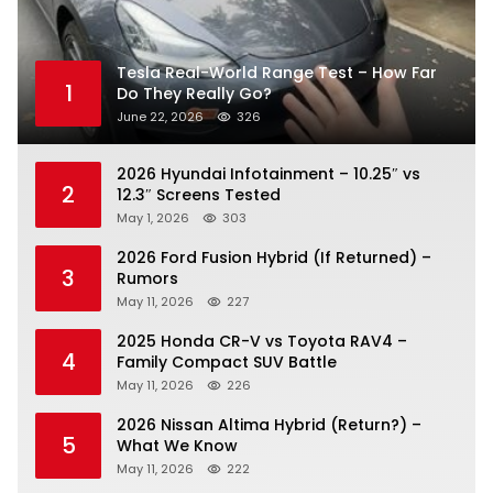
Tesla Real-World Range Test – How Far
1
Do They Really Go?
June 22, 2026
326
2026 Hyundai Infotainment – 10.25″ vs
2
12.3″ Screens Tested
May 1, 2026
303
2026 Ford Fusion Hybrid (If Returned) –
3
Rumors
May 11, 2026
227
2025 Honda CR-V vs Toyota RAV4 –
4
Family Compact SUV Battle
May 11, 2026
226
2026 Nissan Altima Hybrid (Return?) –
5
What We Know
May 11, 2026
222