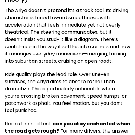
The Ariya doesn’t pretend it’s a track tool. Its driving
character is tuned toward smoothness, with
acceleration that feels immediate yet not overly
theatrical. The steering communicates, but it
doesn’t insist you study it like a diagram. There’s
confidence in the way it settles into corners and how
it manages everyday maneuvers—merging, turning
into suburban streets, cruising on open roads.
Ride quality plays the lead role. Over uneven
surfaces, the Ariya aims to absorb rather than
dramatize. This is particularly noticeable when
you’re crossing broken pavement, speed humps, or
patchwork asphalt. You feel motion, but you don’t
feel punished.
Here’s the real test:
can you stay enchanted when
the road gets rough?
For many drivers, the answer