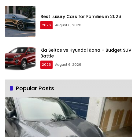
Best Luxury Cars for Families in 2026
2026
August 6, 2026
Kia Seltos vs Hyundai Kona – Budget SUV
Battle
2026
August 6, 2026
Popular Posts