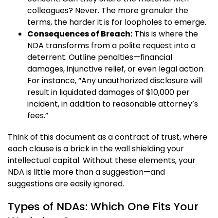
colleagues? Never. The more granular the
terms, the harder it is for loopholes to emerge.
Consequences of Breach:
This is where the
NDA transforms from a polite request into a
deterrent. Outline penalties—financial
damages, injunctive relief, or even legal action.
For instance, “Any unauthorized disclosure will
result in liquidated damages of $10,000 per
incident, in addition to reasonable attorney’s
fees.”
Think of this document as a contract of trust, where
each clause is a brick in the wall shielding your
intellectual capital. Without these elements, your
NDA is little more than a suggestion—and
suggestions are easily ignored.
Types of NDAs: Which One Fits Your