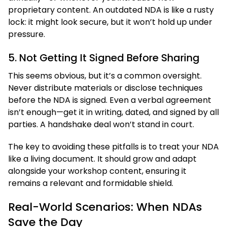
proprietary content. An outdated NDA is like a rusty
lock: it might look secure, but it won’t hold up under
pressure.
5. Not Getting It Signed Before Sharing
This seems obvious, but it’s a common oversight.
Never distribute materials or disclose techniques
before the NDA is signed. Even a verbal agreement
isn’t enough—get it in writing, dated, and signed by all
parties. A handshake deal won’t stand in court.
The key to avoiding these pitfalls is to treat your NDA
like a living document. It should grow and adapt
alongside your workshop content, ensuring it
remains a relevant and formidable shield.
Real-World Scenarios: When NDAs
Save the Day