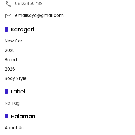
08123456789
emailsaya@gmail.com
Kategori
New Car
2025
Brand
2026
Body Style
Label
No Tag
Halaman
About Us