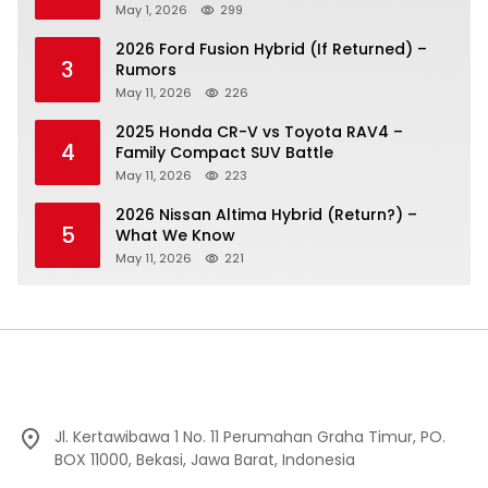
May 1, 2026
299
2026 Ford Fusion Hybrid (If Returned) –
3
Rumors
May 11, 2026
226
2025 Honda CR-V vs Toyota RAV4 –
4
Family Compact SUV Battle
May 11, 2026
223
2026 Nissan Altima Hybrid (Return?) –
5
What We Know
May 11, 2026
221
Jl. Kertawibawa 1 No. 11 Perumahan Graha Timur, PO.
BOX 11000, Bekasi, Jawa Barat, Indonesia