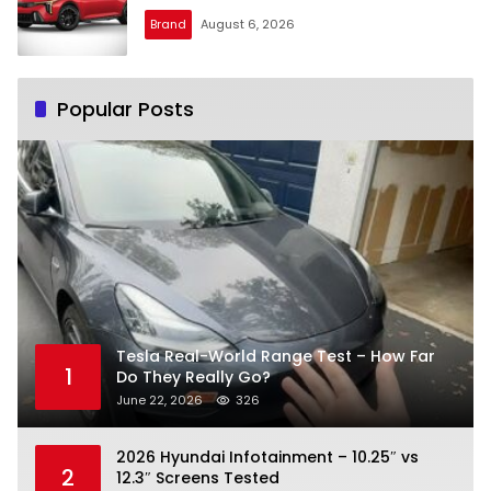
Brand
August 6, 2026
Popular Posts
Tesla Real-World Range Test – How Far
1
Do They Really Go?
June 22, 2026
326
2026 Hyundai Infotainment – 10.25″ vs
2
12.3″ Screens Tested