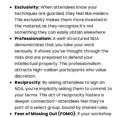
Exclusivity:
When attendees know your
techniques are guarded, they feel like insiders.
This exclusivity makes them more invested in
the material, as they recognize it’s not
something they can easily obtain elsewhere.
Professionalism:
A well-structured NDA
demonstrates that you take your work
seriously. It shows you’ve thought through the
risks and are prepared to defend your
intellectual property. This professionalism
attracts high-caliber participants who value
discretion.
Reciprocity:
By asking attendees to sign an
NDA, you’re implicitly asking them to commit to
your terms. This act of reciprocity fosters a
deeper connection—attendees feel they’re
part of a select group, bound by shared rules.
Fear of Missing Out (FOMO):
If your workshop