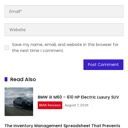
Save my name, email, and website in this browser for
the next time I comment.
Read Also
BMW iX M60 – 610 HP Electric Luxury SUV
BMW Reviews
August 7, 2026
The Inventory Management Spreadsheet That Prevents