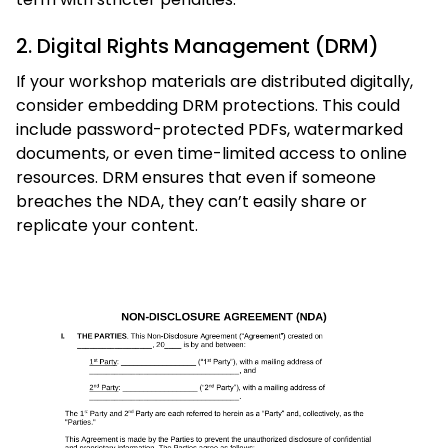
2. Digital Rights Management (DRM)
If your workshop materials are distributed digitally,
consider embedding DRM protections. This could
include password-protected PDFs, watermarked
documents, or even time-limited access to online
resources. DRM ensures that even if someone
breaches the NDA, they can’t easily share or
replicate your content.