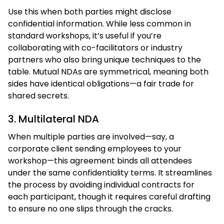
Use this when both parties might disclose
confidential information. While less common in
standard workshops, it’s useful if you’re
collaborating with co-facilitators or industry
partners who also bring unique techniques to the
table. Mutual NDAs are symmetrical, meaning both
sides have identical obligations—a fair trade for
shared secrets.
3. Multilateral NDA
When multiple parties are involved—say, a
corporate client sending employees to your
workshop—this agreement binds all attendees
under the same confidentiality terms. It streamlines
the process by avoiding individual contracts for
each participant, though it requires careful drafting
to ensure no one slips through the cracks.