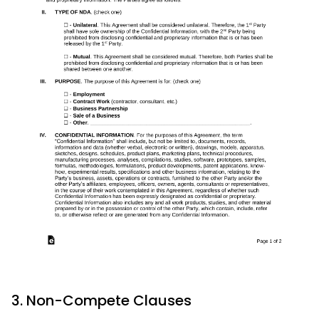
3. Non-Compete Clauses