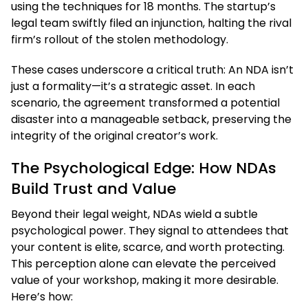
using the techniques for 18 months. The startup’s
legal team swiftly filed an injunction, halting the rival
firm’s rollout of the stolen methodology.
These cases underscore a critical truth: An NDA isn’t
just a formality—it’s a strategic asset. In each
scenario, the agreement transformed a potential
disaster into a manageable setback, preserving the
integrity of the original creator’s work.
The Psychological Edge: How NDAs
Build Trust and Value
Beyond their legal weight, NDAs wield a subtle
psychological power. They signal to attendees that
your content is elite, scarce, and worth protecting.
This perception alone can elevate the perceived
value of your workshop, making it more desirable.
Here’s how: