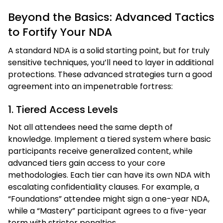
Beyond the Basics: Advanced Tactics
to Fortify Your NDA
A standard NDA is a solid starting point, but for truly
sensitive techniques, you’ll need to layer in additional
protections. These advanced strategies turn a good
agreement into an impenetrable fortress:
1. Tiered Access Levels
Not all attendees need the same depth of
knowledge. Implement a tiered system where basic
participants receive generalized content, while
advanced tiers gain access to your core
methodologies. Each tier can have its own NDA with
escalating confidentiality clauses. For example, a
“Foundations” attendee might sign a one-year NDA,
while a “Mastery” participant agrees to a five-year
term with stricter penalties.