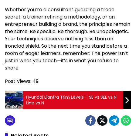
Whether you’re a consultant guarding a trade
secret, a trainer refining a methodology, or an
entrepreneur building a brand, the principles remain
the same. Be specific. Be thorough. Be unapologetic.
Your techniques deserve nothing less than an
ironclad shield. So the next time you stand before a
room of eager learners, remember: The power isn’t
just in what you teach—it’s in what you refuse to
share.
Post Views:
49
Hyundai Elantra Trim Levels – SE vs SEL vs N
Line vs N
Related Posts