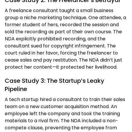
A freelance consultant taught a small business
group a niche marketing technique. One attendee, a
former student of hers, recorded the session and
sold the recording as part of their own course. The
NDA explicitly prohibited recording, and the
consultant sued for copyright infringement. The
court ruled in her favor, forcing the freelancer to
cease sales and pay restitution. The NDA didn’t just
protect her content—it protected her livelihood.
Case Study 3: The Startup’s Leaky
Pipeline
A tech startup hired a consultant to train their sales
team on a new customer acquisition method. An
employee left the company and took the training
materials to a rival firm. The NDA included a non-
compete clause, preventing the employee from