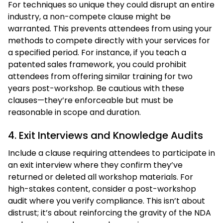
For techniques so unique they could disrupt an entire
industry, a non-compete clause might be
warranted. This prevents attendees from using your
methods to compete directly with your services for
a specified period. For instance, if you teach a
patented sales framework, you could prohibit
attendees from offering similar training for two
years post-workshop. Be cautious with these
clauses—they’re enforceable but must be
reasonable in scope and duration.
4. Exit Interviews and Knowledge Audits
Include a clause requiring attendees to participate in
an exit interview where they confirm they’ve
returned or deleted all workshop materials. For
high-stakes content, consider a post-workshop
audit where you verify compliance. This isn’t about
distrust; it’s about reinforcing the gravity of the NDA