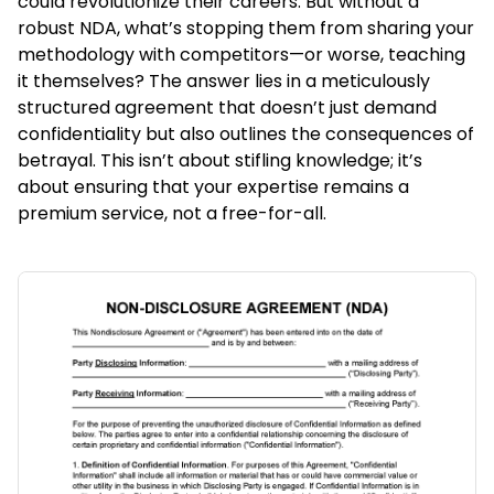
could revolutionize their careers. But without a
robust NDA, what’s stopping them from sharing your
methodology with competitors—or worse, teaching
it themselves? The answer lies in a meticulously
structured agreement that doesn’t just demand
confidentiality but also outlines the consequences of
betrayal. This isn’t about stifling knowledge; it’s
about ensuring that your expertise remains a
premium service, not a free-for-all.