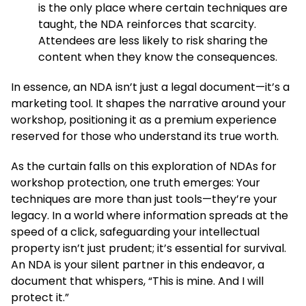
is the only place where certain techniques are
taught, the NDA reinforces that scarcity.
Attendees are less likely to risk sharing the
content when they know the consequences.
In essence, an NDA isn’t just a legal document—it’s a
marketing tool. It shapes the narrative around your
workshop, positioning it as a premium experience
reserved for those who understand its true worth.
As the curtain falls on this exploration of NDAs for
workshop protection, one truth emerges: Your
techniques are more than just tools—they’re your
legacy. In a world where information spreads at the
speed of a click, safeguarding your intellectual
property isn’t just prudent; it’s essential for survival.
An NDA is your silent partner in this endeavor, a
document that whispers, “This is mine. And I will
protect it.”