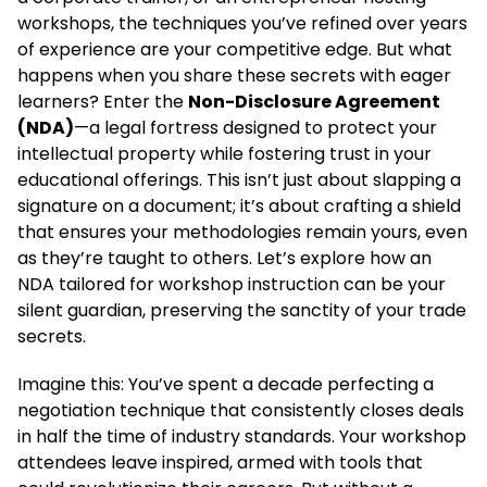
workshops, the techniques you’ve refined over years
of experience are your competitive edge. But what
happens when you share these secrets with eager
learners? Enter the
Non-Disclosure Agreement
(NDA)
—a legal fortress designed to protect your
intellectual property while fostering trust in your
educational offerings. This isn’t just about slapping a
signature on a document; it’s about crafting a shield
that ensures your methodologies remain yours, even
as they’re taught to others. Let’s explore how an
NDA tailored for workshop instruction can be your
silent guardian, preserving the sanctity of your trade
secrets.
Imagine this: You’ve spent a decade perfecting a
negotiation technique that consistently closes deals
in half the time of industry standards. Your workshop
attendees leave inspired, armed with tools that