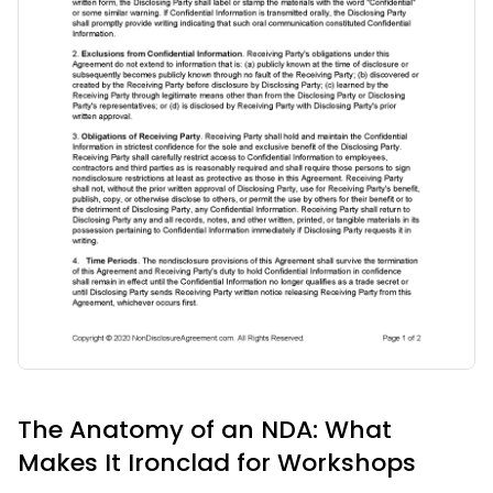
The Anatomy of an NDA: What
Makes It Ironclad for Workshops