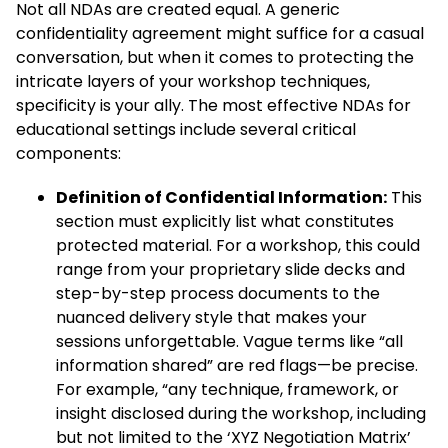
Not all NDAs are created equal. A generic
confidentiality agreement might suffice for a casual
conversation, but when it comes to protecting the
intricate layers of your workshop techniques,
specificity is your ally. The most effective NDAs for
educational settings include several critical
components:
Definition of Confidential Information:
This
section must explicitly list what constitutes
protected material. For a workshop, this could
range from your proprietary slide decks and
step-by-step process documents to the
nuanced delivery style that makes your
sessions unforgettable. Vague terms like “all
information shared” are red flags—be precise.
For example, “any technique, framework, or
insight disclosed during the workshop, including
but not limited to the ‘XYZ Negotiation Matrix’