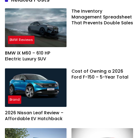
The Inventory
Management Spreadsheet
That Prevents Double Sales
BMW Reviews
BMW iX M60 – 610 HP
Electric Luxury SUV
Cost of Owning a 2026
Ford F-150 – 5-Year Total
Brand
2026 Nissan Leaf Review –
Affordable EV Hatchback