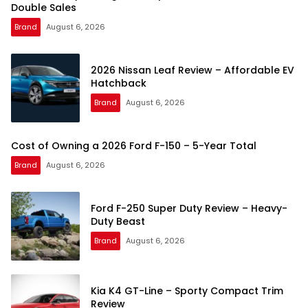
Double Sales
Brand
August 6, 2026
2026 Nissan Leaf Review – Affordable EV
Hatchback
Brand
August 6, 2026
Cost of Owning a 2026 Ford F-150 – 5-Year Total
Brand
August 6, 2026
Ford F-250 Super Duty Review – Heavy-
Duty Beast
Brand
August 6, 2026
Kia K4 GT-Line – Sporty Compact Trim
Review