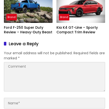
Brand
Brand
Ford F-250 Super Duty
Kia K4 GT-Line – Sporty
Review – Heavy-Duty Beast
Compact Trim Review
Leave a Reply
Your email address will not be published.
Required fields are
marked
*