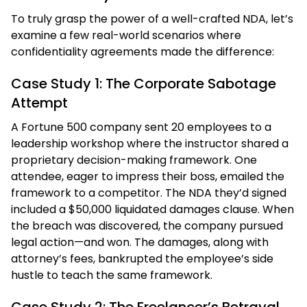
To truly grasp the power of a well-crafted NDA, let’s
examine a few real-world scenarios where
confidentiality agreements made the difference:
Case Study 1: The Corporate Sabotage
Attempt
A Fortune 500 company sent 20 employees to a
leadership workshop where the instructor shared a
proprietary decision-making framework. One
attendee, eager to impress their boss, emailed the
framework to a competitor. The NDA they’d signed
included a $50,000 liquidated damages clause. When
the breach was discovered, the company pursued
legal action—and won. The damages, along with
attorney’s fees, bankrupted the employee’s side
hustle to teach the same framework.
Case Study 2: The Freelancer’s Betrayal