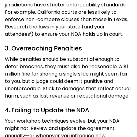
jurisdictions have stricter enforceability standards.
For example, California courts are less likely to
enforce non-compete clauses than those in Texas.
Research the laws in your state (and your
attendees’) to ensure your NDA holds up in court.
3. Overreaching Penalties
While penalties should be substantial enough to
deter breaches, they must also be reasonable. A $1
million fine for sharing a single slide might seem fair
to you, but a judge could deem it punitive and
unenforceable. Stick to damages that reflect actual
harm, such as lost revenue or reputational damage.
4. Failing to Update the NDA
Your workshop techniques evolve, but your NDA
might not. Review and update the agreement
annually—or whenever you introduce new