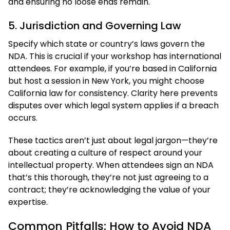
and ensuring no loose ends remain.
5. Jurisdiction and Governing Law
Specify which state or country’s laws govern the
NDA. This is crucial if your workshop has international
attendees. For example, if you’re based in California
but host a session in New York, you might choose
California law for consistency. Clarity here prevents
disputes over which legal system applies if a breach
occurs.
These tactics aren’t just about legal jargon—they’re
about creating a culture of respect around your
intellectual property. When attendees sign an NDA
that’s this thorough, they’re not just agreeing to a
contract; they’re acknowledging the value of your
expertise.
Common Pitfalls: How to Avoid NDA