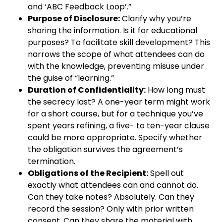
and ‘ABC Feedback Loop’.”
Purpose of Disclosure:
Clarify why you’re
sharing the information. Is it for educational
purposes? To facilitate skill development? This
narrows the scope of what attendees can do
with the knowledge, preventing misuse under
the guise of “learning.”
Duration of Confidentiality:
How long must
the secrecy last? A one-year term might work
for a short course, but for a technique you’ve
spent years refining, a five- to ten-year clause
could be more appropriate. Specify whether
the obligation survives the agreement’s
termination.
Obligations of the Recipient:
Spell out
exactly what attendees can and cannot do.
Can they take notes? Absolutely. Can they
record the session? Only with prior written
consent. Can they share the material with