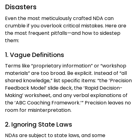
Disasters
Even the most meticulously crafted NDA can
crumble if you overlook critical mistakes. Here are
the most frequent pitfalls—and how to sidestep
them:
1. Vague Definitions
Terms like “proprietary information” or “workshop
materials” are too broad. Be explicit. Instead of “all
shared knowledge,” list specific items: “the ‘Precision
Feedback Model’ slide deck, the ‘Rapid Decision-
Making’ worksheet, and any verbal explanations of
the ‘ABC Coaching Framework.’” Precision leaves no
room for misinterpretation.
2. Ignoring State Laws
NDAs are subject to state laws, and some