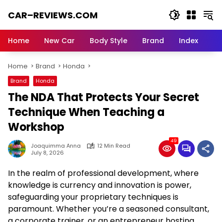
Skip
CAR–REVIEWS.COM
to
content
World
of
Home
New Car
Body Style
Brand
Index
Cars:
Explore
Home
Brand
Honda
Stunning
Rides,
Brand
Honda
Auto
The NDA That Protects Your Secret
Trends,
and
Technique When Teaching a
Dream
Workshop
Machines
49
Joaquimma Anna
12 Min Read
July 8, 2026
In the realm of professional development, where
knowledge is currency and innovation is power,
safeguarding your proprietary techniques is
paramount. Whether you’re a seasoned consultant,
a corporate trainer, or an entrepreneur hosting