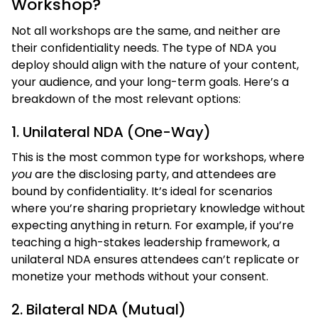
Workshop?
Not all workshops are the same, and neither are
their confidentiality needs. The type of NDA you
deploy should align with the nature of your content,
your audience, and your long-term goals. Here’s a
breakdown of the most relevant options:
1. Unilateral NDA (One-Way)
This is the most common type for workshops, where
you
are the disclosing party, and attendees are
bound by confidentiality. It’s ideal for scenarios
where you’re sharing proprietary knowledge without
expecting anything in return. For example, if you’re
teaching a high-stakes leadership framework, a
unilateral NDA ensures attendees can’t replicate or
monetize your methods without your consent.
2. Bilateral NDA (Mutual)