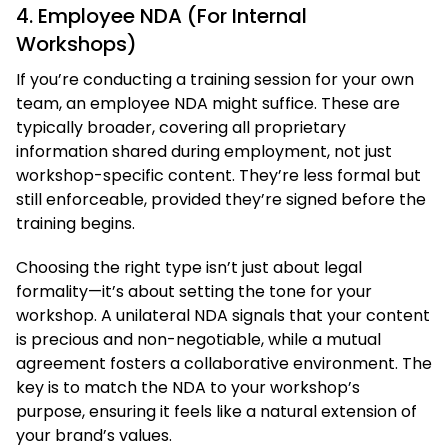
4. Employee NDA (For Internal
Workshops)
If you’re conducting a training session for your own
team, an employee NDA might suffice. These are
typically broader, covering all proprietary
information shared during employment, not just
workshop-specific content. They’re less formal but
still enforceable, provided they’re signed before the
training begins.
Choosing the right type isn’t just about legal
formality—it’s about setting the tone for your
workshop. A unilateral NDA signals that your content
is precious and non-negotiable, while a mutual
agreement fosters a collaborative environment. The
key is to match the NDA to your workshop’s
purpose, ensuring it feels like a natural extension of
your brand’s values.