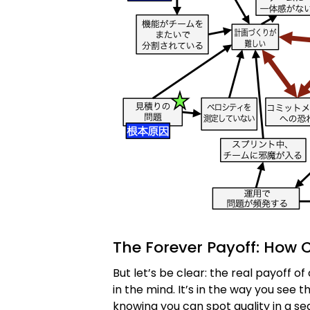
The Forever Payoff: How C
But let’s be clear: the real payoff of 
in the mind. It’s in the way you see 
knowing you can spot quality in a sea 