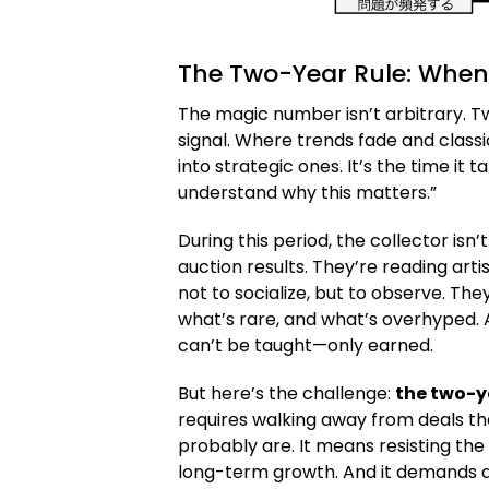
The Two-Year Rule: When
The magic number isn’t arbitrary. 
signal. Where trends fade and clas
into strategic ones. It’s the time it t
understand why this matters.”
During this period, the collector isn
auction results. They’re reading art
not to socialize, but to observe. The
what’s rare, and what’s overhyped. A
can’t be taught—only earned.
But here’s the challenge:
the two-
requires walking away from deals th
probably are. It means resisting the u
long-term growth. And it demands a