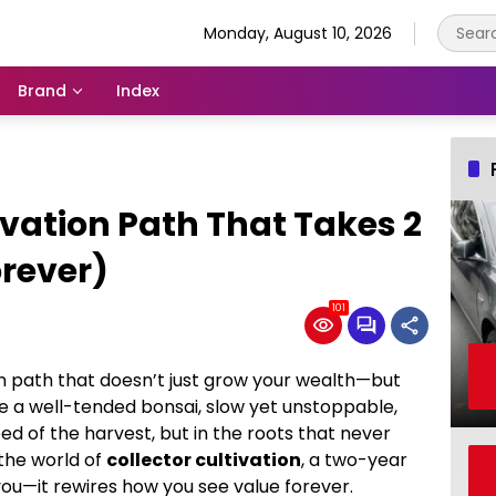
Monday, August 10, 2026
Brand
Index
ivation Path That Takes 2
orever)
101
ion path that doesn’t just grow your wealth—but
e a well-tended bonsai, slow yet unstoppable,
ed of the harvest, but in the roots that never
the world of
collector cultivation
, a two-year
ou—it rewires how you see value forever.