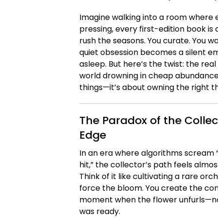
Imagine walking into a room where ev
pressing, every first-edition book is
rush the seasons. You curate. You wa
quiet obsession becomes a silent 
asleep. But here’s the twist: the real 
world drowning in cheap abundance, t
things—it’s about owning the right th
The Paradox of the Collec
Edge
In an era where algorithms scream 
hit,” the collector’s path feels almos
Think of it like cultivating a rare o
force the bloom. You create the cond
moment when the flower unfurls—not
was ready.