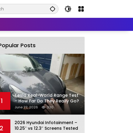
Popular Posts
Tesla Real-World Range Test
1
– How Far Do They Really Go?
June 22, 2026
330
2026 Hyundai Infotainment –
2
10.25″ vs 12.3″ Screens Tested