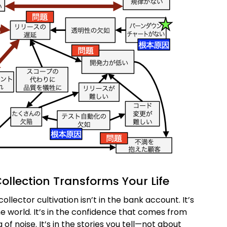
ollection Transforms Your Life
collector cultivation isn’t in the bank account. It’s
the world. It’s in the confidence that comes from
of noise. It’s in the stories you tell—not about