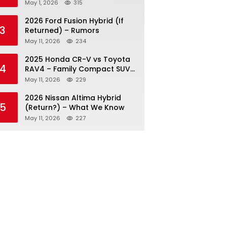
May 1, 2026
315
2026 Ford Fusion Hybrid (If
3
Returned) – Rumors
May 11, 2026
234
2025 Honda CR-V vs Toyota
4
RAV4 – Family Compact SUV
Battle
May 11, 2026
229
2026 Nissan Altima Hybrid
5
(Return?) – What We Know
May 11, 2026
227