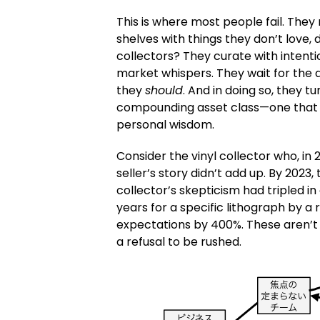
This is where most people fail. They 
shelves with things they don’t love
collectors? They curate with intent
market whispers. They wait for the 
they
should
. And in doing so, they t
compounding asset class—one that ap
personal wisdom.
Consider the vinyl collector who, in
seller’s story didn’t add up. By 2023
collector’s skepticism had tripled in
years for a specific lithograph by a r
expectations by 400%. These aren’t 
a refusal to be rushed.