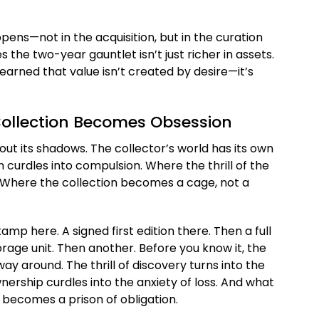
ppens—not in the acquisition, but in the curation
s the two-year gauntlet isn’t just richer in assets.
learned that value isn’t created by desire—it’s
Collection Becomes Obsession
hout its shadows. The collector’s world has its own
urdles into compulsion. Where the thrill of the
. Where the collection becomes a cage, not a
amp here. A signed first edition there. Then a full
rage unit. Then another. Before you know it, the
y around. The thrill of discovery turns into the
ership curdles into the anxiety of loss. And what
becomes a prison of obligation.