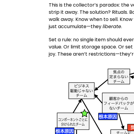
This is the collector’s paradox: the 
strip it away. The solution? Rituals.
walk away. Know when to sell. Know 
just accumulate—they
liberate
.
Set a rule: no single item should eve
value. Or limit storage space. Or set
joy. These aren’t restrictions—they’