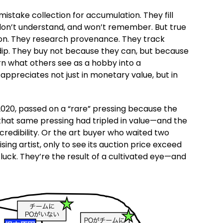
mistake collection for accumulation. They fill
, don’t understand, and won’t remember. But true
ion. They research provenance. They track
dip. They buy not because they can, but because
urn what others see as a hobby into a
preciates not just in monetary value, but in
 2020, passed on a “rare” pressing because the
, that same pressing had tripled in value—and the
 credibility. Or the art buyer who waited two
ising artist, only to see its auction price exceed
luck. They’re the result of a cultivated eye—and