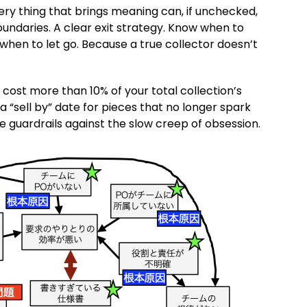
very thing that brings meaning can, if unchecked,
 Boundaries. A clear exit strategy. Know when to
when to let go. Because a true collector doesn’t
r cost more than 10% of your total collection’s
 a “sell by” date for pieces that no longer spark
re guardrails against the slow creep of obsession.