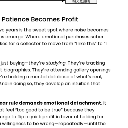
 Patience Becomes Profit
Two years is the sweet spot where noise becomes
sics emerge. Where emotional purchases sober
akes for a collector to move from “I like this” to “I
’t just buying—they’re
studying
. They’re tracking
ist biographies. They’re attending gallery openings
y’re building a mental database of what’s real,
nd in doing so, they develop an intuition that
year rule demands emotional detachment
. It
at feel “too good to be true” because they
rge to flip a quick profit in favor of holding for
 willingness to be wrong—repeatedly—until the