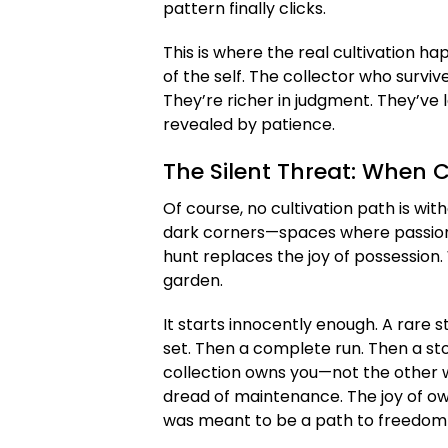
pattern finally clicks.
This is where the real cultivation ha
of the self. The collector who survive
They’re richer in judgment. They’ve 
revealed by patience.
The Silent Threat: When 
Of course, no cultivation path is wit
dark corners—spaces where passion c
hunt replaces the joy of possession
garden.
It starts innocently enough. A rare st
set. Then a complete run. Then a sto
collection owns you—not the other wa
dread of maintenance. The joy of own
was meant to be a path to freedom 