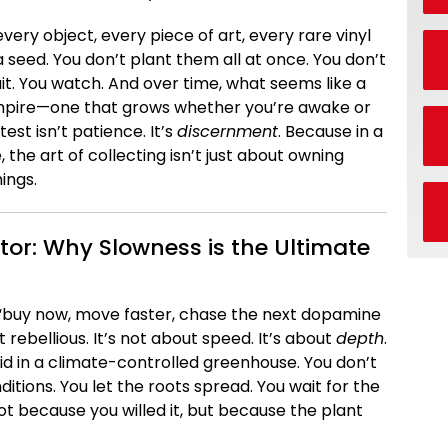
ery object, every piece of art, every rare vinyl
 a seed. You don’t plant them all at once. You don’t
it. You watch. And over time, what seems like a
empire—one that grows whether you’re awake or
test isn’t patience. It’s
discernment
. Because in a
he art of collecting isn’t just about owning
ings.
tor: Why Slowness is the Ultimate
“buy now, move faster, chase the next dopamine
t rebellious. It’s not about speed. It’s about
depth
.
rchid in a climate-controlled greenhouse. You don’t
itions. You let the roots spread. You wait for the
 because you willed it, but because the plant