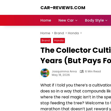
Skip
CAR–REVIEWS.COM
to
content
World
of
Home
New Car
Body Style
Cars:
Explore
Home
Brand
Honda
Stunning
Rides,
Brand
Honda
Auto
The Collector Cult
Trends,
and
Years (But Pays F
Dream
Machines
Joaquimma Anna
6 Min Read
May 18, 2026
What if I told you there’s a cultivat
does so in a way that compounds lik
where the real magic isn’t in the spe
stop feeding the tree? Welcome to 
marathon that doesn’t just reward y