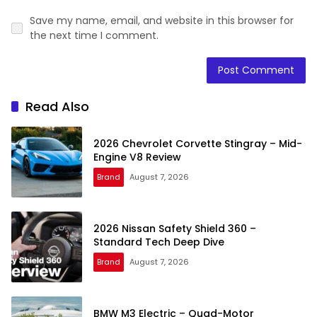
Save my name, email, and website in this browser for
the next time I comment.
Read Also
2026 Chevrolet Corvette Stingray – Mid-
Engine V8 Review
Brand
August 7, 2026
2026 Nissan Safety Shield 360 –
Standard Tech Deep Dive
Brand
August 7, 2026
BMW M3 Electric – Quad-Motor