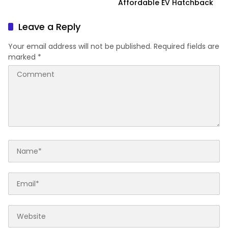
Affordable EV Hatchback
Leave a Reply
Your email address will not be published.
Required fields are
marked
*