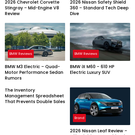
2026 Chevrolet Corvette
2026 Nissan Safety Shield
Stingray – Mid-Engine V8
360 – Standard Tech Deep
Review
Dive
BMW Reviews
BMW Reviews
BMW M3 Electric – Quad-
BMW iX M60 – 610 HP
Motor Performance Sedan
Electric Luxury SUV
Rumors
The Inventory
Management Spreadsheet
That Prevents Double Sales
Brand
2026 Nissan Leaf Review –