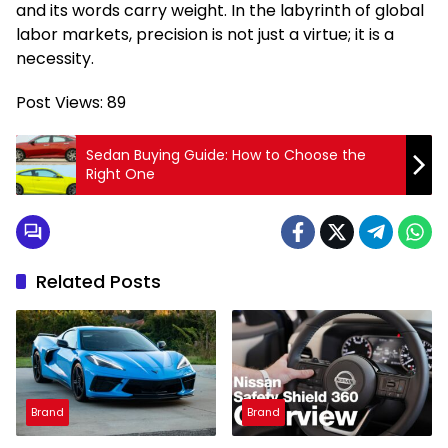
and its words carry weight. In the labyrinth of global
labor markets, precision is not just a virtue; it is a
necessity.
Post Views:
89
Sedan Buying Guide: How to Choose the
Right One
Related Posts
Brand
Brand