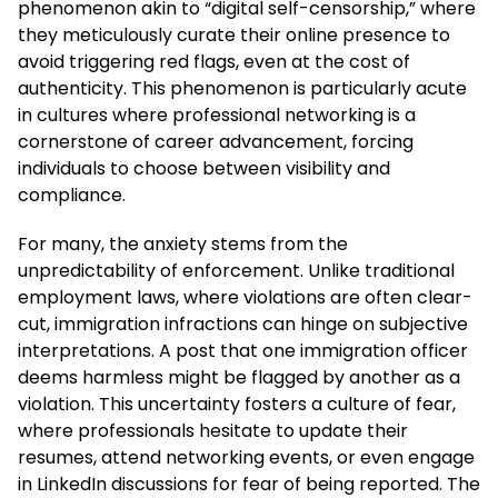
phenomenon akin to “digital self-censorship,” where
they meticulously curate their online presence to
avoid triggering red flags, even at the cost of
authenticity. This phenomenon is particularly acute
in cultures where professional networking is a
cornerstone of career advancement, forcing
individuals to choose between visibility and
compliance.
For many, the anxiety stems from the
unpredictability of enforcement. Unlike traditional
employment laws, where violations are often clear-
cut, immigration infractions can hinge on subjective
interpretations. A post that one immigration officer
deems harmless might be flagged by another as a
violation. This uncertainty fosters a culture of fear,
where professionals hesitate to update their
resumes, attend networking events, or even engage
in LinkedIn discussions for fear of being reported. The