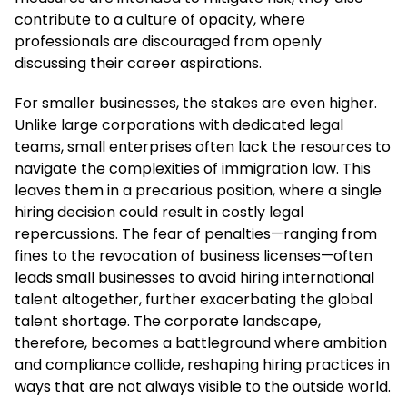
contribute to a culture of opacity, where
professionals are discouraged from openly
discussing their career aspirations.
For smaller businesses, the stakes are even higher.
Unlike large corporations with dedicated legal
teams, small enterprises often lack the resources to
navigate the complexities of immigration law. This
leaves them in a precarious position, where a single
hiring decision could result in costly legal
repercussions. The fear of penalties—ranging from
fines to the revocation of business licenses—often
leads small businesses to avoid hiring international
talent altogether, further exacerbating the global
talent shortage. The corporate landscape,
therefore, becomes a battleground where ambition
and compliance collide, reshaping hiring practices in
ways that are not always visible to the outside world.