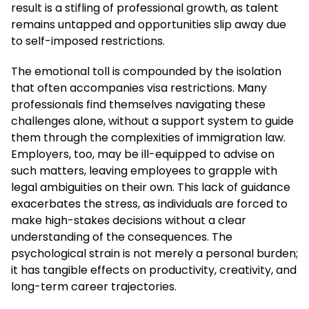
result is a stifling of professional growth, as talent
remains untapped and opportunities slip away due
to self-imposed restrictions.
The emotional toll is compounded by the isolation
that often accompanies visa restrictions. Many
professionals find themselves navigating these
challenges alone, without a support system to guide
them through the complexities of immigration law.
Employers, too, may be ill-equipped to advise on
such matters, leaving employees to grapple with
legal ambiguities on their own. This lack of guidance
exacerbates the stress, as individuals are forced to
make high-stakes decisions without a clear
understanding of the consequences. The
psychological strain is not merely a personal burden;
it has tangible effects on productivity, creativity, and
long-term career trajectories.