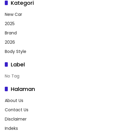
Kategori
New Car
2025
Brand
2026
Body Style
Label
No Tag
Halaman
About Us
Contact Us
Disclaimer
Indeks