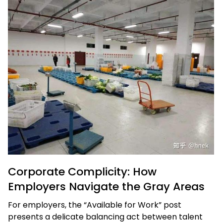
Corporate Complicity: How
Employers Navigate the Gray Areas
For employers, the “Available for Work” post
presents a delicate balancing act between talent