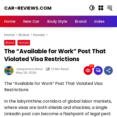
Skip
CAR–REVIEWS.COM
to
content
World
of
Home
New Car
Body Style
Brand
Index
Cars:
Explore
Home
Brand
Honda
Stunning
Rides,
Brand
Honda
Auto
The “Available for Work” Post That
Trends,
and
Violated Visa Restrictions
Dream
89
Machines
Joaquimma Anna
12 Min Read
May 26, 2026
The “Available for Work” Post That Violated Visa
Restrictions
In the labyrinthine corridors of global labor markets,
where visas are both shields and shackles, a single
LinkedIn post can become a flashpoint of legal peril.