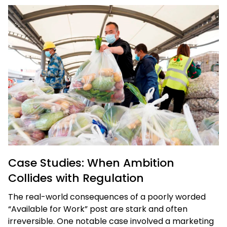
Case Studies: When Ambition
Collides with Regulation
The real-world consequences of a poorly worded
“Available for Work” post are stark and often
irreversible. One notable case involved a marketing