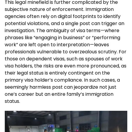
This legal minefield is further complicated by the
subjective nature of enforcement. Immigration
agencies often rely on digital footprints to identify
potential violations, and a single post can trigger an
investigation. The ambiguity of visa terms—where
phrases like “engaging in business” or “performing
work” are left open to interpretation—leaves
professionals vulnerable to overzealous scrutiny. For
those on dependent visas, such as spouses of work
visa holders, the risks are even more pronounced, as
their legal status is entirely contingent on the
primary visa holder’s compliance. In such cases, a
seemingly harmless post can jeopardize not just
one’s career but an entire family’s immigration
status.