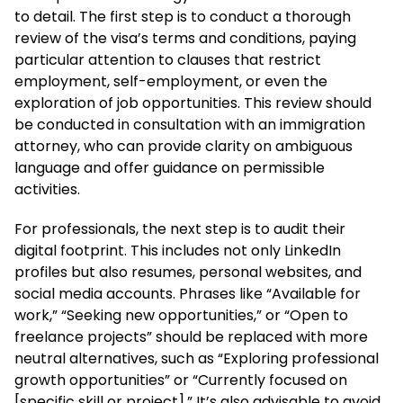
to detail. The first step is to conduct a thorough
review of the visa’s terms and conditions, paying
particular attention to clauses that restrict
employment, self-employment, or even the
exploration of job opportunities. This review should
be conducted in consultation with an immigration
attorney, who can provide clarity on ambiguous
language and offer guidance on permissible
activities.
For professionals, the next step is to audit their
digital footprint. This includes not only LinkedIn
profiles but also resumes, personal websites, and
social media accounts. Phrases like “Available for
work,” “Seeking new opportunities,” or “Open to
freelance projects” should be replaced with more
neutral alternatives, such as “Exploring professional
growth opportunities” or “Currently focused on
[specific skill or project].” It’s also advisable to avoid