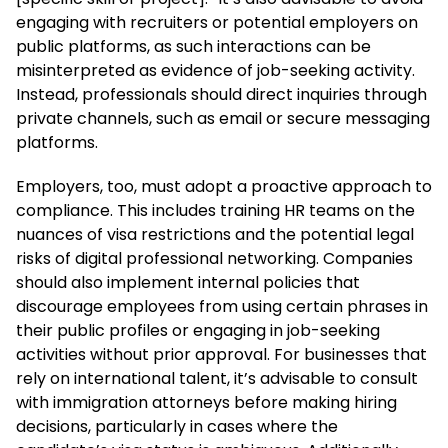
engaging with recruiters or potential employers on
public platforms, as such interactions can be
misinterpreted as evidence of job-seeking activity.
Instead, professionals should direct inquiries through
private channels, such as email or secure messaging
platforms.
Employers, too, must adopt a proactive approach to
compliance. This includes training HR teams on the
nuances of visa restrictions and the potential legal
risks of digital professional networking. Companies
should also implement internal policies that
discourage employees from using certain phrases in
their public profiles or engaging in job-seeking
activities without prior approval. For businesses that
rely on international talent, it’s advisable to consult
with immigration attorneys before making hiring
decisions, particularly in cases where the