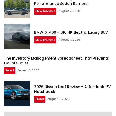
Performance Sedan Rumors
BMW Reviews
August 7, 2026
BMW iX M60 – 610 HP Electric Luxury SUV
BMW Reviews
August 7, 2026
The Inventory Management Spreadsheet That Prevents
Double Sales
Brand
August 6, 2026
2026 Nissan Leaf Review – Affordable EV
Hatchback
Brand
August 6, 2026