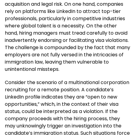
acquisition and legal risk. On one hand, companies
rely on platforms like LinkedIn to attract top-tier
professionals, particularly in competitive industries
where global talent is a necessity. On the other
hand, hiring managers must tread carefully to avoid
inadvertently endorsing or facilitating visa violations.
The challenge is compounded by the fact that many
employers are not fully versed in the intricacies of
immigration law, leaving them vulnerable to
unintentional missteps.
Consider the scenario of a multinational corporation
recruiting for a remote position. A candidate’s
LinkedIn profile indicates they are “open to new
opportunities,” which, in the context of their visa
status, could be interpreted as a violation. If the
company proceeds with the hiring process, they
may unknowingly trigger an investigation into the
candidate’s immigration status. Such situations force