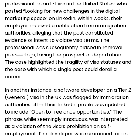
professional on an L-1 visa in the United States, who
posted “Looking for new challenges in the digital
marketing space” on LinkedIn. Within weeks, their
employer received a notification from immigration
authorities, alleging that the post constituted
evidence of intent to violate visa terms. The
professional was subsequently placed in removal
proceedings, facing the prospect of deportation.
The case highlighted the fragility of visa statuses and
the ease with which a single post could derail a
career.
In another instance, a software developer on a Tier 2
(General) visa in the UK was flagged by immigration
authorities after their LinkedIn profile was updated
to include “Open to freelance opportunities.” The
phrase, while seemingly innocuous, was interpreted
as a violation of the visa’s prohibition on self-
employment. The developer was summoned for an