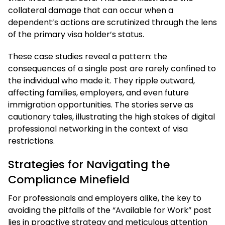
collateral damage that can occur when a
dependent’s actions are scrutinized through the lens
of the primary visa holder’s status.
These case studies reveal a pattern: the
consequences of a single post are rarely confined to
the individual who made it. They ripple outward,
affecting families, employers, and even future
immigration opportunities. The stories serve as
cautionary tales, illustrating the high stakes of digital
professional networking in the context of visa
restrictions.
Strategies for Navigating the
Compliance Minefield
For professionals and employers alike, the key to
avoiding the pitfalls of the “Available for Work” post
lies in proactive strategy and meticulous attention