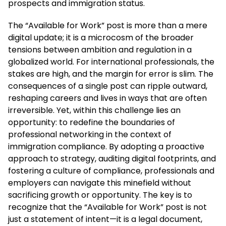
prospects and immigration status.
The “Available for Work” post is more than a mere
digital update; it is a microcosm of the broader
tensions between ambition and regulation in a
globalized world. For international professionals, the
stakes are high, and the margin for error is slim. The
consequences of a single post can ripple outward,
reshaping careers and lives in ways that are often
irreversible. Yet, within this challenge lies an
opportunity: to redefine the boundaries of
professional networking in the context of
immigration compliance. By adopting a proactive
approach to strategy, auditing digital footprints, and
fostering a culture of compliance, professionals and
employers can navigate this minefield without
sacrificing growth or opportunity. The key is to
recognize that the “Available for Work” post is not
just a statement of intent—it is a legal document,