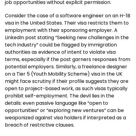
job opportunities without explicit permission.
Consider the case of a software engineer on an H-1B
visa in the United States. Their visa restricts them to
employment with their sponsoring employer. A
LinkedIn post stating “Seeking new challenges in the
tech industry” could be flagged by immigration
authorities as evidence of intent to violate visa
terms, especially if the post garners responses from
potential employers. Similarly, a freelance designer
on a Tier 5 (Youth Mobility Scheme) visa in the UK
might face scrutiny if their profile suggests they are
open to project-based work, as such visas typically
prohibit self-employment. The devil lies in the
details: even passive language like “open to
opportunities” or “exploring new ventures” can be
weaponized against visa holders if interpreted as a
breach of restrictive clauses.