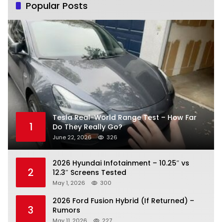
Popular Posts
Tesla Real-World Range Test – How Far
1
Do They Really Go?
June 22, 2026
326
2026 Hyundai Infotainment – 10.25″ vs
2
12.3″ Screens Tested
May 1, 2026
300
2026 Ford Fusion Hybrid (If Returned) –
3
Rumors
May 11, 2026
227