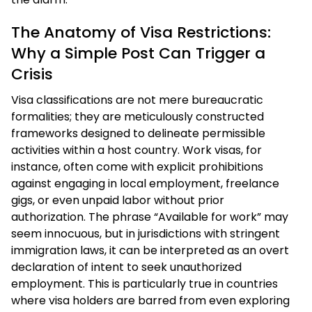
The Anatomy of Visa Restrictions:
Why a Simple Post Can Trigger a
Crisis
Visa classifications are not mere bureaucratic
formalities; they are meticulously constructed
frameworks designed to delineate permissible
activities within a host country. Work visas, for
instance, often come with explicit prohibitions
against engaging in local employment, freelance
gigs, or even unpaid labor without prior
authorization. The phrase “Available for work” may
seem innocuous, but in jurisdictions with stringent
immigration laws, it can be interpreted as an overt
declaration of intent to seek unauthorized
employment. This is particularly true in countries
where visa holders are barred from even exploring