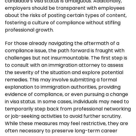
candidate’s visa status is ambiguous. Additionally,
employers should be transparent with employees
about the risks of posting certain types of content,
fostering a culture of compliance without stifling
professional growth.
For those already navigating the aftermath of a
compliance issue, the path forward is fraught with
challenges but not insurmountable. The first step is
to consult with an immigration attorney to assess
the severity of the situation and explore potential
remedies. This may involve submitting a formal
explanation to immigration authorities, providing
evidence of compliance, or even pursuing a change
in visa status. In some cases, individuals may need to
temporarily step back from professional networking
or job-seeking activities to avoid further scrutiny.
While these measures may feel restrictive, they are
often necessary to preserve long-term career