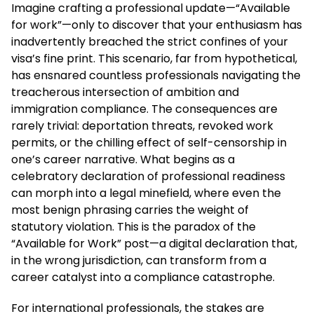
Imagine crafting a professional update—“Available
for work”—only to discover that your enthusiasm has
inadvertently breached the strict confines of your
visa’s fine print. This scenario, far from hypothetical,
has ensnared countless professionals navigating the
treacherous intersection of ambition and
immigration compliance. The consequences are
rarely trivial: deportation threats, revoked work
permits, or the chilling effect of self-censorship in
one’s career narrative. What begins as a
celebratory declaration of professional readiness
can morph into a legal minefield, where even the
most benign phrasing carries the weight of
statutory violation. This is the paradox of the
“Available for Work” post—a digital declaration that,
in the wrong jurisdiction, can transform from a
career catalyst into a compliance catastrophe.
For international professionals, the stakes are