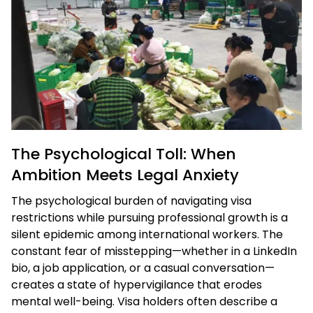
The Psychological Toll: When
Ambition Meets Legal Anxiety
The psychological burden of navigating visa
restrictions while pursuing professional growth is a
silent epidemic among international workers. The
constant fear of misstepping—whether in a LinkedIn
bio, a job application, or a casual conversation—
creates a state of hypervigilance that erodes
mental well-being. Visa holders often describe a