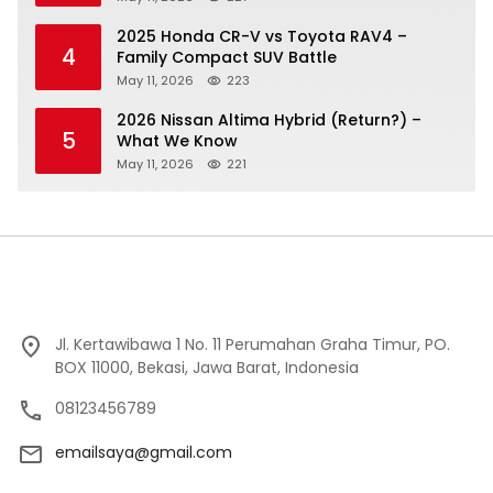
2025 Honda CR-V vs Toyota RAV4 –
4
Family Compact SUV Battle
May 11, 2026
223
2026 Nissan Altima Hybrid (Return?) –
5
What We Know
May 11, 2026
221
Jl. Kertawibawa 1 No. 11 Perumahan Graha Timur, PO.
BOX 11000, Bekasi, Jawa Barat, Indonesia
08123456789
emailsaya@gmail.com