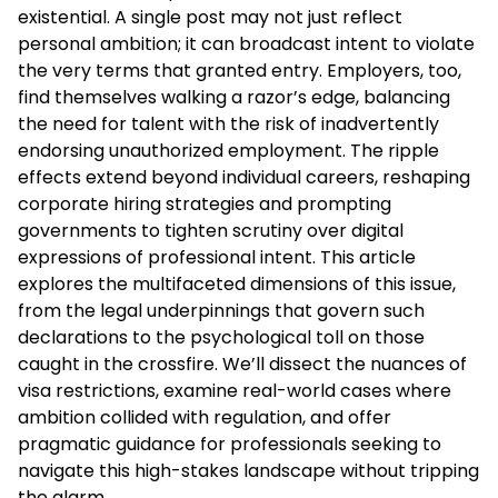
existential. A single post may not just reflect
personal ambition; it can broadcast intent to violate
the very terms that granted entry. Employers, too,
find themselves walking a razor’s edge, balancing
the need for talent with the risk of inadvertently
endorsing unauthorized employment. The ripple
effects extend beyond individual careers, reshaping
corporate hiring strategies and prompting
governments to tighten scrutiny over digital
expressions of professional intent. This article
explores the multifaceted dimensions of this issue,
from the legal underpinnings that govern such
declarations to the psychological toll on those
caught in the crossfire. We’ll dissect the nuances of
visa restrictions, examine real-world cases where
ambition collided with regulation, and offer
pragmatic guidance for professionals seeking to
navigate this high-stakes landscape without tripping
the alarm.