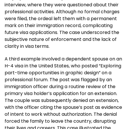
interview, where they were questioned about their
professional activities. Although no formal charges
were filed, the ordeal left them with a permanent
mark on their immigration record, complicating
future visa applications. The case underscored the
subjective nature of enforcement and the lack of
clarity in visa terms.
A third example involved a dependent spouse on an
H-4 visa in the United States, who posted “Exploring
part-time opportunities in graphic design” on a
professional forum. The post was flagged by an
immigration officer during a routine review of the
primary visa holder’s application for an extension.
The couple was subsequently denied an extension,
with the officer citing the spouse’s post as evidence
of intent to work without authorization. The denial
forced the family to leave the country, disrupting
their lives and careers. This case illustrated the