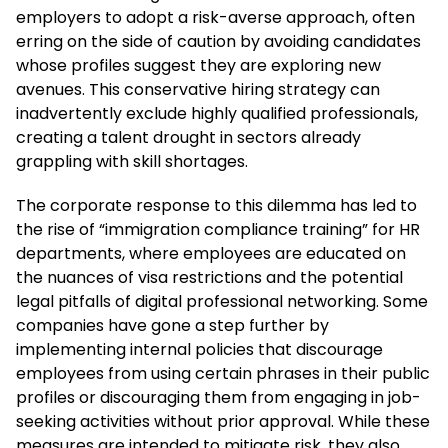
employers to adopt a risk-averse approach, often
erring on the side of caution by avoiding candidates
whose profiles suggest they are exploring new
avenues. This conservative hiring strategy can
inadvertently exclude highly qualified professionals,
creating a talent drought in sectors already
grappling with skill shortages.
The corporate response to this dilemma has led to
the rise of “immigration compliance training” for HR
departments, where employees are educated on
the nuances of visa restrictions and the potential
legal pitfalls of digital professional networking. Some
companies have gone a step further by
implementing internal policies that discourage
employees from using certain phrases in their public
profiles or discouraging them from engaging in job-
seeking activities without prior approval. While these
measures are intended to mitigate risk, they also