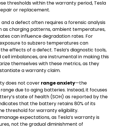
se thresholds within the warranty period, Tesla
 repair or replacement.
and a defect often requires a forensic analysis
uch as charging patterns, ambient temperatures,
ates can influence degradation rates. For
r exposure to subzero temperatures can
he effects of a defect. Tesla’s diagnostic tools,
 cell imbalances, are instrumental in making this
arize themselves with these metrics, as they
stantiate a warranty claim.
anty does not cover
range anxiety
—the
 range due to aging batteries. Instead, it focuses
ttery’s state of health (SOH) as reported by the
ndicates that the battery retains 80% of its
he threshold for warranty eligibility.
 manage expectations, as Tesla’s warranty is
ures, not the gradual diminishment of