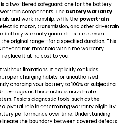
 is a two-tiered safeguard: one for the battery
 powertrain components. The
battery warranty
rials and workmanship, while the
powertrain
lectric motor, transmission, and other drivetrain
the battery warranty guarantees a minimum
the original range—for a specified duration. This
 beyond this threshold within the warranty
r replace it at no cost to you.
without limitations. It explicitly excludes
mproper charging habits, or unauthorized
ently charging your battery to 100% or subjecting
d coverage, as these actions accelerate
s. Tesla’s diagnostic tools, such as the
 a pivotal role in determining warranty eligibility,
battery performance over time. Understanding
y delineate the boundary between covered defects