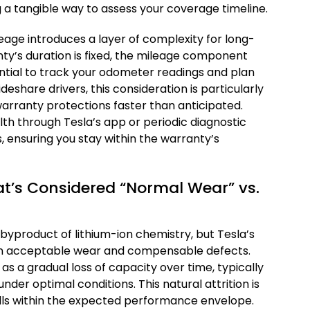
ng a tangible way to assess your coverage timeline.
age introduces a layer of complexity for long-
ty’s duration is fixed, the mileage component
sential to track your odometer readings and plan
deshare drivers, this consideration is particularly
 warranty protections faster than anticipated.
th through Tesla’s app or periodic diagnostic
, ensuring you stay within the warranty’s
t’s Considered “Normal Wear” vs.
 byproduct of lithium-ion chemistry, but Tesla’s
en acceptable wear and compensable defects.
as a gradual loss of capacity over time, typically
der optimal conditions. This natural attrition is
alls within the expected performance envelope.