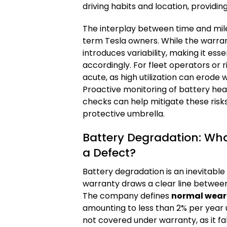
driving habits and location, providi
The interplay between time and mile
term Tesla owners. While the warran
introduces variability, making it es
accordingly. For fleet operators or ri
acute, as high utilization can erode
Proactive monitoring of battery heal
checks can help mitigate these risks
protective umbrella.
Battery Degradation: Wha
a Defect?
Battery degradation is an inevitable
warranty draws a clear line betwe
The company defines
normal wear
amounting to less than 2% per year un
not covered under warranty, as it f