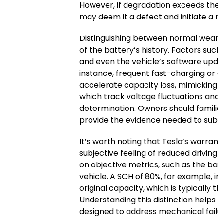
However, if degradation exceeds the
may deem it a defect and initiate a
Distinguishing between normal wear 
of the battery’s history. Factors s
and even the vehicle’s software upd
instance, frequent fast-charging o
accelerate capacity loss, mimicking t
which track voltage fluctuations and
determination. Owners should famili
provide the evidence needed to sub
It’s worth noting that Tesla’s warr
subjective feeling of reduced driving
on objective metrics, such as the ba
vehicle. A SOH of 80%, for example, i
original capacity, which is typically t
Understanding this distinction helps
designed to address mechanical fail