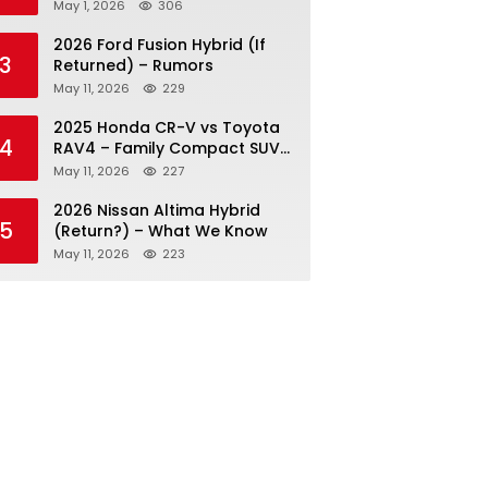
May 1, 2026
306
2026 Ford Fusion Hybrid (If
3
Returned) – Rumors
May 11, 2026
229
2025 Honda CR-V vs Toyota
4
RAV4 – Family Compact SUV
Battle
May 11, 2026
227
2026 Nissan Altima Hybrid
5
(Return?) – What We Know
May 11, 2026
223