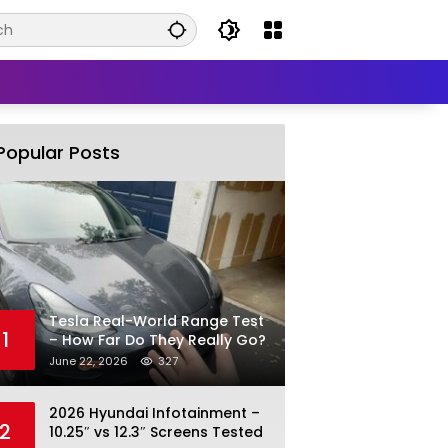
Popular Posts
Tesla Real-World Range Test
1
– How Far Do They Really Go?
June 22, 2026
327
2026 Hyundai Infotainment –
2
10.25″ vs 12.3″ Screens Tested