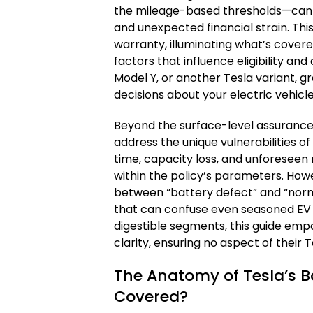
the mileage-based thresholds—can
and unexpected financial strain. This
warranty, illuminating what’s covered
factors that influence eligibility an
Model Y, or another Tesla variant, 
decisions about your electric vehicle
Beyond the surface-level assurances
address the unique vulnerabilities o
time, capacity loss, and unforeseen
within the policy’s parameters. Howe
between “battery defect” and “norm
that can confuse even seasoned EV 
digestible segments, this guide empo
clarity, ensuring no aspect of their 
The Anatomy of Tesla’s B
Covered?