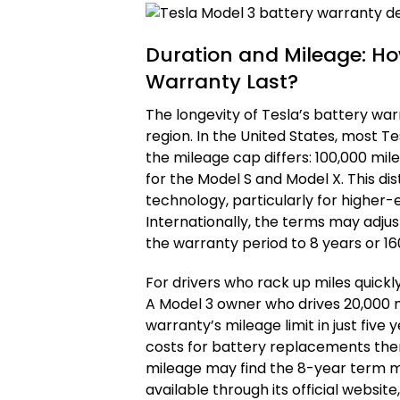
Duration and Mileage: Ho
Warranty Last?
The longevity of Tesla’s battery war
region. In the United States, most T
the mileage cap differs: 100,000 mil
for the Model S and Model X. This dis
technology, particularly for higher
Internationally, the terms may adjust
the warranty period to 8 years or 16
For drivers who rack up miles quickly
A Model 3 owner who drives 20,000 m
warranty’s mileage limit in just fiv
costs for battery replacements ther
mileage may find the 8-year term mo
available through its official websit