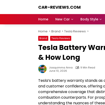
Skip
CAR–REVIEWS.COM
to
content
World
of
Home
New Car
Body Style
Cars:
Explore
Home
Brand
Tesla Reviews
Stunning
Rides,
Brand
Tesla Reviews
Auto
Tesla Battery War
Trends,
and
& How Long
Dream
Machines
Joaquimma Anna
9 Min Read
June 10, 2026
Tesla’s battery warranty stands as 
and customer confidence, offering a
comprehensive coverage that disting
combustion counterparts. For prospe
understanding the nuances of thes