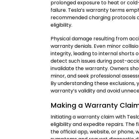
prolonged exposure to heat or cold—
failure. Tesla’s warranty terms emp
recommended charging protocols an
eligibility.
Physical damage resulting from acc
warranty denials. Even minor collis
integrity, leading to internal shorts
detect such issues during post-acc
invalidate the warranty. Owners sh
minor, and seek professional assess
By understanding these exclusions, 
warranty’s validity and avoid unnece
Making a Warranty Claim
Initiating a warranty claim with Tesl
eligibility and expedite repairs. The f
the official app, website, or phone, 