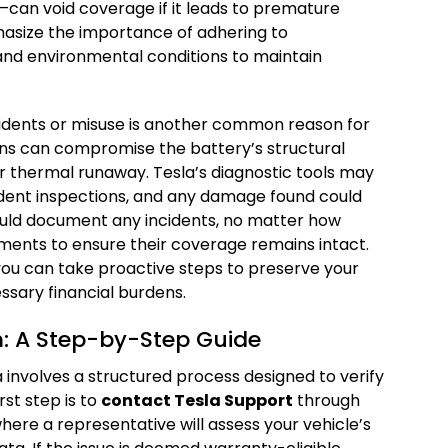
can void coverage if it leads to premature
hasize the importance of adhering to
d environmental conditions to maintain
idents or misuse is another common reason for
ions can compromise the battery’s structural
 or thermal runaway. Tesla’s diagnostic tools may
ident inspections, and any damage found could
ould document any incidents, no matter how
ments to ensure their coverage remains intact.
you can take proactive steps to preserve your
ssary financial burdens.
: A Step-by-Step Guide
a involves a structured process designed to verify
irst step is to
contact Tesla Support
through
where a representative will assess your vehicle’s