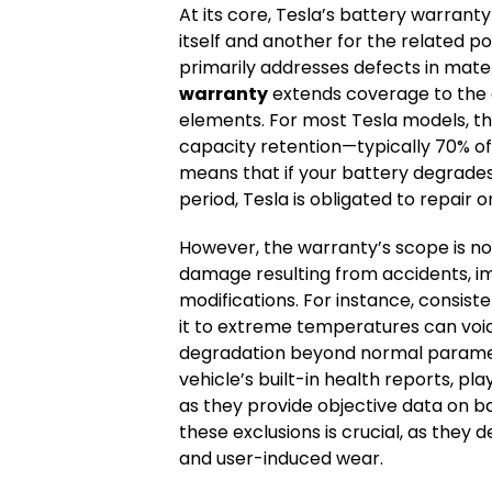
At its core, Tesla’s battery warranty
itself and another for the related
primarily addresses defects in mate
warranty
extends coverage to the e
elements. For most Tesla models, 
capacity retention—typically 70% of 
means that if your battery degrades
period, Tesla is obligated to repair o
However, the warranty’s scope is not 
damage resulting from accidents, i
modifications. For instance, consist
it to extreme temperatures can voi
degradation beyond normal parameter
vehicle’s built-in health reports, play
as they provide objective data on 
these exclusions is crucial, as the
and user-induced wear.