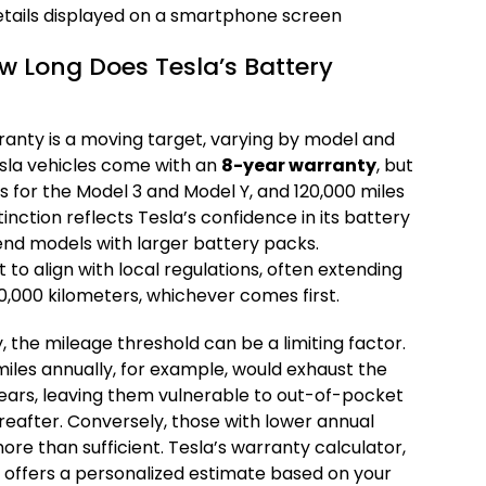
w Long Does Tesla’s Battery
ranty is a moving target, varying by model and
esla vehicles come with an
8-year warranty
, but
es for the Model 3 and Model Y, and 120,000 miles
tinction reflects Tesla’s confidence in its battery
-end models with larger battery packs.
 to align with local regulations, often extending
0,000 kilometers, whichever comes first.
, the mileage threshold can be a limiting factor.
iles annually, for example, would exhaust the
e years, leaving them vulnerable to out-of-pocket
eafter. Conversely, those with lower annual
re than sufficient. Tesla’s warranty calculator,
e, offers a personalized estimate based on your