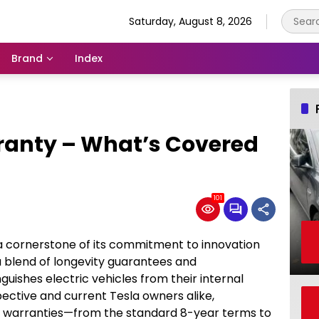
Saturday, August 8, 2026
Brand
Index
ranty – What’s Covered
101
a cornerstone of its commitment to innovation
 blend of longevity guarantees and
uishes electric vehicles from their internal
ctive and current Tesla owners alike,
e warranties—from the standard 8-year terms to