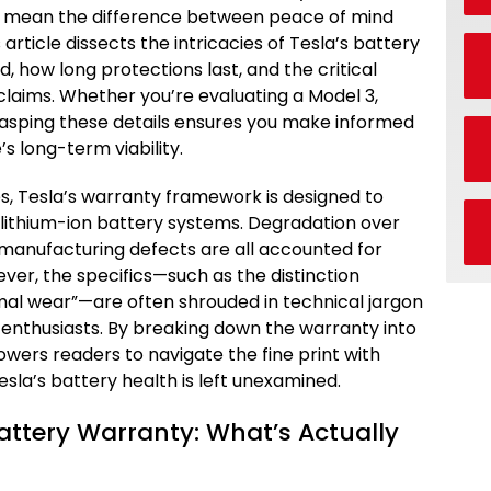
 mean the difference between peace of mind
 article dissects the intricacies of Tesla’s battery
, how long protections last, and the critical
d claims. Whether you’re evaluating a Model 3,
grasping these details ensures you make informed
’s long-term viability.
, Tesla’s warranty framework is designed to
f lithium-ion battery systems. Degradation over
 manufacturing defects are all accounted for
ver, the specifics—such as the distinction
al wear”—are often shrouded in technical jargon
enthusiasts. By breaking down the warranty into
wers readers to navigate the fine print with
Tesla’s battery health is left unexamined.
attery Warranty: What’s Actually