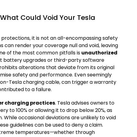
: What Could Void Your Tesla
 protections, it is not an all-encompassing safety
ns can render your coverage null and void, leaving
One of the most common pitfalls is
unauthorized
et battery upgrades or third-party software
ohibits alterations that deviate from its original
omise safety and performance. Even seemingly
 non-Tesla charging cable, can trigger a warranty
tributed to a failure.
r charging practices
. Tesla advises owners to
ery to 100% or allowing it to drop below 20%, as
 While occasional deviations are unlikely to void
ese guidelines can be used to deny a claim.
 extreme temperatures—whether through