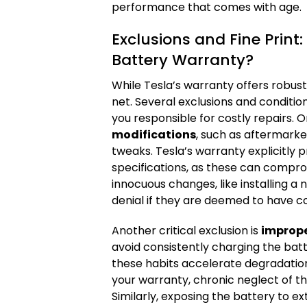
performance that comes with age.
Exclusions and Fine Print
Battery Warranty?
While Tesla’s warranty offers robust
net. Several exclusions and conditio
you responsible for costly repairs. 
modifications
, such as aftermark
tweaks. Tesla’s warranty explicitly pr
specifications, as these can compr
innocuous changes, like installing a
denial if they are deemed to have con
Another critical exclusion is
imprope
avoid consistently charging the batt
these habits accelerate degradation.
your warranty, chronic neglect of th
Similarly, exposing the battery to