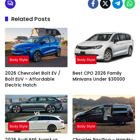
Related Posts
Body Style
Body Style
2026 Chevrolet Bolt EV /
Best CPO 2026 Family
Bolt EUV – Affordable
Minivans Under $30000
Electric Hatch
Body Style
Body Style
2026 Audi RS6 Avant vs
Chrysler Pacifica – Hands-