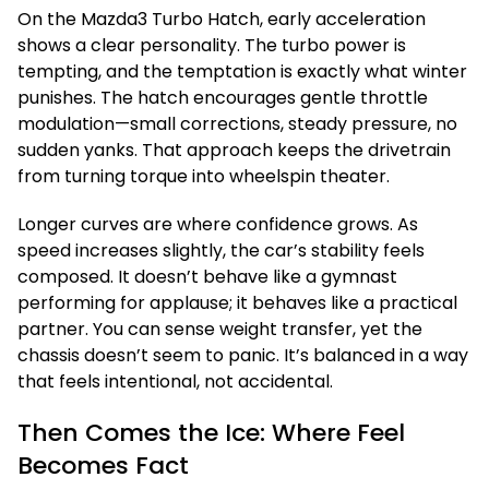
On the Mazda3 Turbo Hatch, early acceleration
shows a clear personality. The turbo power is
tempting, and the temptation is exactly what winter
punishes. The hatch encourages gentle throttle
modulation—small corrections, steady pressure, no
sudden yanks. That approach keeps the drivetrain
from turning torque into wheelspin theater.
Longer curves are where confidence grows. As
speed increases slightly, the car’s stability feels
composed. It doesn’t behave like a gymnast
performing for applause; it behaves like a practical
partner. You can sense weight transfer, yet the
chassis doesn’t seem to panic. It’s balanced in a way
that feels intentional, not accidental.
Then Comes the Ice: Where Feel
Becomes Fact