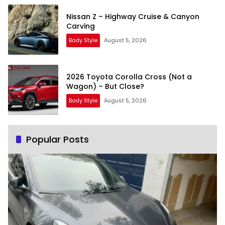
Nissan Z – Highway Cruise & Canyon
Carving
Body Style
August 5, 2026
2026 Toyota Corolla Cross (Not a
Wagon) – But Close?
Body Style
August 5, 2026
Popular Posts