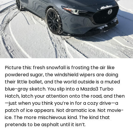
Picture this: fresh snowfall is frosting the air like
powdered sugar, the windshield wipers are doing
their little ballet, and the world outside is a muted
blue-gray sketch. You slip into a Mazda3 Turbo
Hatch, latch your attention onto the road, and then
—just when you think you’re in for a cozy drive—a
patch of ice appears. Not dramatic ice. Not movie-
ice. The more mischievous kind. The kind that
pretends to be asphalt until it isn’t.