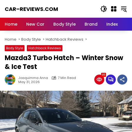
Skip
CAR–REVIEWS.COM
to
content
World
of
Home
New Car
Body Style
Brand
Index
Cars:
Explore
Home
Body Style
Hatchback Reviews
Stunning
Rides,
Body Style
Hatchback Reviews
Auto
Mazda3 Turbo Hatch – Winter Snow
Trends,
and
& Ice Test
Dream
85
Machines
Joaquimma Anna
7 Min Read
May 31, 2026