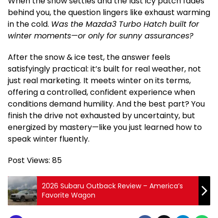
When the snow settles and the last icy patch fades
behind you, the question lingers like exhaust warming
in the cold.
Was the Mazda3 Turbo Hatch built for
winter moments—or only for sunny assurances?
After the snow & ice test, the answer feels
satisfyingly practical: it’s built for real weather, not
just real marketing. It meets winter on its terms,
offering a controlled, confident experience when
conditions demand humility. And the best part? You
finish the drive not exhausted by uncertainty, but
energized by mastery—like you just learned how to
speak winter fluently.
Post Views:
85
2026 Subaru Outback Review – America’s
Favorite Wagon