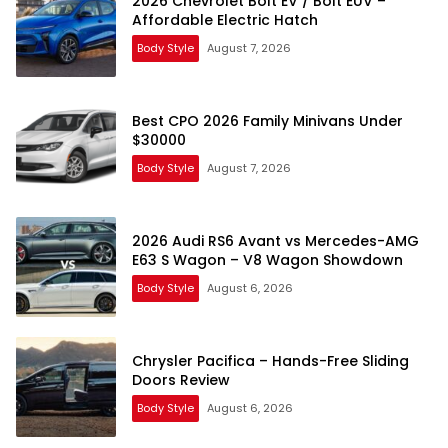
2026 Chevrolet Bolt EV / Bolt EUV –
Affordable Electric Hatch
Body Style
August 7, 2026
Best CPO 2026 Family Minivans Under
$30000
Body Style
August 7, 2026
2026 Audi RS6 Avant vs Mercedes-AMG
E63 S Wagon – V8 Wagon Showdown
Body Style
August 6, 2026
Chrysler Pacifica – Hands-Free Sliding
Doors Review
Body Style
August 6, 2026