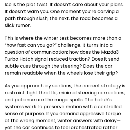
Ice is the plot twist. It doesn’t care about your plans.
It doesn’t warn you. One moment you’re carving a
path through slush; the next, the road becomes a
slick rumor.
This is where the winter test becomes more than a
“how fast can you go?” challenge. It turns into a
question of communication: how does the Mazda3
Turbo Hatch signal reduced traction? Does it send
subtle cues through the steering? Does the car
remain readable when the wheels lose their grip?
As you approach icy sections, the correct strategy is
restraint. Light throttle, minimal steering corrections,
and patience are the magic spells. The hatch’s
systems work to preserve motion with a controlled
sense of purpose. If you demand aggressive torque
at the wrong moment, winter answers with delay—
yet the car continues to feel orchestrated rather