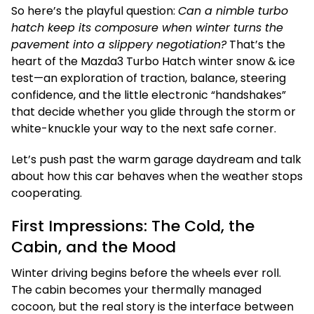
So here’s the playful question:
Can a nimble turbo
hatch keep its composure when winter turns the
pavement into a slippery negotiation?
That’s the
heart of the Mazda3 Turbo Hatch winter snow & ice
test—an exploration of traction, balance, steering
confidence, and the little electronic “handshakes”
that decide whether you glide through the storm or
white-knuckle your way to the next safe corner.
Let’s push past the warm garage daydream and talk
about how this car behaves when the weather stops
cooperating.
First Impressions: The Cold, the
Cabin, and the Mood
Winter driving begins before the wheels ever roll.
The cabin becomes your thermally managed
cocoon, but the real story is the interface between