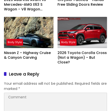
Mercedes-AMG E63 S
Free Sliding Doors Review
Wagon – V8 Wagon
Showdown
Body Style
Body Style
Nissan Z – Highway Cruise
2026 Toyota Corolla Cross
& Canyon Carving
(Not a Wagon) – But
Close?
Leave a Reply
Your email address will not be published.
Required fields are
marked
*