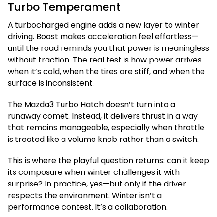
Turbo Temperament
A turbocharged engine adds a new layer to winter
driving. Boost makes acceleration feel effortless—
until the road reminds you that power is meaningless
without traction. The real test is how power arrives
when it’s cold, when the tires are stiff, and when the
surface is inconsistent.
The Mazda3 Turbo Hatch doesn’t turn into a
runaway comet. Instead, it delivers thrust in a way
that remains manageable, especially when throttle
is treated like a volume knob rather than a switch.
This is where the playful question returns: can it keep
its composure when winter challenges it with
surprise? In practice, yes—but only if the driver
respects the environment. Winter isn’t a
performance contest. It’s a collaboration.