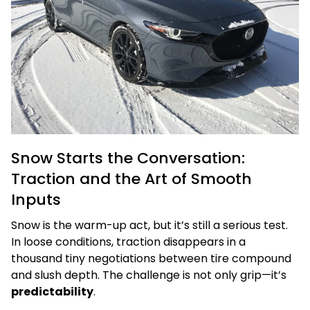
Snow Starts the Conversation:
Traction and the Art of Smooth
Inputs
Snow is the warm-up act, but it’s still a serious test.
In loose conditions, traction disappears in a
thousand tiny negotiations between tire compound
and slush depth. The challenge is not only grip—it’s
predictability
.