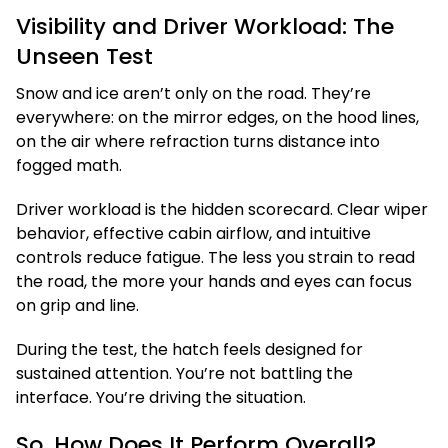
Visibility and Driver Workload: The
Unseen Test
Snow and ice aren’t only on the road. They’re
everywhere: on the mirror edges, on the hood lines,
on the air where refraction turns distance into
fogged math.
Driver workload is the hidden scorecard. Clear wiper
behavior, effective cabin airflow, and intuitive
controls reduce fatigue. The less you strain to read
the road, the more your hands and eyes can focus
on grip and line.
During the test, the hatch feels designed for
sustained attention. You’re not battling the
interface. You’re driving the situation.
So, How Does It Perform Overall?