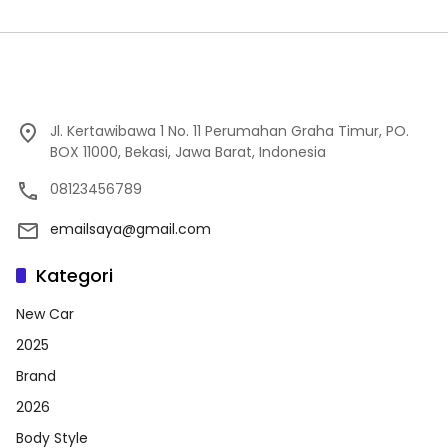
Jl. Kertawibawa 1 No. 11 Perumahan Graha Timur, PO.
BOX 11000, Bekasi, Jawa Barat, Indonesia
08123456789
emailsaya@gmail.com
Kategori
New Car
2025
Brand
2026
Body Style