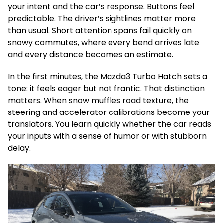
your intent and the car’s response. Buttons feel
predictable. The driver’s sightlines matter more
than usual. Short attention spans fail quickly on
snowy commutes, where every bend arrives late
and every distance becomes an estimate.
In the first minutes, the Mazda3 Turbo Hatch sets a
tone: it feels eager but not frantic. That distinction
matters. When snow muffles road texture, the
steering and accelerator calibrations become your
translators. You learn quickly whether the car reads
your inputs with a sense of humor or with stubborn
delay.