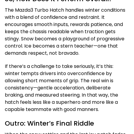
The Mazda3 Turbo Hatch handles winter conditions
with a blend of confidence and restraint. It
encourages smooth inputs, rewards patience, and
keeps the chassis readable when traction gets
stingy. Snow becomes a playground of progressive
control. Ice becomes a stern teacher—one that
demands respect, not bravado.
If there’s a challenge to take seriously, it’s this:
winter tempts drivers into overconfidence by
allowing short moments of grip. The real win is
consistency—gentle acceleration, deliberate
braking, and measured steering. In that way, the
hatch feels less like a superhero and more like a
capable teammate with good manners.
Outro: Winter’s Final Riddle