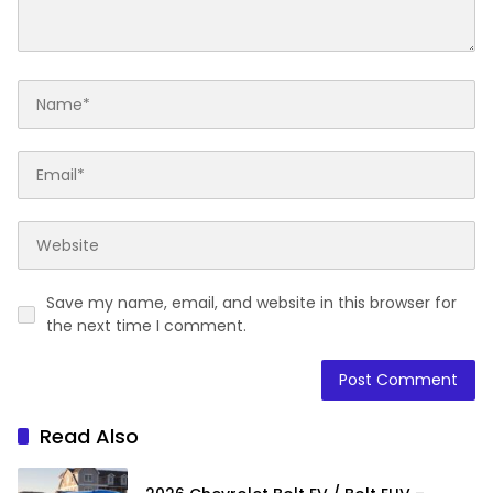
Save my name, email, and website in this browser for
the next time I comment.
Read Also