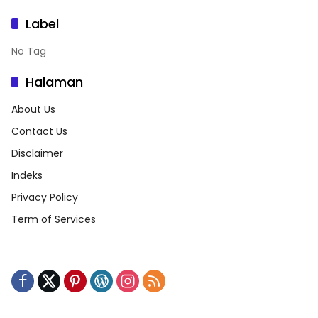
Label
No Tag
Halaman
About Us
Contact Us
Disclaimer
Indeks
Privacy Policy
Term of Services