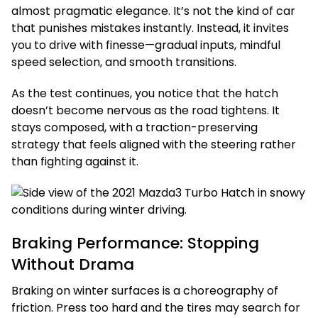
almost pragmatic elegance. It’s not the kind of car
that punishes mistakes instantly. Instead, it invites
you to drive with finesse—gradual inputs, mindful
speed selection, and smooth transitions.
As the test continues, you notice that the hatch
doesn’t become nervous as the road tightens. It
stays composed, with a traction-preserving
strategy that feels aligned with the steering rather
than fighting against it.
Braking Performance: Stopping
Without Drama
Braking on winter surfaces is a choreography of
friction. Press too hard and the tires may search for