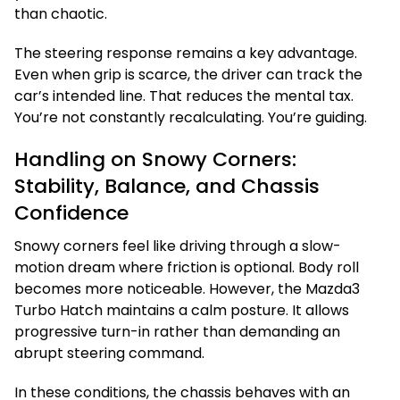
than chaotic.
The steering response remains a key advantage.
Even when grip is scarce, the driver can track the
car’s intended line. That reduces the mental tax.
You’re not constantly recalculating. You’re guiding.
Handling on Snowy Corners:
Stability, Balance, and Chassis
Confidence
Snowy corners feel like driving through a slow-
motion dream where friction is optional. Body roll
becomes more noticeable. However, the Mazda3
Turbo Hatch maintains a calm posture. It allows
progressive turn-in rather than demanding an
abrupt steering command.
In these conditions, the chassis behaves with an