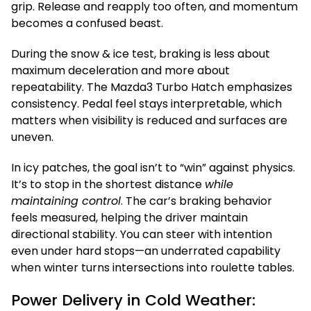
grip. Release and reapply too often, and momentum
becomes a confused beast.
During the snow & ice test, braking is less about
maximum deceleration and more about
repeatability. The Mazda3 Turbo Hatch emphasizes
consistency. Pedal feel stays interpretable, which
matters when visibility is reduced and surfaces are
uneven.
In icy patches, the goal isn’t to “win” against physics.
It’s to stop in the shortest distance
while
maintaining control
. The car’s braking behavior
feels measured, helping the driver maintain
directional stability. You can steer with intention
even under hard stops—an underrated capability
when winter turns intersections into roulette tables.
Power Delivery in Cold Weather: