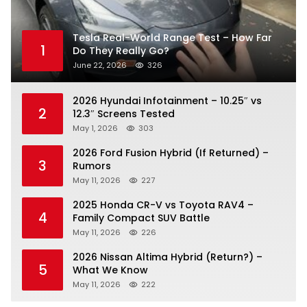
Tesla Real-World Range Test – How Far
1
Do They Really Go?
June 22, 2026
326
2026 Hyundai Infotainment – 10.25″ vs
2
12.3″ Screens Tested
May 1, 2026
303
2026 Ford Fusion Hybrid (If Returned) –
3
Rumors
May 11, 2026
227
2025 Honda CR-V vs Toyota RAV4 –
4
Family Compact SUV Battle
May 11, 2026
226
2026 Nissan Altima Hybrid (Return?) –
5
What We Know
May 11, 2026
222