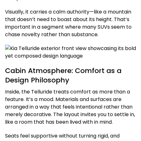
Visually, it carries a calm authority—like a mountain
that doesn’t need to boast about its height. That’s
important in a segment where many SUVs seem to
chase novelty rather than substance.
Cabin Atmosphere: Comfort as a
Design Philosophy
Inside, the Telluride treats comfort as more than a
feature. It’s a mood. Materials and surfaces are
arranged in a way that feels intentional rather than
merely decorative. The layout invites you to settle in,
like a room that has been lived with in mind.
Seats feel supportive without turning rigid, and