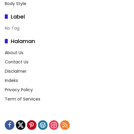
Body Style
Label
No Tag
Halaman
About Us
Contact Us
Disclaimer
Indeks
Privacy Policy
Term of Services