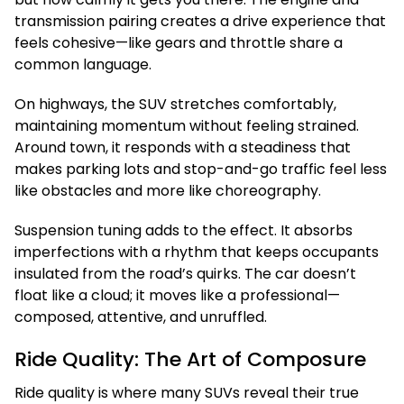
transmission pairing creates a drive experience that
feels cohesive—like gears and throttle share a
common language.
On highways, the SUV stretches comfortably,
maintaining momentum without feeling strained.
Around town, it responds with a steadiness that
makes parking lots and stop-and-go traffic feel less
like obstacles and more like choreography.
Suspension tuning adds to the effect. It absorbs
imperfections with a rhythm that keeps occupants
insulated from the road’s quirks. The car doesn’t
float like a cloud; it moves like a professional—
composed, attentive, and unruffled.
Ride Quality: The Art of Composure
Ride quality is where many SUVs reveal their true