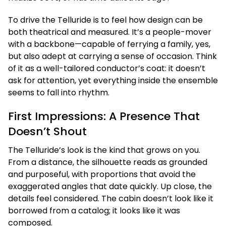
To drive the Telluride is to feel how design can be
both theatrical and measured. It’s a people-mover
with a backbone—capable of ferrying a family, yes,
but also adept at carrying a sense of occasion. Think
of it as a well-tailored conductor’s coat: it doesn’t
ask for attention, yet everything inside the ensemble
seems to fall into rhythm.
First Impressions: A Presence That
Doesn’t Shout
The Telluride’s look is the kind that grows on you.
From a distance, the silhouette reads as grounded
and purposeful, with proportions that avoid the
exaggerated angles that date quickly. Up close, the
details feel considered. The cabin doesn’t look like it
borrowed from a catalog; it looks like it was
composed.