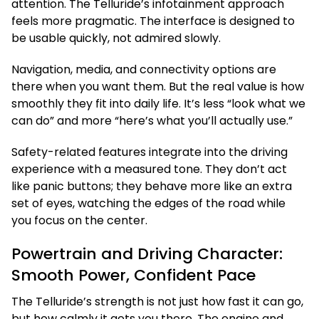
attention. The Telluride’s infotainment approach
feels more pragmatic. The interface is designed to
be usable quickly, not admired slowly.
Navigation, media, and connectivity options are
there when you want them. But the real value is how
smoothly they fit into daily life. It’s less “look what we
can do” and more “here’s what you’ll actually use.”
Safety-related features integrate into the driving
experience with a measured tone. They don’t act
like panic buttons; they behave more like an extra
set of eyes, watching the edges of the road while
you focus on the center.
Powertrain and Driving Character:
Smooth Power, Confident Pace
The Telluride’s strength is not just how fast it can go,
but how calmly it gets you there. The engine and