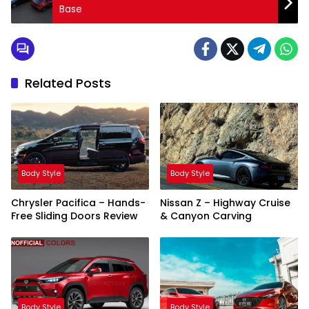
Base
Related Posts
Body Style
Body Style
Chrysler Pacifica – Hands-
Nissan Z – Highway Cruise
Free Sliding Doors Review
& Canyon Carving
Body Style
Body Style