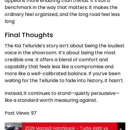
appeal is more enduring than trends. It’s still a
benchmark in the way that matters: it makes the
ordinary feel organized, and the long road feel less
long.
Final Thoughts
The Kia Telluride’s story isn’t about being the loudest
voice in the showroom. It’s about being the most
credible one. It offers a blend of comfort and
capability that feels less like a compromise and
more like a well-calibrated balance. If you’ve been
waiting for the Telluride to fade into history, it hasn’t.
Instead, it continues to stand—quietly persuasive—
like a standard worth measuring against.
Post Views:
97
2026 Mazda3 Hatchback – Turbo AWD vs