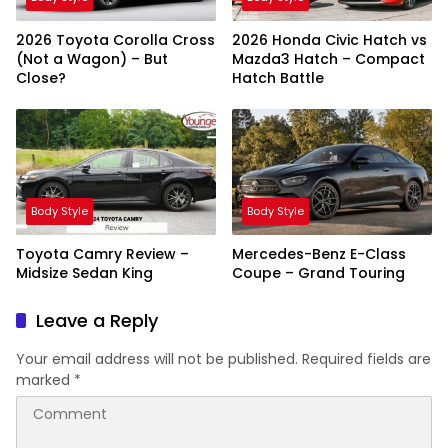
2026 Toyota Corolla Cross
2026 Honda Civic Hatch vs
(Not a Wagon) – But
Mazda3 Hatch – Compact
Close?
Hatch Battle
Body Style
Body Style
Toyota Camry Review –
Mercedes-Benz E-Class
Midsize Sedan King
Coupe – Grand Touring
Leave a Reply
Your email address will not be published.
Required fields are
marked
*