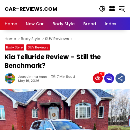
Skip
CAR–REVIEWS.COM
to
content
World
of
Home
New Car
Body Style
Brand
Index
Cars:
Explore
Home
Body Style
SUV Reviews
Stunning
Rides,
Body Style
SUV Reviews
Auto
Kia Telluride Review – Still the
Trends,
and
Benchmark?
Dream
97
Machines
Joaquimma Anna
7 Min Read
May 16, 2026