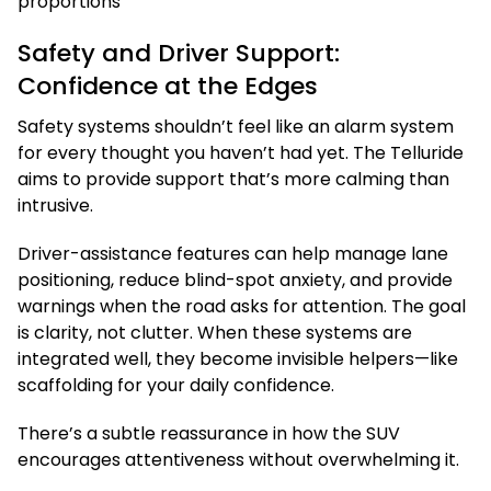
Safety and Driver Support:
Confidence at the Edges
Safety systems shouldn’t feel like an alarm system
for every thought you haven’t had yet. The Telluride
aims to provide support that’s more calming than
intrusive.
Driver-assistance features can help manage lane
positioning, reduce blind-spot anxiety, and provide
warnings when the road asks for attention. The goal
is clarity, not clutter. When these systems are
integrated well, they become invisible helpers—like
scaffolding for your daily confidence.
There’s a subtle reassurance in how the SUV
encourages attentiveness without overwhelming it.