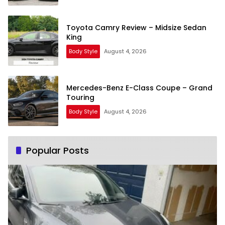
Toyota Camry Review – Midsize Sedan
King
Body Style
August 4, 2026
Mercedes-Benz E-Class Coupe – Grand
Touring
Body Style
August 4, 2026
Popular Posts