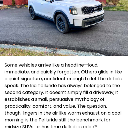
Some vehicles arrive like a headline—loud,
immediate, and quickly forgotten. Others glide in like
a quiet signature, confident enough to let the details
speak. The Kia Telluride has always belonged to the
second category. It doesn’t simply fill a driveway; it
establishes a small, persuasive mythology of
practicality, comfort, and value. The question,
though, lingers in the air like warm exhaust on a cool
morning: is the Telluride still the benchmark for
midsize SUVs, or has time dulled its edge?