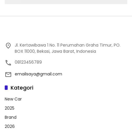
Jl. Kertawibawa 1 No. 11 Perumahan Graha Timur, PO.
BOX 11000, Bekasi, Jawa Barat, Indonesia
08123456789
emailsaya@gmail.com
Kategori
New Car
2025
Brand
2026