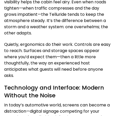
visibility helps the cabin feel airy. Even when roads
tighten—when traffic compresses and the day
grows impatient—the Telluride tends to keep the
atmosphere steady. It’s the difference between a
storm and a weather system: one overwhelms; the
other adapts.
Quietly, ergonomics do their work. Controls are easy
to reach. Surfaces and storage spaces appear
where you’d expect them—then a little more
thoughtfully, the way an experienced host
anticipates what guests will need before anyone
asks.
Technology and Interface: Modern
Without the Noise
In today’s automotive world, screens can become a
distraction—digital signage competing for your