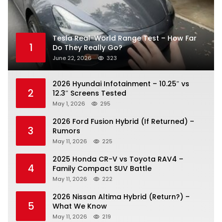
Tesla Real-World Range Test – How Far
1
Do They Really Go?
June 22, 2026
323
2026 Hyundai Infotainment – 10.25″ vs
2
12.3″ Screens Tested
May 1, 2026
295
2026 Ford Fusion Hybrid (If Returned) –
3
Rumors
May 11, 2026
225
2025 Honda CR-V vs Toyota RAV4 –
4
Family Compact SUV Battle
May 11, 2026
222
2026 Nissan Altima Hybrid (Return?) –
5
What We Know
May 11, 2026
219