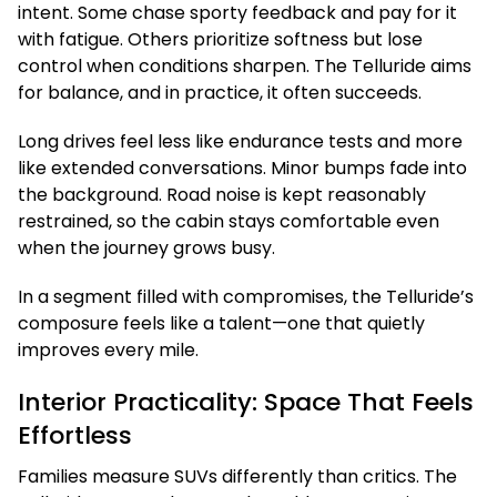
intent. Some chase sporty feedback and pay for it
with fatigue. Others prioritize softness but lose
control when conditions sharpen. The Telluride aims
for balance, and in practice, it often succeeds.
Long drives feel less like endurance tests and more
like extended conversations. Minor bumps fade into
the background. Road noise is kept reasonably
restrained, so the cabin stays comfortable even
when the journey grows busy.
In a segment filled with compromises, the Telluride’s
composure feels like a talent—one that quietly
improves every mile.
Interior Practicality: Space That Feels
Effortless
Families measure SUVs differently than critics. The