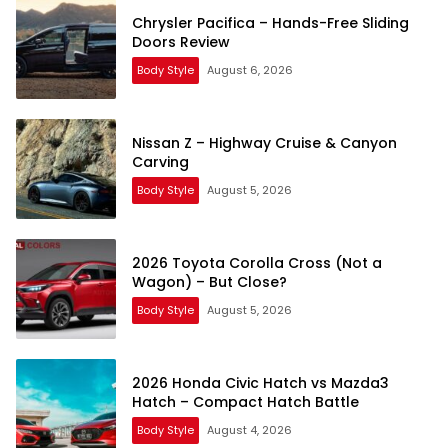
Chrysler Pacifica – Hands-Free Sliding
Doors Review
Body Style
August 6, 2026
Nissan Z – Highway Cruise & Canyon
Carving
Body Style
August 5, 2026
2026 Toyota Corolla Cross (Not a
Wagon) – But Close?
Body Style
August 5, 2026
2026 Honda Civic Hatch vs Mazda3
Hatch – Compact Hatch Battle
Body Style
August 4, 2026