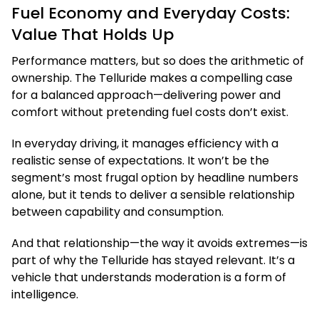
Fuel Economy and Everyday Costs:
Value That Holds Up
Performance matters, but so does the arithmetic of
ownership. The Telluride makes a compelling case
for a balanced approach—delivering power and
comfort without pretending fuel costs don’t exist.
In everyday driving, it manages efficiency with a
realistic sense of expectations. It won’t be the
segment’s most frugal option by headline numbers
alone, but it tends to deliver a sensible relationship
between capability and consumption.
And that relationship—the way it avoids extremes—is
part of why the Telluride has stayed relevant. It’s a
vehicle that understands moderation is a form of
intelligence.