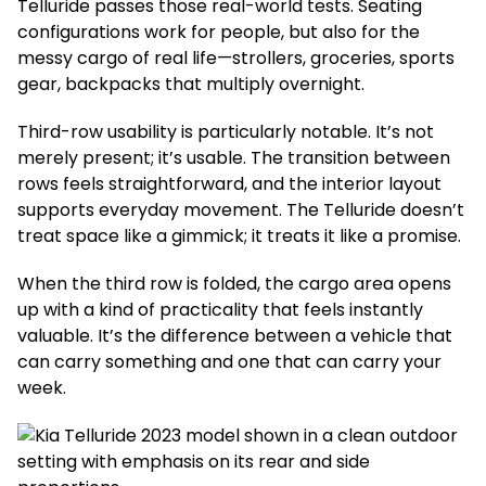
Telluride passes those real-world tests. Seating
configurations work for people, but also for the
messy cargo of real life—strollers, groceries, sports
gear, backpacks that multiply overnight.
Third-row usability is particularly notable. It’s not
merely present; it’s usable. The transition between
rows feels straightforward, and the interior layout
supports everyday movement. The Telluride doesn’t
treat space like a gimmick; it treats it like a promise.
When the third row is folded, the cargo area opens
up with a kind of practicality that feels instantly
valuable. It’s the difference between a vehicle that
can carry something and one that can carry your
week.