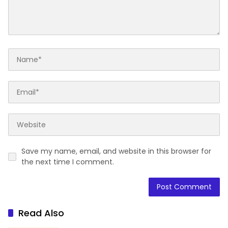
Save my name, email, and website in this browser for
the next time I comment.
Read Also