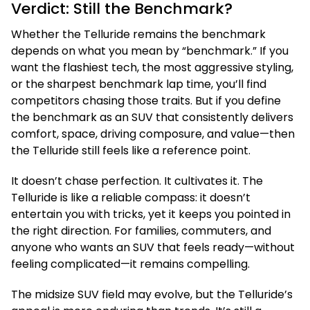
Verdict: Still the Benchmark?
Whether the Telluride remains the benchmark
depends on what you mean by “benchmark.” If you
want the flashiest tech, the most aggressive styling,
or the sharpest benchmark lap time, you’ll find
competitors chasing those traits. But if you define
the benchmark as an SUV that consistently delivers
comfort, space, driving composure, and value—then
the Telluride still feels like a reference point.
It doesn’t chase perfection. It cultivates it. The
Telluride is like a reliable compass: it doesn’t
entertain you with tricks, yet it keeps you pointed in
the right direction. For families, commuters, and
anyone who wants an SUV that feels ready—without
feeling complicated—it remains compelling.
The midsize SUV field may evolve, but the Telluride’s