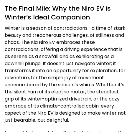
The Final Mile: Why the Niro EV is
Winter’s Ideal Companion
Winter is a season of contradictions—a time of stark
beauty and treacherous challenges, of stillness and
chaos. The Kia Niro EV embraces these
contradictions, offering a driving experience that is
as serene as a snowfall and as exhilarating as a
downhill plunge. It doesn’t just navigate winter; it
transforms it into an opportunity for exploration, for
adventure, for the simple joy of movement
unencumbered by the season’s whims. Whether it’s
the silent hum of its electric motor, the steadfast
grip of its winter-optimized drivetrain, or the cozy
embrace of its climate-controlled cabin, every
aspect of the Niro EV is designed to make winter not
just bearable, but delightful.