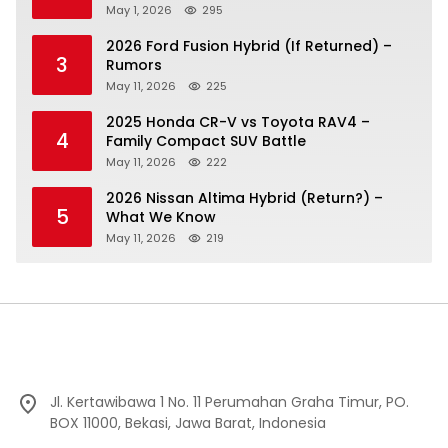
May 1, 2026
295
2026 Ford Fusion Hybrid (If Returned) –
3
Rumors
May 11, 2026
225
2025 Honda CR-V vs Toyota RAV4 –
4
Family Compact SUV Battle
May 11, 2026
222
2026 Nissan Altima Hybrid (Return?) –
5
What We Know
May 11, 2026
219
Jl. Kertawibawa 1 No. 11 Perumahan Graha Timur, PO.
BOX 11000, Bekasi, Jawa Barat, Indonesia