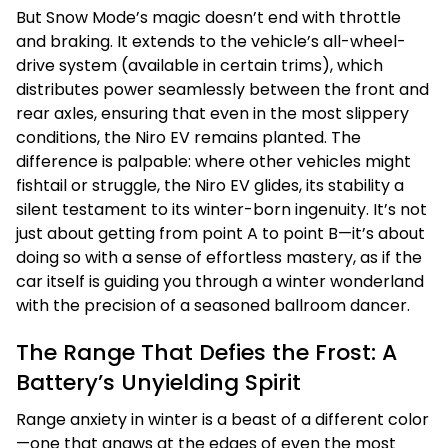
But Snow Mode’s magic doesn’t end with throttle
and braking. It extends to the vehicle’s all-wheel-
drive system (available in certain trims), which
distributes power seamlessly between the front and
rear axles, ensuring that even in the most slippery
conditions, the Niro EV remains planted. The
difference is palpable: where other vehicles might
fishtail or struggle, the Niro EV glides, its stability a
silent testament to its winter-born ingenuity. It’s not
just about getting from point A to point B—it’s about
doing so with a sense of effortless mastery, as if the
car itself is guiding you through a winter wonderland
with the precision of a seasoned ballroom dancer.
The Range That Defies the Frost: A
Battery’s Unyielding Spirit
Range anxiety in winter is a beast of a different color
—one that gnaws at the edges of even the most