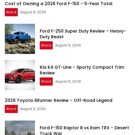
Cost of Owning a 2026 Ford F-150 – 5-Year Total
Brand
August 6, 2026
Ford F-250 Super Duty Review – Heavy-
Duty Beast
Brand
August 6, 2026
Kia K4 GT-Line – Sporty Compact Trim
Review
Brand
August 6, 2026
2026 Toyota 4Runner Review – Off-Road Legend
Brand
August 5, 2026
Ford F-150 Raptor R vs Ram TRX – Desert
Truck War