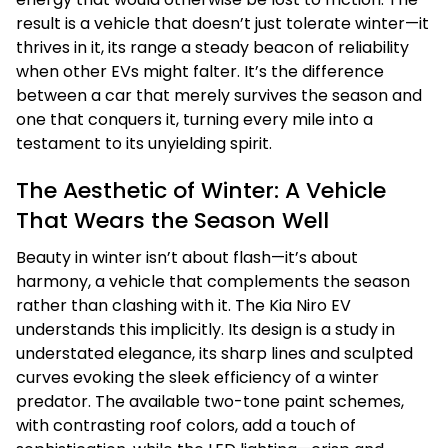
result is a vehicle that doesn’t just tolerate winter—it
thrives in it, its range a steady beacon of reliability
when other EVs might falter. It’s the difference
between a car that merely survives the season and
one that conquers it, turning every mile into a
testament to its unyielding spirit.
The Aesthetic of Winter: A Vehicle
That Wears the Season Well
Beauty in winter isn’t about flash—it’s about
harmony, a vehicle that complements the season
rather than clashing with it. The Kia Niro EV
understands this implicitly. Its design is a study in
understated elegance, its sharp lines and sculpted
curves evoking the sleek efficiency of a winter
predator. The available two-tone paint schemes,
with contrasting roof colors, add a touch of