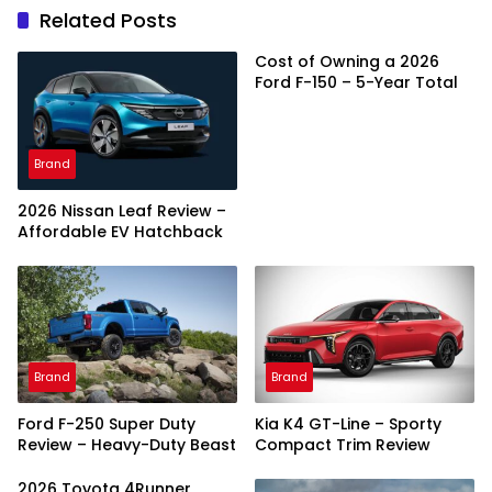
Related Posts
Cost of Owning a 2026
Ford F-150 – 5-Year Total
Brand
2026 Nissan Leaf Review –
Affordable EV Hatchback
Brand
Brand
Ford F-250 Super Duty
Kia K4 GT-Line – Sporty
Review – Heavy-Duty Beast
Compact Trim Review
2026 Toyota 4Runner