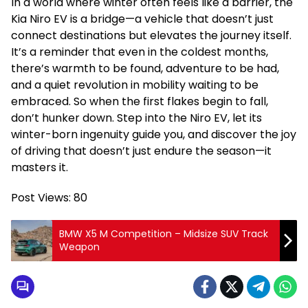
In a world where winter often feels like a barrier, the
Kia Niro EV is a bridge—a vehicle that doesn’t just
connect destinations but elevates the journey itself.
It’s a reminder that even in the coldest months,
there’s warmth to be found, adventure to be had,
and a quiet revolution in mobility waiting to be
embraced. So when the first flakes begin to fall,
don’t hunker down. Step into the Niro EV, let its
winter-born ingenuity guide you, and discover the joy
of driving that doesn’t just endure the season—it
masters it.
Post Views:
80
BMW X5 M Competition – Midsize SUV Track
Weapon