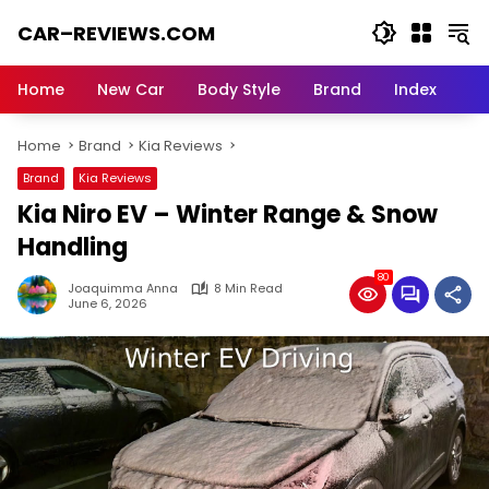
Skip
CAR–REVIEWS.COM
to
content
World
of
Home
New Car
Body Style
Brand
Index
Cars:
Explore
Home
Brand
Kia Reviews
Stunning
Rides,
Brand
Kia Reviews
Auto
Kia Niro EV – Winter Range & Snow
Trends,
and
Handling
Dream
80
Machines
Joaquimma Anna
8 Min Read
June 6, 2026