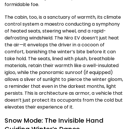
formidable foe.
The cabin, too, is a sanctuary of warmth, its climate
control system a maestro conducting a symphony
of heated seats, steering wheel, and a rapid-
defrosting windshield. The Niro EV doesn’t just heat
the air—it envelops the driver in a cocoon of
comfort, banishing the winter’s bite before it can
take hold. The seats, lined with plush, breathable
materials, retain their warmth like a well-insulated
igloo, while the panoramic sunroof (if equipped)
allows a sliver of sunlight to pierce the winter gloom,
a reminder that even in the darkest months, light
persists. This is architecture as armor, a vehicle that
doesn’t just protect its occupants from the cold but
elevates their experience of it.
Snow Mode: The Invisible Hand