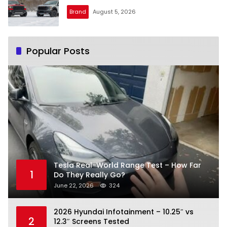
Brand
August 5, 2026
Popular Posts
Tesla Real-World Range Test – How Far
1
Do They Really Go?
June 22, 2026
324
2026 Hyundai Infotainment – 10.25″ vs
2
12.3″ Screens Tested