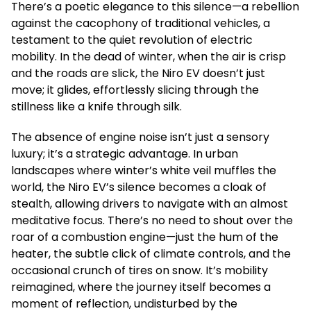
There’s a poetic elegance to this silence—a rebellion
against the cacophony of traditional vehicles, a
testament to the quiet revolution of electric
mobility. In the dead of winter, when the air is crisp
and the roads are slick, the Niro EV doesn’t just
move; it glides, effortlessly slicing through the
stillness like a knife through silk.
The absence of engine noise isn’t just a sensory
luxury; it’s a strategic advantage. In urban
landscapes where winter’s white veil muffles the
world, the Niro EV’s silence becomes a cloak of
stealth, allowing drivers to navigate with an almost
meditative focus. There’s no need to shout over the
roar of a combustion engine—just the hum of the
heater, the subtle click of climate controls, and the
occasional crunch of tires on snow. It’s mobility
reimagined, where the journey itself becomes a
moment of reflection, undisturbed by the