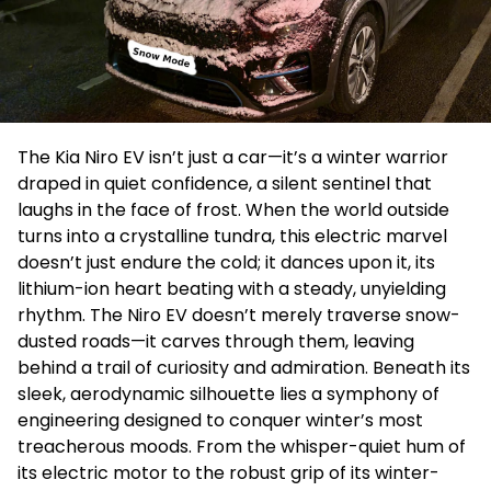
The Kia Niro EV isn’t just a car—it’s a winter warrior
draped in quiet confidence, a silent sentinel that
laughs in the face of frost. When the world outside
turns into a crystalline tundra, this electric marvel
doesn’t just endure the cold; it dances upon it, its
lithium-ion heart beating with a steady, unyielding
rhythm. The Niro EV doesn’t merely traverse snow-
dusted roads—it carves through them, leaving
behind a trail of curiosity and admiration. Beneath its
sleek, aerodynamic silhouette lies a symphony of
engineering designed to conquer winter’s most
treacherous moods. From the whisper-quiet hum of
its electric motor to the robust grip of its winter-