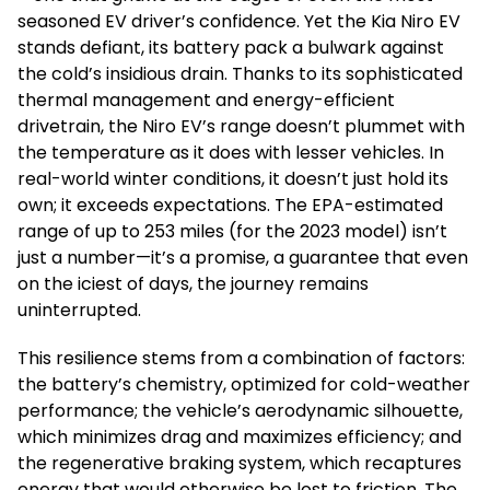
seasoned EV driver’s confidence. Yet the Kia Niro EV
stands defiant, its battery pack a bulwark against
the cold’s insidious drain. Thanks to its sophisticated
thermal management and energy-efficient
drivetrain, the Niro EV’s range doesn’t plummet with
the temperature as it does with lesser vehicles. In
real-world winter conditions, it doesn’t just hold its
own; it exceeds expectations. The EPA-estimated
range of up to 253 miles (for the 2023 model) isn’t
just a number—it’s a promise, a guarantee that even
on the iciest of days, the journey remains
uninterrupted.
This resilience stems from a combination of factors:
the battery’s chemistry, optimized for cold-weather
performance; the vehicle’s aerodynamic silhouette,
which minimizes drag and maximizes efficiency; and
the regenerative braking system, which recaptures
energy that would otherwise be lost to friction. The