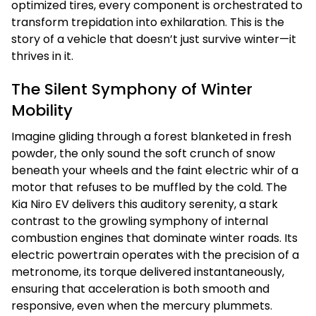
optimized tires, every component is orchestrated to
transform trepidation into exhilaration. This is the
story of a vehicle that doesn’t just survive winter—it
thrives in it.
The Silent Symphony of Winter
Mobility
Imagine gliding through a forest blanketed in fresh
powder, the only sound the soft crunch of snow
beneath your wheels and the faint electric whir of a
motor that refuses to be muffled by the cold. The
Kia Niro EV delivers this auditory serenity, a stark
contrast to the growling symphony of internal
combustion engines that dominate winter roads. Its
electric powertrain operates with the precision of a
metronome, its torque delivered instantaneously,
ensuring that acceleration is both smooth and
responsive, even when the mercury plummets.