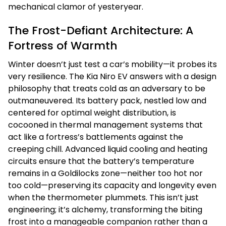
mechanical clamor of yesteryear.
The Frost-Defiant Architecture: A
Fortress of Warmth
Winter doesn’t just test a car’s mobility—it probes its
very resilience. The Kia Niro EV answers with a design
philosophy that treats cold as an adversary to be
outmaneuvered. Its battery pack, nestled low and
centered for optimal weight distribution, is
cocooned in thermal management systems that
act like a fortress’s battlements against the
creeping chill. Advanced liquid cooling and heating
circuits ensure that the battery’s temperature
remains in a Goldilocks zone—neither too hot nor
too cold—preserving its capacity and longevity even
when the thermometer plummets. This isn’t just
engineering; it’s alchemy, transforming the biting
frost into a manageable companion rather than a