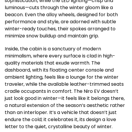
sophistication, while the LED lighting—crisp and
luminous—cuts through the winter gloom like a
beacon. Even the alloy wheels, designed for both
performance and style, are adorned with subtle
winter-ready touches, their spokes arranged to
minimize snow buildup and maintain grip.
Inside, the cabin is a sanctuary of modern
minimalism, where every surface is clad in high-
quality materials that exude warmth. The
dashboard, with its floating center console and
ambient lighting, feels like a lounge for the winter
traveler, while the available leather-trimmed seats
cradle occupants in comfort. The Niro EV doesn’t
just look good in winter—it feels like it belongs there,
a natural extension of the season’s aesthetic rather
than an interloper. It’s a vehicle that doesn’t just
endure the cold; it celebrates it, its design a love
letter to the quiet, crystalline beauty of winter.