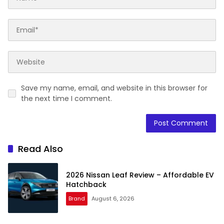
Save my name, email, and website in this browser for
the next time I comment.
Read Also
2026 Nissan Leaf Review – Affordable EV
Hatchback
Brand
August 6, 2026