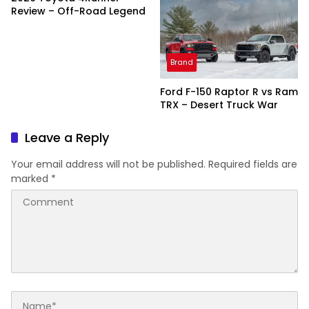
Review – Off-Road Legend
Brand
Ford F-150 Raptor R vs Ram
TRX – Desert Truck War
Leave a Reply
Your email address will not be published.
Required fields are
marked
*