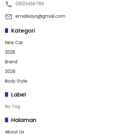
08123456789
emailsaya@gmail.com
Kategori
New Car
2025
Brand
2026
Body Style
Label
No Tag
Halaman
About Us