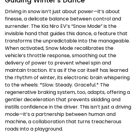
Guiding Winter’s Dance
Driving in snow isn’t just about power—it’s about
finesse, a delicate balance between control and
surrender. The Kia Niro EV’s “Snow Mode” is the
invisible hand that guides this dance, a feature that
transforms the unpredictable into the manageable.
When activated, Snow Mode recalibrates the
vehicle’s throttle response, smoothing out the
delivery of power to prevent wheel spin and
maintain traction. It’s as if the car itself has learned
the rhythm of winter, its electronic brain whispering
to the wheels: *Slow. Steady. Graceful.* The
regenerative braking system, too, adapts, offering a
gentler deceleration that prevents skidding and
instills confidence in the driver. This isn’t just a driving
mode—it’s a partnership between human and
machine, a collaboration that turns treacherous
roads into a playground.