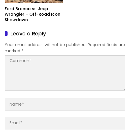
Ford Bronco vs Jeep
Wrangler – Off-Road Icon
Showdown
Leave a Reply
Your email address will not be published.
Required fields are
marked
*