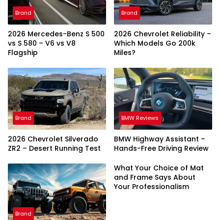
Brand
Brand
2026 Mercedes-Benz S 500
2026 Chevrolet Reliability –
vs S 580 – V6 vs V8
Which Models Go 200k
Flagship
Miles?
Brand
BMW Reviews
2026 Chevrolet Silverado
BMW Highway Assistant –
ZR2 – Desert Running Test
Hands-Free Driving Review
What Your Choice of Mat
and Frame Says About
Your Professionalism
Brand