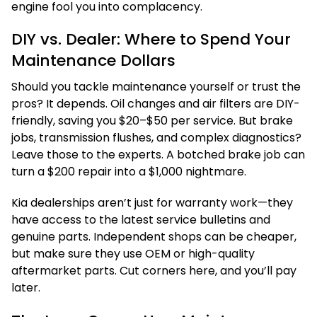
engine fool you into complacency.
DIY vs. Dealer: Where to Spend Your
Maintenance Dollars
Should you tackle maintenance yourself or trust the
pros? It depends. Oil changes and air filters are DIY-
friendly, saving you $20–$50 per service. But brake
jobs, transmission flushes, and complex diagnostics?
Leave those to the experts. A botched brake job can
turn a $200 repair into a $1,000 nightmare.
Kia dealerships aren’t just for warranty work—they
have access to the latest service bulletins and
genuine parts. Independent shops can be cheaper,
but make sure they use OEM or high-quality
aftermarket parts. Cut corners here, and you’ll pay
later.