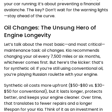
your car running; it’s about preventing a financial
avalanche. The key? Don’t wait for the warning lights
—stay ahead of the curve.
Oil Changes: The Unsung Hero of
Engine Longevity
Let’s talk about the most basic—and most critical—
maintenance task: oil changes. Kia recommends
changing your oil every 7,500 miles or six months,
whichever comes first. But here’s the kicker: that’s
for synthetic oil. If you’re still using conventional oil,
you’re playing Russian roulette with your engine.
Synthetic oil costs more upfront ($50–$80 vs. $30–
$50 for conventional), but it lasts longer, protects
better, and keeps your engine cleaner. Over time,
that translates to fewer repairs and a longer
lifespan for your Kia. Think of it as an investment in