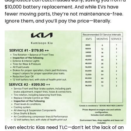
$10,000 battery replacement. And while EVs have
fewer moving parts, they’re not maintenance-free.
Ignore them, and you’ll pay the price—literally.
Even electric Kias need TLC—don’t let the lack of an