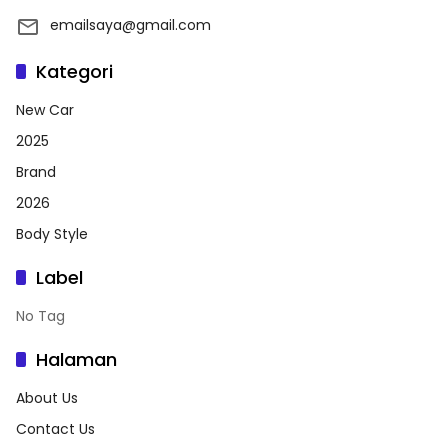
emailsaya@gmail.com
Kategori
New Car
2025
Brand
2026
Body Style
Label
No Tag
Halaman
About Us
Contact Us