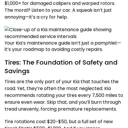
$1,000+ for damaged calipers and warped rotors.
The moral? Listen to your car. A squeak isn’t just
annoying—it’s a cry for help.
Your Kia’s maintenance guide isn’t just a pamphlet—
it’s your roadmap to avoiding costly repairs.
Tires: The Foundation of Safety and
Savings
Tires are the only part of your Kia that touches the
road. Yet, they’re often the most neglected. Kia
recommends rotating your tires every 7,500 miles to
ensure even wear. Skip that, and you’ll burn through
tread unevenly, forcing premature replacements.
Tire rotations cost $20–$50, but a full set of new