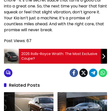
chore—it’s the secret sauce that turns a good car
into a great one. So, the next time you hear that faint
squeak or feel that slight vibration, don’t ignore it.
Your Kia isn’t just a machine; it’s a promise of
countless miles ahead. And with the right care, that
promise will never break.
Post Views:
67
2026 Rolls-Royce Wraith: The Most Exclusive
Coupe?
Related Posts