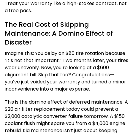
Treat your warranty like a high-stakes contract, not
a free pass.
The Real Cost of Skipping
Maintenance: A Domino Effect of
Disaster
Imagine this: You delay an $80 tire rotation because
“it’s not that important.” Two months later, your tires
wear unevenly. Now, you’re looking at a $600
alignment bill. Skip that too? Congratulations—
you’ve just voided your warranty and turned a minor
inconvenience into a major expense.
This is the domino effect of deferred maintenance. A
$20 air filter replacement today could prevent a
$2,000 catalytic converter failure tomorrow. A $150
coolant flush might spare you from a $4,000 engine
rebuild. Kia maintenance isn’t just about keeping