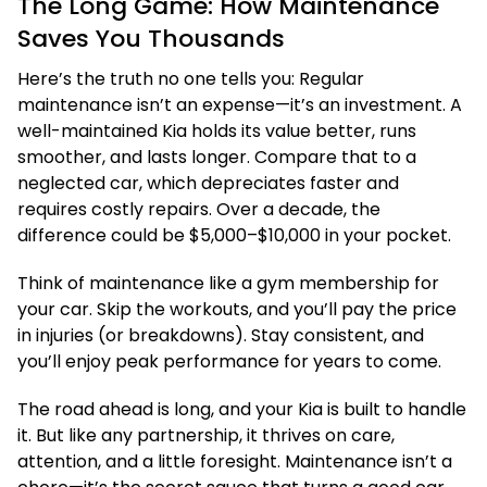
The Long Game: How Maintenance
Saves You Thousands
Here’s the truth no one tells you: Regular
maintenance isn’t an expense—it’s an investment. A
well-maintained Kia holds its value better, runs
smoother, and lasts longer. Compare that to a
neglected car, which depreciates faster and
requires costly repairs. Over a decade, the
difference could be $5,000–$10,000 in your pocket.
Think of maintenance like a gym membership for
your car. Skip the workouts, and you’ll pay the price
in injuries (or breakdowns). Stay consistent, and
you’ll enjoy peak performance for years to come.
The road ahead is long, and your Kia is built to handle
it. But like any partnership, it thrives on care,
attention, and a little foresight. Maintenance isn’t a