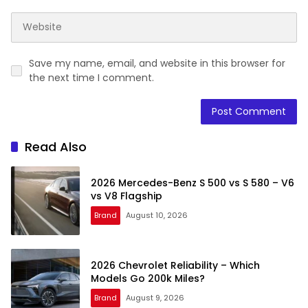
Save my name, email, and website in this browser for
the next time I comment.
Read Also
2026 Mercedes-Benz S 500 vs S 580 – V6
vs V8 Flagship
Brand
August 10, 2026
2026 Chevrolet Reliability – Which
Models Go 200k Miles?
Brand
August 9, 2026