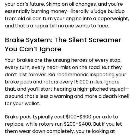
your car’s future. Skimp on oil changes, and you’re
essentially burning money—literally. Sludge buildup
from old oil can turn your engine into a paperweight,
and that’s a repair bill no one wants to face.
Brake System: The Silent Screamer
You Can’t Ignore
Your brakes are the unsung heroes of every stop,
every turn, every near-miss on the road. But they
don’t last forever. Kia recommends inspecting your
brake pads and rotors every 15,000 miles. Ignore
that, and you’ll start hearing a high-pitched squeal—
a sound that’s less a warning and more a death knell
for your wallet.
Brake pads typically cost $100–$300 per axle to
replace, while rotors run $200–$400. But if you let
them wear down completely, you’re looking at