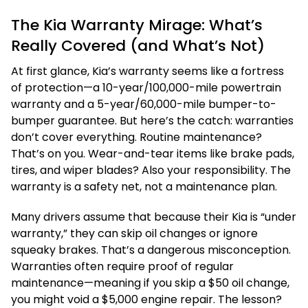
The Kia Warranty Mirage: What’s
Really Covered (and What’s Not)
At first glance, Kia’s warranty seems like a fortress
of protection—a 10-year/100,000-mile powertrain
warranty and a 5-year/60,000-mile bumper-to-
bumper guarantee. But here’s the catch: warranties
don’t cover everything. Routine maintenance?
That’s on you. Wear-and-tear items like brake pads,
tires, and wiper blades? Also your responsibility. The
warranty is a safety net, not a maintenance plan.
Many drivers assume that because their Kia is “under
warranty,” they can skip oil changes or ignore
squeaky brakes. That’s a dangerous misconception.
Warranties often require proof of regular
maintenance—meaning if you skip a $50 oil change,
you might void a $5,000 engine repair. The lesson?