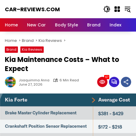
Skip
CAR–REVIEWS.COM
to
content
World
of
Home
New Car
Body Style
Brand
Index
Cars:
Explore
Home
Brand
Kia Reviews
Stunning
Rides,
Brand
Kia Reviews
Auto
Kia Maintenance Costs – What to
Trends,
and
Expect
Dream
67
Machines
Joaquimma Anna
6 Min Read
June 27, 2026