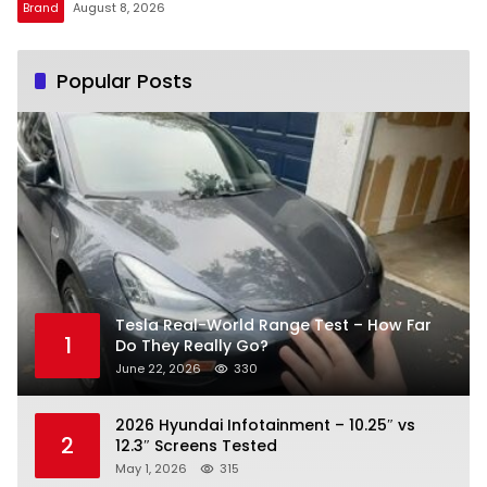
Brand
August 8, 2026
Popular Posts
Tesla Real-World Range Test – How Far
1
Do They Really Go?
June 22, 2026
330
2026 Hyundai Infotainment – 10.25″ vs
2
12.3″ Screens Tested
May 1, 2026
315