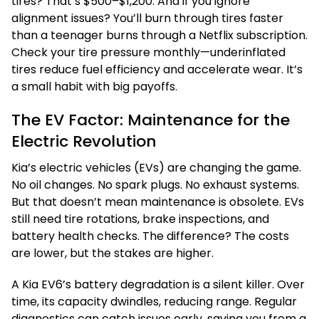
tires? That’s $500–$1,200. And if you ignore
alignment issues? You’ll burn through tires faster
than a teenager burns through a Netflix subscription.
Check your tire pressure monthly—underinflated
tires reduce fuel efficiency and accelerate wear. It’s
a small habit with big payoffs.
The EV Factor: Maintenance for the
Electric Revolution
Kia’s electric vehicles (EVs) are changing the game.
No oil changes. No spark plugs. No exhaust systems.
But that doesn’t mean maintenance is obsolete. EVs
still need tire rotations, brake inspections, and
battery health checks. The difference? The costs
are lower, but the stakes are higher.
A Kia EV6’s battery degradation is a silent killer. Over
time, its capacity dwindles, reducing range. Regular
diagnostics can catch issues early, saving you from a