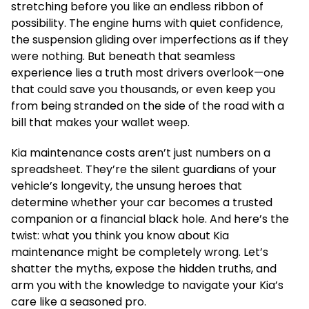
stretching before you like an endless ribbon of
possibility. The engine hums with quiet confidence,
the suspension gliding over imperfections as if they
were nothing. But beneath that seamless
experience lies a truth most drivers overlook—one
that could save you thousands, or even keep you
from being stranded on the side of the road with a
bill that makes your wallet weep.
Kia maintenance costs aren’t just numbers on a
spreadsheet. They’re the silent guardians of your
vehicle’s longevity, the unsung heroes that
determine whether your car becomes a trusted
companion or a financial black hole. And here’s the
twist: what you think you know about Kia
maintenance might be completely wrong. Let’s
shatter the myths, expose the hidden truths, and
arm you with the knowledge to navigate your Kia’s
care like a seasoned pro.