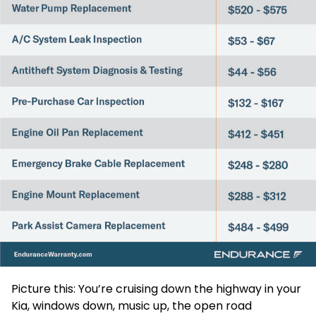
Picture this: You’re cruising down the highway in your
Kia, windows down, music up, the open road