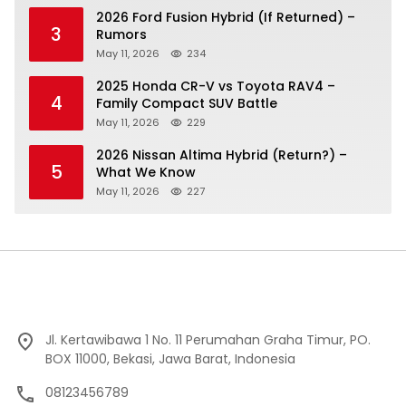
2026 Ford Fusion Hybrid (If Returned) –
3
Rumors
May 11, 2026
234
2025 Honda CR-V vs Toyota RAV4 –
4
Family Compact SUV Battle
May 11, 2026
229
2026 Nissan Altima Hybrid (Return?) –
5
What We Know
May 11, 2026
227
Jl. Kertawibawa 1 No. 11 Perumahan Graha Timur, PO.
BOX 11000, Bekasi, Jawa Barat, Indonesia
08123456789