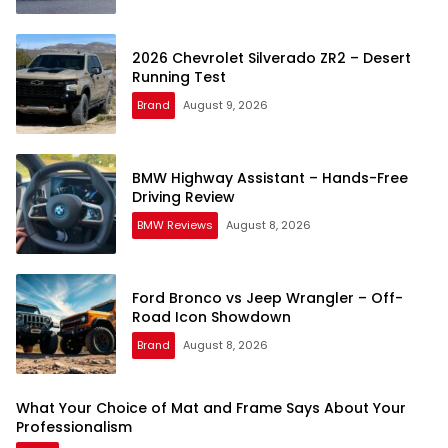
2026 Chevrolet Silverado ZR2 – Desert
Running Test
Brand
August 9, 2026
BMW Highway Assistant – Hands-Free
Driving Review
BMW Reviews
August 8, 2026
Ford Bronco vs Jeep Wrangler – Off-
Road Icon Showdown
Brand
August 8, 2026
What Your Choice of Mat and Frame Says About Your
Professionalism