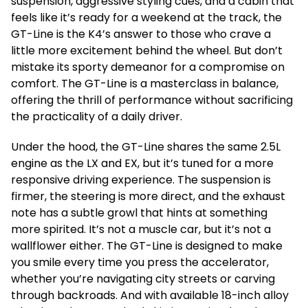
suspension, aggressive styling cues, and a cabin that
feels like it’s ready for a weekend at the track, the
GT-Line is the K4’s answer to those who crave a
little more excitement behind the wheel. But don’t
mistake its sporty demeanor for a compromise on
comfort. The GT-Line is a masterclass in balance,
offering the thrill of performance without sacrificing
the practicality of a daily driver.
Under the hood, the GT-Line shares the same 2.5L
engine as the LX and EX, but it’s tuned for a more
responsive driving experience. The suspension is
firmer, the steering is more direct, and the exhaust
note has a subtle growl that hints at something
more spirited. It’s not a muscle car, but it’s not a
wallflower either. The GT-Line is designed to make
you smile every time you press the accelerator,
whether you’re navigating city streets or carving
through backroads. And with available 18-inch alloy