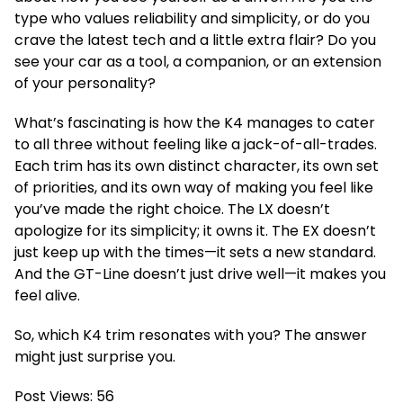
type who values reliability and simplicity, or do you
crave the latest tech and a little extra flair? Do you
see your car as a tool, a companion, or an extension
of your personality?
What’s fascinating is how the K4 manages to cater
to all three without feeling like a jack-of-all-trades.
Each trim has its own distinct character, its own set
of priorities, and its own way of making you feel like
you’ve made the right choice. The LX doesn’t
apologize for its simplicity; it owns it. The EX doesn’t
just keep up with the times—it sets a new standard.
And the GT-Line doesn’t just drive well—it makes you
feel alive.
So, which K4 trim resonates with you? The answer
might just surprise you.
Post Views:
56