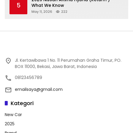
5
What We Know
May 11, 2026
222
Jl. Kertawibawa 1 No. 11 Perumahan Graha Timur, PO.
BOX 11000, Bekasi, Jawa Barat, Indonesia
08123456789
emailsaya@gmail.com
Kategori
New Car
2025
Brand