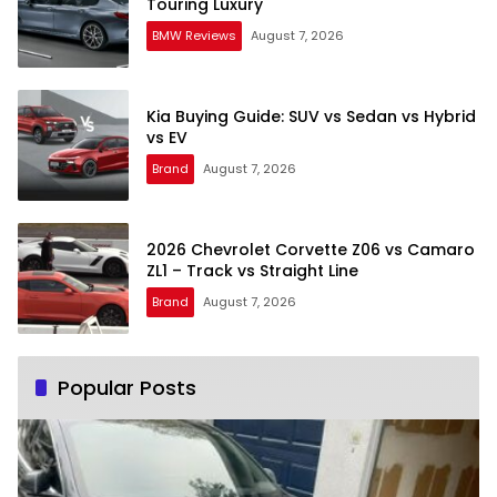
Touring Luxury
BMW Reviews
August 7, 2026
Kia Buying Guide: SUV vs Sedan vs Hybrid
vs EV
Brand
August 7, 2026
2026 Chevrolet Corvette Z06 vs Camaro
ZL1 – Track vs Straight Line
Brand
August 7, 2026
Popular Posts