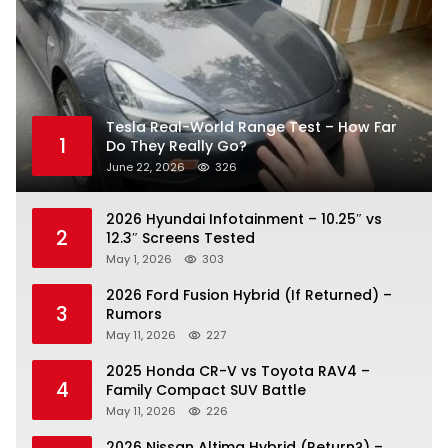
Tesla Real-World Range Test – How Far
1
Do They Really Go?
June 22, 2026
326
2026 Hyundai Infotainment – 10.25″ vs
2
12.3″ Screens Tested
May 1, 2026
303
2026 Ford Fusion Hybrid (If Returned) –
3
Rumors
May 11, 2026
227
2025 Honda CR-V vs Toyota RAV4 –
4
Family Compact SUV Battle
May 11, 2026
226
2026 Nissan Altima Hybrid (Return?) –