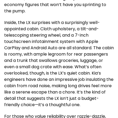
economy figures that won’t have you sprinting to
the pump.
Inside, the LX surprises with a surprisingly well-
appointed cabin. Cloth upholstery, a tilt-and-
telescoping steering wheel, and a 7-inch
touchscreen infotainment system with Apple
CarPlay and Android Auto are all standard. The cabin
is roomy, with ample legroom for rear passengers
and a trunk that swallows groceries, luggage, or
even a small dog crate with ease. What’s often
overlooked, though, is the LX’s quiet cabin. Kia’s
engineers have done an impressive job insulating the
cabin from road noise, making long drives feel more
like a serene escape than a chore. It’s the kind of
detail that suggests the LX isn’t just a budget-
friendly choice—it’s a thoughtful one.
For those who value reliability over razzle-dazzle,