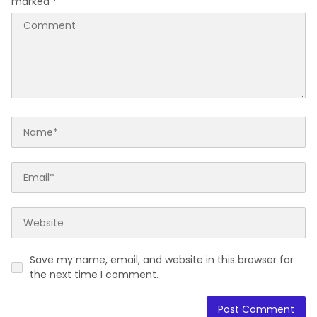
marked
*
Save my name, email, and website in this browser for
the next time I comment.