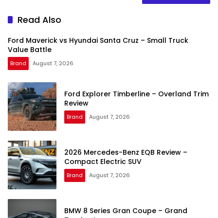
Read Also
Ford Maverick vs Hyundai Santa Cruz – Small Truck
Value Battle
Brand
August 7, 2026
Ford Explorer Timberline – Overland Trim
Review
Brand
August 7, 2026
2026 Mercedes-Benz EQB Review –
Compact Electric SUV
Brand
August 7, 2026
BMW 8 Series Gran Coupe – Grand