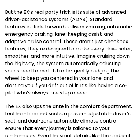
But the EX’s real party trick is its suite of advanced
driver-assistance systems (ADAS). Standard
features include forward collision warning, automatic
emergency braking, lane-keeping assist, and
adaptive cruise control. These aren’t just checkbox
features; they’re designed to make every drive safer,
smoother, and more intuitive. Imagine cruising down
the highway, the system automatically adjusting
your speed to match traffic, gently nudging the
wheel to keep you centered in your lane, and
alerting you if you drift out of it. It’s like having a co-
pilot who’s always one step ahead.
The EX also ups the ante in the comfort department.
Leather-trimmed seats, a power-adjustable driver’s
seat, and dual-zone automatic climate control
ensure that every journey is tailored to your
preferences. Even the small details, like the ambient