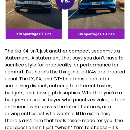
The Kia K4 isn’t just another compact sedan—it’s a
statement. A statement that says you don’t have to
sacrifice style for practicality, or performance for
comfort. But here’s the thing: not all K4s are created
equal. The LX, EX, and GT-Line trims each offer
something distinct, catering to different tastes,
budgets, and driving philosophies. Whether you’re a
budget-conscious buyer who prioritizes value, a tech
enthusiast who craves the latest features, or a
driving enthusiast who wants a little extra flair,
there’s a K4 trim that feels tailor-made for you. The
real question isn’t just *which* trim to choose—it’s