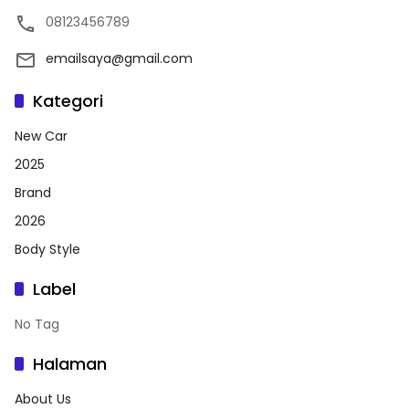
08123456789
emailsaya@gmail.com
Kategori
New Car
2025
Brand
2026
Body Style
Label
No Tag
Halaman
About Us