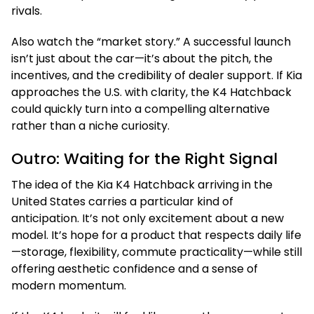
rivals.
Also watch the “market story.” A successful launch
isn’t just about the car—it’s about the pitch, the
incentives, and the credibility of dealer support. If Kia
approaches the U.S. with clarity, the K4 Hatchback
could quickly turn into a compelling alternative
rather than a niche curiosity.
Outro: Waiting for the Right Signal
The idea of the Kia K4 Hatchback arriving in the
United States carries a particular kind of
anticipation. It’s not only excitement about a new
model. It’s hope for a product that respects daily life
—storage, flexibility, commute practicality—while still
offering aesthetic confidence and a sense of
modern momentum.