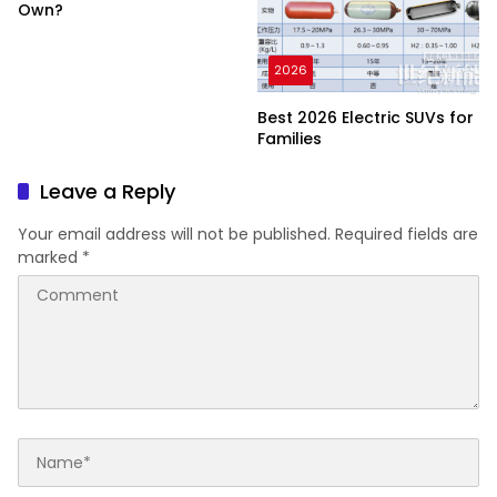
Own?
2026
Best 2026 Electric SUVs for
Families
Leave a Reply
Your email address will not be published.
Required fields are
marked
*