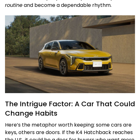
routine
and become a dependable rhythm.
The Intrigue Factor: A Car That Could
Change Habits
Here’s the metaphor worth keeping: some cars are
keys, others are doors. If the K4 Hatchback reaches
the U.S., it could be a door for buyers who want more