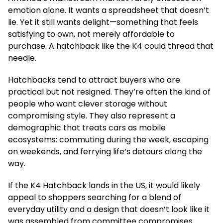
emotion alone. It wants a spreadsheet that doesn’t
lie. Yet it still wants delight—something that feels
satisfying to own, not merely affordable to
purchase. A hatchback like the K4 could thread that
needle.
Hatchbacks tend to attract buyers who are
practical but not resigned. They’re often the kind of
people who want clever storage without
compromising style. They also represent a
demographic that treats cars as mobile
ecosystems: commuting during the week, escaping
on weekends, and ferrying life’s detours along the
way.
If the K4 Hatchback lands in the US, it would likely
appeal to shoppers searching for a blend of
everyday utility and a design that doesn’t look like it
was assembled from committee compromises.