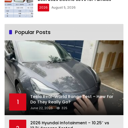
2026
August 5, 2026
Popular Posts
Tesla Real-World Range Test – How Far
1
Do They Really Go?
June 22, 2026
325
2026 Hyundai Infotainment – 10.25″ vs