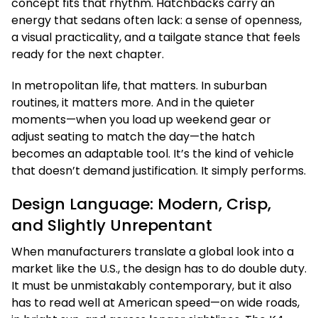
concept fits that rhythm. Hatchbacks carry an
energy that sedans often lack: a sense of openness,
a visual practicality, and a tailgate stance that feels
ready for the next chapter.
In metropolitan life, that matters. In suburban
routines, it matters more. And in the quieter
moments—when you load up weekend gear or
adjust seating to match the day—the hatch
becomes an adaptable tool. It’s the kind of vehicle
that doesn’t demand justification. It simply performs.
Design Language: Modern, Crisp,
and Slightly Unrepentant
When manufacturers translate a global look into a
market like the U.S., the design has to do double duty.
It must be unmistakably contemporary, but it also
has to read well at American speed—on wide roads,