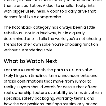
than transportation. A door to smaller footprints
with bigger usefulness. A door to a daily drive that
doesn’t feel like a compromise.
The hatchback category has always been a little
rebellious—not in a loud way, but in a quietly
determined one. It tells the world you’re not chasing
trends for their own sake. You’re choosing function
without surrendering style.
What to Watch Next
For the K4 Hatchback, the path to U.S. arrival will
likely hinge on timelines, trim announcements, and
official confirmations that move from rumor to
reality. Buyers should watch for details that affect
real ownership: feature availability by trim, drivetrain
specifics, safety packaging, warranty terms, and
how the car positions itself against similarly priced