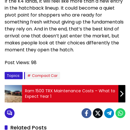
If the K4 lands, it will feel like more than a new entry
in the hatchback lineup. It could become a quiet
pivot point for shoppers who are ready for
something fresh without giving up the fundamentals
they rely on. And in the end, that’s the best kind of
arrival: one that doesn’t just enter the market, but
makes people look at their choices differently the
moment they open the hatch.
Post Views:
98
Topics:
Compact Car
Ram 1500 TRX Maintenance Costs – What to
Expect Year 1
Related Posts