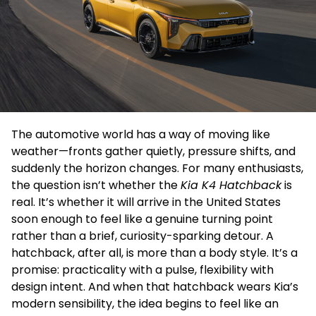
The automotive world has a way of moving like
weather—fronts gather quietly, pressure shifts, and
suddenly the horizon changes. For many enthusiasts,
the question isn’t whether the
Kia K4 Hatchback
is
real. It’s whether it will arrive in the United States
soon enough to feel like a genuine turning point
rather than a brief, curiosity-sparking detour. A
hatchback, after all, is more than a body style. It’s a
promise: practicality with a pulse, flexibility with
design intent. And when that hatchback wears Kia’s
modern sensibility, the idea begins to feel like an