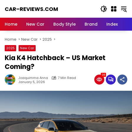
Skip
CAR–REVIEWS.COM
to
content
World
of
Home
New Car
Body Style
Brand
Index
Cars:
Explore
Home
New Car
2025
Stunning
Rides,
2025
New Car
Auto
Kia K4 Hatchback – US Market
Trends,
and
Coming?
Dream
98
Machines
Joaquimma Anna
7 Min Read
January 5, 2026