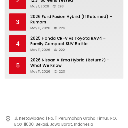
2
12.3″ Screens Tested
May 1, 2026
298
2026 Ford Fusion Hybrid (If Returned) –
3
Rumors
May 11, 2026
226
2025 Honda CR-V vs Toyota RAV4 –
4
Family Compact SUV Battle
May 11, 2026
222
2026 Nissan Altima Hybrid (Return?) –
5
What We Know
May 11, 2026
220
Jl. Kertawibawa 1 No. 11 Perumahan Graha Timur, PO.
BOX 11000, Bekasi, Jawa Barat, Indonesia