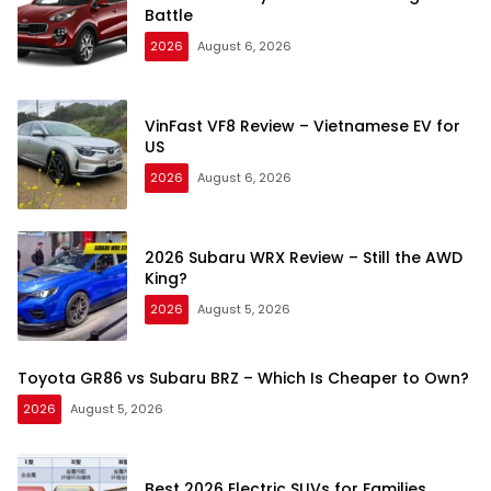
Battle
2026
August 6, 2026
VinFast VF8 Review – Vietnamese EV for
US
2026
August 6, 2026
2026 Subaru WRX Review – Still the AWD
King?
2026
August 5, 2026
Toyota GR86 vs Subaru BRZ – Which Is Cheaper to Own?
2026
August 5, 2026
Best 2026 Electric SUVs for Families