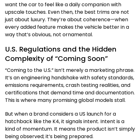
want the car to feel like a daily companion with
upscale touches. Even then, the best trims are not
just about luxury. They’re about coherence—when
every added feature makes the vehicle better in a
way that’s obvious, not ornamental.
U.S. Regulations and the Hidden
Complexity of “Coming Soon”
“Coming to the U.S.” isn’t merely a marketing phrase.
It’s an engineering handshake with safety standards,
emissions requirements, crash testing realities, and
certifications that demand time and documentation.
This is where many promising global models stall.
But when a brand considers a US launch for a
hatchback like the K4, it signals intent. Intent is a
kind of momentum. It means the product isn’t simply
being observed; it’s being prepared.