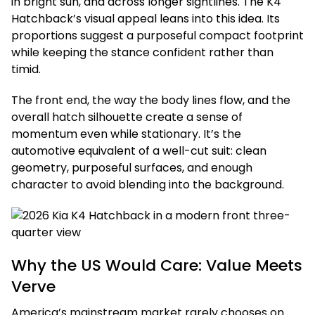
in bright sun, and across longer sightlines. The K4
Hatchback’s visual appeal leans into this idea. Its
proportions suggest a purposeful compact footprint
while keeping the stance confident rather than
timid.
The front end, the way the body lines flow, and the
overall hatch silhouette create a sense of
momentum even while stationary. It’s the
automotive equivalent of a well-cut suit: clean
geometry, purposeful surfaces, and enough
character to avoid blending into the background.
Why the US Would Care: Value Meets
Verve
America’s mainstream market rarely chooses on