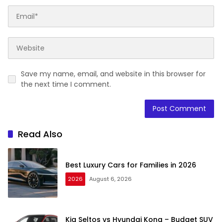
Save my name, email, and website in this browser for
the next time I comment.
Read Also
Best Luxury Cars for Families in 2026
2026
August 6, 2026
Kia Seltos vs Hyundai Kona – Budget SUV