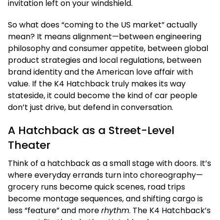
invitation left on your windshield.
So what does “coming to the US market” actually
mean? It means alignment—between engineering
philosophy and consumer appetite, between global
product strategies and local regulations, between
brand identity and the American love affair with
value. If the K4 Hatchback truly makes its way
stateside, it could become the kind of car people
don’t just drive, but defend in conversation.
A Hatchback as a Street-Level
Theater
Think of a hatchback as a small stage with doors. It’s
where everyday errands turn into choreography—
grocery runs become quick scenes, road trips
become montage sequences, and shifting cargo is
less “feature” and more
rhythm
. The K4 Hatchback’s