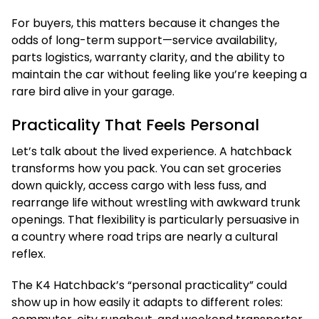
For buyers, this matters because it changes the
odds of long-term support—service availability,
parts logistics, warranty clarity, and the ability to
maintain the car without feeling like you’re keeping a
rare bird alive in your garage.
Practicality That Feels Personal
Let’s talk about the lived experience. A hatchback
transforms how you pack. You can set groceries
down quickly, access cargo with less fuss, and
rearrange life without wrestling with awkward trunk
openings. That flexibility is particularly persuasive in
a country where road trips are nearly a cultural
reflex.
The K4 Hatchback’s “personal practicality” could
show up in how easily it adapts to different roles: