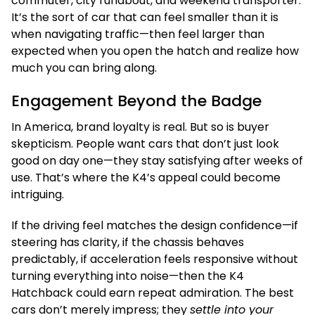
commuter, city runabout, and weekend transporter.
It’s the sort of car that can feel smaller than it is
when navigating traffic—then feel larger than
expected when you open the hatch and realize how
much you can bring along.
Engagement Beyond the Badge
In America, brand loyalty is real. But so is buyer
skepticism. People want cars that don’t just look
good on day one—they stay satisfying after weeks of
use. That’s where the K4’s appeal could become
intriguing.
If the driving feel matches the design confidence—if
steering has clarity, if the chassis behaves
predictably, if acceleration feels responsive without
turning everything into noise—then the K4
Hatchback could earn repeat admiration. The best
cars don’t merely impress; they
settle into your