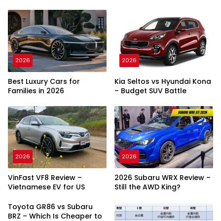
2026
2026
Best Luxury Cars for
Kia Seltos vs Hyundai Kona
Families in 2026
– Budget SUV Battle
2026
2026
VinFast VF8 Review –
2026 Subaru WRX Review –
Vietnamese EV for US
Still the AWD King?
Toyota GR86 vs Subaru
BRZ – Which Is Cheaper to