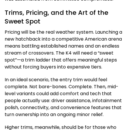
Trims, Pricing, and the Art of the
Sweet Spot
Pricing will be the real weather system. Launching a
new hatchback into a competitive American arena
means battling established names and an endless
stream of crossovers. The K4 will need a “sweet
spot”—a trim ladder that offers meaningful steps
without forcing buyers into expensive tiers.
In an ideal scenario, the entry trim would feel
complete. Not bare-bones. Complete. Then, mid-
level variants could add comfort and tech that
people actually use: driver assistance, infotainment
polish, connectivity, and convenience features that
turn ownership into an ongoing minor relief.
Higher trims, meanwhile, should be for those who