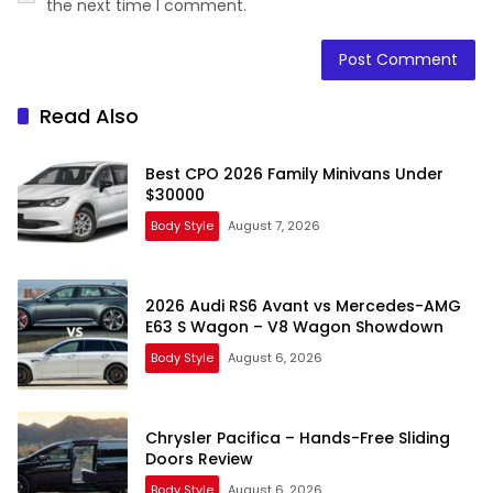
the next time I comment.
Read Also
Best CPO 2026 Family Minivans Under
$30000
Body Style
August 7, 2026
2026 Audi RS6 Avant vs Mercedes-AMG
E63 S Wagon – V8 Wagon Showdown
Body Style
August 6, 2026
Chrysler Pacifica – Hands-Free Sliding
Doors Review
Body Style
August 6, 2026