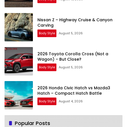
Nissan Z – Highway Cruise & Canyon
Carving
Body Style
August 5, 2026
2026 Toyota Corolla Cross (Not a
Wagon) – But Close?
Body Style
August 5, 2026
2026 Honda Civic Hatch vs Mazda3
Hatch – Compact Hatch Battle
Body Style
August 4, 2026
Popular Posts