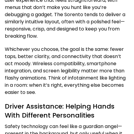
user experience that feels straightforward, with
menus that don’t make you hunt like you’re
debugging a gadget. The Sorento tends to deliver a
similarly intuitive layout, often with a polished feel—
responsive, crisp, and designed to keep you from
breaking flow.
Whichever you choose, the goal is the same: fewer
taps, better clarity, and connectivity that doesn’t
act moody. Wireless compatibility, smartphone
integration, and screen legibility matter more than
flashy animations. Think of infotainment like lighting
in a room: when it’s right, everything else becomes
easier to see.
Driver Assistance: Helping Hands
With Different Personalities
Safety technology can feel like a guardian angel—
present in the background, but only useful when it