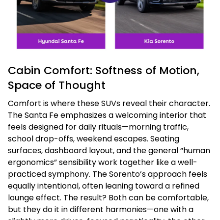
Cabin Comfort: Softness of Motion,
Space of Thought
Comfort is where these SUVs reveal their character.
The Santa Fe emphasizes a welcoming interior that
feels designed for daily rituals—morning traffic,
school drop-offs, weekend escapes. Seating
surfaces, dashboard layout, and the general “human
ergonomics” sensibility work together like a well-
practiced symphony. The Sorento’s approach feels
equally intentional, often leaning toward a refined
lounge effect. The result? Both can be comfortable,
but they do it in different harmonies—one with a