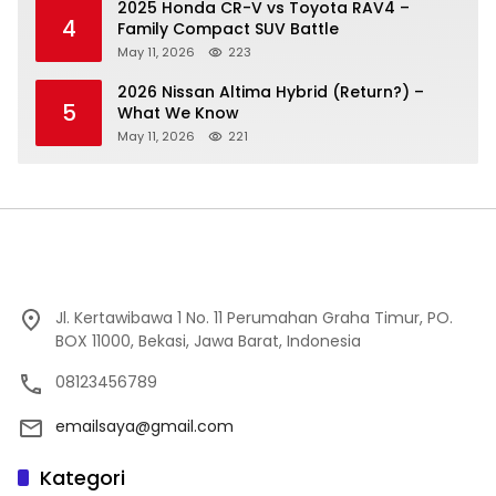
2025 Honda CR-V vs Toyota RAV4 –
4
Family Compact SUV Battle
May 11, 2026
223
2026 Nissan Altima Hybrid (Return?) –
5
What We Know
May 11, 2026
221
Jl. Kertawibawa 1 No. 11 Perumahan Graha Timur, PO.
BOX 11000, Bekasi, Jawa Barat, Indonesia
08123456789
emailsaya@gmail.com
Kategori