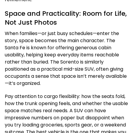
Space and Practicality: Room for Life,
Not Just Photos
When families—or just busy schedules—enter the
story, space becomes the main character. The
Santa Fe is known for offering generous cabin
usability, helping keep everyday items reachable
rather than buried. The Sorento is similarly
positioned as a practical mid-size SUV, often giving
occupants a sense that space isn’t merely available
—it’s organized.
Pay attention to cargo flexibility: how the seats fold,
how the trunk opening feels, and whether the usable
space matches real needs. A SUV can have
impressive numbers on paper but disappoint when
you try loading groceries, sports gear, or a weekend
suitcase. The best vehicle is the one that makes you