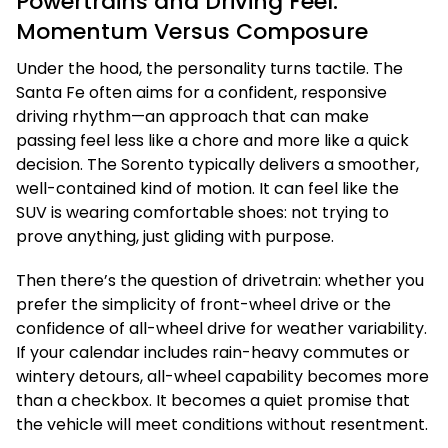
Powertrains and Driving Feel:
Momentum Versus Composure
Under the hood, the personality turns tactile. The
Santa Fe often aims for a confident, responsive
driving rhythm—an approach that can make
passing feel less like a chore and more like a quick
decision. The Sorento typically delivers a smoother,
well-contained kind of motion. It can feel like the
SUV is wearing comfortable shoes: not trying to
prove anything, just gliding with purpose.
Then there’s the question of drivetrain: whether you
prefer the simplicity of front-wheel drive or the
confidence of all-wheel drive for weather variability.
If your calendar includes rain-heavy commutes or
wintery detours, all-wheel capability becomes more
than a checkbox. It becomes a quiet promise that
the vehicle will meet conditions without resentment.