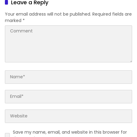
Leave a Reply
Your email address will not be published.
Required fields are
marked
*
Save my name, email, and website in this browser for