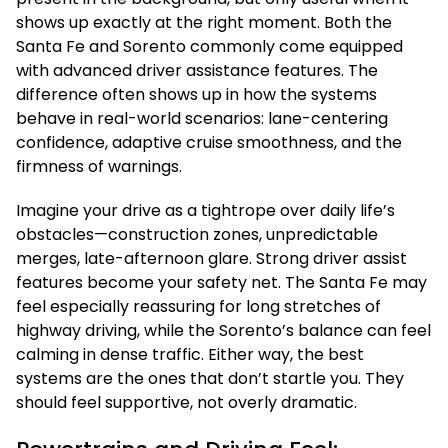
shows up exactly at the right moment. Both the
Santa Fe and Sorento commonly come equipped
with advanced driver assistance features. The
difference often shows up in how the systems
behave in real-world scenarios: lane-centering
confidence, adaptive cruise smoothness, and the
firmness of warnings.
Imagine your drive as a tightrope over daily life’s
obstacles—construction zones, unpredictable
merges, late-afternoon glare. Strong driver assist
features become your safety net. The Santa Fe may
feel especially reassuring for long stretches of
highway driving, while the Sorento’s balance can feel
calming in dense traffic. Either way, the best
systems are the ones that don’t startle you. They
should feel supportive, not overly dramatic.