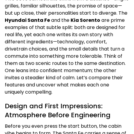
grilles, familiar silhouettes, the promise of space—
but up close, their personalities start to diverge. The
Hyundai Santa Fe
and the
Kia Sorento
are prime
examples of that subtle split: both are designed for
real life, yet each one writes its own story with
different ingredients—technology, comfort,
drivetrain choices, and the small details that turn a
commute into something more tolerable. Think of
them as two scenic routes to the same destination.
One leans into confident momentum; the other
invites a steadier kind of calm. Let’s compare their
features and uncover what makes each one
uniquely compelling.
Design and First Impressions:
Atmosphere Before Engineering
Before you even press the start button, the cabin
vibe begins to form. The Santa Fe carries a sense of