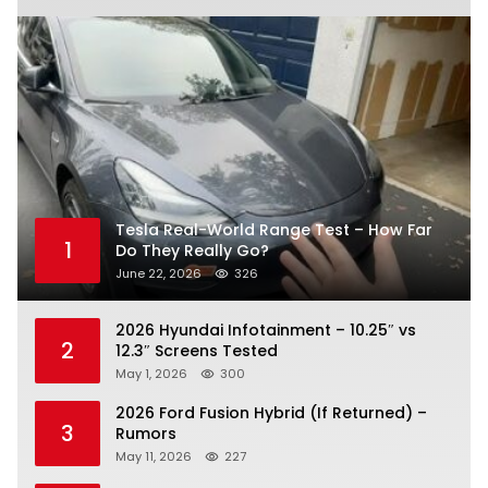
Tesla Real-World Range Test – How Far
1
Do They Really Go?
June 22, 2026
326
2026 Hyundai Infotainment – 10.25″ vs
2
12.3″ Screens Tested
May 1, 2026
300
2026 Ford Fusion Hybrid (If Returned) –
3
Rumors
May 11, 2026
227