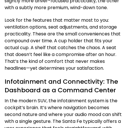
slightly more driver-focused practicality, the other
with a subtly more premium, wind-down tone.
Look for the features that matter most to you:
ventilation options, seat adjustments, and storage
practicality. These are the small conveniences that
compound over time. A cup holder that fits your
actual cup. A shelf that catches the chaos. A seat
that doesn’t feel like a compromise after an hour.
That’s the kind of comfort that never makes
headlines—yet determines your satisfaction.
Infotainment and Connectivity: The
Dashboard as a Command Center
In the modern SUV, the infotainment system is the
cockpit’s brain. It’s where navigation becomes
second nature and where your audio mood can shift
with a single gesture. The Santa Fe typically offers a