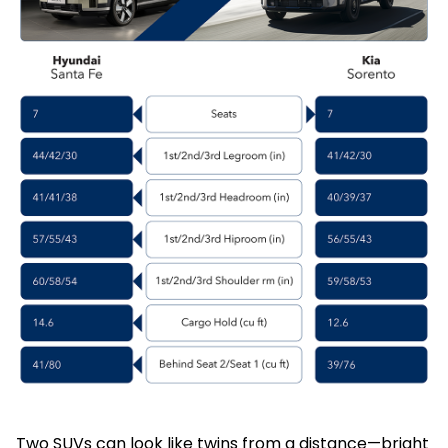
Two SUVs can look like twins from a distance—bright