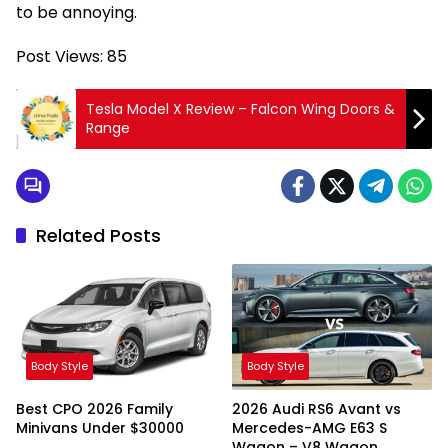
to be annoying.
Post Views:
85
Tesla Model X Review – Falcon Wing Doors &
Range
Related Posts
Body Style
Body Style
Best CPO 2026 Family
2026 Audi RS6 Avant vs
Minivans Under $30000
Mercedes-AMG E63 S
Wagon – V8 Wagon