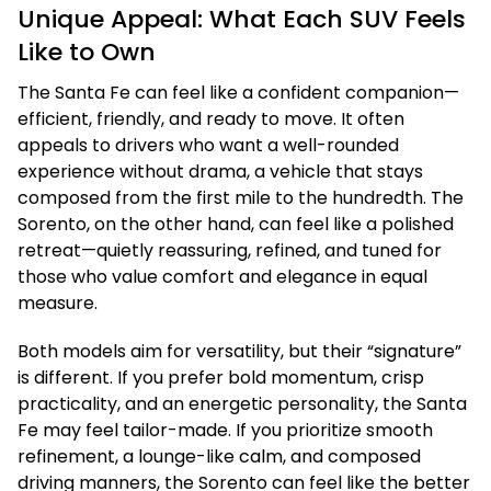
Unique Appeal: What Each SUV Feels
Like to Own
The Santa Fe can feel like a confident companion—
efficient, friendly, and ready to move. It often
appeals to drivers who want a well-rounded
experience without drama, a vehicle that stays
composed from the first mile to the hundredth. The
Sorento, on the other hand, can feel like a polished
retreat—quietly reassuring, refined, and tuned for
those who value comfort and elegance in equal
measure.
Both models aim for versatility, but their “signature”
is different. If you prefer bold momentum, crisp
practicality, and an energetic personality, the Santa
Fe may feel tailor-made. If you prioritize smooth
refinement, a lounge-like calm, and composed
driving manners, the Sorento can feel like the better