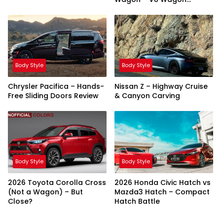
Showdown
Body Style
Body Style
Chrysler Pacifica – Hands-
Nissan Z – Highway Cruise
Free Sliding Doors Review
& Canyon Carving
Body Style
Body Style
2026 Toyota Corolla Cross
2026 Honda Civic Hatch vs
(Not a Wagon) – But
Mazda3 Hatch – Compact
Close?
Hatch Battle