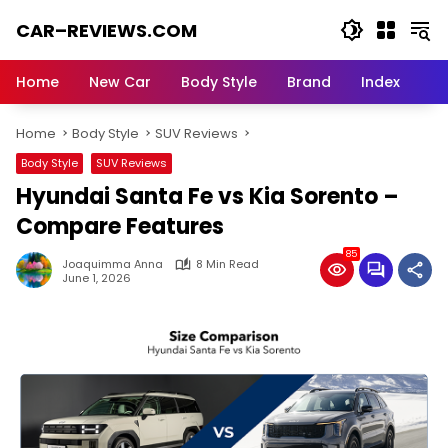
Skip
CAR–REVIEWS.COM
to
content
World
of
Home
New Car
Body Style
Brand
Index
Cars:
Explore
Home
Body Style
SUV Reviews
Stunning
Rides,
Body Style
SUV Reviews
Auto
Hyundai Santa Fe vs Kia Sorento –
Trends,
and
Compare Features
Dream
85
Machines
Joaquimma Anna
8 Min Read
June 1, 2026