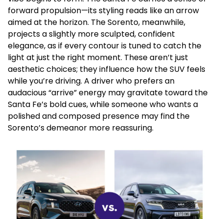
forward propulsion—its styling reads like an arrow
aimed at the horizon. The Sorento, meanwhile,
projects a slightly more sculpted, confident
elegance, as if every contour is tuned to catch the
light at just the right moment. These aren’t just
aesthetic choices; they influence how the SUV feels
while you’re driving. A driver who prefers an
audacious “arrive” energy may gravitate toward the
Santa Fe’s bold cues, while someone who wants a
polished and composed presence may find the
Sorento’s demeanor more reassuring.