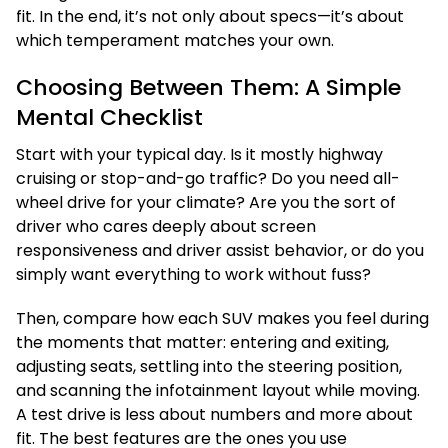
fit. In the end, it’s not only about specs—it’s about
which temperament matches your own.
Choosing Between Them: A Simple
Mental Checklist
Start with your typical day. Is it mostly highway
cruising or stop-and-go traffic? Do you need all-
wheel drive for your climate? Are you the sort of
driver who cares deeply about screen
responsiveness and driver assist behavior, or do you
simply want everything to work without fuss?
Then, compare how each SUV makes you feel during
the moments that matter: entering and exiting,
adjusting seats, settling into the steering position,
and scanning the infotainment layout while moving.
A test drive is less about numbers and more about
fit. The best features are the ones you use