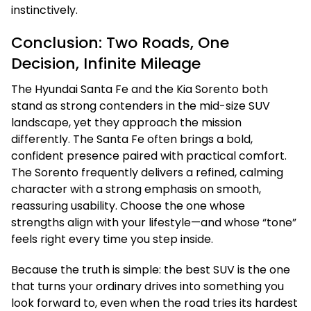
instinctively.
Conclusion: Two Roads, One
Decision, Infinite Mileage
The Hyundai Santa Fe and the Kia Sorento both
stand as strong contenders in the mid-size SUV
landscape, yet they approach the mission
differently. The Santa Fe often brings a bold,
confident presence paired with practical comfort.
The Sorento frequently delivers a refined, calming
character with a strong emphasis on smooth,
reassuring usability. Choose the one whose
strengths align with your lifestyle—and whose “tone”
feels right every time you step inside.
Because the truth is simple: the best SUV is the one
that turns your ordinary drives into something you
look forward to, even when the road tries its hardest