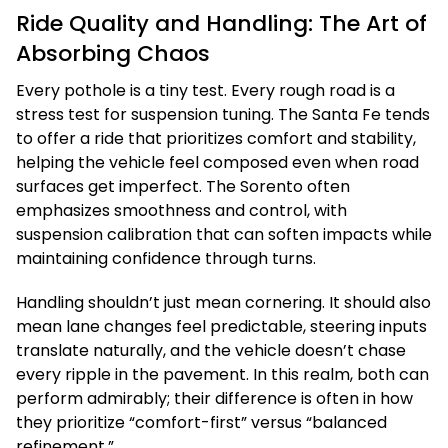
Ride Quality and Handling: The Art of
Absorbing Chaos
Every pothole is a tiny test. Every rough road is a
stress test for suspension tuning. The Santa Fe tends
to offer a ride that prioritizes comfort and stability,
helping the vehicle feel composed even when road
surfaces get imperfect. The Sorento often
emphasizes smoothness and control, with
suspension calibration that can soften impacts while
maintaining confidence through turns.
Handling shouldn’t just mean cornering. It should also
mean lane changes feel predictable, steering inputs
translate naturally, and the vehicle doesn’t chase
every ripple in the pavement. In this realm, both can
perform admirably; their difference is often in how
they prioritize “comfort-first” versus “balanced
refinement.”