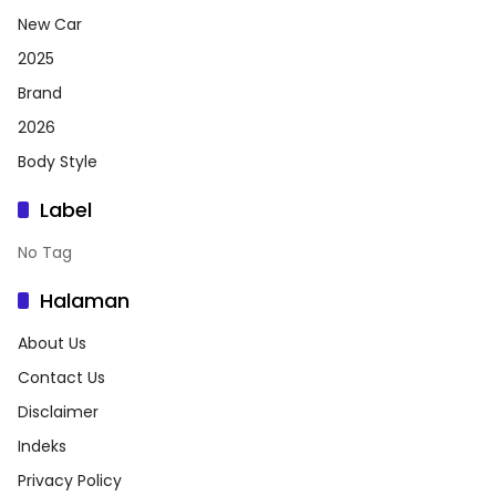
New Car
2025
Brand
2026
Body Style
Label
No Tag
Halaman
About Us
Contact Us
Disclaimer
Indeks
Privacy Policy