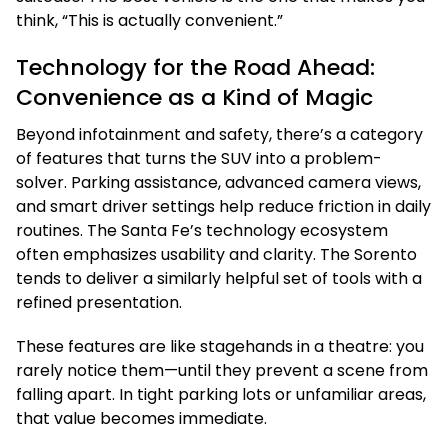
think, “This is actually convenient.”
Technology for the Road Ahead:
Convenience as a Kind of Magic
Beyond infotainment and safety, there’s a category
of features that turns the SUV into a problem-
solver. Parking assistance, advanced camera views,
and smart driver settings help reduce friction in daily
routines. The Santa Fe’s technology ecosystem
often emphasizes usability and clarity. The Sorento
tends to deliver a similarly helpful set of tools with a
refined presentation.
These features are like stagehands in a theatre: you
rarely notice them—until they prevent a scene from
falling apart. In tight parking lots or unfamiliar areas,
that value becomes immediate.