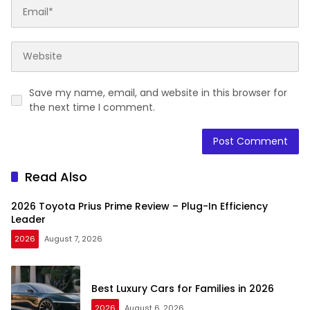
Save my name, email, and website in this browser for
the next time I comment.
Read Also
2026 Toyota Prius Prime Review – Plug-In Efficiency
Leader
2026
August 7, 2026
Best Luxury Cars for Families in 2026
2026
August 6, 2026