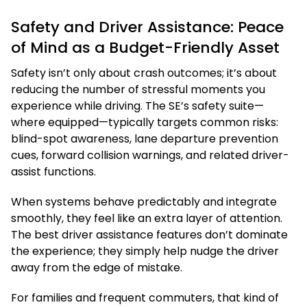
Safety and Driver Assistance: Peace
of Mind as a Budget-Friendly Asset
Safety isn’t only about crash outcomes; it’s about
reducing the number of stressful moments you
experience while driving. The SE’s safety suite—
where equipped—typically targets common risks:
blind-spot awareness, lane departure prevention
cues, forward collision warnings, and related driver-
assist functions.
When systems behave predictably and integrate
smoothly, they feel like an extra layer of attention.
The best driver assistance features don’t dominate
the experience; they simply help nudge the driver
away from the edge of mistake.
For families and frequent commuters, that kind of