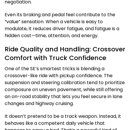
negotiation.
Even its braking and pedal feel contribute to the
“value” sensation. When a vehicle is easy to
modulate, it reduces driver fatigue, and fatigue is a
hidden cost—time, attention, and energy.
Ride Quality and Handling: Crossover
Comfort with Truck Confidence
One of the SE’s smartest tricks is blending a
crossover-like ride with pickup confidence. The
suspension and steering calibration tend to prioritize
composure on uneven pavement, while still offering
an on-road stability that lets you feel secure in lane
changes and highway cruising.
It doesn’t pretend to be a track weapon. Instead, it
behaves like a competent daily vehicle that