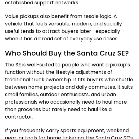
established support networks.
Value pickups also benefit from resale logic. A
vehicle that feels versatile, modern, and socially
useful tends to attract buyers later—especially
when it has a broad set of everyday use cases.
Who Should Buy the Santa Cruz SE?
The SE is well-suited to people who want a pickup’s
function without the lifestyle adjustments of
traditional truck ownership. It fits buyers who shuttle
between home projects and daily commutes. It suits
small families, outdoor enthusiasts, and urban
professionals who occasionally need to haul more
than groceries but rarely need to haul like a
contractor.
If you frequently carry sports equipment, weekend
gear, or tools for home tinkering, the Santa Cruz SE’s