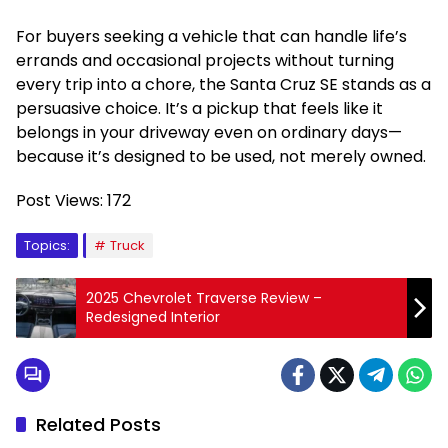
For buyers seeking a vehicle that can handle life’s
errands and occasional projects without turning
every trip into a chore, the Santa Cruz SE stands as a
persuasive choice. It’s a pickup that feels like it
belongs in your driveway even on ordinary days—
because it’s designed to be used, not merely owned.
Post Views:
172
Topics:
Truck
2025 Chevrolet Traverse Review –
Redesigned Interior
Related Posts