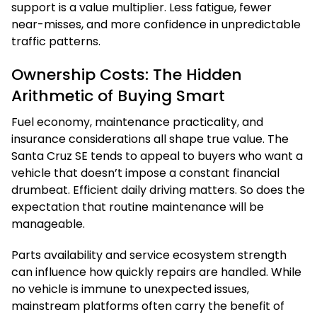
support is a value multiplier. Less fatigue, fewer
near-misses, and more confidence in unpredictable
traffic patterns.
Ownership Costs: The Hidden
Arithmetic of Buying Smart
Fuel economy, maintenance practicality, and
insurance considerations all shape true value. The
Santa Cruz SE tends to appeal to buyers who want a
vehicle that doesn’t impose a constant financial
drumbeat. Efficient daily driving matters. So does the
expectation that routine maintenance will be
manageable.
Parts availability and service ecosystem strength
can influence how quickly repairs are handled. While
no vehicle is immune to unexpected issues,
mainstream platforms often carry the benefit of