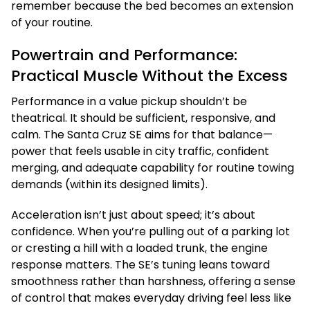
remember because the bed becomes an extension
of your routine.
Powertrain and Performance:
Practical Muscle Without the Excess
Performance in a value pickup shouldn’t be
theatrical. It should be sufficient, responsive, and
calm. The Santa Cruz SE aims for that balance—
power that feels usable in city traffic, confident
merging, and adequate capability for routine towing
demands (within its designed limits).
Acceleration isn’t just about speed; it’s about
confidence. When you’re pulling out of a parking lot
or cresting a hill with a loaded trunk, the engine
response matters. The SE’s tuning leans toward
smoothness rather than harshness, offering a sense
of control that makes everyday driving feel less like