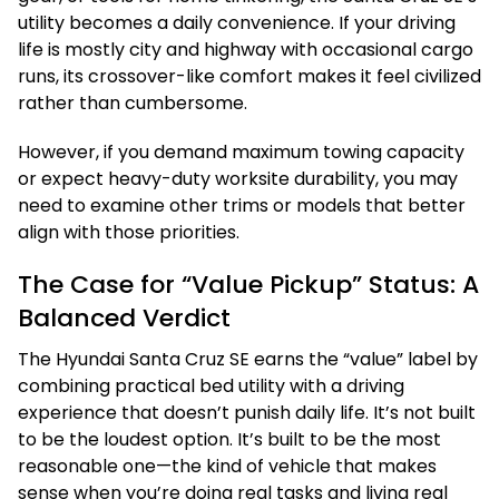
utility becomes a daily convenience. If your driving
life is mostly city and highway with occasional cargo
runs, its crossover-like comfort makes it feel civilized
rather than cumbersome.
However, if you demand maximum towing capacity
or expect heavy-duty worksite durability, you may
need to examine other trims or models that better
align with those priorities.
The Case for “Value Pickup” Status: A
Balanced Verdict
The Hyundai Santa Cruz SE earns the “value” label by
combining practical bed utility with a driving
experience that doesn’t punish daily life. It’s not built
to be the loudest option. It’s built to be the most
reasonable one—the kind of vehicle that makes
sense when you’re doing real tasks and living real