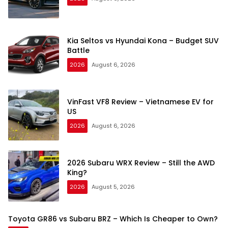
Kia Seltos vs Hyundai Kona – Budget SUV
Battle
2026
August 6, 2026
VinFast VF8 Review – Vietnamese EV for
US
2026
August 6, 2026
2026 Subaru WRX Review – Still the AWD
King?
2026
August 5, 2026
Toyota GR86 vs Subaru BRZ – Which Is Cheaper to Own?