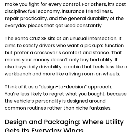
make you fight for every control. For others, it’s cost
discipline: fuel economy, insurance friendliness,
repair practicality, and the general durability of the
everyday pieces that get used constantly.
The Santa Cruz SE sits at an unusual intersection. It
aims to satisfy drivers who want a pickup’s function
but prefer a crossover’s comfort and stance. That
means your money doesn’t only buy bed utility. It
also buys daily drivability: a cabin that feels less like a
workbench and more like a living room on wheels.
Think of it as a “design-to-decision” approach.
You’re less likely to regret what you bought, because
the vehicle’s personality is designed around
common routines rather than niche fantasies.
Design and Packaging: Where Utility
Gets Its Everyday Wings