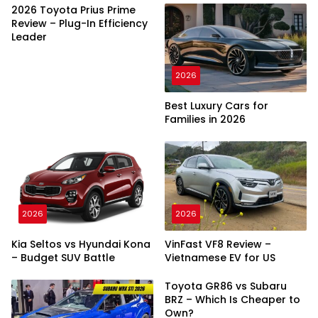
2026 Toyota Prius Prime
Review – Plug-In Efficiency
Leader
2026
Best Luxury Cars for
Families in 2026
2026
2026
Kia Seltos vs Hyundai Kona
VinFast VF8 Review –
– Budget SUV Battle
Vietnamese EV for US
Toyota GR86 vs Subaru
BRZ – Which Is Cheaper to
Own?