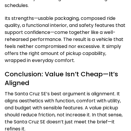
schedules.
Its strengths—usable packaging, composed ride
quality, a functional interior, and safety features that
support confidence—come together like a well-
rehearsed performance. The result is a vehicle that
feels neither compromised nor excessive. It simply
offers the right amount of pickup capability,
wrapped in everyday comfort.
Conclusion: Value Isn’t Cheap—It’s
Aligned
The Santa Cruz SE’s best argument is alignment. It
aligns aesthetics with function, comfort with utility,
and budget with sensible features. A value pickup
should reduce friction, not increase it. In that sense,
the Santa Cruz SE doesn’t just meet the brief—it
refines it.