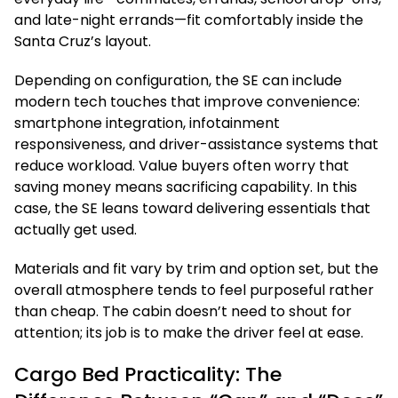
and late-night errands—fit comfortably inside the
Santa Cruz’s layout.
Depending on configuration, the SE can include
modern tech touches that improve convenience:
smartphone integration, infotainment
responsiveness, and driver-assistance systems that
reduce workload. Value buyers often worry that
saving money means sacrificing capability. In this
case, the SE leans toward delivering essentials that
actually get used.
Materials and fit vary by trim and option set, but the
overall atmosphere tends to feel purposeful rather
than cheap. The cabin doesn’t need to shout for
attention; its job is to make the driver feel at ease.
Cargo Bed Practicality: The