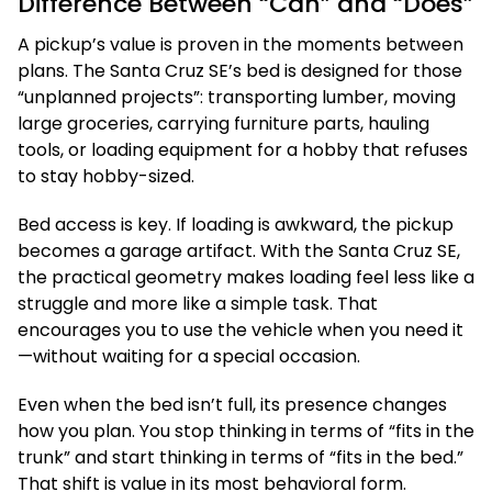
Difference Between “Can” and “Does”
A pickup’s value is proven in the moments between
plans. The Santa Cruz SE’s bed is designed for those
“unplanned projects”: transporting lumber, moving
large groceries, carrying furniture parts, hauling
tools, or loading equipment for a hobby that refuses
to stay hobby-sized.
Bed access is key. If loading is awkward, the pickup
becomes a garage artifact. With the Santa Cruz SE,
the practical geometry makes loading feel less like a
struggle and more like a simple task. That
encourages you to use the vehicle when you need it
—without waiting for a special occasion.
Even when the bed isn’t full, its presence changes
how you plan. You stop thinking in terms of “fits in the
trunk” and start thinking in terms of “fits in the bed.”
That shift is value in its most behavioral form.