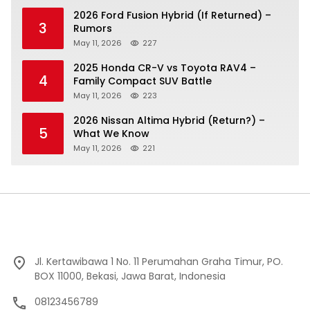
2026 Ford Fusion Hybrid (If Returned) –
3
Rumors
May 11, 2026
227
2025 Honda CR-V vs Toyota RAV4 –
4
Family Compact SUV Battle
May 11, 2026
223
2026 Nissan Altima Hybrid (Return?) –
5
What We Know
May 11, 2026
221
Jl. Kertawibawa 1 No. 11 Perumahan Graha Timur, PO.
BOX 11000, Bekasi, Jawa Barat, Indonesia
08123456789