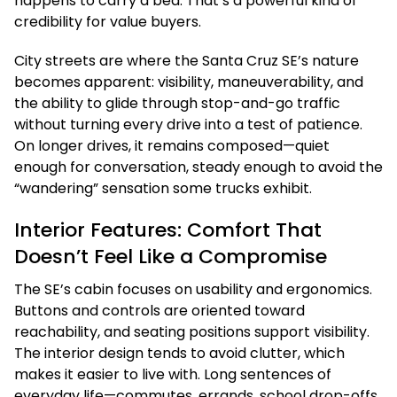
happens to carry a bed. That’s a powerful kind of
credibility for value buyers.
City streets are where the Santa Cruz SE’s nature
becomes apparent: visibility, maneuverability, and
the ability to glide through stop-and-go traffic
without turning every drive into a test of patience.
On longer drives, it remains composed—quiet
enough for conversation, steady enough to avoid the
“wandering” sensation some trucks exhibit.
Interior Features: Comfort That
Doesn’t Feel Like a Compromise
The SE’s cabin focuses on usability and ergonomics.
Buttons and controls are oriented toward
reachability, and seating positions support visibility.
The interior design tends to avoid clutter, which
makes it easier to live with. Long sentences of
everyday life—commutes, errands, school drop-offs,