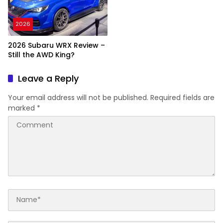
2026
2026 Subaru WRX Review –
Still the AWD King?
Leave a Reply
Your email address will not be published.
Required fields are
marked
*