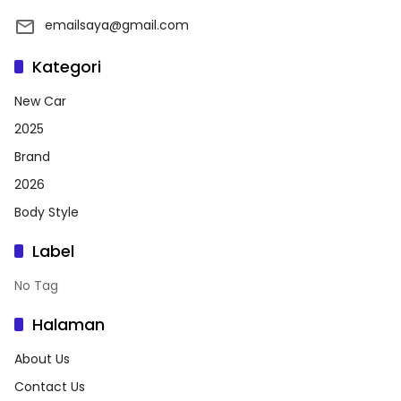
emailsaya@gmail.com
Kategori
New Car
2025
Brand
2026
Body Style
Label
No Tag
Halaman
About Us
Contact Us