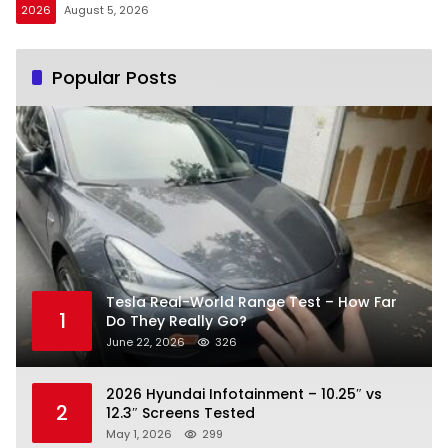
2026
August 5, 2026
Popular Posts
Tesla Real-World Range Test – How Far
1
Do They Really Go?
June 22, 2026
326
2026 Hyundai Infotainment – 10.25″ vs
2
12.3″ Screens Tested
May 1, 2026
299