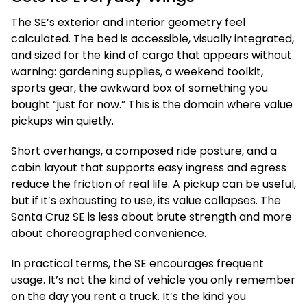
The SE’s exterior and interior geometry feel
calculated. The bed is accessible, visually integrated,
and sized for the kind of cargo that appears without
warning: gardening supplies, a weekend toolkit,
sports gear, the awkward box of something you
bought “just for now.” This is the domain where value
pickups win quietly.
Short overhangs, a composed ride posture, and a
cabin layout that supports easy ingress and egress
reduce the friction of real life. A pickup can be useful,
but if it’s exhausting to use, its value collapses. The
Santa Cruz SE is less about brute strength and more
about choreographed convenience.
In practical terms, the SE encourages frequent
usage. It’s not the kind of vehicle you only remember
on the day you rent a truck. It’s the kind you