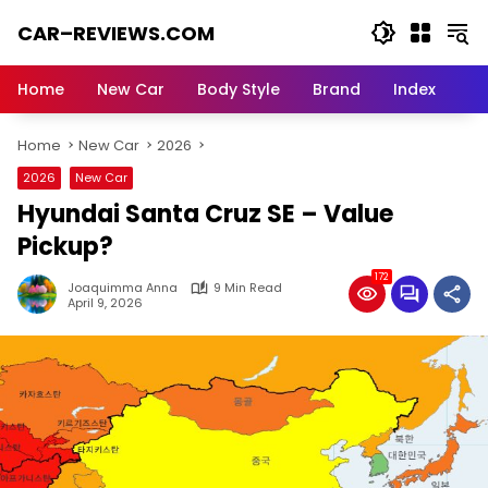
Skip
CAR–REVIEWS.COM
to
content
World
of
Home
New Car
Body Style
Brand
Index
Cars:
Explore
Home
New Car
2026
Stunning
Rides,
2026
New Car
Auto
Hyundai Santa Cruz SE – Value
Trends,
and
Pickup?
Dream
172
Machines
Joaquimma Anna
9 Min Read
April 9, 2026