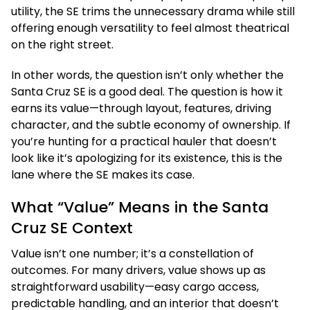
utility, the SE trims the unnecessary drama while still
offering enough versatility to feel almost theatrical
on the right street.
In other words, the question isn’t only whether the
Santa Cruz SE is a good deal. The question is how it
earns its value—through layout, features, driving
character, and the subtle economy of ownership. If
you’re hunting for a practical hauler that doesn’t
look like it’s apologizing for its existence, this is the
lane where the SE makes its case.
What “Value” Means in the Santa
Cruz SE Context
Value isn’t one number; it’s a constellation of
outcomes. For many drivers, value shows up as
straightforward usability—easy cargo access,
predictable handling, and an interior that doesn’t