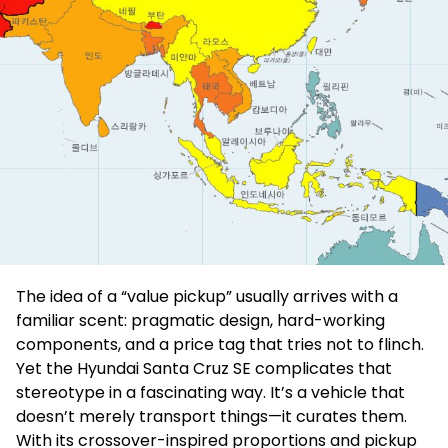
The idea of a “value pickup” usually arrives with a
familiar scent: pragmatic design, hard-working
components, and a price tag that tries not to flinch.
Yet the Hyundai Santa Cruz SE complicates that
stereotype in a fascinating way. It’s a vehicle that
doesn’t merely transport things—it curates them.
With its crossover-inspired proportions and pickup