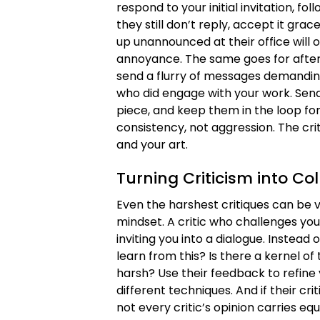
respond to your initial invitation, 
they still don’t reply, accept it gr
up unannounced at their office will
annoyance. The same goes for after t
send a flurry of messages demanding 
who did engage with your work. Send
piece, and keep them in the loop for
consistency, not aggression. The cri
and your art.
Turning Criticism into Co
Even the harshest critiques can be 
mindset. A critic who challenges you
inviting you into a dialogue. Instead 
learn from this? Is there a kernel of 
harsh? Use their feedback to refine 
different techniques. And if their cr
not every critic’s opinion carries eq