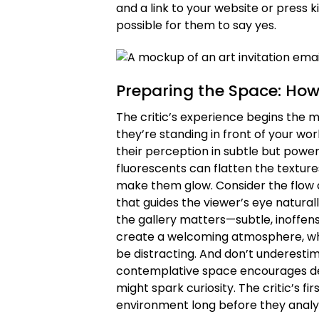
and a link to your website or press k
possible for them to say yes.
Preparing the Space: How
The critic’s experience begins the 
they’re standing in front of your w
their perception in subtle but powerf
fluorescents can flatten the textures
make them glow. Consider the flow 
that guides the viewer’s eye naturall
the gallery matters—subtle, inoffens
create a welcoming atmosphere, wh
be distracting. And don’t underesti
contemplative space encourages dee
might spark curiosity. The critic’s f
environment long before they analy