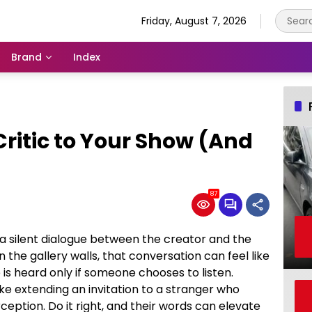
Friday, August 7, 2026
Brand
Index
Critic to Your Show (And
87
 a silent dialogue between the creator and the
 the gallery walls, that conversation can feel like
s heard only if someone chooses to listen.
 like extending an invitation to a stranger who
eption. Do it right, and their words can elevate