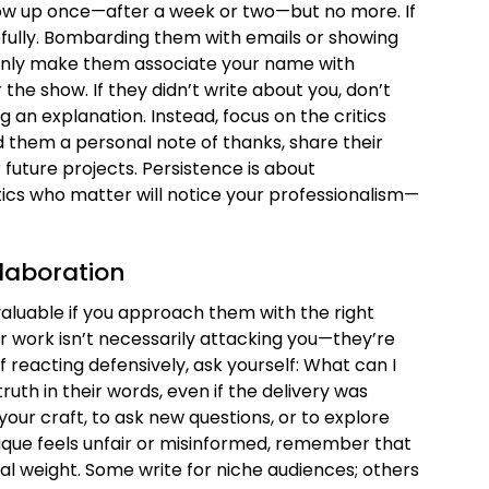
follow up once—after a week or two—but no more. If
acefully. Bombarding them with emails or showing
 only make them associate your name with
he show. If they didn’t write about you, don’t
an explanation. Instead, focus on the critics
 them a personal note of thanks, share their
 future projects. Persistence is about
tics who matter will notice your professionalism—
llaboration
valuable if you approach them with the right
r work isn’t necessarily attacking you—they’re
of reacting defensively, ask yourself: What can I
truth in their words, even if the delivery was
your craft, to ask new questions, or to explore
itique feels unfair or misinformed, remember that
ual weight. Some write for niche audiences; others