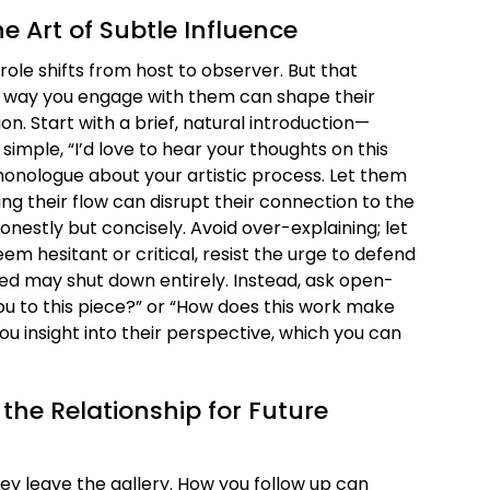
The Art of Subtle Influence
r role shifts from host to observer. But that
 way you engage with them can shape their
n. Start with a brief, natural introduction—
simple, “I’d love to hear your thoughts on this
monologue about your artistic process. Let them
ing their flow can disrupt their connection to the
onestly but concisely. Avoid over-explaining; let
seem hesitant or critical, resist the urge to defend
red may shut down entirely. Instead, ask open-
ou to this piece?” or “How does this work make
you insight into their perspective, which you can
 the Relationship for Future
hey leave the gallery. How you follow up can