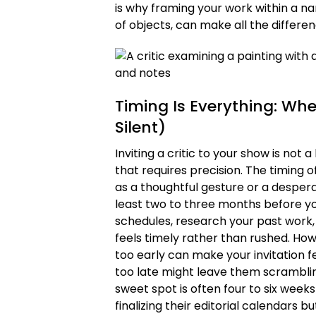
is why framing your work within a nar
of objects, can make all the differen
Timing Is Everything: Wh
Silent)
Inviting a critic to your show is not
that requires precision. The timing 
as a thoughtful gesture or a desperat
least two to three months before you
schedules, research your past work, a
feels timely rather than rushed. How
too early can make your invitation fe
too late might leave them scramblin
sweet spot is often four to six weeks
finalizing their editorial calendars