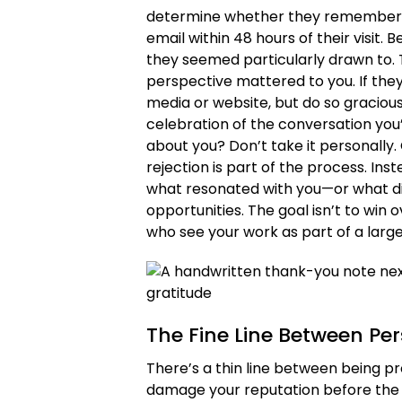
determine whether they remember y
email within 48 hours of their visit.
they seemed particularly drawn to. T
perspective mattered to you. If they
media or website, but do so graciousl
celebration of the conversation you’r
about you? Don’t take it personally. 
rejection is part of the process. Inst
what resonated with you—or what did
opportunities. The goal isn’t to win 
who see your work as part of a larg
The Fine Line Between Pe
There’s a thin line between being pr
damage your reputation before the cr