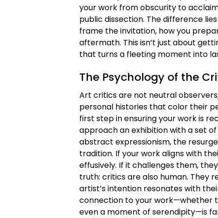
your work from obscurity to acclaim. 
public dissection. The difference lies 
frame the invitation, how you prepar
aftermath. This isn’t just about gett
that turns a fleeting moment into la
The Psychology of the Cr
Art critics are not neutral observers
personal histories that color their 
first step in ensuring your work is r
approach an exhibition with a set of
abstract expressionism, the resurge
tradition. If your work aligns with t
effusively. If it challenges them, the
truth: critics are also human. They r
artist’s intention resonates with the
connection to your work—whether th
even a moment of serendipity—is far 