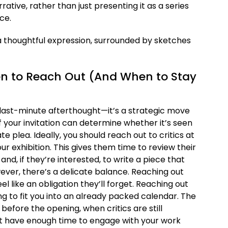
rative, rather than just presenting it as a series
ce.
en to Reach Out (And When to Stay
 a last-minute afterthought—it’s a strategic move
of your invitation can determine whether it’s seen
e plea. Ideally, you should reach out to critics at
r exhibition. This gives them time to review their
nd, if they’re interested, to write a piece that
ever, there’s a delicate balance. Reaching out
el like an obligation they’ll forget. Reaching out
g to fit you into an already packed calendar. The
 before the opening, when critics are still
 but have enough time to engage with your work