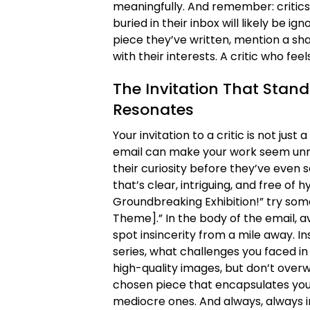
meaningfully. And remember: critics 
buried in their inbox will likely be 
piece they’ve written, mention a sha
with their interests. A critic who fee
The Invitation That Stand
Resonates
Your invitation to a critic is not just
email can make your work seem unr
their curiosity before they’ve even se
that’s clear, intriguing, and free of 
Groundbreaking Exhibition!” try some
Theme].” In the body of the email, a
spot insincerity from a mile away. Ins
series, what challenges you faced in 
high-quality images, but don’t over
chosen piece that encapsulates you
mediocre ones. And always, always inc