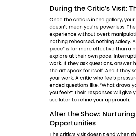
During the Critic’s Visit: 
Once the critic is in the gallery, you
doesn’t mean you’re powerless. The
experience without overt manipulatio
nothing rehearsed, nothing salesy. A 
piece” is far more effective than a 
explore at their own pace. Interrupt
work. If they ask questions, answer h
the art speak for itself. And if they 
your work. A critic who feels pressu
ended questions like, “What draws y
you feel?” Their responses will give 
use later to refine your approach.
After the Show: Nurturing
Opportunities
The critic’s visit doesn’t end when t