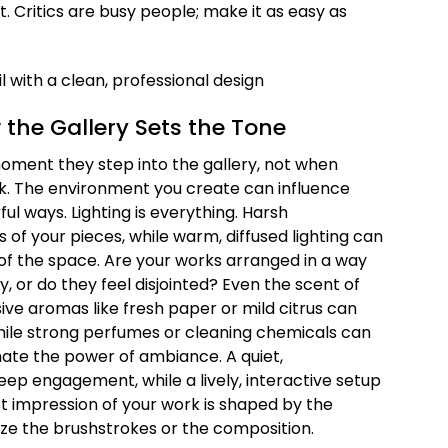
it. Critics are busy people; make it as easy as
 the Gallery Sets the Tone
moment they step into the gallery, not when
ork. The environment you create can influence
ul ways. Lighting is everything. Harsh
 of your pieces, while warm, diffused lighting can
of the space. Are your works arranged in a way
y, or do they feel disjointed? Even the scent of
ive aromas like fresh paper or mild citrus can
ile strong perfumes or cleaning chemicals can
mate the power of ambiance. A quiet,
p engagement, while a lively, interactive setup
irst impression of your work is shaped by the
ze the brushstrokes or the composition.