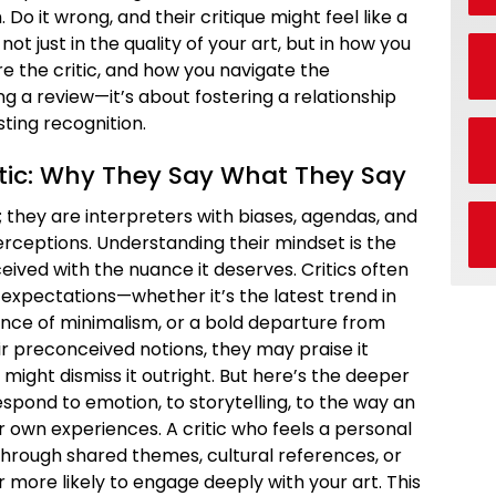
Do it wrong, and their critique might feel like a
not just in the quality of your art, but in how you
e the critic, and how you navigate the
ing a review—it’s about fostering a relationship
sting recognition.
itic: Why They Say What They Say
; they are interpreters with biases, agendas, and
perceptions. Understanding their mindset is the
eceived with the nuance it deserves. Critics often
 expectations—whether it’s the latest trend in
nce of minimalism, or a bold departure from
heir preconceived notions, they may praise it
y might dismiss it outright. But here’s the deeper
espond to emotion, to storytelling, to the way an
ir own experiences. A critic who feels a personal
rough shared themes, cultural references, or
more likely to engage deeply with your art. This