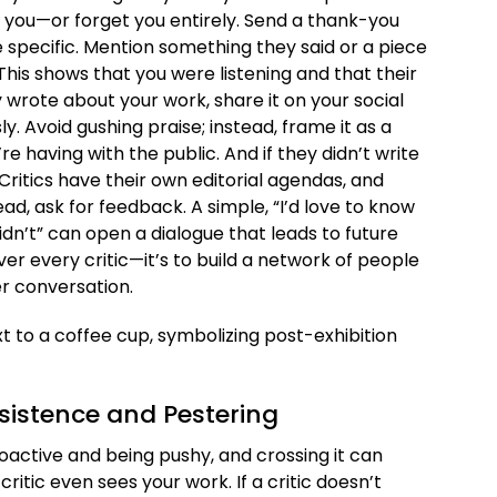
ou—or forget you entirely. Send a thank-you
 Be specific. Mention something they said or a piece
his shows that you were listening and that their
 wrote about your work, share it on your social
y. Avoid gushing praise; instead, frame it as a
e having with the public. And if they didn’t write
Critics have their own editorial agendas, and
ead, ask for feedback. A simple, “I’d love to know
n’t” can open a dialogue that leads to future
over every critic—it’s to build a network of people
er conversation.
rsistence and Pestering
oactive and being pushy, and crossing it can
itic even sees your work. If a critic doesn’t