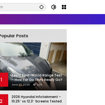
Popular Posts
Tesla Real-World Range Test
1
– How Far Do They Really Go?
June 22, 2026
326
2026 Hyundai Infotainment –
2
10.25″ vs 12.3″ Screens Tested