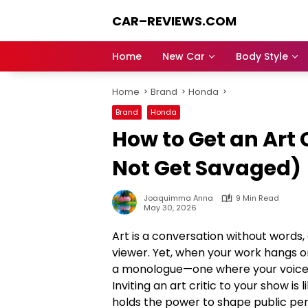
Skip
CAR–REVIEWS.COM
to
content
World
of
Home
New Car
Body Style
Cars:
Explore
Home
Brand
Honda
Stunning
Rides,
Brand
Honda
Auto
How to Get an Art 
Trends,
and
Not Get Savaged)
Dream
Machines
Joaquimma Anna
9 Min Read
May 30, 2026
Art is a conversation without words,
viewer. Yet, when your work hangs on
a monologue—one where your voice i
Inviting an art critic to your show is
holds the power to shape public perc