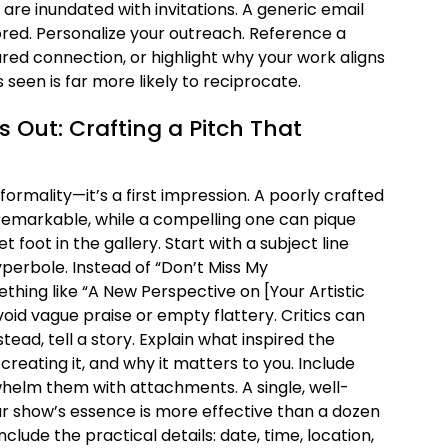
are inundated with invitations. A generic email
ignored. Personalize your outreach. Reference a
red connection, or highlight why your work aligns
ls seen is far more likely to reciprocate.
s Out: Crafting a Pitch That
 a formality—it’s a first impression. A poorly crafted
emarkable, while a compelling one can pique
t foot in the gallery. Start with a subject line
hyperbole. Instead of “Don’t Miss My
thing like “A New Perspective on [Your Artistic
void vague praise or empty flattery. Critics can
tead, tell a story. Explain what inspired the
creating it, and why it matters to you. Include
whelm them with attachments. A single, well-
r show’s essence is more effective than a dozen
lude the practical details: date, time, location,