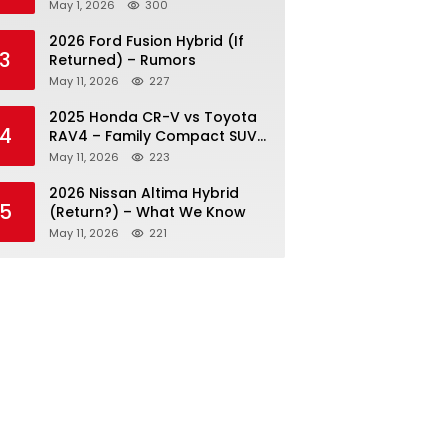
May 1, 2026
300
2026 Ford Fusion Hybrid (If
3
Returned) – Rumors
May 11, 2026
227
2025 Honda CR-V vs Toyota
4
RAV4 – Family Compact SUV
Battle
May 11, 2026
223
2026 Nissan Altima Hybrid
5
(Return?) – What We Know
May 11, 2026
221