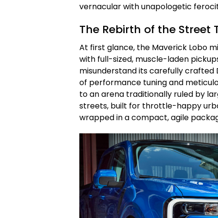
vernacular with unapologetic ferocit
The Rebirth of the Stree
At first glance, the Maverick Lobo 
with full-sized, muscle-laden pickups.
misunderstand its carefully crafted 
of performance tuning and meticulo
to an arena traditionally ruled by lar
streets, built for throttle-happy urb
wrapped in a compact, agile packa