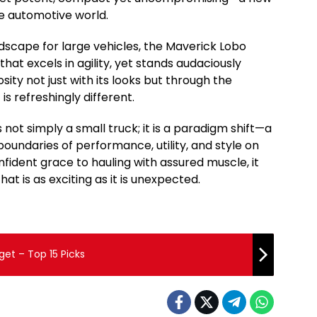
he automotive world.
scape for large vehicles, the Maverick Lobo
that excels in agility, yet stands audaciously
sity not just with its looks but through the
is refreshingly different.
 not simply a small truck; it is a paradigm shift—a
boundaries of performance, utility, and style on
fident grace to hauling with assured muscle, it
at is as exciting as it is unexpected.
get – Top 15 Picks