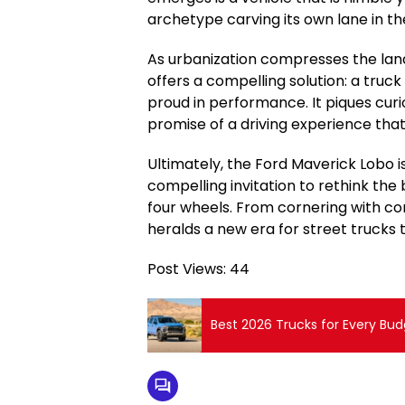
archetype carving its own lane in t
As urbanization compresses the land
offers a compelling solution: a truck 
proud in performance. It piques curio
promise of a driving experience that 
Ultimately, the Ford Maverick Lobo is
compelling invitation to rethink the 
four wheels. From cornering with con
heralds a new era for street trucks th
Post Views:
44
Best 2026 Trucks for Every Bud