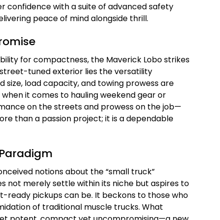
er confidence with a suite of advanced safety
livering peace of mind alongside thrill.
romise
ility for compactness, the Maverick Lobo strikes
reet-tuned exterior lies the versatility
d size, load capacity, and towing prowess are
d when it comes to hauling weekend gear or
ormance on the streets and prowess on the job—
re than a passion project; it is a dependable
 Paradigm
nceived notions about the “small truck”
es not merely settle within its niche but aspires to
et-ready pickups can be. It beckons to those who
idation of traditional muscle trucks. What
e yet potent, compact yet uncompromising—a new