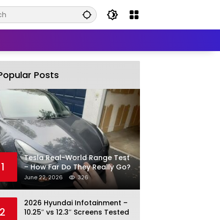
Popular Posts
Tesla Real-World Range Test
1
– How Far Do They Really Go?
June 22, 2026
326
2026 Hyundai Infotainment –
2
10.25″ vs 12.3″ Screens Tested