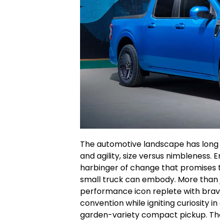
The automotive landscape has long
and agility, size versus nimbleness. 
harbinger of change that promises t
small truck can embody. More than ju
performance icon replete with brav
convention while igniting curiosity in
garden-variety compact pickup. The 