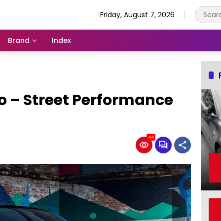
Friday, August 7, 2026
Brand
Index
o – Street Performance
44