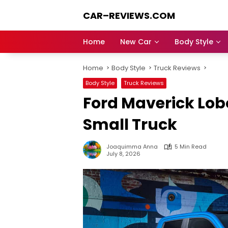
Skip
CAR–REVIEWS.COM
to
content
World
of
Home
New Car
Body Style
Cars:
Explore
Home
Body Style
Truck Reviews
Stunning
Rides,
Body Style
Truck Reviews
Auto
Ford Maverick Lob
Trends,
and
Small Truck
Dream
Machines
Joaquimma Anna
5 Min Read
July 8, 2026