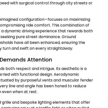
peed with surgical control through city streets or
eimagined configuration—focuses on maximizing
 compromising ride comfort. This combination of
s a dynamic driving experience that rewards both
t seeking pure street dominance. Ground
resholds have all been enhanced, ensuring the
y turn and swift on every straightaway.
t Demands Attention
 both respect and intrigue. Its aesthetic is a
arried with functional design. Aerodynamic
ctuated by purposeful vents and muscular fender
. Every line and angle has been honed to reduce
n even when at rest.
 grille and bespoke lighting elements that offer