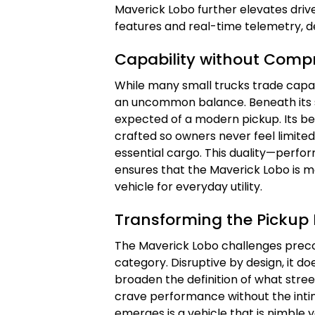
Maverick Lobo further elevates driv
features and real-time telemetry, de
Capability without Comp
While many small trucks trade capab
an uncommon balance. Beneath its st
expected of a modern pickup. Its be
crafted so owners never feel limite
essential cargo. This duality—perf
ensures that the Maverick Lobo is mo
vehicle for everyday utility.
Transforming the Pickup
The Maverick Lobo challenges preco
category. Disruptive by design, it do
broaden the definition of what stre
crave performance without the intim
emerges is a vehicle that is nimbl