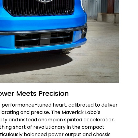
ower Meets Precision
 a performance-tuned heart, calibrated to deliver
ilarating and precise. The Maverick Lobo’s
ity and instead champion spirited acceleration
thing short of revolutionary in the compact
iculously balanced power output and chassis