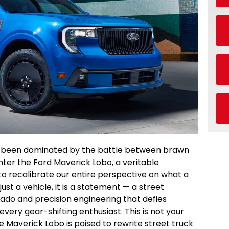
 been dominated by the battle between brawn
Enter the Ford Maverick Lobo, a veritable
o recalibrate our entire perspective on what a
st a vehicle, it is a statement — a street
ado and precision engineering that defies
 every gear-shifting enthusiast. This is not your
Maverick Lobo is poised to rewrite street truck