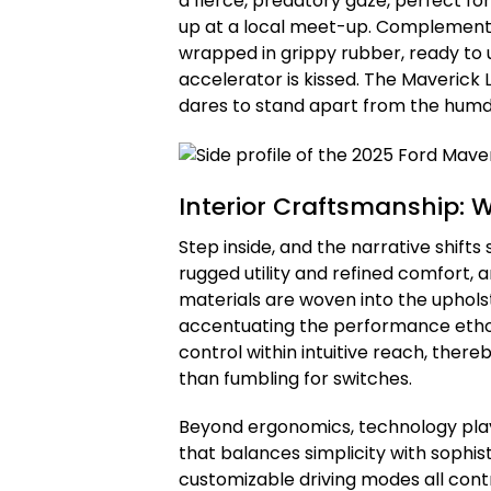
a fierce, predatory gaze, perfect for
up at a local meet-up. Complement
wrapped in grippy rubber, ready to u
accelerator is kissed. The Maverick
dares to stand apart from the humd
Interior Craftsmanship:
Step inside, and the narrative shifts
rugged utility and refined comfort, 
materials are woven into the uphols
accentuating the performance ethos.
control within intuitive reach, there
than fumbling for switches.
Beyond ergonomics, technology play
that balances simplicity with sophis
customizable driving modes all contr