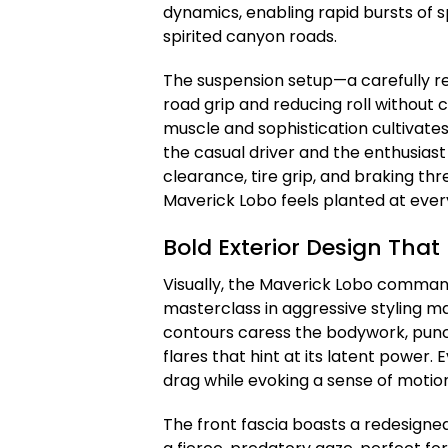
dynamics, enabling rapid bursts of s
spirited canyon roads.
The suspension setup—a carefully r
road grip and reducing roll without
muscle and sophistication cultivate
the casual driver and the enthusias
clearance, tire grip, and braking th
Maverick Lobo feels planted at ever
Bold Exterior Design Tha
Visually, the Maverick Lobo commands
masterclass in aggressive styling m
contours caress the bodywork, pun
flares that hint at its latent power
drag while evoking a sense of motio
The front fascia boasts a redesigned