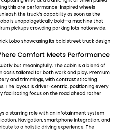
 capturing envy at a traffic light or when pulled
ing this are performance-inspired wheels
nleash the truck’s capability as soon as the
 Lobo is unapologetically bold—a machine that
rum pickups crowding parking lots nationwide.
 Where Comfort Meets Performance
 subtly but meaningfully. The cabin is a blend of
an oasis tailored for both work and play. Premium
tery and trimmings, with contrast stitching
 The layout is driver-centric, positioning every
by facilitating focus on the road ahead rather
s a starring role with an infotainment system
tication. Navigation, smartphone integration, and
ibute to a holistic driving experience. The