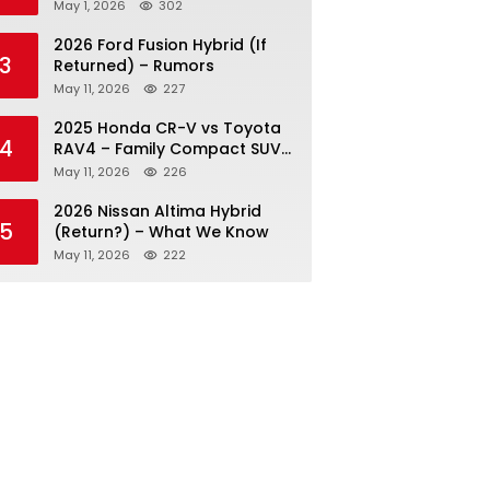
May 1, 2026
302
2026 Ford Fusion Hybrid (If
3
Returned) – Rumors
May 11, 2026
227
2025 Honda CR-V vs Toyota
4
RAV4 – Family Compact SUV
Battle
May 11, 2026
226
2026 Nissan Altima Hybrid
5
(Return?) – What We Know
May 11, 2026
222