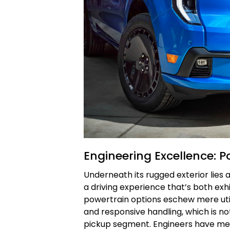
Engineering Excellence: P
Underneath its rugged exterior lies
a driving experience that’s both exh
powertrain options eschew mere util
and responsive handling, which is no
pickup segment. Engineers have met