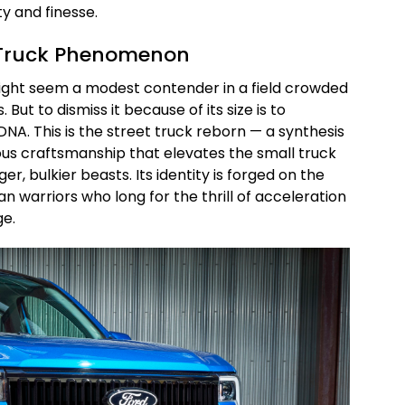
y and finesse.
t Truck Phenomenon
might seem a modest contender in a field crowded
 But to dismiss it because of its size is to
DNA. This is the street truck reborn — a synthesis
us craftsmanship that elevates the small truck
ger, bulkier beasts. Its identity is forged on the
an warriors who long for the thrill of acceleration
ge.