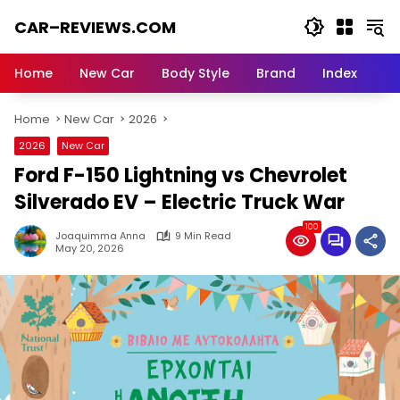
Skip
CAR–REVIEWS.COM
to
content
World
of
Home
New Car
Body Style
Brand
Index
Cars:
Explore
Home
New Car
2026
Stunning
Rides,
2026
New Car
Auto
Ford F-150 Lightning vs Chevrolet
Trends,
and
Silverado EV – Electric Truck War
Dream
100
Machines
Joaquimma Anna
9 Min Read
May 20, 2026