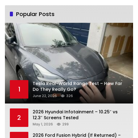
Popular Posts
Tesla Real-World Range Test – How Far
1
Do They Really Go?
June 22, 2026
326
2026 Hyundai Infotainment – 10.25″ vs
2
12.3″ Screens Tested
May 1, 2026
299
2026 Ford Fusion Hybrid (If Returned) –