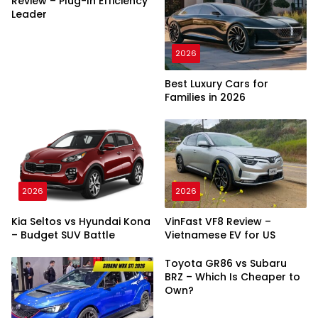
Review – Plug-In Efficiency
Leader
2026
Best Luxury Cars for
Families in 2026
2026
2026
Kia Seltos vs Hyundai Kona
VinFast VF8 Review –
– Budget SUV Battle
Vietnamese EV for US
Toyota GR86 vs Subaru
BRZ – Which Is Cheaper to
Own?