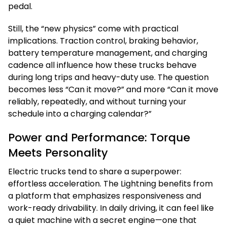
pedal.
Still, the “new physics” come with practical
implications. Traction control, braking behavior,
battery temperature management, and charging
cadence all influence how these trucks behave
during long trips and heavy-duty use. The question
becomes less “Can it move?” and more “Can it move
reliably, repeatedly, and without turning your
schedule into a charging calendar?”
Power and Performance: Torque
Meets Personality
Electric trucks tend to share a superpower:
effortless acceleration. The Lightning benefits from
a platform that emphasizes responsiveness and
work-ready drivability. In daily driving, it can feel like
a quiet machine with a secret engine—one that