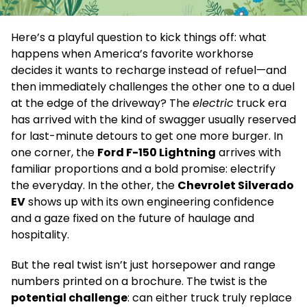
Here’s a playful question to kick things off: what
happens when America’s favorite workhorse
decides it wants to recharge instead of refuel—and
then immediately challenges the other one to a duel
at the edge of the driveway? The
electric
truck era
has arrived with the kind of swagger usually reserved
for last-minute detours to get one more burger. In
one corner, the
Ford F-150 Lightning
arrives with
familiar proportions and a bold promise: electrify
the everyday. In the other, the
Chevrolet Silverado
EV
shows up with its own engineering confidence
and a gaze fixed on the future of haulage and
hospitality.
But the real twist isn’t just horsepower and range
numbers printed on a brochure. The twist is the
potential challenge
: can either truck truly replace