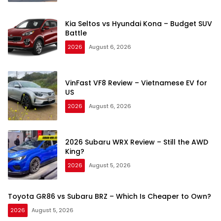
Kia Seltos vs Hyundai Kona – Budget SUV
Battle
2026
August 6, 2026
VinFast VF8 Review – Vietnamese EV for
US
2026
August 6, 2026
2026 Subaru WRX Review – Still the AWD
King?
2026
August 5, 2026
Toyota GR86 vs Subaru BRZ – Which Is Cheaper to Own?
2026
August 5, 2026