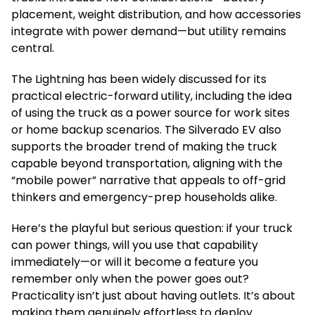
placement, weight distribution, and how accessories
integrate with power demand—but utility remains
central.
The Lightning has been widely discussed for its
practical electric-forward utility, including the idea
of using the truck as a power source for work sites
or home backup scenarios. The Silverado EV also
supports the broader trend of making the truck
capable beyond transportation, aligning with the
“mobile power” narrative that appeals to off-grid
thinkers and emergency-prep households alike.
Here’s the playful but serious question: if your truck
can power things, will you use that capability
immediately—or will it become a feature you
remember only when the power goes out?
Practicality isn’t just about having outlets. It’s about
making them genuinely effortless to deploy.