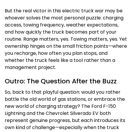
But the real victor in this electric truck war may be
whoever solves the most personal puzzle: charging
access, towing frequency, weather expectations,
and how quickly the truck becomes part of your
routine. Range matters, yes. Towing matters, yes. Yet
ownership hinges on the small friction points—where
you recharge, how often you plan stops, and
whether the truck feels like a tool rather than a
management project.
Outro: The Question After the Buzz
So, back to that playful question: would you rather
battle the old world of gas stations, or embrace the
new world of charging strategy? The Ford F-150
Lightning and the Chevrolet Silverado EV both
represent genuine progress, but each introduces its
own kind of challenge—especially when the truck