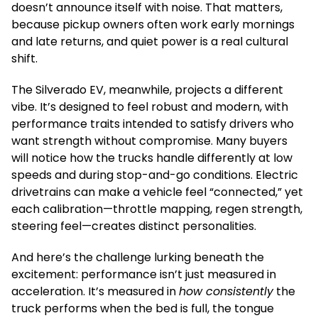
doesn’t announce itself with noise. That matters,
because pickup owners often work early mornings
and late returns, and quiet power is a real cultural
shift.
The Silverado EV, meanwhile, projects a different
vibe. It’s designed to feel robust and modern, with
performance traits intended to satisfy drivers who
want strength without compromise. Many buyers
will notice how the trucks handle differently at low
speeds and during stop-and-go conditions. Electric
drivetrains can make a vehicle feel “connected,” yet
each calibration—throttle mapping, regen strength,
steering feel—creates distinct personalities.
And here’s the challenge lurking beneath the
excitement: performance isn’t just measured in
acceleration. It’s measured in
how consistently
the
truck performs when the bed is full, the tongue