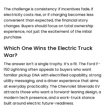
The challenge is consistency: if incentives fade, if
electricity costs rise, or if charging becomes less
convenient than expected, the financial story
changes. Buyers should focus on total ownership
experience, not just the excitement of the initial
purchase.
Which One Wins the Electric Truck
War?
The answer isn’t a single trophy. It’s a fit. The Ford F-
150 Lightning often appeals to buyers who want
familiar pickup DNA with electrified capability, strong
utility messaging, and a driver experience that aims
at everyday practicality. The Chevrolet Silverado EV
attracts those who want a forward-leaning design, a
modern tech presence, and a work-truck stance
built around electric future-readiness.