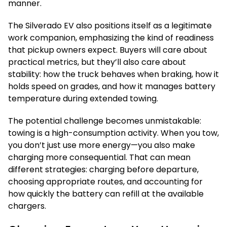
manner.
The Silverado EV also positions itself as a legitimate
work companion, emphasizing the kind of readiness
that pickup owners expect. Buyers will care about
practical metrics, but they’ll also care about
stability: how the truck behaves when braking, how it
holds speed on grades, and how it manages battery
temperature during extended towing.
The potential challenge becomes unmistakable:
towing is a high-consumption activity. When you tow,
you don’t just use more energy—you also make
charging more consequential. That can mean
different strategies: charging before departure,
choosing appropriate routes, and accounting for
how quickly the battery can refill at the available
chargers.