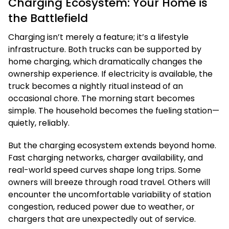
Charging Ecosystem: Your Home is
the Battlefield
Charging isn’t merely a feature; it’s a lifestyle
infrastructure. Both trucks can be supported by
home charging, which dramatically changes the
ownership experience. If electricity is available, the
truck becomes a nightly ritual instead of an
occasional chore. The morning start becomes
simple. The household becomes the fueling station—
quietly, reliably.
But the charging ecosystem extends beyond home.
Fast charging networks, charger availability, and
real-world speed curves shape long trips. Some
owners will breeze through road travel. Others will
encounter the uncomfortable variability of station
congestion, reduced power due to weather, or
chargers that are unexpectedly out of service.