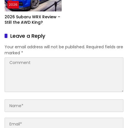
2026
2026 Subaru WRX Review –
Still the AWD King?
Leave a Reply
Your email address will not be published.
Required fields are
marked
*