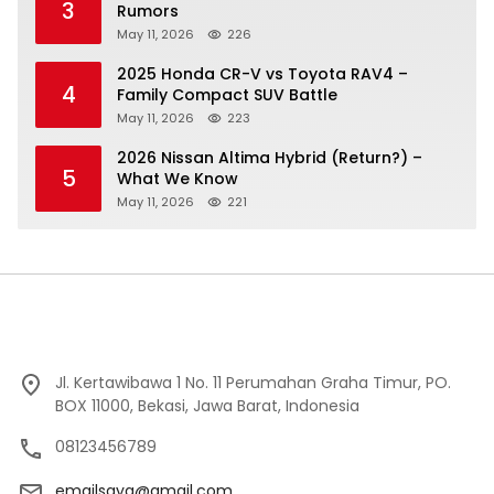
3
Rumors
May 11, 2026
226
2025 Honda CR-V vs Toyota RAV4 –
4
Family Compact SUV Battle
May 11, 2026
223
2026 Nissan Altima Hybrid (Return?) –
5
What We Know
May 11, 2026
221
Jl. Kertawibawa 1 No. 11 Perumahan Graha Timur, PO.
BOX 11000, Bekasi, Jawa Barat, Indonesia
08123456789
emailsaya@gmail.com