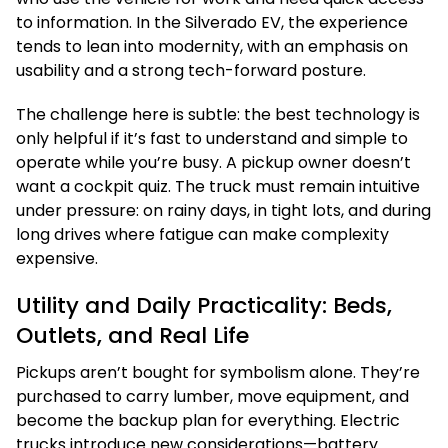
to information. In the Silverado EV, the experience
tends to lean into modernity, with an emphasis on
usability and a strong tech-forward posture.
The challenge here is subtle: the best technology is
only helpful if it’s fast to understand and simple to
operate while you’re busy. A pickup owner doesn’t
want a cockpit quiz. The truck must remain intuitive
under pressure: on rainy days, in tight lots, and during
long drives where fatigue can make complexity
expensive.
Utility and Daily Practicality: Beds,
Outlets, and Real Life
Pickups aren’t bought for symbolism alone. They’re
purchased to carry lumber, move equipment, and
become the backup plan for everything. Electric
trucks introduce new considerations—battery