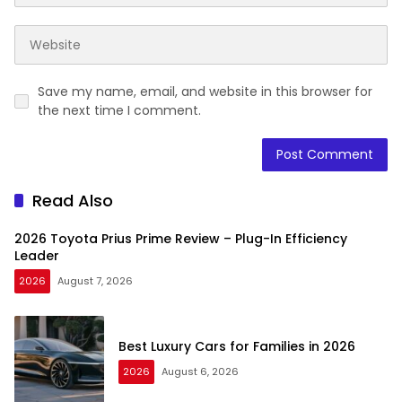
Save my name, email, and website in this browser for
the next time I comment.
Read Also
2026 Toyota Prius Prime Review – Plug-In Efficiency
Leader
2026
August 7, 2026
Best Luxury Cars for Families in 2026
2026
August 6, 2026