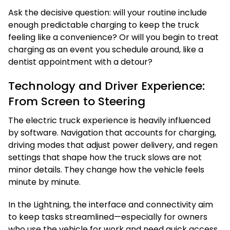
Ask the decisive question: will your routine include
enough predictable charging to keep the truck
feeling like a convenience? Or will you begin to treat
charging as an event you schedule around, like a
dentist appointment with a detour?
Technology and Driver Experience:
From Screen to Steering
The electric truck experience is heavily influenced
by software. Navigation that accounts for charging,
driving modes that adjust power delivery, and regen
settings that shape how the truck slows are not
minor details. They change how the vehicle feels
minute by minute.
In the Lightning, the interface and connectivity aim
to keep tasks streamlined—especially for owners
who use the vehicle for work and need quick access