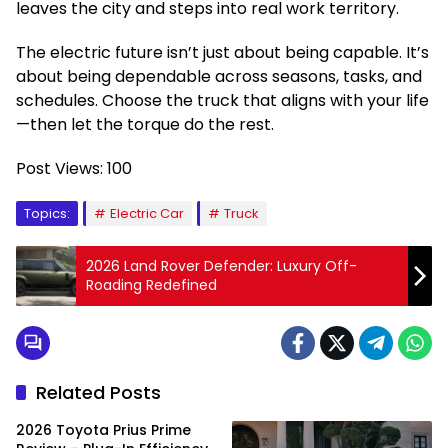
leaves the city and steps into real work territory.
The electric future isn’t just about being capable. It’s
about being dependable across seasons, tasks, and
schedules. Choose the truck that aligns with your life
—then let the torque do the rest.
Post Views:
100
Topics:
Electric Car
Truck
2026 Land Rover Defender: Luxury Off-
Roading Redefined
Related Posts
2026 Toyota Prius Prime