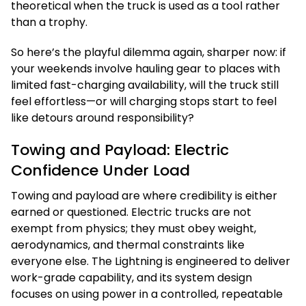
theoretical when the truck is used as a tool rather
than a trophy.
So here’s the playful dilemma again, sharper now: if
your weekends involve hauling gear to places with
limited fast-charging availability, will the truck still
feel effortless—or will charging stops start to feel
like detours around responsibility?
Towing and Payload: Electric
Confidence Under Load
Towing and payload are where credibility is either
earned or questioned. Electric trucks are not
exempt from physics; they must obey weight,
aerodynamics, and thermal constraints like
everyone else. The Lightning is engineered to deliver
work-grade capability, and its system design
focuses on using power in a controlled, repeatable