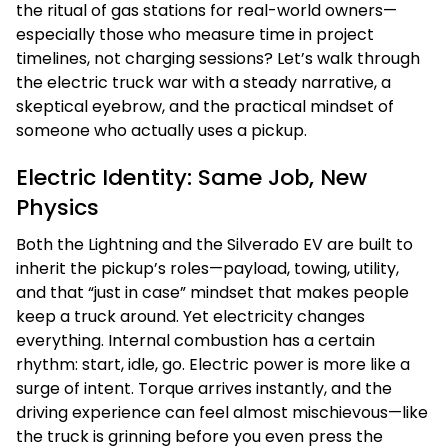
the ritual of gas stations for real-world owners—
especially those who measure time in project
timelines, not charging sessions? Let’s walk through
the electric truck war with a steady narrative, a
skeptical eyebrow, and the practical mindset of
someone who actually uses a pickup.
Electric Identity: Same Job, New
Physics
Both the Lightning and the Silverado EV are built to
inherit the pickup’s roles—payload, towing, utility,
and that “just in case” mindset that makes people
keep a truck around. Yet electricity changes
everything. Internal combustion has a certain
rhythm: start, idle, go. Electric power is more like a
surge of intent. Torque arrives instantly, and the
driving experience can feel almost mischievous—like
the truck is grinning before you even press the