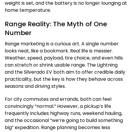
weight is set, and the battery is no longer lounging at
home temperature.
Range Reality: The Myth of One
Number
Range marketing is a curious art. A single number
looks neat, like a bookmark. Real life is messier.
Weather, speed, payload, tire choice, and even hills
can stretch or shrink usable range. The Lightning
and the Silverado EV both aim to offer credible daily
practicality, but the key is how they behave across
seasons and driving styles.
For city commutes and errands, both can feel
convincingly “normal.” However, a pickup’s life
frequently includes highway runs, weekend hauling,
and the occasional “we’re going to build something
big” expedition. Range planning becomes less