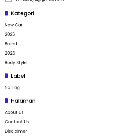
Kategori
New Car
2025
Brand
2026
Body Style
Label
No Tag
Halaman
About Us
Contact Us
Disclaimer