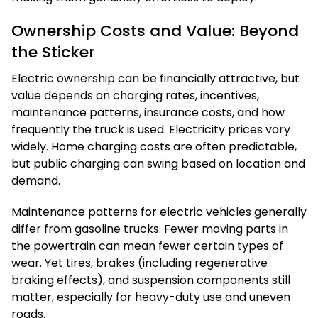
Ownership Costs and Value: Beyond
the Sticker
Electric ownership can be financially attractive, but
value depends on charging rates, incentives,
maintenance patterns, insurance costs, and how
frequently the truck is used. Electricity prices vary
widely. Home charging costs are often predictable,
but public charging can swing based on location and
demand.
Maintenance patterns for electric vehicles generally
differ from gasoline trucks. Fewer moving parts in
the powertrain can mean fewer certain types of
wear. Yet tires, brakes (including regenerative
braking effects), and suspension components still
matter, especially for heavy-duty use and uneven
roads.