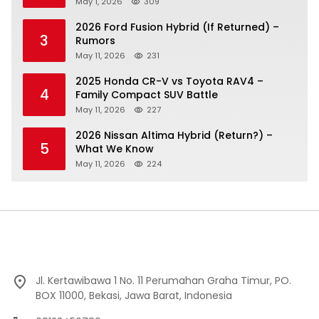
May 1, 2026
309
2026 Ford Fusion Hybrid (If Returned) –
3
Rumors
May 11, 2026
231
2025 Honda CR-V vs Toyota RAV4 –
4
Family Compact SUV Battle
May 11, 2026
227
2026 Nissan Altima Hybrid (Return?) –
5
What We Know
May 11, 2026
224
Jl. Kertawibawa 1 No. 11 Perumahan Graha Timur, PO.
BOX 11000, Bekasi, Jawa Barat, Indonesia