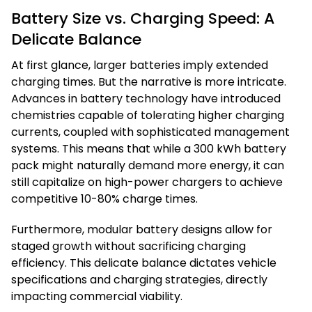
Battery Size vs. Charging Speed: A
Delicate Balance
At first glance, larger batteries imply extended
charging times. But the narrative is more intricate.
Advances in battery technology have introduced
chemistries capable of tolerating higher charging
currents, coupled with sophisticated management
systems. This means that while a 300 kWh battery
pack might naturally demand more energy, it can
still capitalize on high-power chargers to achieve
competitive 10-80% charge times.
Furthermore, modular battery designs allow for
staged growth without sacrificing charging
efficiency. This delicate balance dictates vehicle
specifications and charging strategies, directly
impacting commercial viability.