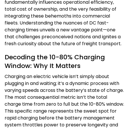
fundamentally influences operational efficiency,
total cost of ownership, and the very feasibility of
integrating these behemoths into commercial
fleets. Understanding the nuances of DC fast-
charging times unveils a new vantage point—one
that challenges preconceived notions and ignites a
fresh curiosity about the future of freight transport.
Decoding the 10-80% Charging
Window: Why It Matters
Charging an electric vehicle isn’t simply about
plugging in and waiting; it’s a dynamic process with
varying speeds across the battery’s state of charge.
The most consequential metric isn’t the total
charge time from zero to full but the 10-80% window.
This specific range represents the sweet spot for
rapid charging before the battery management
system throttles power to preserve longevity and