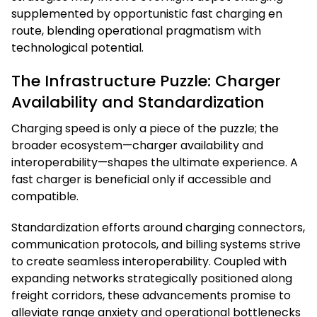
supplemented by opportunistic fast charging en
route, blending operational pragmatism with
technological potential.
The Infrastructure Puzzle: Charger
Availability and Standardization
Charging speed is only a piece of the puzzle; the
broader ecosystem—charger availability and
interoperability—shapes the ultimate experience. A
fast charger is beneficial only if accessible and
compatible.
Standardization efforts around charging connectors,
communication protocols, and billing systems strive
to create seamless interoperability. Coupled with
expanding networks strategically positioned along
freight corridors, these advancements promise to
alleviate range anxiety and operational bottlenecks