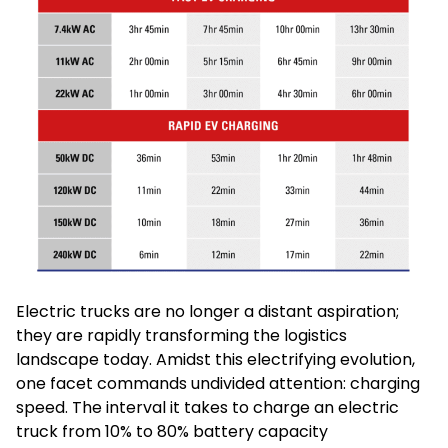
Electric trucks are no longer a distant aspiration;
they are rapidly transforming the logistics
landscape today. Amidst this electrifying evolution,
one facet commands undivided attention: charging
speed. The interval it takes to charge an electric
truck from 10% to 80% battery capacity