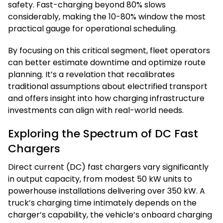
safety. Fast-charging beyond 80% slows
considerably, making the 10-80% window the most
practical gauge for operational scheduling.
By focusing on this critical segment, fleet operators
can better estimate downtime and optimize route
planning. It’s a revelation that recalibrates
traditional assumptions about electrified transport
and offers insight into how charging infrastructure
investments can align with real-world needs.
Exploring the Spectrum of DC Fast
Chargers
Direct current (DC) fast chargers vary significantly
in output capacity, from modest 50 kW units to
powerhouse installations delivering over 350 kW. A
truck’s charging time intimately depends on the
charger’s capability, the vehicle’s onboard charging