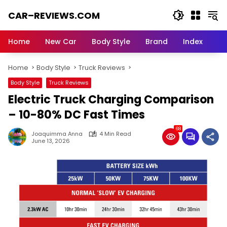
Skip
CAR–REVIEWS.COM
to
content
World
of
Home
New Car
Body Style
Brand
Index
Cars:
Explore
Home
Body Style
Truck Reviews
Stunning
Rides,
Body Style
Truck Reviews
Auto
Electric Truck Charging Comparison
Trends,
and
– 10-80% DC Fast Times
Dream
68
Machines
Joaquimma Anna
4 Min Read
June 13, 2026