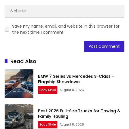
Save my name, email, and website in this browser for
the next time I comment.
Read Also
BMW 7 Series vs Mercedes S-Class –
Flagship Showdown
Body Style
August 8, 2026
Best 2026 Full-Size Trucks for Towing &
Family Hauling
Body Style
August 8, 2026