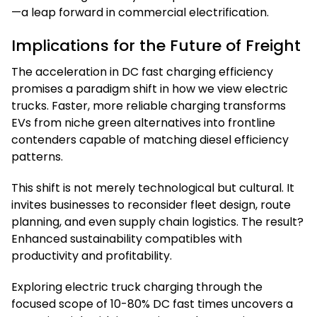
—a leap forward in commercial electrification.
Implications for the Future of Freight
The acceleration in DC fast charging efficiency
promises a paradigm shift in how we view electric
trucks. Faster, more reliable charging transforms
EVs from niche green alternatives into frontline
contenders capable of matching diesel efficiency
patterns.
This shift is not merely technological but cultural. It
invites businesses to reconsider fleet design, route
planning, and even supply chain logistics. The result?
Enhanced sustainability compatibles with
productivity and profitability.
Exploring electric truck charging through the
focused scope of 10-80% DC fast times uncovers a