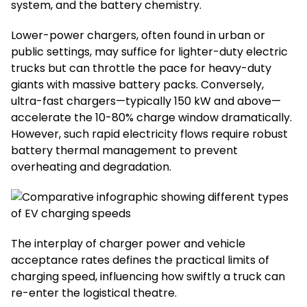
system, and the battery chemistry.
Lower-power chargers, often found in urban or
public settings, may suffice for lighter-duty electric
trucks but can throttle the pace for heavy-duty
giants with massive battery packs. Conversely,
ultra-fast chargers—typically 150 kW and above—
accelerate the 10-80% charge window dramatically.
However, such rapid electricity flows require robust
battery thermal management to prevent
overheating and degradation.
The interplay of charger power and vehicle
acceptance rates defines the practical limits of
charging speed, influencing how swiftly a truck can
re-enter the logistical theatre.