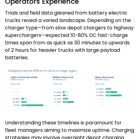
Operators Experience
Trials and field data gleaned from battery electric
trucks reveal a varied landscape. Depending on the
charger type—from slow depot chargers to highway
superchargers—expected 10-80% DC fast-charge
times span from as quick as 30 minutes to upwards
of 2 hours for heavier trucks with large payload
batteries.
Understanding these timelines is paramount for
fleet managers aiming to maximize uptime. Charging
strategies may involve overnight depot charging