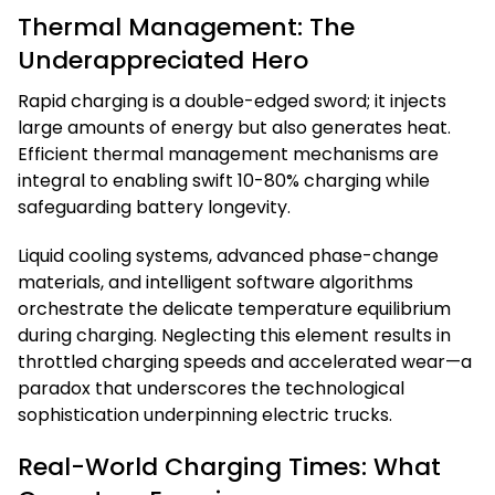
Thermal Management: The
Underappreciated Hero
Rapid charging is a double-edged sword; it injects
large amounts of energy but also generates heat.
Efficient thermal management mechanisms are
integral to enabling swift 10-80% charging while
safeguarding battery longevity.
Liquid cooling systems, advanced phase-change
materials, and intelligent software algorithms
orchestrate the delicate temperature equilibrium
during charging. Neglecting this element results in
throttled charging speeds and accelerated wear—a
paradox that underscores the technological
sophistication underpinning electric trucks.
Real-World Charging Times: What