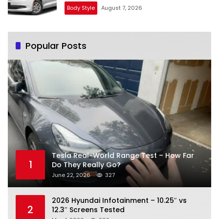
Body Style
August 7, 2026
Popular Posts
Tesla Real-World Range Test – How Far
1
Do They Really Go?
June 22, 2026
327
2026 Hyundai Infotainment – 10.25″ vs
2
12.3″ Screens Tested