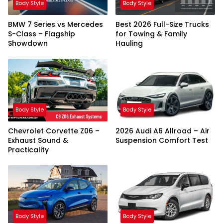
Body Style
Body Style
BMW 7 Series vs Mercedes
Best 2026 Full-Size Trucks
S-Class – Flagship
for Towing & Family
Showdown
Hauling
Body Style
Body Style
Chevrolet Corvette Z06 –
2026 Audi A6 Allroad – Air
Exhaust Sound &
Suspension Comfort Test
Practicality
Body Style
Body Style