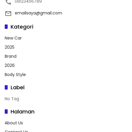
08123456789
emailsaya@gmail.com
Kategori
New Car
2025
Brand
2026
Body Style
Label
No Tag
Halaman
About Us