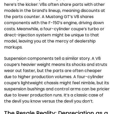
here’s the kicker: V8s often share parts with other
models in the brand’s lineup, meaning discounts at
the parts counter. A Mustang GT’s V8 shares
components with the F-150’s engine, driving down
costs. Meanwhile, a four-cylinder coupe’s turbo or
direct-injection system might be unique to that
model, leaving you at the mercy of dealership
markups.
Suspension components tell a similar story. A V8
coupe’s heavier weight means its shocks and struts
wear out faster, but the parts are often cheaper
due to higher production volumes. A four-cylinder
coupe’s lightweight chassis might feel nimble, but its
suspension bushings and control arms can be pricier
due to lower production runs. It’s a classic case of
the devil you know versus the devil you don’t.
The Resale Reality: Depreciation as a