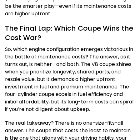
be the smarter play—even if its maintenance costs
are higher upfront.
The Final Lap: Which Coupe Wins the
Cost War?
So, which engine configuration emerges victorious in
the battle of maintenance costs? The answer, as it
turns out, is neither—and both. The V8 coupe shines
when you prioritize longevity, shared parts, and
resale value, but it demands a higher upfront
investment in fuel and premium maintenance. The
four-cylinder coupe excels in fuel efficiency and
initial affordability, but its long-term costs can spiral
if you’re not diligent about upkeep.
The real takeaway? There is no one-size-fits-all
answer. The coupe that costs the least to maintain
is the one that aligns with your driving habits, your