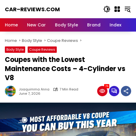
Skip
CAR–REVIEWS.COM
to
content
World
of
Home
New Car
Body Style
Brand
Index
Cars:
Explore
Home
Body Style
Coupe Reviews
Stunning
Rides,
Body Style
Coupe Reviews
Auto
Coupes with the Lowest
Trends,
and
Maintenance Costs – 4-Cylinder vs
Dream
V8
Machines
76
Joaquimma Anna
7 Min Read
June 7, 2026