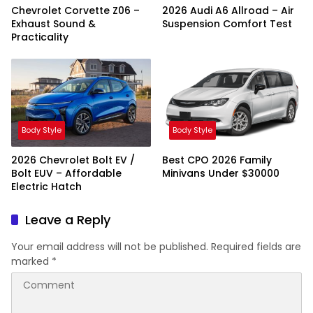
Chevrolet Corvette Z06 –
2026 Audi A6 Allroad – Air
Exhaust Sound &
Suspension Comfort Test
Practicality
Body Style
Body Style
2026 Chevrolet Bolt EV /
Best CPO 2026 Family
Bolt EUV – Affordable
Minivans Under $30000
Electric Hatch
Leave a Reply
Your email address will not be published.
Required fields are
marked
*