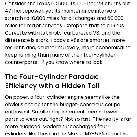
Consider the Lexus LC 500. Its 5.0-liter V8 churns out
471 horsepower, yet its maintenance intervals
stretch to 10,000 miles for oil changes and 60,000
miles for major services. Compare that to a 1970s
Corvette with its thirsty, carbureted V8, and the
difference is stark. Today’s V8s are smarter, more
resilient, and, counterintuitively, more economical to
keep running than many of their four-cylinder
counterparts—if you know where to look.
The Four-Cylinder Paradox:
Efficiency with a Hidden Toll
On paper, a four-cylinder engine seems like the
obvious choice for the budget-conscious coupe
enthusiast. Smaller displacement means fewer
parts to wear out, right? Not so fast. The reality is far
more nuanced. Modern turbocharged four-
cylinders, like those in the Mazda MX-5 Miata or the