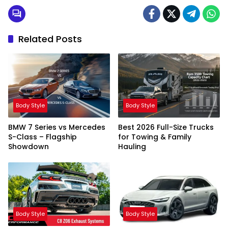
Related Posts
Body Style
Body Style
BMW 7 Series vs Mercedes
Best 2026 Full-Size Trucks
S-Class – Flagship
for Towing & Family
Showdown
Hauling
Body Style
Body Style