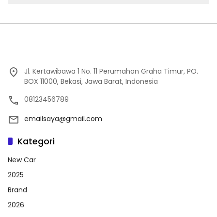
Jl. Kertawibawa 1 No. 11 Perumahan Graha Timur, PO.
BOX 11000, Bekasi, Jawa Barat, Indonesia
08123456789
emailsaya@gmail.com
Kategori
New Car
2025
Brand
2026