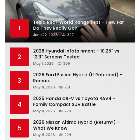
Tesla Real-World Range Test – How Far
1
Do They Really Go?
June 22, 2026
327
2026 Hyundai Infotainment – 10.25″ vs
2
12.3″ Screens Tested
May 1, 2026
309
2026 Ford Fusion Hybrid (If Returned) –
3
Rumors
May 11, 2026
231
2025 Honda CR-V vs Toyota RAV4 –
4
Family Compact SUV Battle
May 11, 2026
228
2026 Nissan Altima Hybrid (Return?) –
5
What We Know
May 11, 2026
224