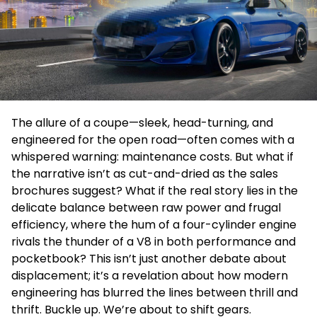
The allure of a coupe—sleek, head-turning, and
engineered for the open road—often comes with a
whispered warning: maintenance costs. But what if
the narrative isn’t as cut-and-dried as the sales
brochures suggest? What if the real story lies in the
delicate balance between raw power and frugal
efficiency, where the hum of a four-cylinder engine
rivals the thunder of a V8 in both performance and
pocketbook? This isn’t just another debate about
displacement; it’s a revelation about how modern
engineering has blurred the lines between thrill and
thrift. Buckle up. We’re about to shift gears.