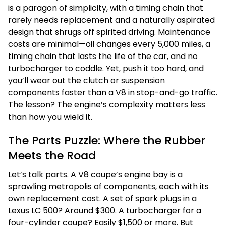
is a paragon of simplicity, with a timing chain that
rarely needs replacement and a naturally aspirated
design that shrugs off spirited driving. Maintenance
costs are minimal—oil changes every 5,000 miles, a
timing chain that lasts the life of the car, and no
turbocharger to coddle. Yet, push it too hard, and
you’ll wear out the clutch or suspension
components faster than a V8 in stop-and-go traffic.
The lesson? The engine’s complexity matters less
than how you wield it.
The Parts Puzzle: Where the Rubber
Meets the Road
Let’s talk parts. A V8 coupe’s engine bay is a
sprawling metropolis of components, each with its
own replacement cost. A set of spark plugs in a
Lexus LC 500? Around $300. A turbocharger for a
four-cylinder coupe? Easily $1,500 or more. But