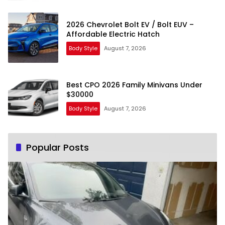
2026 Chevrolet Bolt EV / Bolt EUV –
Affordable Electric Hatch
Body Style
August 7, 2026
Best CPO 2026 Family Minivans Under
$30000
Body Style
August 7, 2026
Popular Posts