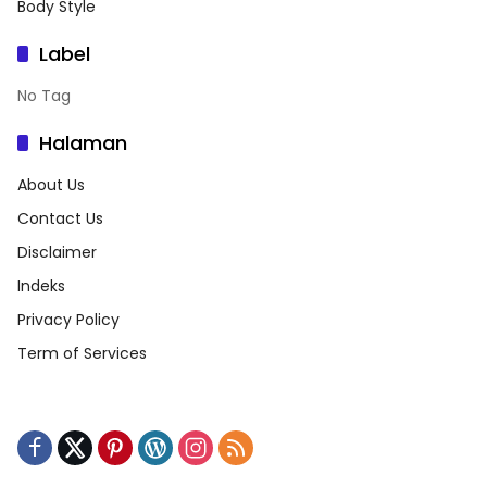
Body Style
Label
No Tag
Halaman
About Us
Contact Us
Disclaimer
Indeks
Privacy Policy
Term of Services