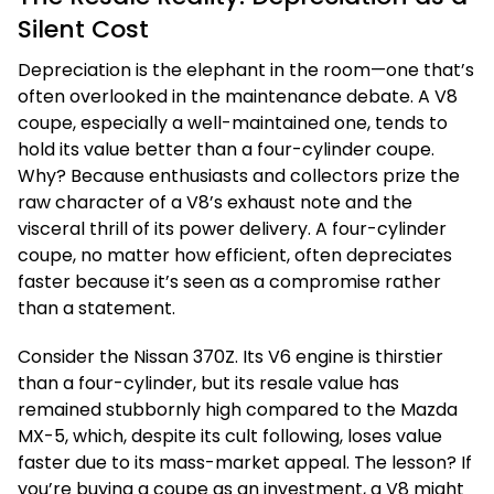
Silent Cost
Depreciation is the elephant in the room—one that’s
often overlooked in the maintenance debate. A V8
coupe, especially a well-maintained one, tends to
hold its value better than a four-cylinder coupe.
Why? Because enthusiasts and collectors prize the
raw character of a V8’s exhaust note and the
visceral thrill of its power delivery. A four-cylinder
coupe, no matter how efficient, often depreciates
faster because it’s seen as a compromise rather
than a statement.
Consider the Nissan 370Z. Its V6 engine is thirstier
than a four-cylinder, but its resale value has
remained stubbornly high compared to the Mazda
MX-5, which, despite its cult following, loses value
faster due to its mass-market appeal. The lesson? If
you’re buying a coupe as an investment, a V8 might