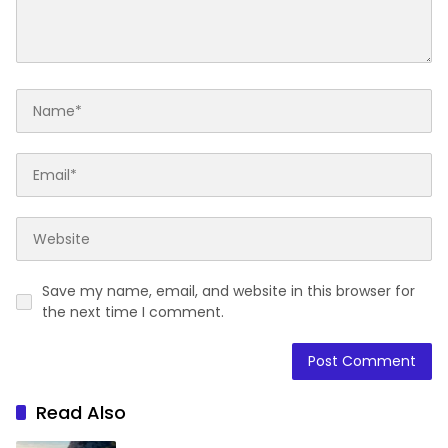
Save my name, email, and website in this browser for
the next time I comment.
Read Also