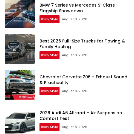
BMW 7 Series vs Mercedes S-Class –
Flagship Showdown
Body Style
August 8, 2026
Best 2026 Full-Size Trucks for Towing &
Family Hauling
Body Style
August 8, 2026
Chevrolet Corvette Z06 – Exhaust Sound
& Practicality
Body Style
August 8, 2026
2026 Audi A6 Allroad – Air Suspension
Comfort Test
Body Style
August 8, 2026