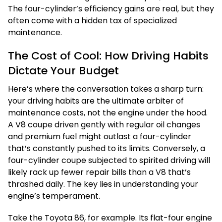
The four-cylinder’s efficiency gains are real, but they
often come with a hidden tax of specialized
maintenance.
The Cost of Cool: How Driving Habits
Dictate Your Budget
Here’s where the conversation takes a sharp turn:
your driving habits are the ultimate arbiter of
maintenance costs, not the engine under the hood.
A V8 coupe driven gently with regular oil changes
and premium fuel might outlast a four-cylinder
that’s constantly pushed to its limits. Conversely, a
four-cylinder coupe subjected to spirited driving will
likely rack up fewer repair bills than a V8 that’s
thrashed daily. The key lies in understanding your
engine’s temperament.
Take the Toyota 86, for example. Its flat-four engine