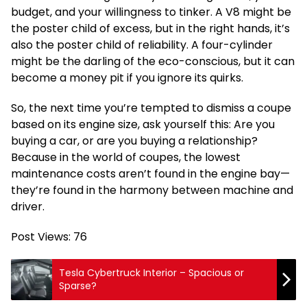
budget, and your willingness to tinker. A V8 might be
the poster child of excess, but in the right hands, it’s
also the poster child of reliability. A four-cylinder
might be the darling of the eco-conscious, but it can
become a money pit if you ignore its quirks.
So, the next time you’re tempted to dismiss a coupe
based on its engine size, ask yourself this: Are you
buying a car, or are you buying a relationship?
Because in the world of coupes, the lowest
maintenance costs aren’t found in the engine bay—
they’re found in the harmony between machine and
driver.
Post Views:
76
Tesla Cybertruck Interior – Spacious or
Sparse?