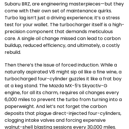
Subaru BRZ, are engineering masterpieces—but they
come with their own set of maintenance quirks.
Turbo lag isn’t just a driving experience; it’s a stress
test for your wallet. The turbocharger itself is a high-
precision component that demands meticulous
care. A single oil change missed can lead to carbon
buildup, reduced efficiency, and ultimately, a costly
rebuild.
Then there’s the issue of forced induction. While a
naturally aspirated V8 might sip oil like a fine wine, a
turbocharged four-cylinder guzzles it like a frat boy
at a keg stand. The Mazda MX-5’s Skyactiv-G
engine, for all its charm, requires oil changes every
6,000 miles to prevent the turbo from turning into a
paperweight. And let’s not forget the carbon
deposits that plague direct-injected four-cylinders,
clogging intake valves and forcing expensive
walnut-shell blasting sessions every 30,000 miles.