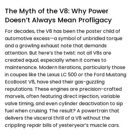
The Myth of the V8: Why Power
Doesn’t Always Mean Profligacy
For decades, the V8 has been the poster child of
automotive excess—a symbol of unbridled torque
and a growling exhaust note that demands
attention. But here’s the twist: not all V8s are
created equal, especially when it comes to
maintenance. Modern iterations, particularly those
in coupes like the Lexus LC 500 or the Ford Mustang
EcoBoost V8, have shed their gas-guzzling
reputations. These engines are precision-crafted
marvels, often featuring direct injection, variable
valve timing, and even cylinder deactivation to sip
fuel when cruising. The result? A powertrain that
delivers the visceral thrill of a V8 without the
crippling repair bills of yesteryear’s muscle cars.