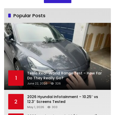
Popular Posts
Tesla Real-World Range Test – How Far
1
Do They Really Go?
June 22, 2026
326
2026 Hyundai Infotainment – 10.25″ vs
2
12.3″ Screens Tested
May 1, 2026
303