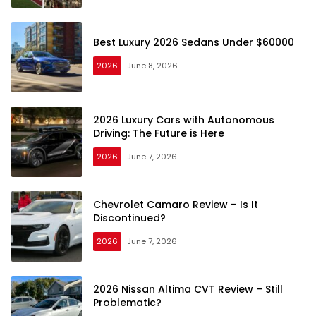
Best Luxury 2026 Sedans Under $60000
2026
June 8, 2026
2026 Luxury Cars with Autonomous
Driving: The Future is Here
2026
June 7, 2026
Chevrolet Camaro Review – Is It
Discontinued?
2026
June 7, 2026
2026 Nissan Altima CVT Review – Still
Problematic?