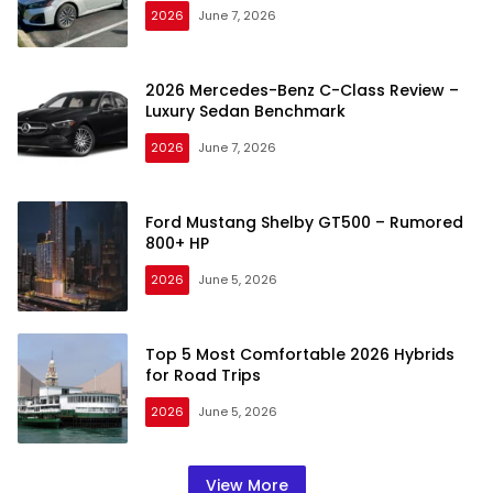
2026
June 7, 2026
2026 Mercedes-Benz C-Class Review –
Luxury Sedan Benchmark
2026
June 7, 2026
Ford Mustang Shelby GT500 – Rumored
800+ HP
2026
June 5, 2026
Top 5 Most Comfortable 2026 Hybrids
for Road Trips
2026
June 5, 2026
View More