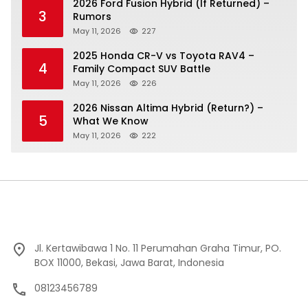
2026 Ford Fusion Hybrid (If Returned) –
3
Rumors
May 11, 2026
227
2025 Honda CR-V vs Toyota RAV4 –
4
Family Compact SUV Battle
May 11, 2026
226
2026 Nissan Altima Hybrid (Return?) –
5
What We Know
May 11, 2026
222
Jl. Kertawibawa 1 No. 11 Perumahan Graha Timur, PO.
BOX 11000, Bekasi, Jawa Barat, Indonesia
08123456789