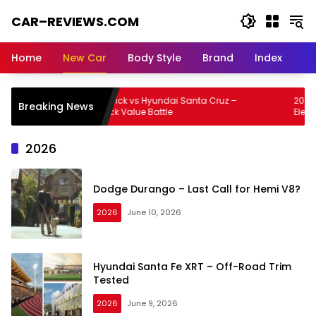
Skip
CAR–REVIEWS.COM
to
content
World
of
Home
New Car
Body Style
Brand
Index
Cars:
Explore
Stunning
Ford Maverick vs Hyundai Santa Cruz –
2026 Lexus 
Breaking News
Rides,
Small Truck Value Battle
Electric Lu
Auto
Trends,
2026
and
Dream
Machines
Dodge Durango – Last Call for Hemi V8?
2026
June 10, 2026
Hyundai Santa Fe XRT – Off-Road Trim
Tested
2026
June 9, 2026