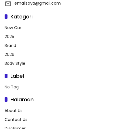
emailsaya@gmail.com
Kategori
New Car
2025
Brand
2026
Body Style
Label
No Tag
Halaman
About Us
Contact Us
Disclaimer