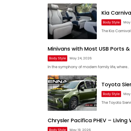
Kia Carniv
Body Style
May 
The Kia Carnival 
Minivans with Most USB Ports &
Body Style
May 24, 2026
In the symphony of modern family life, where…
Toyota Sie
Body Style
May 
The Toyota Sien
Chrysler Pacifica PHEV – Living 
Body Style
May 19, 2026