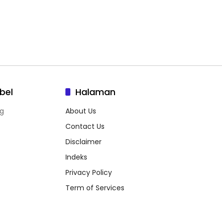
bel
Halaman
g
About Us
Contact Us
Disclaimer
Indeks
Privacy Policy
Term of Services