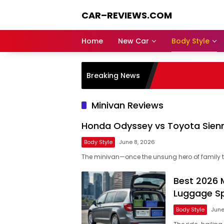
Skip
CAR–REVIEWS.COM
to
content
World
of
Home
New Car
Body Style
Cars:
Explore
Stunning
Breaking News
Rides,
Auto
Trends,
Minivan Reviews
and
Dream
Honda Odyssey vs Toyota Sienn
Machines
Body Style
June 8, 2026
The minivan—once the unsung hero of family t
Best 2026 M
Luggage S
Body Style
June