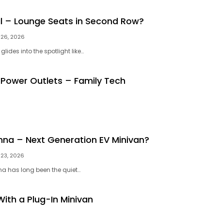
al – Lounge Seats in Second Row?
26, 2026
glides into the spotlight like…
 Power Outlets – Family Tech
nna – Next Generation EV Minivan?
23, 2026
na has long been the quiet…
With a Plug-In Minivan