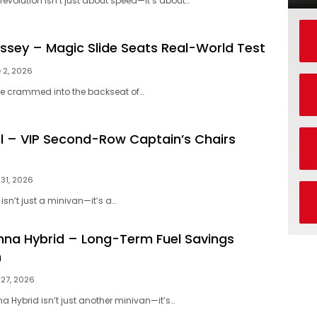
 revolution isn’t just about speed—it’s about…
sey – Magic Slide Seats Real-World Test
 2, 2026
u’re crammed into the backseat of…
al – VIP Second-Row Captain’s Chairs
31, 2026
isn’t just a minivan—it’s a…
nna Hybrid – Long-Term Fuel Savings
n
27, 2026
a Hybrid isn’t just another minivan—it’s…