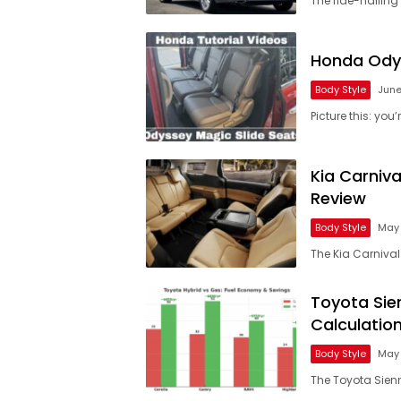
The ride-hailing
Honda Odys
Body Style
June
Picture this: yo
Kia Carniv
Review
Body Style
May 
The Kia Carnival 
Toyota Sie
Calculatio
Body Style
May 
The Toyota Sienn