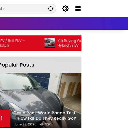
olt EUV –
Kia Buying Guide: SUV vs Sedan vs
Hybrid vs EV
Popular Posts
Tesla Real-World Range Test
1
– How Far Do They Really Go?
June 22, 2026
326