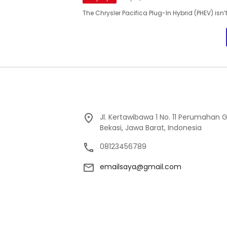
The Chrysler Pacifica Plug-In Hybrid (PHEV) isn’t
Jl. Kertawibawa 1 No. 11 Perumahan 
Bekasi, Jawa Barat, Indonesia
08123456789
emailsaya@gmail.com