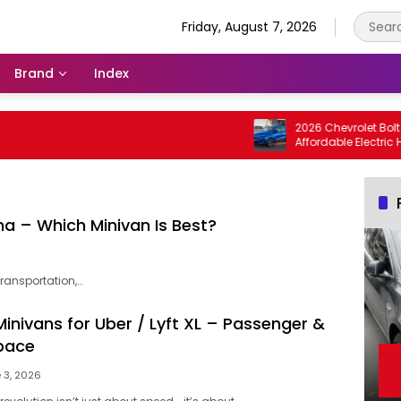
Friday, August 7, 2026
Brand
Index
2026 Chevrolet Bolt EV / B
Affordable Electric Hatch
a – Which Minivan Is Best?
ransportation,…
inivans for Uber / Lyft XL – Passenger &
pace
 3, 2026