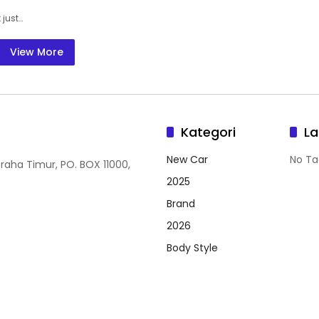
 just…
View More
Kategori
La
New Car
No Ta
Graha Timur, PO. BOX 11000,
2025
Brand
2026
Body Style