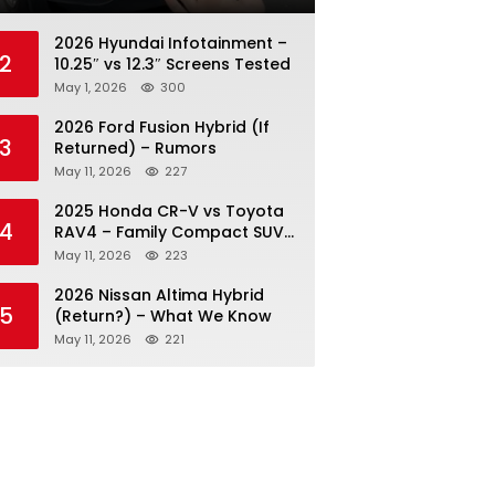
2026 Hyundai Infotainment –
2
10.25″ vs 12.3″ Screens Tested
May 1, 2026
300
2026 Ford Fusion Hybrid (If
3
Returned) – Rumors
May 11, 2026
227
2025 Honda CR-V vs Toyota
4
RAV4 – Family Compact SUV
Battle
May 11, 2026
223
2026 Nissan Altima Hybrid
5
(Return?) – What We Know
May 11, 2026
221