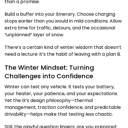
than a promise.
Build a buffer into your itinerary. Choose charging
stops earlier than you would in mild conditions. Allow
extra time for traffic, detours, and the occasional
“unplanned” layer of snow.
There’s a certain kind of winter wisdom that doesn’t
need a lecture: it’s the habit of leaving with a plan B.
The Winter Mindset: Turning
Challenges into Confidence
Winter can test any vehicle. It tests your battery,
your heater, your patience, and your expectations.
Yet the iX’s design philosophy—thermal
management, traction confidence, and predictable
drivability—helps make that testing less chaotic.
Still, the playful question lingers: are you prepared