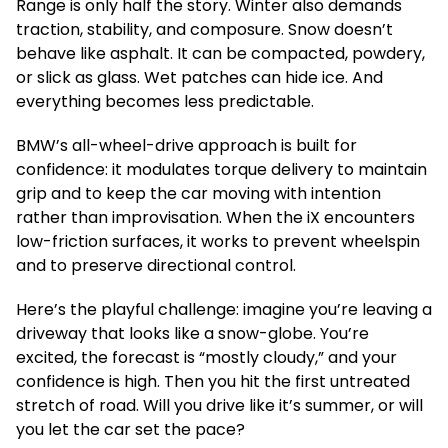
Range is only half the story. Winter also demands
traction, stability, and composure. Snow doesn’t
behave like asphalt. It can be compacted, powdery,
or slick as glass. Wet patches can hide ice. And
everything becomes less predictable.
BMW’s all-wheel-drive approach is built for
confidence: it modulates torque delivery to maintain
grip and to keep the car moving with intention
rather than improvisation. When the iX encounters
low-friction surfaces, it works to prevent wheelspin
and to preserve directional control.
Here’s the playful challenge: imagine you’re leaving a
driveway that looks like a snow-globe. You’re
excited, the forecast is “mostly cloudy,” and your
confidence is high. Then you hit the first untreated
stretch of road. Will you drive like it’s summer, or will
you let the car set the pace?