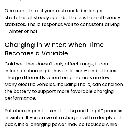
One more trick: if your route includes longer
stretches at steady speeds, that’s where efficiency
stabilizes. The iX responds well to consistent driving
—winter or not.
Charging in Winter: When Time
Becomes a Variable
Cold weather doesn’t only affect range; it can
influence charging behavior. Lithium-ion batteries
charge differently when temperatures are low.
Many electric vehicles, including the iX, can condition
the battery to support more favorable charging
performance.
But charging isn’t a simple “plug and forget” process
in winter. If you arrive at a charger with a deeply cold
pack, initial charging power may be reduced while