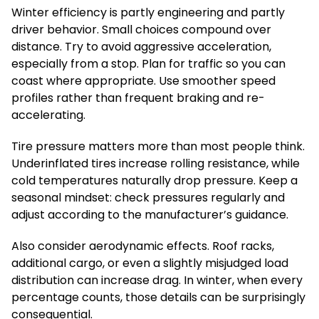
Winter efficiency is partly engineering and partly
driver behavior. Small choices compound over
distance. Try to avoid aggressive acceleration,
especially from a stop. Plan for traffic so you can
coast where appropriate. Use smoother speed
profiles rather than frequent braking and re-
accelerating.
Tire pressure matters more than most people think.
Underinflated tires increase rolling resistance, while
cold temperatures naturally drop pressure. Keep a
seasonal mindset: check pressures regularly and
adjust according to the manufacturer’s guidance.
Also consider aerodynamic effects. Roof racks,
additional cargo, or even a slightly misjudged load
distribution can increase drag. In winter, when every
percentage counts, those details can be surprisingly
consequential.