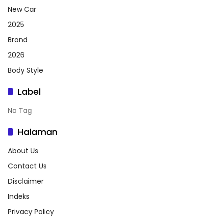
New Car
2025
Brand
2026
Body Style
Label
No Tag
Halaman
About Us
Contact Us
Disclaimer
Indeks
Privacy Policy