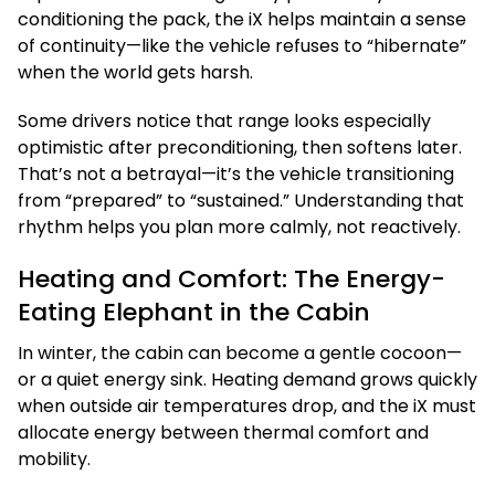
conditioning the pack, the iX helps maintain a sense
of continuity—like the vehicle refuses to “hibernate”
when the world gets harsh.
Some drivers notice that range looks especially
optimistic after preconditioning, then softens later.
That’s not a betrayal—it’s the vehicle transitioning
from “prepared” to “sustained.” Understanding that
rhythm helps you plan more calmly, not reactively.
Heating and Comfort: The Energy-
Eating Elephant in the Cabin
In winter, the cabin can become a gentle cocoon—
or a quiet energy sink. Heating demand grows quickly
when outside air temperatures drop, and the iX must
allocate energy between thermal comfort and
mobility.