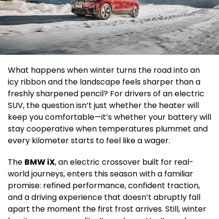
What happens when winter turns the road into an
icy ribbon and the landscape feels sharper than a
freshly sharpened pencil? For drivers of an electric
SUV, the question isn’t just whether the heater will
keep you comfortable—it’s whether your battery will
stay cooperative when temperatures plummet and
every kilometer starts to feel like a wager.
The
BMW iX
, an electric crossover built for real-
world journeys, enters this season with a familiar
promise: refined performance, confident traction,
and a driving experience that doesn’t abruptly fall
apart the moment the first frost arrives. Still, winter