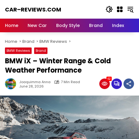
Skip
CAR–REVIEWS.COM
to
content
World
of
Home
New Car
Body Style
Brand
Index
Cars:
Explore
Home
Brand
BMW Reviews
Stunning
Rides,
BMW Reviews
Brand
Auto
BMW iX – Winter Range & Cold
Trends,
and
Weather Performance
Dream
62
Machines
Joaquimma Anna
7 Min Read
June 28, 2026