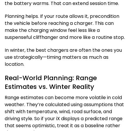
the battery warms. That can extend session time.
Planning helps. If your route allows it, precondition
the vehicle before reaching a charger. This can
make the charging window feel less like a
suspenseful cliffhanger and more like a routine stop.
In winter, the best chargers are often the ones you
use strategically—timing matters as much as
location.
Real-World Planning: Range
Estimates vs. Winter Reality
Range estimates can become more volatile in cold
weather. They’re calculated using assumptions that
shift with temperature, wind, road surface, and
driving style. So if your iX displays a predicted range
that seems optimistic, treat it as a baseline rather