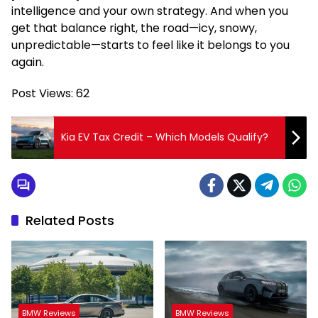
intelligence and your own strategy. And when you
get that balance right, the road—icy, snowy,
unpredictable—starts to feel like it belongs to you
again.
Post Views:
62
Kia EV Tax Credit – Which Models Qualify?
Related Posts
BMW Reviews
BMW Reviews