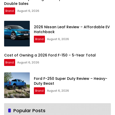
Double Sales
Brand
August 6, 2026
2026 Nissan Leaf Review – Affordable EV
Hatchback
Brand
August 6, 2026
Cost of Owning a 2026 Ford F-150 – 5-Year Total
Brand
August 6, 2026
Ford F-250 Super Duty Review – Heavy-
Duty Beast
Brand
August 6, 2026
Popular Posts