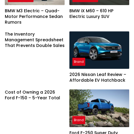
BMW M3 Electric – Quad-
BMW iX M60 – 610 HP
Motor Performance Sedan
Electric Luxury SUV
Rumors
The Inventory
Management Spreadsheet
That Prevents Double Sales
Brand
2026 Nissan Leaf Review –
Affordable EV Hatchback
Cost of Owning a 2026
Ford F-150 – 5-Year Total
Brand
Ford F-250 Super Duty