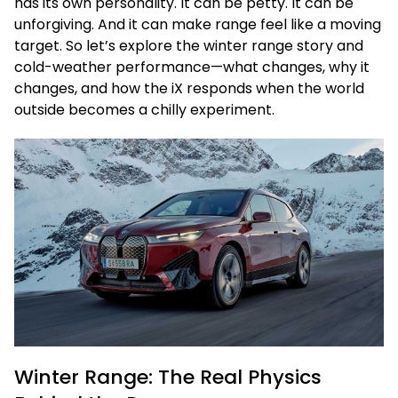
has its own personality. It can be petty. It can be
unforgiving. And it can make range feel like a moving
target. So let’s explore the winter range story and
cold-weather performance—what changes, why it
changes, and how the iX responds when the world
outside becomes a chilly experiment.
Winter Range: The Real Physics