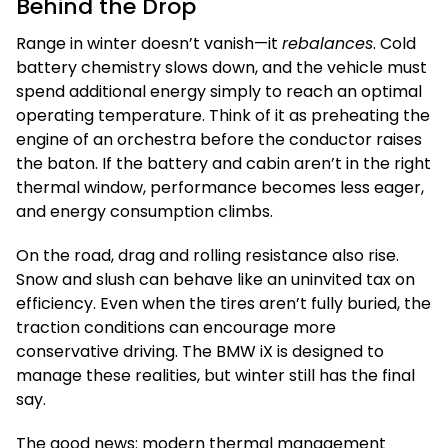
Behind the Drop
Range in winter doesn’t vanish—it
rebalances
. Cold
battery chemistry slows down, and the vehicle must
spend additional energy simply to reach an optimal
operating temperature. Think of it as preheating the
engine of an orchestra before the conductor raises
the baton. If the battery and cabin aren’t in the right
thermal window, performance becomes less eager,
and energy consumption climbs.
On the road, drag and rolling resistance also rise.
Snow and slush can behave like an uninvited tax on
efficiency. Even when the tires aren’t fully buried, the
traction conditions can encourage more
conservative driving. The BMW iX is designed to
manage these realities, but winter still has the final
say.
The good news: modern thermal management