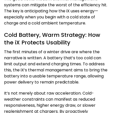
systems can mitigate the worst of the efficiency hit.
The key is anticipating how the iX uses energy—
especially when you begin with a cold state of
charge and a cold ambient temperature.
Cold Battery, Warm Strategy: How
the iX Protects Usability
The first minutes of a winter drive are where the
narrative is written. A battery that’s too cold can
limit output and extend charging times. To address
this, the iX’s thermal management aims to bring the
battery into a usable temperature range, allowing
power delivery to remain predictable.
It’s not merely about raw acceleration. Cold-
weather constraints can manifest as reduced
responsiveness, higher energy draw, or slower
replenishment at chargers. By proactively