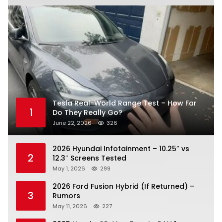
Tesla Real-World Range Test – How Far
1
Do They Really Go?
June 22, 2026
326
2026 Hyundai Infotainment – 10.25″ vs
2
12.3″ Screens Tested
May 1, 2026
299
2026 Ford Fusion Hybrid (If Returned) –
3
Rumors
May 11, 2026
227