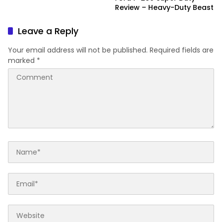
Review – Heavy-Duty Beast
Leave a Reply
Your email address will not be published.
Required fields are
marked
*