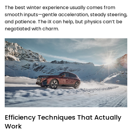
The best winter experience usually comes from
smooth inputs—gentle acceleration, steady steering,
and patience. The iX can help, but physics can’t be
negotiated with charm.
Efficiency Techniques That Actually
Work