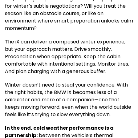
for winter’s subtle negotiations? Will you treat the
season like an obstacle course, or like an
environment where smart preparation unlocks calm
momentum?
The iX can deliver a composed winter experience,
but your approach matters. Drive smoothly.
Precondition when appropriate. Keep the cabin
comfortable with intentional settings. Monitor tires.
And plan charging with a generous buffer.
Winter doesn’t need to steal your confidence. With
the right habits, the BMW iX becomes less of a
calculator and more of a companion—one that
keeps moving forward, even when the world outside
feels like it’s trying to slow everything down.
In the end, cold weather performance is a
partnership:
between the vehicle’s thermal