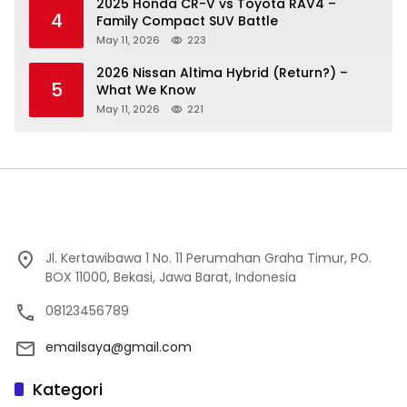
2025 Honda CR-V vs Toyota RAV4 –
4
Family Compact SUV Battle
May 11, 2026
223
2026 Nissan Altima Hybrid (Return?) –
5
What We Know
May 11, 2026
221
Jl. Kertawibawa 1 No. 11 Perumahan Graha Timur, PO.
BOX 11000, Bekasi, Jawa Barat, Indonesia
08123456789
emailsaya@gmail.com
Kategori