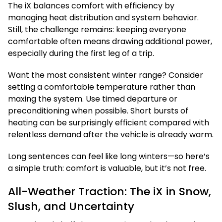
The iX balances comfort with efficiency by
managing heat distribution and system behavior.
Still, the challenge remains: keeping everyone
comfortable often means drawing additional power,
especially during the first leg of a trip.
Want the most consistent winter range? Consider
setting a comfortable temperature rather than
maxing the system. Use timed departure or
preconditioning when possible. Short bursts of
heating can be surprisingly efficient compared with
relentless demand after the vehicle is already warm.
Long sentences can feel like long winters—so here’s
a simple truth: comfort is valuable, but it’s not free.
All-Weather Traction: The iX in Snow,
Slush, and Uncertainty