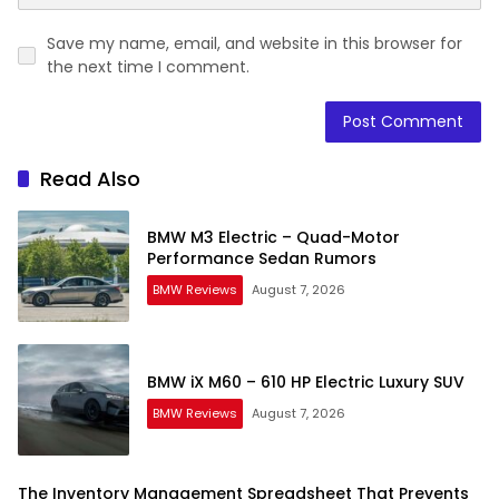
Save my name, email, and website in this browser for
the next time I comment.
Read Also
BMW M3 Electric – Quad-Motor
Performance Sedan Rumors
BMW Reviews
August 7, 2026
BMW iX M60 – 610 HP Electric Luxury SUV
BMW Reviews
August 7, 2026
The Inventory Management Spreadsheet That Prevents