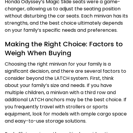
Honda Odyssey’s Magic Slide seats were a game-
changer, allowing us to adjust the seating position
without disturbing the car seats. Each minivan has its
strengths, and the best choice ultimately depends
on your family’s specific needs and preferences.
Making the Right Choice: Factors to
Weigh When Buying
Choosing the right minivan for your family is a
significant decision, and there are several factors to
consider beyond the LATCH system. First, think
about your family’s size and needs. If you have
multiple children, a minivan with a third row and
additional LATCH anchors may be the best choice. If
you frequently travel with strollers or sports
equipment, look for models with ample cargo space
and easy-to-use storage solutions.