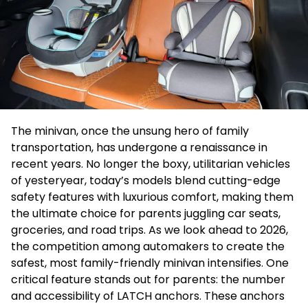
The minivan, once the unsung hero of family
transportation, has undergone a renaissance in
recent years. No longer the boxy, utilitarian vehicles
of yesteryear, today’s models blend cutting-edge
safety features with luxurious comfort, making them
the ultimate choice for parents juggling car seats,
groceries, and road trips. As we look ahead to 2026,
the competition among automakers to create the
safest, most family-friendly minivan intensifies. One
critical feature stands out for parents: the number
and accessibility of LATCH anchors. These anchors