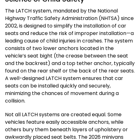
The LATCH system, mandated by the National
Highway Traffic Safety Administration (NHTSA) since
2002, is designed to simplify the installation of car
seats and reduce the risk of improper installation—a
leading cause of child injuries in crashes. The system
consists of two lower anchors located in the
vehicle’s seat bight (the crease between the seat
and the backrest) and a top tether anchor, typically
found on the rear shelf or the back of the rear seats.
A well-designed LATCH system ensures that car
seats can be installed quickly and securely,
minimizing the chances of movement during a
collision.
Not all LATCH systems are created equal. Some
vehicles feature easily accessible anchors, while
others bury them beneath layers of upholstery or
awkwardly placed seat belts. The 2026 minivans