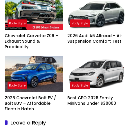
Body Style
Body Style
Chevrolet Corvette Z06 –
2026 Audi A6 Allroad – Air
Exhaust Sound &
Suspension Comfort Test
Practicality
Body Style
Body Style
2026 Chevrolet Bolt EV /
Best CPO 2026 Family
Bolt EUV – Affordable
Minivans Under $30000
Electric Hatch
Leave a Reply