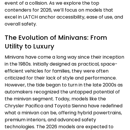
event of a collision. As we explore the top
contenders for 2026, we’ll focus on models that
excel in LATCH anchor accessibility, ease of use, and
overall safety.
The Evolution of Minivans: From
Utility to Luxury
Minivans have come a long way since their inception
in the 1980s. Initially designed as practical, space-
efficient vehicles for families, they were often
criticized for their lack of style and performance.
However, the tide began to turn in the late 2000s as
automakers recognized the untapped potential of
the minivan segment. Today, models like the
Chrysler Pacifica and Toyota Sienna have redefined
what a minivan can be, offering hybrid powertrains,
premium interiors, and advanced safety
technologies. The 2026 models are expected to