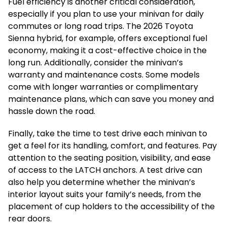
Fuel efficiency is another critical consideration,
especially if you plan to use your minivan for daily
commutes or long road trips. The 2026 Toyota
Sienna hybrid, for example, offers exceptional fuel
economy, making it a cost-effective choice in the
long run. Additionally, consider the minivan’s
warranty and maintenance costs. Some models
come with longer warranties or complimentary
maintenance plans, which can save you money and
hassle down the road.
Finally, take the time to test drive each minivan to
get a feel for its handling, comfort, and features. Pay
attention to the seating position, visibility, and ease
of access to the LATCH anchors. A test drive can
also help you determine whether the minivan’s
interior layout suits your family’s needs, from the
placement of cup holders to the accessibility of the
rear doors.