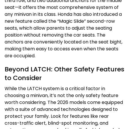
third row, and two additional anchors for the middle
seat—it offers the most comprehensive system of
any minivan in its class. Honda has also introduced a
new feature called the “Magic Slide” second-row
seats, which allow parents to adjust the seating
position without removing the car seats. The
anchors are conveniently located on the seat bight,
making them easy to access even when the seats
are occupied.
Beyond LATCH: Other Safety Features
to Consider
While the LATCH system is a critical factor in
choosing a minivan, it’s not the only safety feature
worth considering. The 2026 models come equipped
with a suite of advanced technologies designed to
protect your family. Look for features like rear
cross-traffic alert, blind-spot monitoring, and