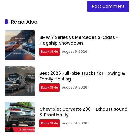
Read Also
BMW 7 Series vs Mercedes S-Class –
Flagship Showdown
Body Style
August 8, 2026
Best 2026 Full-Size Trucks for Towing &
Family Hauling
Body Style
August 8, 2026
Chevrolet Corvette Z06 – Exhaust Sound
& Practicality
Body Style
August 8, 2026