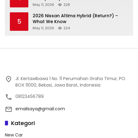
May 11, 2026
228
2026 Nissan Altima Hybrid (Return?) –
5
What We Know
May 11, 2026
224
Jl. Kertawibawa 1 No. 11 Perumahan Graha Timur, PO.
BOX 11000, Bekasi, Jawa Barat, Indonesia
08123456789
emailsaya@gmail.com
Kategori
New Car