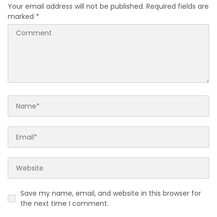
Your email address will not be published.
Required fields are
marked
*
Save my name, email, and website in this browser for
the next time I comment.