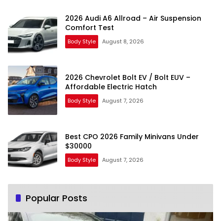
2026 Audi A6 Allroad – Air Suspension
Comfort Test
Body Style
August 8, 2026
2026 Chevrolet Bolt EV / Bolt EUV –
Affordable Electric Hatch
Body Style
August 7, 2026
Best CPO 2026 Family Minivans Under
$30000
Body Style
August 7, 2026
Popular Posts