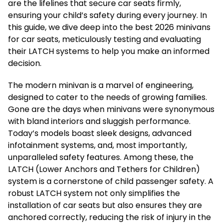
are the lifelines that secure car seats firmly,
ensuring your child’s safety during every journey. In
this guide, we dive deep into the best 2026 minivans
for car seats, meticulously testing and evaluating
their LATCH systems to help you make an informed
decision.
The modern minivan is a marvel of engineering,
designed to cater to the needs of growing families.
Gone are the days when minivans were synonymous
with bland interiors and sluggish performance.
Today’s models boast sleek designs, advanced
infotainment systems, and, most importantly,
unparalleled safety features. Among these, the
LATCH (Lower Anchors and Tethers for Children)
system is a cornerstone of child passenger safety. A
robust LATCH system not only simplifies the
installation of car seats but also ensures they are
anchored correctly, reducing the risk of injury in the