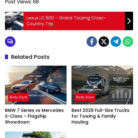
Post Views:
68
Lexus LC 500 – Grand Touring Cross-
Country Trip
Related Posts
Body Style
Body Style
BMW 7 Series vs Mercedes
Best 2026 Full-Size Trucks
S-Class – Flagship
for Towing & Family
Showdown
Hauling