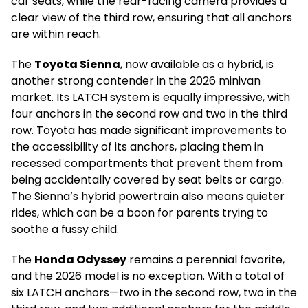
car seats, while the rear-facing camera provides a
clear view of the third row, ensuring that all anchors
are within reach.
The
Toyota Sienna
, now available as a hybrid, is
another strong contender in the 2026 minivan
market. Its LATCH system is equally impressive, with
four anchors in the second row and two in the third
row. Toyota has made significant improvements to
the accessibility of its anchors, placing them in
recessed compartments that prevent them from
being accidentally covered by seat belts or cargo.
The Sienna’s hybrid powertrain also means quieter
rides, which can be a boon for parents trying to
soothe a fussy child.
The
Honda Odyssey
remains a perennial favorite,
and the 2026 model is no exception. With a total of
six LATCH anchors—two in the second row, two in the