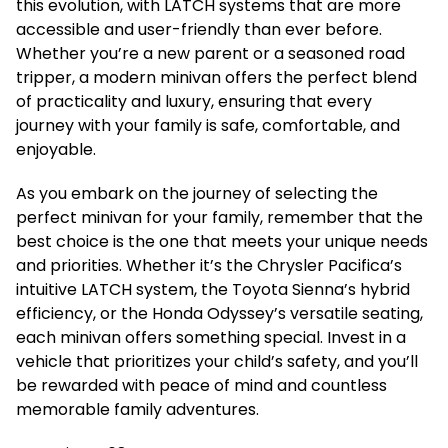
this evolution, with LATCH systems that are more
accessible and user-friendly than ever before.
Whether you’re a new parent or a seasoned road
tripper, a modern minivan offers the perfect blend
of practicality and luxury, ensuring that every
journey with your family is safe, comfortable, and
enjoyable.
As you embark on the journey of selecting the
perfect minivan for your family, remember that the
best choice is the one that meets your unique needs
and priorities. Whether it’s the Chrysler Pacifica’s
intuitive LATCH system, the Toyota Sienna’s hybrid
efficiency, or the Honda Odyssey’s versatile seating,
each minivan offers something special. Invest in a
vehicle that prioritizes your child’s safety, and you’ll
be rewarded with peace of mind and countless
memorable family adventures.