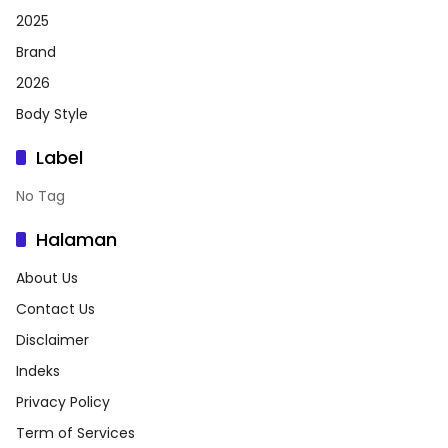
2025
Brand
2026
Body Style
Label
No Tag
Halaman
About Us
Contact Us
Disclaimer
Indeks
Privacy Policy
Term of Services