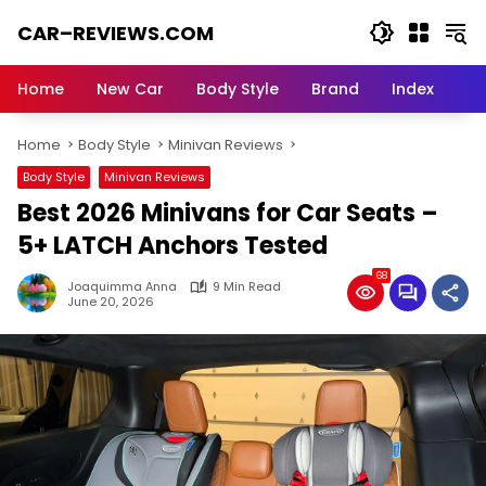
Skip
CAR–REVIEWS.COM
to
content
World
of
Home
New Car
Body Style
Brand
Index
Cars:
Explore
Home
Body Style
Minivan Reviews
Stunning
Rides,
Body Style
Minivan Reviews
Auto
Best 2026 Minivans for Car Seats –
Trends,
and
5+ LATCH Anchors Tested
Dream
68
Machines
Joaquimma Anna
9 Min Read
June 20, 2026