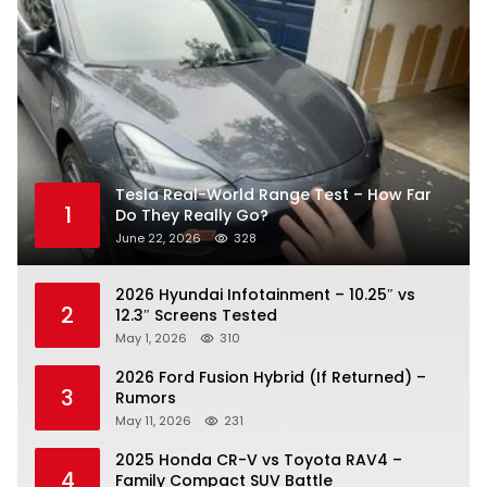
Tesla Real-World Range Test – How Far
1
Do They Really Go?
June 22, 2026
328
2026 Hyundai Infotainment – 10.25″ vs
2
12.3″ Screens Tested
May 1, 2026
310
2026 Ford Fusion Hybrid (If Returned) –
3
Rumors
May 11, 2026
231
2025 Honda CR-V vs Toyota RAV4 –
4
Family Compact SUV Battle