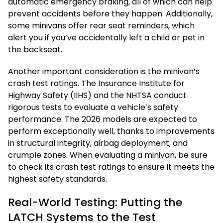
automatic emergency braking, all of which can help
prevent accidents before they happen. Additionally,
some minivans offer rear seat reminders, which
alert you if you’ve accidentally left a child or pet in
the backseat.
Another important consideration is the minivan’s
crash test ratings. The Insurance Institute for
Highway Safety (IIHS) and the NHTSA conduct
rigorous tests to evaluate a vehicle’s safety
performance. The 2026 models are expected to
perform exceptionally well, thanks to improvements
in structural integrity, airbag deployment, and
crumple zones. When evaluating a minivan, be sure
to check its crash test ratings to ensure it meets the
highest safety standards.
Real-World Testing: Putting the
LATCH Systems to the Test