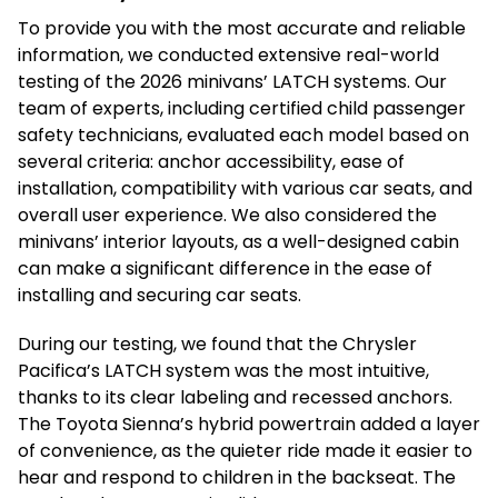
To provide you with the most accurate and reliable
information, we conducted extensive real-world
testing of the 2026 minivans’ LATCH systems. Our
team of experts, including certified child passenger
safety technicians, evaluated each model based on
several criteria: anchor accessibility, ease of
installation, compatibility with various car seats, and
overall user experience. We also considered the
minivans’ interior layouts, as a well-designed cabin
can make a significant difference in the ease of
installing and securing car seats.
During our testing, we found that the Chrysler
Pacifica’s LATCH system was the most intuitive,
thanks to its clear labeling and recessed anchors.
The Toyota Sienna’s hybrid powertrain added a layer
of convenience, as the quieter ride made it easier to
hear and respond to children in the backseat. The