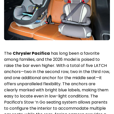
The
Chrysler Pacifica
has long been a favorite
among families, and the 2026 model is poised to
raise the bar even higher. With a total of five LATCH
anchors—two in the second row, two in the third row,
and one additional anchor for the middle seat—it
offers unparalleled flexibility. The anchors are
clearly marked with bright blue labels, making them
easy to locate even in low-light conditions. The
Pacifica’s Stow ‘n Go seating system allows parents
to configure the interior to accommodate multiple