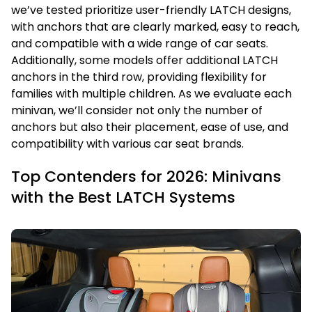
we’ve tested prioritize user-friendly LATCH designs,
with anchors that are clearly marked, easy to reach,
and compatible with a wide range of car seats.
Additionally, some models offer additional LATCH
anchors in the third row, providing flexibility for
families with multiple children. As we evaluate each
minivan, we’ll consider not only the number of
anchors but also their placement, ease of use, and
compatibility with various car seat brands.
Top Contenders for 2026: Minivans
with the Best LATCH Systems