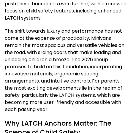
push these boundaries even further, with a renewed
focus on child safety features, including enhanced
LATCH systems.
The shift towards luxury and performance has not
come at the expense of practicality. Minivans
remain the most spacious and versatile vehicles on
the road, with sliding doors that make loading and
unloading children a breeze. The 2026 lineup
promises to build on this foundation, incorporating
innovative materials, ergonomic seating
arrangements, and intuitive controls. For parents,
the most exciting developments lie in the realm of
safety, particularly the LATCH systems, which are
becoming more user-friendly and accessible with
each passing year.
Why LATCH Anchors Matter: The
Science of Child Safety