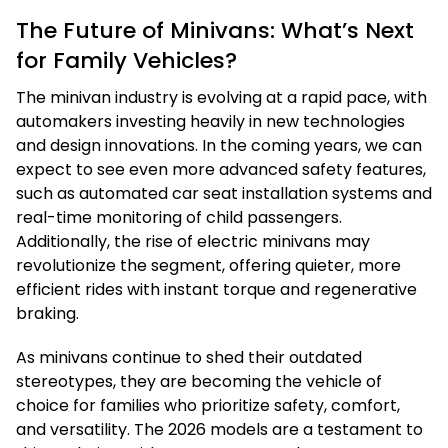
The Future of Minivans: What’s Next
for Family Vehicles?
The minivan industry is evolving at a rapid pace, with
automakers investing heavily in new technologies
and design innovations. In the coming years, we can
expect to see even more advanced safety features,
such as automated car seat installation systems and
real-time monitoring of child passengers.
Additionally, the rise of electric minivans may
revolutionize the segment, offering quieter, more
efficient rides with instant torque and regenerative
braking.
As minivans continue to shed their outdated
stereotypes, they are becoming the vehicle of
choice for families who prioritize safety, comfort,
and versatility. The 2026 models are a testament to