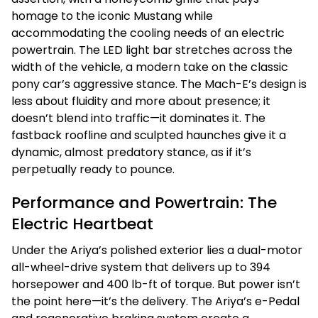
homage to the iconic Mustang while
accommodating the cooling needs of an electric
powertrain. The LED light bar stretches across the
width of the vehicle, a modern take on the classic
pony car’s aggressive stance. The Mach-E’s design is
less about fluidity and more about presence; it
doesn’t blend into traffic—it dominates it. The
fastback roofline and sculpted haunches give it a
dynamic, almost predatory stance, as if it’s
perpetually ready to pounce.
Performance and Powertrain: The
Electric Heartbeat
Under the Ariya’s polished exterior lies a dual-motor
all-wheel-drive system that delivers up to 394
horsepower and 400 lb-ft of torque. But power isn’t
the point here—it’s the delivery. The Ariya’s e-Pedal