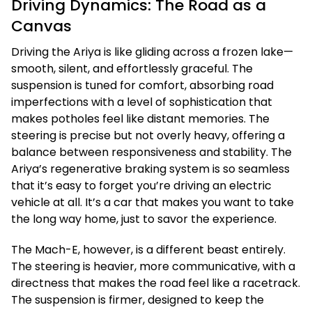
Driving Dynamics: The Road as a
Canvas
Driving the Ariya is like gliding across a frozen lake—
smooth, silent, and effortlessly graceful. The
suspension is tuned for comfort, absorbing road
imperfections with a level of sophistication that
makes potholes feel like distant memories. The
steering is precise but not overly heavy, offering a
balance between responsiveness and stability. The
Ariya’s regenerative braking system is so seamless
that it’s easy to forget you’re driving an electric
vehicle at all. It’s a car that makes you want to take
the long way home, just to savor the experience.
The Mach-E, however, is a different beast entirely.
The steering is heavier, more communicative, with a
directness that makes the road feel like a racetrack.
The suspension is firmer, designed to keep the