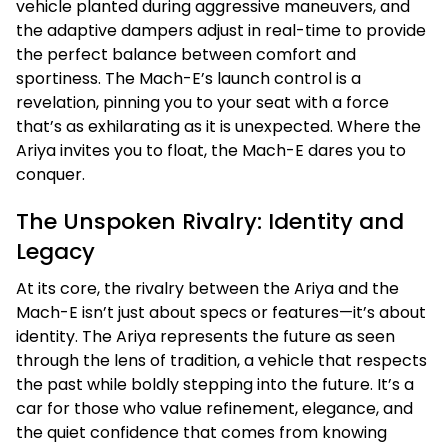
vehicle planted during aggressive maneuvers, and
the adaptive dampers adjust in real-time to provide
the perfect balance between comfort and
sportiness. The Mach-E’s launch control is a
revelation, pinning you to your seat with a force
that’s as exhilarating as it is unexpected. Where the
Ariya invites you to float, the Mach-E dares you to
conquer.
The Unspoken Rivalry: Identity and
Legacy
At its core, the rivalry between the Ariya and the
Mach-E isn’t just about specs or features—it’s about
identity. The Ariya represents the future as seen
through the lens of tradition, a vehicle that respects
the past while boldly stepping into the future. It’s a
car for those who value refinement, elegance, and
the quiet confidence that comes from knowing