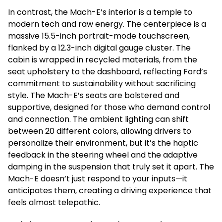
In contrast, the Mach-E’s interior is a temple to
modern tech and raw energy. The centerpiece is a
massive 15.5-inch portrait-mode touchscreen,
flanked by a 12.3-inch digital gauge cluster. The
cabin is wrapped in recycled materials, from the
seat upholstery to the dashboard, reflecting Ford’s
commitment to sustainability without sacrificing
style. The Mach-E’s seats are bolstered and
supportive, designed for those who demand control
and connection. The ambient lighting can shift
between 20 different colors, allowing drivers to
personalize their environment, but it’s the haptic
feedback in the steering wheel and the adaptive
damping in the suspension that truly set it apart. The
Mach-E doesn’t just respond to your inputs—it
anticipates them, creating a driving experience that
feels almost telepathic.