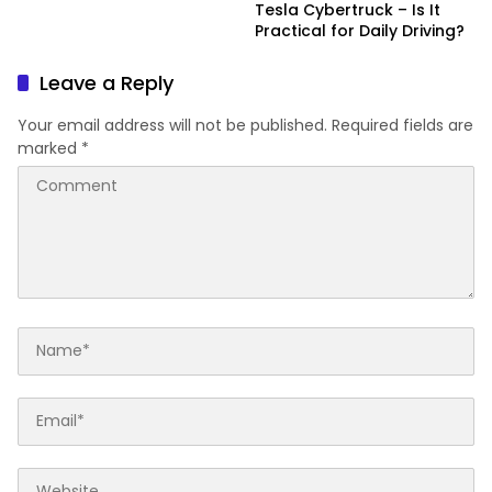
Tesla Cybertruck – Is It
Practical for Daily Driving?
Leave a Reply
Your email address will not be published.
Required fields are
marked
*