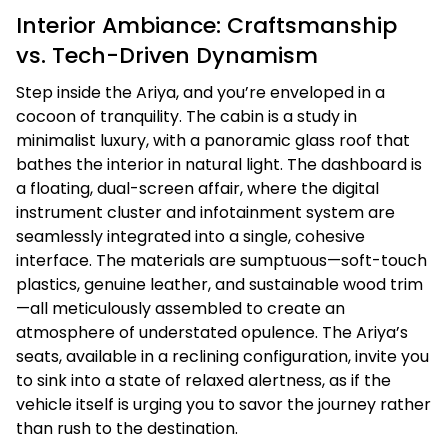
Interior Ambiance: Craftsmanship
vs. Tech-Driven Dynamism
Step inside the Ariya, and you’re enveloped in a
cocoon of tranquility. The cabin is a study in
minimalist luxury, with a panoramic glass roof that
bathes the interior in natural light. The dashboard is
a floating, dual-screen affair, where the digital
instrument cluster and infotainment system are
seamlessly integrated into a single, cohesive
interface. The materials are sumptuous—soft-touch
plastics, genuine leather, and sustainable wood trim
—all meticulously assembled to create an
atmosphere of understated opulence. The Ariya’s
seats, available in a reclining configuration, invite you
to sink into a state of relaxed alertness, as if the
vehicle itself is urging you to savor the journey rather
than rush to the destination.