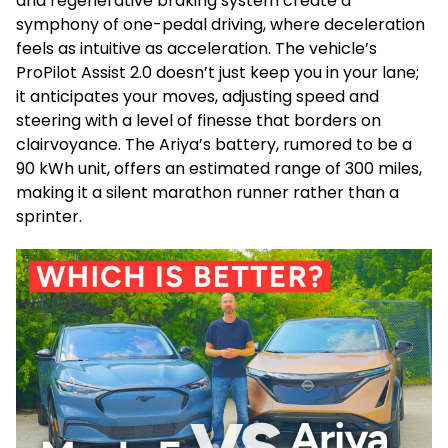
and regenerative braking system create a
symphony of one-pedal driving, where deceleration
feels as intuitive as acceleration. The vehicle’s
ProPilot Assist 2.0 doesn’t just keep you in your lane;
it anticipates your moves, adjusting speed and
steering with a level of finesse that borders on
clairvoyance. The Ariya’s battery, rumored to be a
90 kWh unit, offers an estimated range of 300 miles,
making it a silent marathon runner rather than a
sprinter.