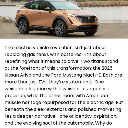
The electric vehicle revolution isn’t just about
replacing gas tanks with batteries—it’s about
redefining what it means to drive. Two titans stand
at the forefront of this transformation: the 2026
Nissan Ariya and the Ford Mustang Mach-E. Both are
more than just EVs; they’re statements. One
whispers elegance with a whisper of Japanese
precision, while the other roars with American
muscle heritage repurposed for the electric age. But
beneath the sleek exteriors and polished marketing
lies a deeper narrative—one of identity, aspiration,
and the evolving soul of the automobile. Why do