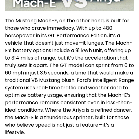
The Mustang Mach-E, on the other hand, is built for
those who crave immediacy. With up to 480
horsepower in its GT Performance Edition, it’s a
vehicle that doesn’t just move—it lunges. The Mach-
E’s battery options include a 91 kWh unit, offering up
to 314 miles of range, but it’s the acceleration that
truly sets it apart. The GT model can sprint from 0 to
60 mph in just 3.5 seconds, a time that would make a
traditional V8 Mustang blush. Ford’s Intelligent Range
system uses real-time traffic and weather data to
optimize battery usage, ensuring that the Mach-E’s
performance remains consistent even in less-than-
ideal conditions. Where the Ariya is a refined dancer,
the Mach-E is a thunderous sprinter, built for those
who believe speed is not just a feature—it’s a
lifestyle.