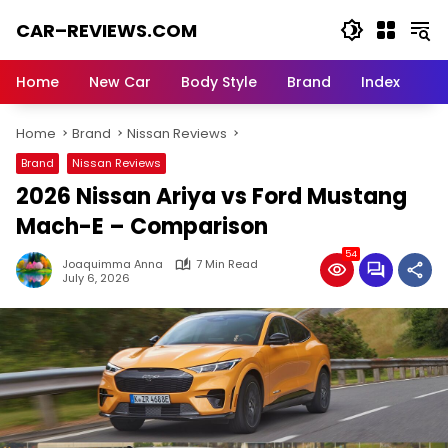
Skip
CAR–REVIEWS.COM
to
content
World
of
Home
New Car
Body Style
Brand
Index
Cars:
Explore
Home
Brand
Nissan Reviews
Stunning
Rides,
Brand
Nissan Reviews
Auto
2026 Nissan Ariya vs Ford Mustang
Trends,
and
Mach-E – Comparison
Dream
54
Machines
Joaquimma Anna
7 Min Read
July 6, 2026