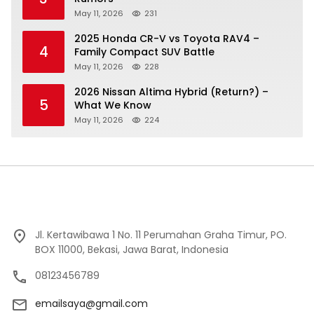
May 11, 2026
231
2025 Honda CR-V vs Toyota RAV4 –
4
Family Compact SUV Battle
May 11, 2026
228
2026 Nissan Altima Hybrid (Return?) –
5
What We Know
May 11, 2026
224
Jl. Kertawibawa 1 No. 11 Perumahan Graha Timur, PO.
BOX 11000, Bekasi, Jawa Barat, Indonesia
08123456789
emailsaya@gmail.com