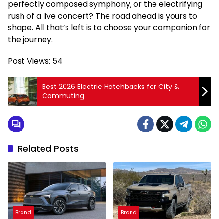
perfectly composed symphony, or the electrifying
rush of a live concert? The road ahead is yours to
shape. All that’s left is to choose your companion for
the journey.
Post Views:
54
Best 2026 Electric Hatchbacks for City &
Commuting
Related Posts
Brand
Brand