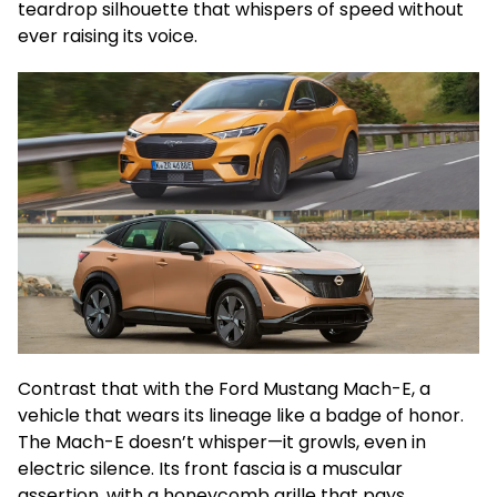
teardrop silhouette that whispers of speed without
ever raising its voice.
Contrast that with the Ford Mustang Mach-E, a
vehicle that wears its lineage like a badge of honor.
The Mach-E doesn’t whisper—it growls, even in
electric silence. Its front fascia is a muscular
assertion, with a honeycomb grille that pays