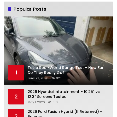
Popular Posts
Tesla Real-World Range Test – How Far
1
Do They Really Go?
June 22, 2026
328
2026 Hyundai Infotainment – 10.25″ vs
2
12.3″ Screens Tested
May 1, 2026
310
2026 Ford Fusion Hybrid (If Returned) –
3
Rumors