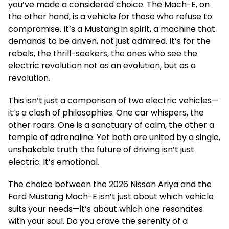
you’ve made a considered choice. The Mach-E, on
the other hand, is a vehicle for those who refuse to
compromise. It’s a Mustang in spirit, a machine that
demands to be driven, not just admired. It’s for the
rebels, the thrill-seekers, the ones who see the
electric revolution not as an evolution, but as a
revolution.
This isn’t just a comparison of two electric vehicles—
it’s a clash of philosophies. One car whispers, the
other roars. One is a sanctuary of calm, the other a
temple of adrenaline. Yet both are united by a single,
unshakable truth: the future of driving isn’t just
electric. It’s emotional.
The choice between the 2026 Nissan Ariya and the
Ford Mustang Mach-E isn’t just about which vehicle
suits your needs—it’s about which one resonates
with your soul. Do you crave the serenity of a