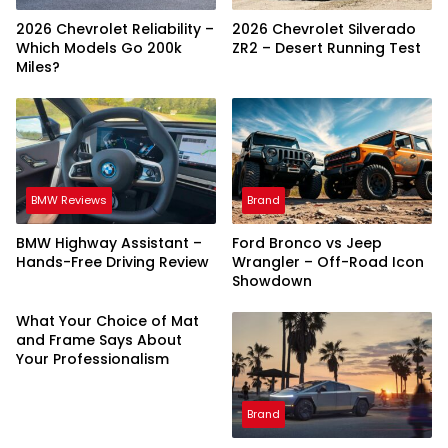
2026 Chevrolet Reliability –
2026 Chevrolet Silverado
Which Models Go 200k
ZR2 – Desert Running Test
Miles?
BMW Reviews
Brand
BMW Highway Assistant –
Ford Bronco vs Jeep
Hands-Free Driving Review
Wrangler – Off-Road Icon
Showdown
What Your Choice of Mat
and Frame Says About
Your Professionalism
Brand