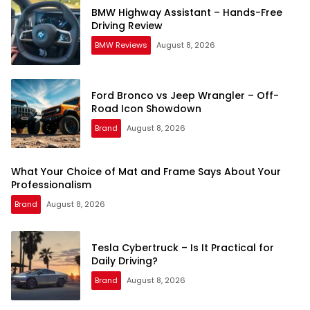
BMW Highway Assistant – Hands-Free
Driving Review
BMW Reviews
August 8, 2026
Ford Bronco vs Jeep Wrangler – Off-
Road Icon Showdown
Brand
August 8, 2026
What Your Choice of Mat and Frame Says About Your
Professionalism
Brand
August 8, 2026
Tesla Cybertruck – Is It Practical for
Daily Driving?
Brand
August 8, 2026