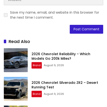
Save my name, email, and website in this browser for
the next time I comment.
Read Also
2026 Chevrolet Reliability – Which
Models Go 200k Miles?
Brand
August 9, 2026
2026 Chevrolet Silverado ZR2 – Desert
Running Test
Brand
August 9, 2026