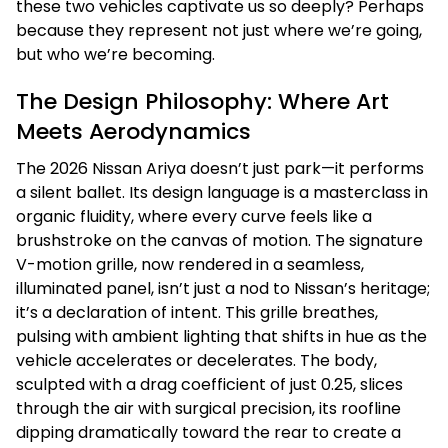
these two vehicles captivate us so deeply? Perhaps
because they represent not just where we’re going,
but who we’re becoming.
The Design Philosophy: Where Art
Meets Aerodynamics
The 2026 Nissan Ariya doesn’t just park—it performs
a silent ballet. Its design language is a masterclass in
organic fluidity, where every curve feels like a
brushstroke on the canvas of motion. The signature
V-motion grille, now rendered in a seamless,
illuminated panel, isn’t just a nod to Nissan’s heritage;
it’s a declaration of intent. This grille breathes,
pulsing with ambient lighting that shifts in hue as the
vehicle accelerates or decelerates. The body,
sculpted with a drag coefficient of just 0.25, slices
through the air with surgical precision, its roofline
dipping dramatically toward the rear to create a