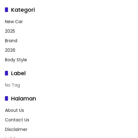
Kategori
New Car
2025
Brand
2026
Body Style
Label
No Tag
Halaman
About Us
Contact Us
Disclaimer