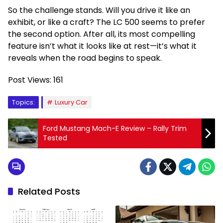
So the challenge stands. Will you drive it like an
exhibit, or like a craft? The LC 500 seems to prefer
the second option. After all, its most compelling
feature isn’t what it looks like at rest—it’s what it
reveals when the road begins to speak.
Post Views:
161
Topics:
Luxury Car
Ford Mustang Mach-E Review – Rally Trim
Tested
Related Posts