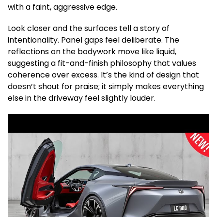
with a faint, aggressive edge.
Look closer and the surfaces tell a story of
intentionality. Panel gaps feel deliberate. The
reflections on the bodywork move like liquid,
suggesting a fit-and-finish philosophy that values
coherence over excess. It’s the kind of design that
doesn’t shout for praise; it simply makes everything
else in the driveway feel slightly louder.