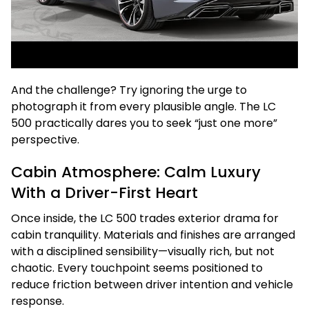
And the challenge? Try ignoring the urge to
photograph it from every plausible angle. The LC
500 practically dares you to seek “just one more”
perspective.
Cabin Atmosphere: Calm Luxury
With a Driver-First Heart
Once inside, the LC 500 trades exterior drama for
cabin tranquility. Materials and finishes are arranged
with a disciplined sensibility—visually rich, but not
chaotic. Every touchpoint seems positioned to
reduce friction between driver intention and vehicle
response.