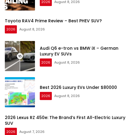
2026
August 8, 2026
Toyota RAV4 Prime Review – Best PHEV SUV?
2026
August 8, 2026
Audi Q6 e-tron vs BMW iX – German
Luxury EV SUVs
2026
August 8, 2026
Best 2026 Luxury EVs Under $80000
2026
August 8, 2026
2026 Lexus RZ 450e: The Brand’s First All-Electric Luxury
SUV
2026
August 7, 2026