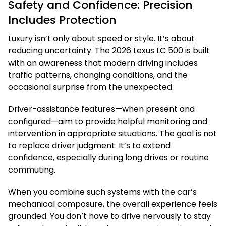
Safety and Confidence: Precision
Includes Protection
Luxury isn’t only about speed or style. It’s about
reducing uncertainty. The 2026 Lexus LC 500 is built
with an awareness that modern driving includes
traffic patterns, changing conditions, and the
occasional surprise from the unexpected.
Driver-assistance features—when present and
configured—aim to provide helpful monitoring and
intervention in appropriate situations. The goal is not
to replace driver judgment. It’s to extend
confidence, especially during long drives or routine
commuting.
When you combine such systems with the car’s
mechanical composure, the overall experience feels
grounded. You don’t have to drive nervously to stay