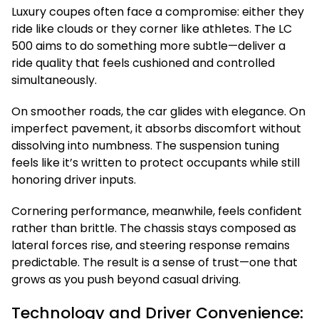
Luxury coupes often face a compromise: either they
ride like clouds or they corner like athletes. The LC
500 aims to do something more subtle—deliver a
ride quality that feels cushioned and controlled
simultaneously.
On smoother roads, the car glides with elegance. On
imperfect pavement, it absorbs discomfort without
dissolving into numbness. The suspension tuning
feels like it’s written to protect occupants while still
honoring driver inputs.
Cornering performance, meanwhile, feels confident
rather than brittle. The chassis stays composed as
lateral forces rise, and steering response remains
predictable. The result is a sense of trust—one that
grows as you push beyond casual driving.
Technology and Driver Convenience: