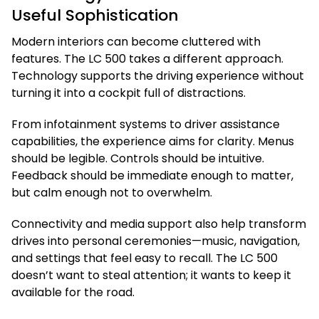
Useful Sophistication
Modern interiors can become cluttered with
features. The LC 500 takes a different approach.
Technology supports the driving experience without
turning it into a cockpit full of distractions.
From infotainment systems to driver assistance
capabilities, the experience aims for clarity. Menus
should be legible. Controls should be intuitive.
Feedback should be immediate enough to matter,
but calm enough not to overwhelm.
Connectivity and media support also help transform
drives into personal ceremonies—music, navigation,
and settings that feel easy to recall. The LC 500
doesn’t want to steal attention; it wants to keep it
available for the road.