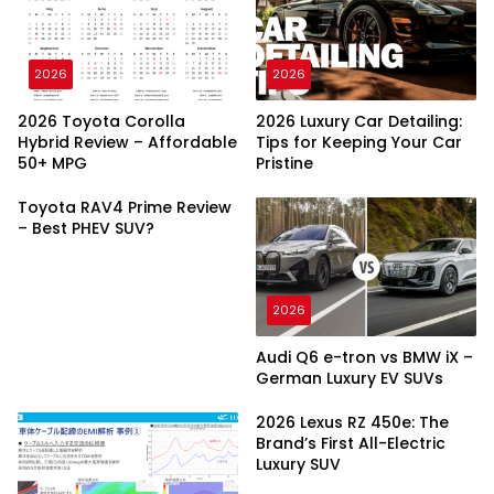
2026
2026
2026 Toyota Corolla
2026 Luxury Car Detailing:
Hybrid Review – Affordable
Tips for Keeping Your Car
50+ MPG
Pristine
Toyota RAV4 Prime Review
– Best PHEV SUV?
2026
Audi Q6 e-tron vs BMW iX –
German Luxury EV SUVs
2026 Lexus RZ 450e: The
Brand’s First All-Electric
Luxury SUV