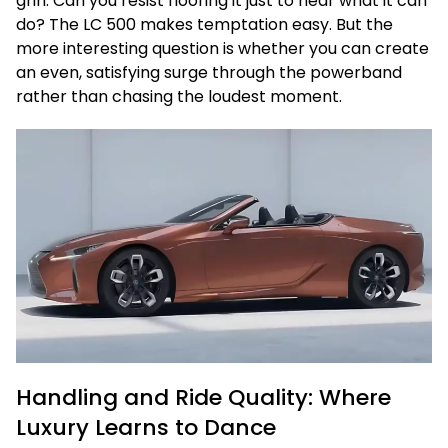
grin. Can you resist flooring it just to hear what it can
do? The LC 500 makes temptation easy. But the
more interesting question is whether you can create
an even, satisfying surge through the powerband
rather than chasing the loudest moment.
Handling and Ride Quality: Where
Luxury Learns to Dance