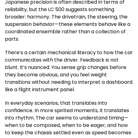
Japanese precision is often described in terms of
reliability, but the LC 500 suggests something
broader: harmony. The drivetrain, the steering, the
suspension behavior—these elements behave like a
coordinated ensemble rather than a collection of
parts.
There’s a certain mechanical literacy to how the car
communicates with the driver. Feedback is not
blunt. It’s nuanced. You sense grip changes before
they become obvious, and you feel weight
transitions without needing to interpret a dashboard
like a flight instrument panel.
In everyday scenarios, that translates into
confidence. In more spirited moments, it translates
into rhythm. The car seems to understand timing—
when to be composed, when to be eager, and how
to keep the chassis settled even as speed becomes