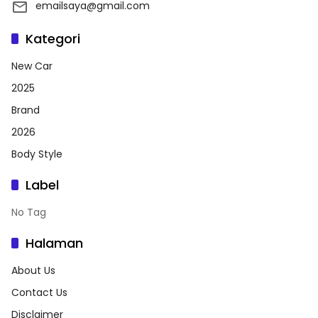
emailsaya@gmail.com
Kategori
New Car
2025
Brand
2026
Body Style
Label
No Tag
Halaman
About Us
Contact Us
Disclaimer