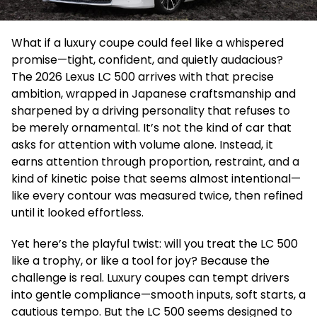
What if a luxury coupe could feel like a whispered
promise—tight, confident, and quietly audacious?
The 2026 Lexus LC 500 arrives with that precise
ambition, wrapped in Japanese craftsmanship and
sharpened by a driving personality that refuses to
be merely ornamental. It’s not the kind of car that
asks for attention with volume alone. Instead, it
earns attention through proportion, restraint, and a
kind of kinetic poise that seems almost intentional—
like every contour was measured twice, then refined
until it looked effortless.
Yet here’s the playful twist: will you treat the LC 500
like a trophy, or like a tool for joy? Because the
challenge is real. Luxury coupes can tempt drivers
into gentle compliance—smooth inputs, soft starts, a
cautious tempo. But the LC 500 seems designed to