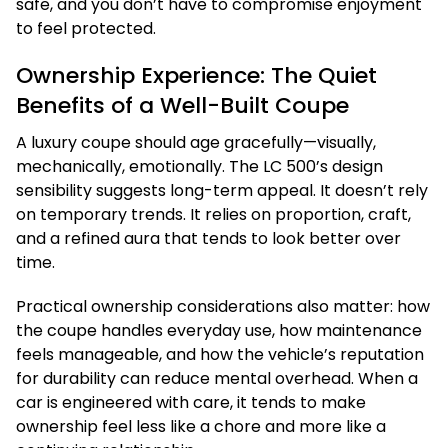
safe, and you don’t have to compromise enjoyment
to feel protected.
Ownership Experience: The Quiet
Benefits of a Well-Built Coupe
A luxury coupe should age gracefully—visually,
mechanically, emotionally. The LC 500’s design
sensibility suggests long-term appeal. It doesn’t rely
on temporary trends. It relies on proportion, craft,
and a refined aura that tends to look better over
time.
Practical ownership considerations also matter: how
the coupe handles everyday use, how maintenance
feels manageable, and how the vehicle’s reputation
for durability can reduce mental overhead. When a
car is engineered with care, it tends to make
ownership feel less like a chore and more like a