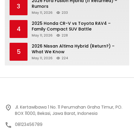
2026 Ford Fusion Hybrid (If Returned) –
3
Rumors
May 11, 2026
233
2025 Honda CR-V vs Toyota RAV4 –
4
Family Compact SUV Battle
May 11, 2026
228
2026 Nissan Altima Hybrid (Return?) –
5
What We Know
May 11, 2026
224
Jl. Kertawibawa 1 No. 11 Perumahan Graha Timur, PO.
BOX 11000, Bekasi, Jawa Barat, Indonesia
08123456789