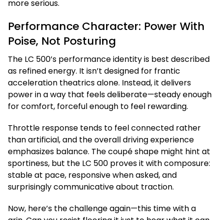
more serious.
Performance Character: Power With
Poise, Not Posturing
The LC 500’s performance identity is best described
as refined energy. It isn’t designed for frantic
acceleration theatrics alone. Instead, it delivers
power in a way that feels deliberate—steady enough
for comfort, forceful enough to feel rewarding.
Throttle response tends to feel connected rather
than artificial, and the overall driving experience
emphasizes balance. The coupé shape might hint at
sportiness, but the LC 500 proves it with composure:
stable at pace, responsive when asked, and
surprisingly communicative about traction.
Now, here’s the challenge again—this time with a