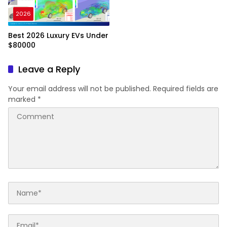
2026
Best 2026 Luxury EVs Under
$80000
Leave a Reply
Your email address will not be published.
Required fields are
marked
*