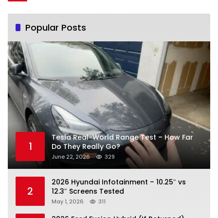
Popular Posts
Tesla Real-World Range Test – How Far
1
Do They Really Go?
June 22, 2026
329
2026 Hyundai Infotainment – 10.25″ vs
2
12.3″ Screens Tested
May 1, 2026
311