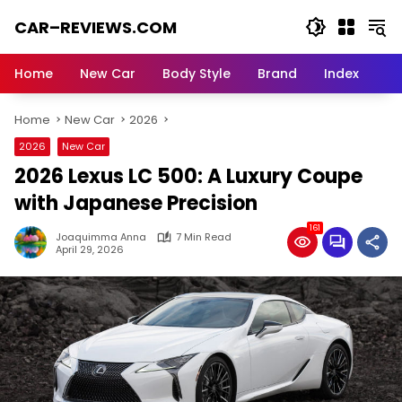
Skip
CAR–REVIEWS.COM
to
content
World
of
Home
New Car
Body Style
Brand
Index
Cars:
Explore
Home
New Car
2026
Stunning
Rides,
2026
New Car
Auto
2026 Lexus LC 500: A Luxury Coupe
Trends,
and
with Japanese Precision
Dream
161
Machines
Joaquimma Anna
7 Min Read
April 29, 2026