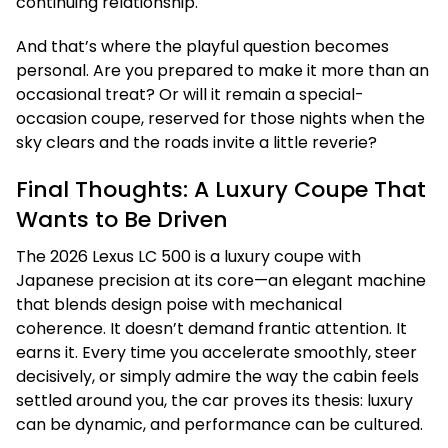
continuing relationship.
And that’s where the playful question becomes
personal. Are you prepared to make it more than an
occasional treat? Or will it remain a special-
occasion coupe, reserved for those nights when the
sky clears and the roads invite a little reverie?
Final Thoughts: A Luxury Coupe That
Wants to Be Driven
The 2026 Lexus LC 500 is a luxury coupe with
Japanese precision at its core—an elegant machine
that blends design poise with mechanical
coherence. It doesn’t demand frantic attention. It
earns it. Every time you accelerate smoothly, steer
decisively, or simply admire the way the cabin feels
settled around you, the car proves its thesis: luxury
can be dynamic, and performance can be cultured.