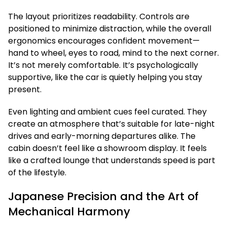
The layout prioritizes readability. Controls are
positioned to minimize distraction, while the overall
ergonomics encourages confident movement—
hand to wheel, eyes to road, mind to the next corner.
It’s not merely comfortable. It’s psychologically
supportive, like the car is quietly helping you stay
present.
Even lighting and ambient cues feel curated. They
create an atmosphere that’s suitable for late-night
drives and early-morning departures alike. The
cabin doesn’t feel like a showroom display. It feels
like a crafted lounge that understands speed is part
of the lifestyle.
Japanese Precision and the Art of
Mechanical Harmony