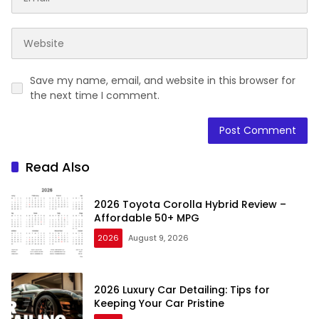
Save my name, email, and website in this browser for
the next time I comment.
Read Also
2026 Toyota Corolla Hybrid Review –
Affordable 50+ MPG
2026
August 9, 2026
2026 Luxury Car Detailing: Tips for
Keeping Your Car Pristine