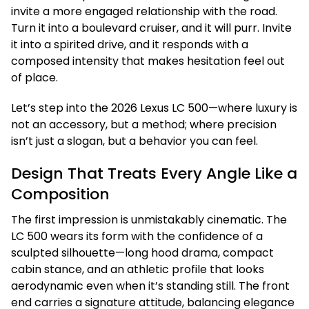
invite a more engaged relationship with the road.
Turn it into a boulevard cruiser, and it will purr. Invite
it into a spirited drive, and it responds with a
composed intensity that makes hesitation feel out
of place.
Let’s step into the 2026 Lexus LC 500—where luxury is
not an accessory, but a method; where precision
isn’t just a slogan, but a behavior you can feel.
Design That Treats Every Angle Like a
Composition
The first impression is unmistakably cinematic. The
LC 500 wears its form with the confidence of a
sculpted silhouette—long hood drama, compact
cabin stance, and an athletic profile that looks
aerodynamic even when it’s standing still. The front
end carries a signature attitude, balancing elegance