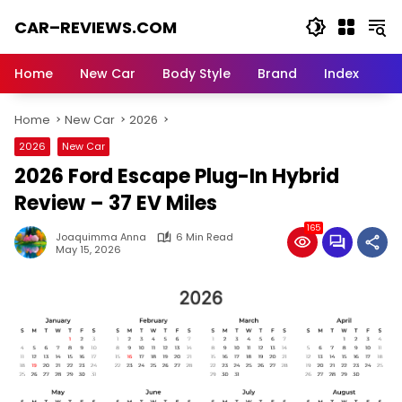
Skip
CAR–REVIEWS.COM
to
content
World
of
Home
New Car
Body Style
Brand
Index
Cars:
Explore
Home
New Car
2026
Stunning
Rides,
2026
New Car
Auto
2026 Ford Escape Plug-In Hybrid
Trends,
and
Review – 37 EV Miles
Dream
165
Machines
Joaquimma Anna
6 Min Read
May 15, 2026