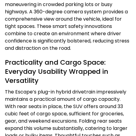
maneuvering in crowded parking lots or busy
highways. A 360-degree camera system provides a
comprehensive view around the vehicle, ideal for
tight spaces. These smart safety innovations
combine to create an environment where driver
confidence is significantly bolstered, reducing stress
and distraction on the road.
Practicality and Cargo Space:
Everyday Usability Wrapped in
Versatility
The Escape’s plug-in hybrid drivetrain impressively
maintains a practical amount of cargo capacity.
With rear seats in place, the SUV offers around 33
cubic feet of cargo space, sufficient for groceries,
gear, and weekend excursions. Folding rear seats
expand this volume substantially, catering to larger
loads or bulky items. Thoughtful touches such as