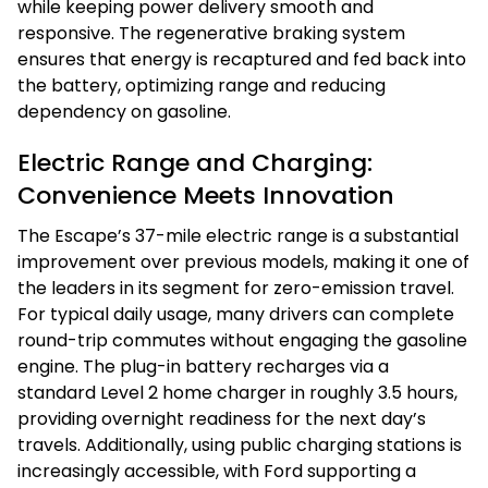
while keeping power delivery smooth and
responsive. The regenerative braking system
ensures that energy is recaptured and fed back into
the battery, optimizing range and reducing
dependency on gasoline.
Electric Range and Charging:
Convenience Meets Innovation
The Escape’s 37-mile electric range is a substantial
improvement over previous models, making it one of
the leaders in its segment for zero-emission travel.
For typical daily usage, many drivers can complete
round-trip commutes without engaging the gasoline
engine. The plug-in battery recharges via a
standard Level 2 home charger in roughly 3.5 hours,
providing overnight readiness for the next day’s
travels. Additionally, using public charging stations is
increasingly accessible, with Ford supporting a