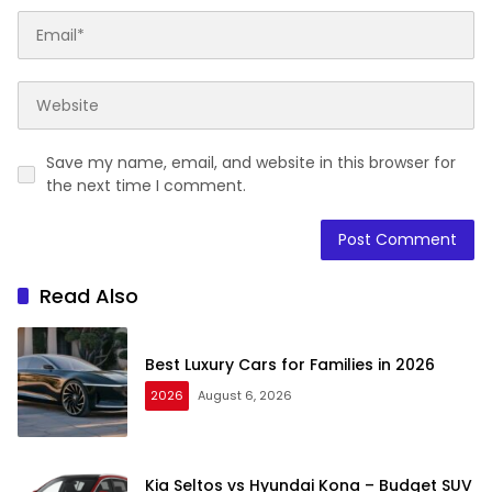
Save my name, email, and website in this browser for
the next time I comment.
Read Also
Best Luxury Cars for Families in 2026
2026
August 6, 2026
Kia Seltos vs Hyundai Kona – Budget SUV