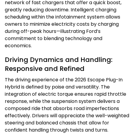
network of fast chargers that offer a quick boost,
greatly reducing downtime. Intelligent charging
scheduling within the infotainment system allows
owners to minimize electricity costs by charging
during off-peak hours—illustrating Ford’s
commitment to blending technology and
economics.
Driving Dynamics and Handling:
Responsive and Refined
The driving experience of the 2026 Escape Plug-In
Hybrid is defined by poise and versatility. The
integration of electric torque ensures rapid throttle
response, while the suspension system delivers a
composed ride that absorbs road imperfections
effectively. Drivers will appreciate the well-weighted
steering and balanced chassis that allow for
confident handling through twists and turns.