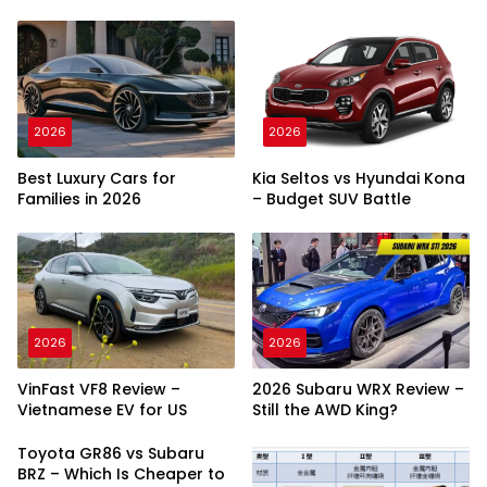
2026
2026
Best Luxury Cars for
Kia Seltos vs Hyundai Kona
Families in 2026
– Budget SUV Battle
2026
2026
VinFast VF8 Review –
2026 Subaru WRX Review –
Vietnamese EV for US
Still the AWD King?
Toyota GR86 vs Subaru
BRZ – Which Is Cheaper to