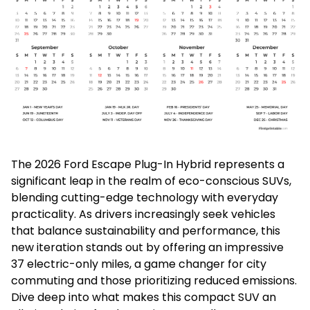
The 2026 Ford Escape Plug-In Hybrid represents a
significant leap in the realm of eco-conscious SUVs,
blending cutting-edge technology with everyday
practicality. As drivers increasingly seek vehicles
that balance sustainability and performance, this
new iteration stands out by offering an impressive
37 electric-only miles, a game changer for city
commuting and those prioritizing reduced emissions.
Dive deep into what makes this compact SUV an