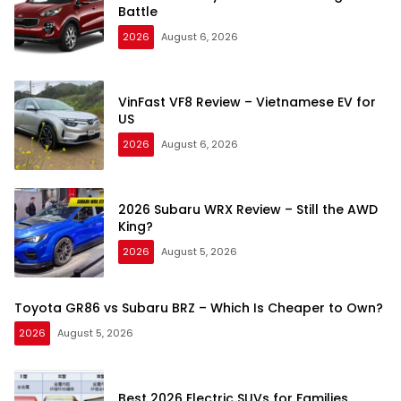
Battle
2026
August 6, 2026
VinFast VF8 Review – Vietnamese EV for
US
2026
August 6, 2026
2026 Subaru WRX Review – Still the AWD
King?
2026
August 5, 2026
Toyota GR86 vs Subaru BRZ – Which Is Cheaper to Own?
2026
August 5, 2026
Best 2026 Electric SUVs for Families