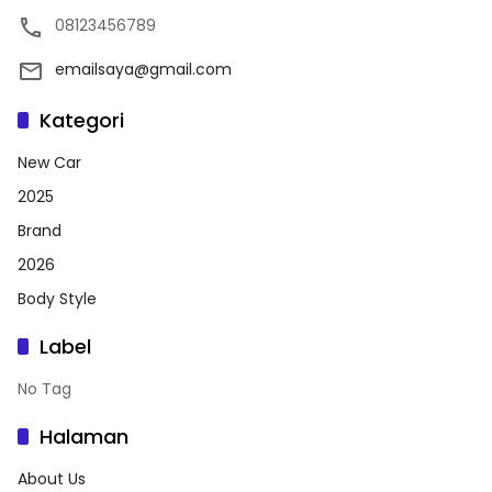
08123456789
emailsaya@gmail.com
Kategori
New Car
2025
Brand
2026
Body Style
Label
No Tag
Halaman
About Us