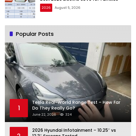
2026
August 5, 2026
Popular Posts
Tesla Real-World Range Test – How Far
1
Do They Really Go?
June 22, 2026
324
2026 Hyundai Infotainment – 10.25″ vs
2
12.3″ Screens Tested