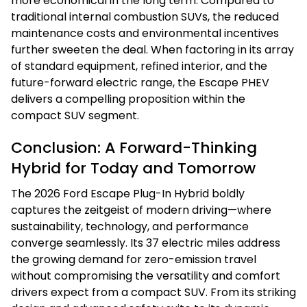
more economical in the long term. Compared to
traditional internal combustion SUVs, the reduced
maintenance costs and environmental incentives
further sweeten the deal. When factoring in its array
of standard equipment, refined interior, and the
future-forward electric range, the Escape PHEV
delivers a compelling proposition within the
compact SUV segment.
Conclusion: A Forward-Thinking
Hybrid for Today and Tomorrow
The 2026 Ford Escape Plug-In Hybrid boldly
captures the zeitgeist of modern driving—where
sustainability, technology, and performance
converge seamlessly. Its 37 electric miles address
the growing demand for zero-emission travel
without compromising the versatility and comfort
drivers expect from a compact SUV. From its striking