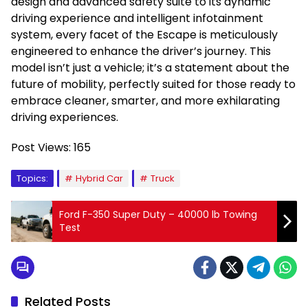
design and advanced safety suite to its dynamic
driving experience and intelligent infotainment
system, every facet of the Escape is meticulously
engineered to enhance the driver’s journey. This
model isn’t just a vehicle; it’s a statement about the
future of mobility, perfectly suited for those ready to
embrace cleaner, smarter, and more exhilarating
driving experiences.
Post Views:
165
Topics:
Hybrid Car
Truck
Ford F-350 Super Duty – 40000 lb Towing
Test
Related Posts