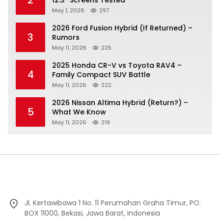
May 1, 2026
297
2026 Ford Fusion Hybrid (If Returned) –
3
Rumors
May 11, 2026
225
2025 Honda CR-V vs Toyota RAV4 –
4
Family Compact SUV Battle
May 11, 2026
222
2026 Nissan Altima Hybrid (Return?) –
5
What We Know
May 11, 2026
219
Jl. Kertawibawa 1 No. 11 Perumahan Graha Timur, PO.
BOX 11000, Bekasi, Jawa Barat, Indonesia