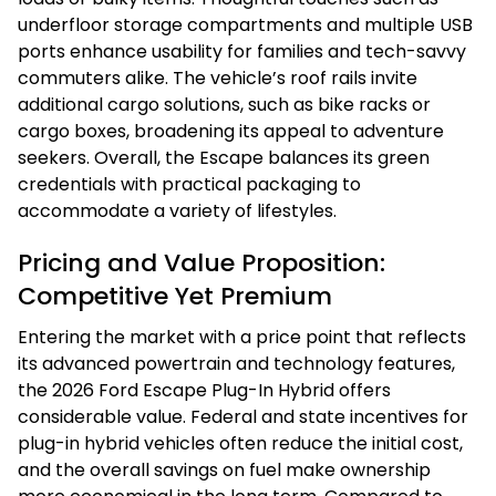
underfloor storage compartments and multiple USB
ports enhance usability for families and tech-savvy
commuters alike. The vehicle’s roof rails invite
additional cargo solutions, such as bike racks or
cargo boxes, broadening its appeal to adventure
seekers. Overall, the Escape balances its green
credentials with practical packaging to
accommodate a variety of lifestyles.
Pricing and Value Proposition:
Competitive Yet Premium
Entering the market with a price point that reflects
its advanced powertrain and technology features,
the 2026 Ford Escape Plug-In Hybrid offers
considerable value. Federal and state incentives for
plug-in hybrid vehicles often reduce the initial cost,
and the overall savings on fuel make ownership