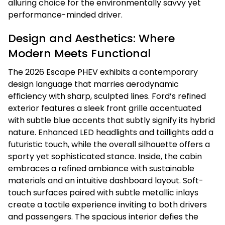
alluring choice for the environmentally savvy yet
performance-minded driver.
Design and Aesthetics: Where
Modern Meets Functional
The 2026 Escape PHEV exhibits a contemporary
design language that marries aerodynamic
efficiency with sharp, sculpted lines. Ford’s refined
exterior features a sleek front grille accentuated
with subtle blue accents that subtly signify its hybrid
nature. Enhanced LED headlights and taillights add a
futuristic touch, while the overall silhouette offers a
sporty yet sophisticated stance. Inside, the cabin
embraces a refined ambiance with sustainable
materials and an intuitive dashboard layout. Soft-
touch surfaces paired with subtle metallic inlays
create a tactile experience inviting to both drivers
and passengers. The spacious interior defies the