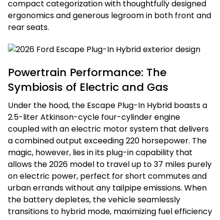
compact categorization with thoughtfully designed
ergonomics and generous legroom in both front and
rear seats.
Powertrain Performance: The
Symbiosis of Electric and Gas
Under the hood, the Escape Plug-In Hybrid boasts a
2.5-liter Atkinson-cycle four-cylinder engine
coupled with an electric motor system that delivers
a combined output exceeding 220 horsepower. The
magic, however, lies in its plug-in capability that
allows the 2026 model to travel up to 37 miles purely
on electric power, perfect for short commutes and
urban errands without any tailpipe emissions. When
the battery depletes, the vehicle seamlessly
transitions to hybrid mode, maximizing fuel efficiency