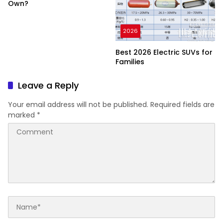
Own?
2026
Best 2026 Electric SUVs for
Families
Leave a Reply
Your email address will not be published.
Required fields are
marked
*