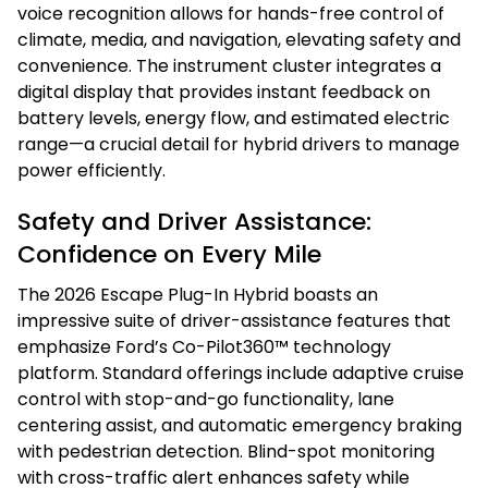
voice recognition allows for hands-free control of
climate, media, and navigation, elevating safety and
convenience. The instrument cluster integrates a
digital display that provides instant feedback on
battery levels, energy flow, and estimated electric
range—a crucial detail for hybrid drivers to manage
power efficiently.
Safety and Driver Assistance:
Confidence on Every Mile
The 2026 Escape Plug-In Hybrid boasts an
impressive suite of driver-assistance features that
emphasize Ford’s Co-Pilot360™ technology
platform. Standard offerings include adaptive cruise
control with stop-and-go functionality, lane
centering assist, and automatic emergency braking
with pedestrian detection. Blind-spot monitoring
with cross-traffic alert enhances safety while