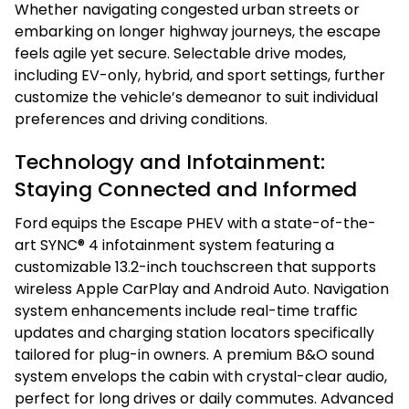
Whether navigating congested urban streets or
embarking on longer highway journeys, the escape
feels agile yet secure. Selectable drive modes,
including EV-only, hybrid, and sport settings, further
customize the vehicle’s demeanor to suit individual
preferences and driving conditions.
Technology and Infotainment:
Staying Connected and Informed
Ford equips the Escape PHEV with a state-of-the-
art SYNC® 4 infotainment system featuring a
customizable 13.2-inch touchscreen that supports
wireless Apple CarPlay and Android Auto. Navigation
system enhancements include real-time traffic
updates and charging station locators specifically
tailored for plug-in owners. A premium B&O sound
system envelops the cabin with crystal-clear audio,
perfect for long drives or daily commutes. Advanced