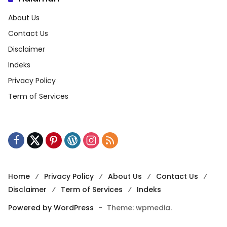
About Us
Contact Us
Disclaimer
Indeks
Privacy Policy
Term of Services
Home
Privacy Policy
About Us
Contact Us
Disclaimer
Term of Services
Indeks
Powered by WordPress
-
Theme: wpmedia.