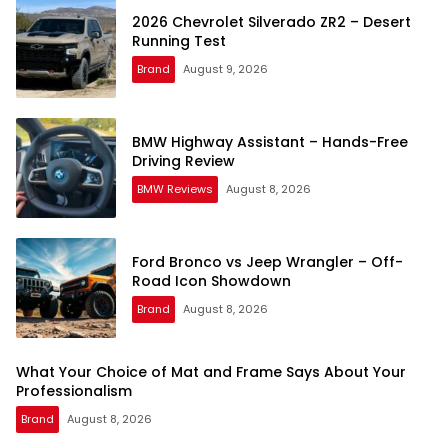
2026 Chevrolet Silverado ZR2 – Desert
Running Test
Brand
August 9, 2026
BMW Highway Assistant – Hands-Free
Driving Review
BMW Reviews
August 8, 2026
Ford Bronco vs Jeep Wrangler – Off-
Road Icon Showdown
Brand
August 8, 2026
What Your Choice of Mat and Frame Says About Your
Professionalism
Brand
August 8, 2026