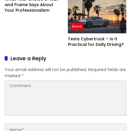
and Frame Says About
Your Professionalism
Brand
Tesla Cybertruck – Is It
Practical for Daily Driving?
Leave a Reply
Your email address will not be published.
Required fields are
marked
*