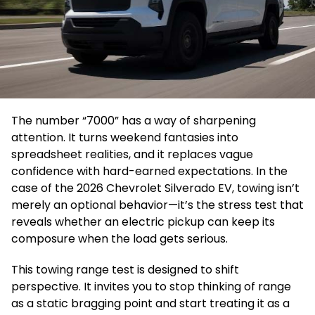
The number “7000” has a way of sharpening
attention. It turns weekend fantasies into
spreadsheet realities, and it replaces vague
confidence with hard-earned expectations. In the
case of the 2026 Chevrolet Silverado EV, towing isn’t
merely an optional behavior—it’s the stress test that
reveals whether an electric pickup can keep its
composure when the load gets serious.
This towing range test is designed to shift
perspective. It invites you to stop thinking of range
as a static bragging point and start treating it as a