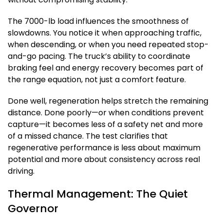
The 7000-lb load influences the smoothness of
slowdowns. You notice it when approaching traffic,
when descending, or when you need repeated stop-
and-go pacing. The truck’s ability to coordinate
braking feel and energy recovery becomes part of
the range equation, not just a comfort feature.
Done well, regeneration helps stretch the remaining
distance. Done poorly—or when conditions prevent
capture—it becomes less of a safety net and more
of a missed chance. The test clarifies that
regenerative performance is less about maximum
potential and more about consistency across real
driving.
Thermal Management: The Quiet
Governor