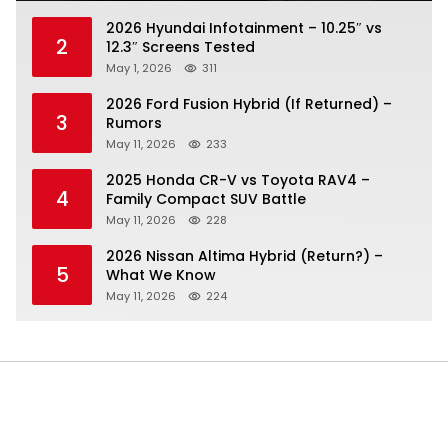
2026 Hyundai Infotainment – 10.25″ vs
2
12.3″ Screens Tested
May 1, 2026
311
2026 Ford Fusion Hybrid (If Returned) –
3
Rumors
May 11, 2026
233
2025 Honda CR-V vs Toyota RAV4 –
4
Family Compact SUV Battle
May 11, 2026
228
2026 Nissan Altima Hybrid (Return?) –
5
What We Know
May 11, 2026
224