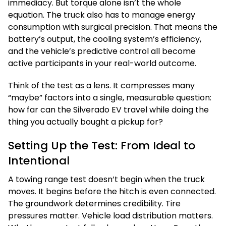
immediacy. But torque alone isn’t the whole
equation. The truck also has to manage energy
consumption with surgical precision. That means the
battery’s output, the cooling system’s efficiency,
and the vehicle’s predictive control all become
active participants in your real-world outcome.
Think of the test as a lens. It compresses many
“maybe” factors into a single, measurable question:
how far can the Silverado EV travel while doing the
thing you actually bought a pickup for?
Setting Up the Test: From Ideal to
Intentional
A towing range test doesn’t begin when the truck
moves. It begins before the hitch is even connected.
The groundwork determines credibility. Tire
pressures matter. Vehicle load distribution matters.