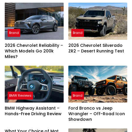
Brand
Brand
2026 Chevrolet Reliability –
2026 Chevrolet Silverado
Which Models Go 200k
ZR2 – Desert Running Test
Miles?
BMW Reviews
Brand
BMW Highway Assistant –
Ford Bronco vs Jeep
Hands-Free Driving Review
Wrangler – Off-Road Icon
Showdown
What Your Choice of Mat