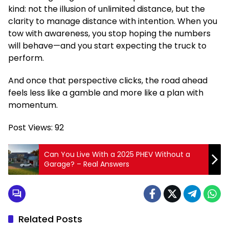
kind: not the illusion of unlimited distance, but the
clarity to manage distance with intention. When you
tow with awareness, you stop hoping the numbers
will behave—and you start expecting the truck to
perform.
And once that perspective clicks, the road ahead
feels less like a gamble and more like a plan with
momentum.
Post Views:
92
Can You Live With a 2025 PHEV Without a
Garage? – Real Answers
Related Posts