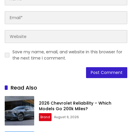
Save my name, email, and website in this browser for
the next time I comment.
Read Also
2026 Chevrolet Reliability – Which
Models Go 200k Miles?
Brand
August 9, 2026