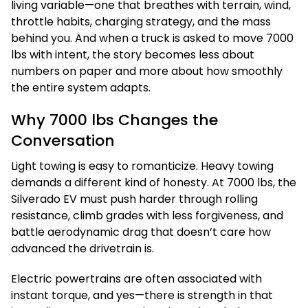
living variable—one that breathes with terrain, wind,
throttle habits, charging strategy, and the mass
behind you. And when a truck is asked to move 7000
lbs with intent, the story becomes less about
numbers on paper and more about how smoothly
the entire system adapts.
Why 7000 lbs Changes the
Conversation
Light towing is easy to romanticize. Heavy towing
demands a different kind of honesty. At 7000 lbs, the
Silverado EV must push harder through rolling
resistance, climb grades with less forgiveness, and
battle aerodynamic drag that doesn’t care how
advanced the drivetrain is.
Electric powertrains are often associated with
instant torque, and yes—there is strength in that