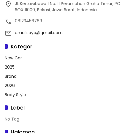
Jl. Kertawibawa 1 No. 11 Perumahan Graha Timur, PO.
BOX 11000, Bekasi, Jawa Barat, Indonesia
08123456789
emailsaya@gmail.com
Kategori
New Car
2025
Brand
2026
Body Style
Label
No Tag
Halaman