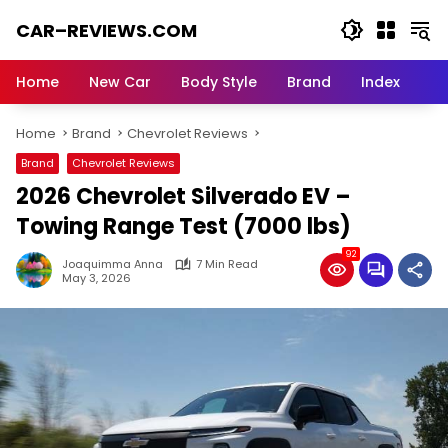
Skip
CAR–REVIEWS.COM
to
content
World
of
Home
New Car
Body Style
Brand
Index
Cars:
Explore
Home
Brand
Chevrolet Reviews
Stunning
Rides,
Brand
Chevrolet Reviews
Auto
2026 Chevrolet Silverado EV –
Trends,
and
Towing Range Test (7000 lbs)
Dream
92
Machines
Joaquimma Anna
7 Min Read
May 3, 2026