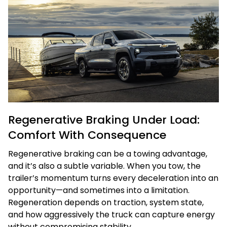
Regenerative Braking Under Load:
Comfort With Consequence
Regenerative braking can be a towing advantage,
and it’s also a subtle variable. When you tow, the
trailer’s momentum turns every deceleration into an
opportunity—and sometimes into a limitation.
Regeneration depends on traction, system state,
and how aggressively the truck can capture energy
without compromising stability.