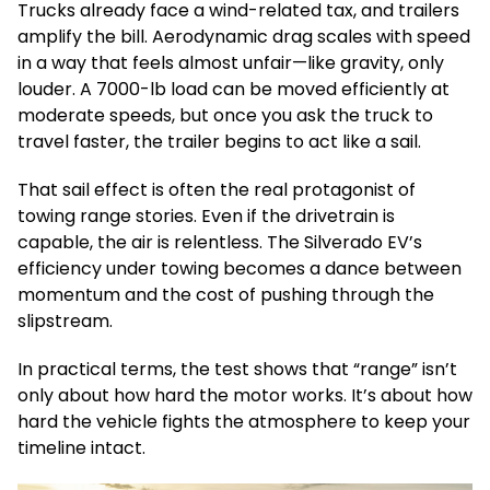
Trucks already face a wind-related tax, and trailers
amplify the bill. Aerodynamic drag scales with speed
in a way that feels almost unfair—like gravity, only
louder. A 7000-lb load can be moved efficiently at
moderate speeds, but once you ask the truck to
travel faster, the trailer begins to act like a sail.
That sail effect is often the real protagonist of
towing range stories. Even if the drivetrain is
capable, the air is relentless. The Silverado EV’s
efficiency under towing becomes a dance between
momentum and the cost of pushing through the
slipstream.
In practical terms, the test shows that “range” isn’t
only about how hard the motor works. It’s about how
hard the vehicle fights the atmosphere to keep your
timeline intact.