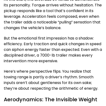
its personality. Torque arrives without hesitation. The
pickup responds like a tool that’s confident in its
leverage. Acceleration feels composed, even when
the trailer adds a noticeable “pulling” sensation that
changes the vehicle’s balance.
But the emotional first impression has a shadow:
efficiency. Early traction and quick changes in speed
can siphon energy faster than expected. Even with a
disciplined driver, a 7000-lb trailer makes every
intervention more expensive.
Here’s where perspective flips. You realize that
towing range is partly a driver’s rhythm. Smooth
inputs aren’t about gentleness for its own sake;
they’re about respecting the arithmetic of energy.
Aerodynamics: The Invisible Weight