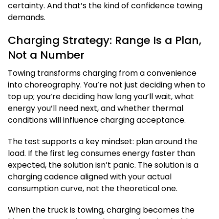
certainty. And that’s the kind of confidence towing
demands.
Charging Strategy: Range Is a Plan,
Not a Number
Towing transforms charging from a convenience
into choreography. You’re not just deciding when to
top up; you’re deciding how long you’ll wait, what
energy you’ll need next, and whether thermal
conditions will influence charging acceptance.
The test supports a key mindset: plan around the
load. If the first leg consumes energy faster than
expected, the solution isn’t panic. The solution is a
charging cadence aligned with your actual
consumption curve, not the theoretical one.
When the truck is towing, charging becomes the