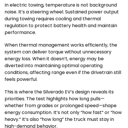
In electric towing, temperature is not background
noise. It’s a steering wheel. Sustained power output
during towing requires cooling and thermal
regulation to protect battery health and maintain
performance.
When thermal management works efficiently, the
system can deliver torque without unnecessary
energy loss. When it doesn’t, energy may be
diverted into maintaining optimal operating
conditions, affecting range even if the drivetrain still
feels powerful.
This is where the Silverado EV’s design reveals its
priorities. The test highlights how long pulls—
whether from grades or prolonged speed—shape
energy consumption. It’s not only “how fast” or “how
heavy.” It’s also “how long” the truck must stay in
high-demand behavior.