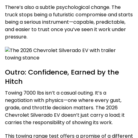
There’s also a subtle psychological change. The
truck stops being a futuristic compromise and starts
being a serious instrument—capable, predictable,
and easier to trust once you’ve seen it work under
pressure.
Outro: Confidence, Earned by the
Hitch
Towing 7000 lbs isn’t a casual outing. It’s a
negotiation with physics—one where every gust,
grade, and throttle decision matters. The 2026
Chevrolet Silverado EV doesn’t just carry a load; it
carries the responsibility of showing its work.
This towing range test offers a promise of a different