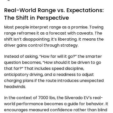
Real-World Range vs. Expectations:
The Shift in Perspective
Most people interpret range as a promise. Towing
range reframes it as a forecast with caveats. The
shift isn’t disappointing; it’s liberating. It means the
driver gains control through strategy.
Instead of asking, “How far will it go?” the smarter
question becomes, “How should it be driven to go
that far?” That includes speed discipline,
anticipatory driving, and a readiness to adjust
charging plans if the route introduces unexpected
headwinds.
In the context of 7000 lbs, the Silverado EV’s real-
world performance becomes a guide for behavior. It
encourages measured confidence rather than blind