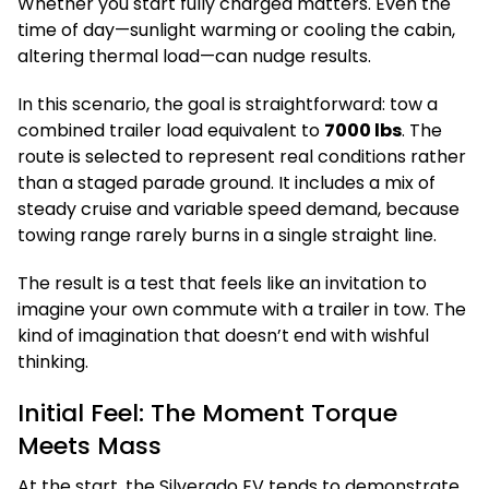
Whether you start fully charged matters. Even the
time of day—sunlight warming or cooling the cabin,
altering thermal load—can nudge results.
In this scenario, the goal is straightforward: tow a
combined trailer load equivalent to
7000 lbs
. The
route is selected to represent real conditions rather
than a staged parade ground. It includes a mix of
steady cruise and variable speed demand, because
towing range rarely burns in a single straight line.
The result is a test that feels like an invitation to
imagine your own commute with a trailer in tow. The
kind of imagination that doesn’t end with wishful
thinking.
Initial Feel: The Moment Torque
Meets Mass
At the start, the Silverado EV tends to demonstrate