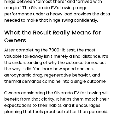
hinge between “almost there” and “arrived with
margin.” The Silverado EV’s towing range
performance under a heavy load provides the data
needed to make that hinge swing confidently.
What the Result Really Means for
Owners
After completing the 7000-lb test, the most
valuable takeaway isn’t merely a final distance. It’s
the understanding of why the distance turned out
the way it did. You learn how speed choices,
aerodynamic drag, regenerative behavior, and
thermal demands combine into a single outcome.
Owners considering the Silverado EV for towing will
benefit from that clarity. It helps them match their
expectations to their habits, and it encourages
planning that feels practical rather than paranoid.