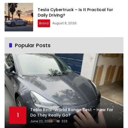
Tesla Cybertruck – Is It Practical for
Daily Driving?
Brand
August 8, 2026
Popular Posts
Tesla Real-World Range Test – How Far
1
Do They Really Go?
June 22, 2026
329