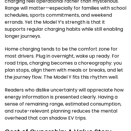
charging feel operational rather than mysterious.
Range will matter—especially for families with school
schedules, sports commitments, and weekend
errands. Yet the Model Y’s strength is that it
supports regular charging habits while still enabling
longer journeys.
Home charging tends to be the comfort zone for
most drivers. Plug in overnight, wake up ready. For
road trips, charging becomes a choreography: you
plan stops, align them with meals or breaks, and let
the journey flow. The Model Y fits this rhythm well.
Readers who dislike uncertainty will appreciate how
energy information is presented clearly. Having a
sense of remaining range, estimated consumption,
and route-relevant planning reduces the mental
overhead that can shadow EV trips.