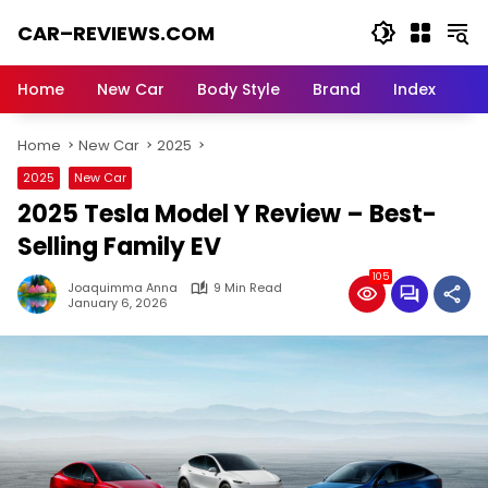
Skip
CAR–REVIEWS.COM
to
content
World
of
Home
New Car
Body Style
Brand
Index
Cars:
Explore
Home
New Car
2025
Stunning
Rides,
2025
New Car
Auto
2025 Tesla Model Y Review – Best-
Trends,
and
Selling Family EV
Dream
105
Machines
Joaquimma Anna
9 Min Read
January 6, 2026