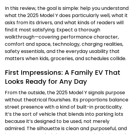
In this review, the goal is simple: help you understand
what the 2025 Model Y does particularly well, what it
asks from its drivers, and what kinds of readers will
find it most satisfying. Expect a thorough
walkthrough—covering performance character,
comfort and space, technology, charging realities,
safety essentials, and the everyday usability that
matters when kids, groceries, and schedules collide.
First Impressions: A Family EV That
Looks Ready for Any Day
From the outside, the 2025 Model Y signals purpose
without theatrical flourishes. Its proportions balance
street presence with a kind of built-in practicality.
It’s the sort of vehicle that blends into parking lots
because it’s designed to be used, not merely
admired. The silhouette is clean and purposeful, and