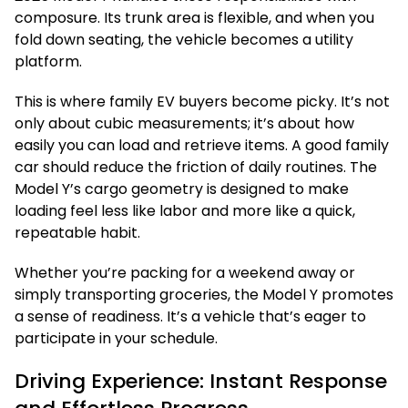
composure. Its trunk area is flexible, and when you
fold down seating, the vehicle becomes a utility
platform.
This is where family EV buyers become picky. It’s not
only about cubic measurements; it’s about how
easily you can load and retrieve items. A good family
car should reduce the friction of daily routines. The
Model Y’s cargo geometry is designed to make
loading feel less like labor and more like a quick,
repeatable habit.
Whether you’re packing for a weekend away or
simply transporting groceries, the Model Y promotes
a sense of readiness. It’s a vehicle that’s eager to
participate in your schedule.
Driving Experience: Instant Response