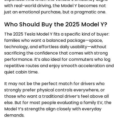
with real-world driving, the Model Y becomes not
just an emotional purchase, but a pragmatic one.
Who Should Buy the 2025 Model Y?
The 2025 Tesla Model Y fits a specific kind of buyer:
families who want a balanced package—space,
technology, and effortless daily usability—without
sacrificing the confidence that comes with strong
performance. It’s also ideal for commuters who log
repetitive routes and enjoy smooth acceleration and
quiet cabin time.
It may not be the perfect match for drivers who
strongly prefer physical controls everywhere, or
those who want a traditional driver’s feel above all
else. But for most people evaluating a family EV, the
Model Y’s strengths align closely with everyday
demands.