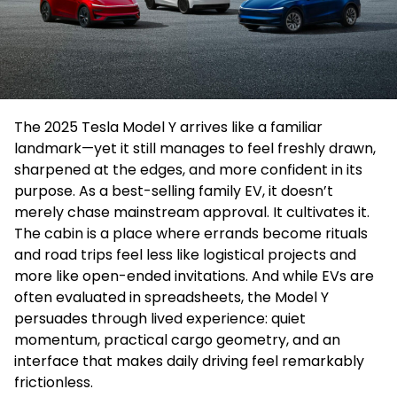
The 2025 Tesla Model Y arrives like a familiar
landmark—yet it still manages to feel freshly drawn,
sharpened at the edges, and more confident in its
purpose. As a best-selling family EV, it doesn’t
merely chase mainstream approval. It cultivates it.
The cabin is a place where errands become rituals
and road trips feel less like logistical projects and
more like open-ended invitations. And while EVs are
often evaluated in spreadsheets, the Model Y
persuades through lived experience: quiet
momentum, practical cargo geometry, and an
interface that makes daily driving feel remarkably
frictionless.