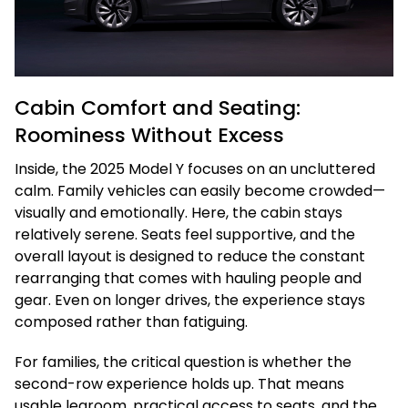
Cabin Comfort and Seating:
Roominess Without Excess
Inside, the 2025 Model Y focuses on an uncluttered
calm. Family vehicles can easily become crowded—
visually and emotionally. Here, the cabin stays
relatively serene. Seats feel supportive, and the
overall layout is designed to reduce the constant
rearranging that comes with hauling people and
gear. Even on longer drives, the experience stays
composed rather than fatiguing.
For families, the critical question is whether the
second-row experience holds up. That means
usable legroom, practical access to seats, and the