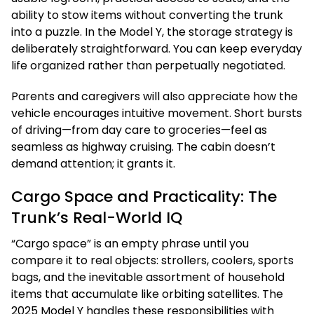
ability to stow items without converting the trunk
into a puzzle. In the Model Y, the storage strategy is
deliberately straightforward. You can keep everyday
life organized rather than perpetually negotiated.
Parents and caregivers will also appreciate how the
vehicle encourages intuitive movement. Short bursts
of driving—from day care to groceries—feel as
seamless as highway cruising. The cabin doesn’t
demand attention; it grants it.
Cargo Space and Practicality: The
Trunk’s Real-World IQ
“Cargo space” is an empty phrase until you
compare it to real objects: strollers, coolers, sports
bags, and the inevitable assortment of household
items that accumulate like orbiting satellites. The
2025 Model Y handles these responsibilities with