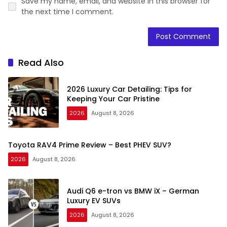
Save my name, email, and website in this browser for
the next time I comment.
Read Also
2026 Luxury Car Detailing: Tips for
Keeping Your Car Pristine
2026
August 8, 2026
Toyota RAV4 Prime Review – Best PHEV SUV?
2026
August 8, 2026
Audi Q6 e-tron vs BMW iX – German
Luxury EV SUVs
2026
August 8, 2026