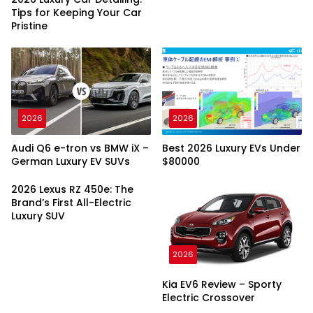
Tips for Keeping Your Car
Pristine
2026
2026
Audi Q6 e-tron vs BMW iX –
Best 2026 Luxury EVs Under
German Luxury EV SUVs
$80000
2026 Lexus RZ 450e: The
Brand’s First All-Electric
Luxury SUV
2026
Kia EV6 Review – Sporty
Electric Crossover