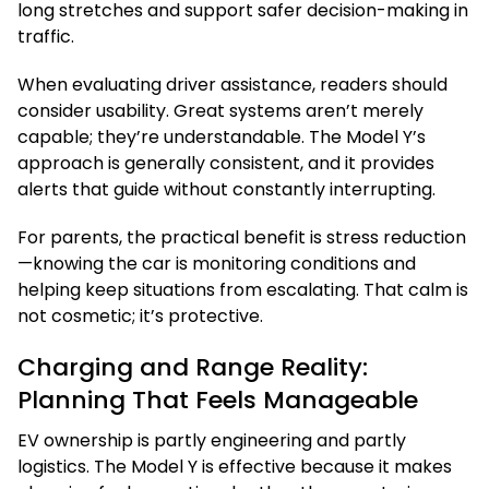
long stretches and support safer decision-making in
traffic.
When evaluating driver assistance, readers should
consider usability. Great systems aren’t merely
capable; they’re understandable. The Model Y’s
approach is generally consistent, and it provides
alerts that guide without constantly interrupting.
For parents, the practical benefit is stress reduction
—knowing the car is monitoring conditions and
helping keep situations from escalating. That calm is
not cosmetic; it’s protective.
Charging and Range Reality:
Planning That Feels Manageable
EV ownership is partly engineering and partly
logistics. The Model Y is effective because it makes