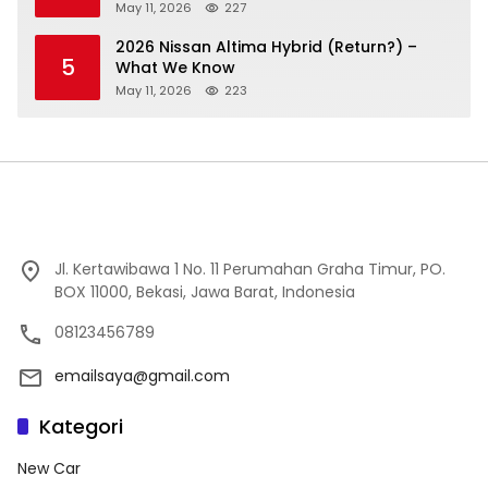
May 11, 2026
227
2026 Nissan Altima Hybrid (Return?) –
5
What We Know
May 11, 2026
223
Jl. Kertawibawa 1 No. 11 Perumahan Graha Timur, PO.
BOX 11000, Bekasi, Jawa Barat, Indonesia
08123456789
emailsaya@gmail.com
Kategori
New Car