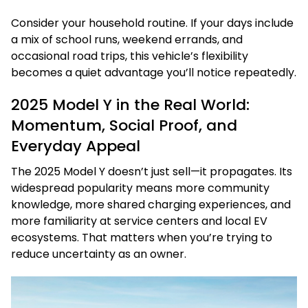
Consider your household routine. If your days include
a mix of school runs, weekend errands, and
occasional road trips, this vehicle’s flexibility
becomes a quiet advantage you’ll notice repeatedly.
2025 Model Y in the Real World:
Momentum, Social Proof, and
Everyday Appeal
The 2025 Model Y doesn’t just sell—it propagates. Its
widespread popularity means more community
knowledge, more shared charging experiences, and
more familiarity at service centers and local EV
ecosystems. That matters when you’re trying to
reduce uncertainty as an owner.