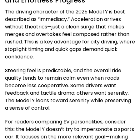
and Effortless Progress
The driving character of the 2025 Model Y is best
described as “immediacy.” Acceleration arrives
without theatrics—just a clean surge that makes
merges and overtakes feel composed rather than
rushed. This is a key advantage for city driving, where
stoplight timing and quick gaps demand quick
confidence.
Steering feel is predictable, and the overall ride
quality tends to remain calm even when roads
become less cooperative. Some drivers want
feedback and tactile drama; others want serenity.
The Model Y leans toward serenity while preserving
a sense of control.
For readers comparing EV personalities, consider
this: the Model Y doesn’t try to impersonate a sports
car. It focuses on the more relevant goal—making