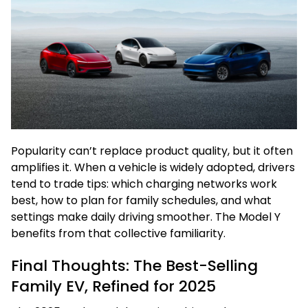
Popularity can’t replace product quality, but it often
amplifies it. When a vehicle is widely adopted, drivers
tend to trade tips: which charging networks work
best, how to plan for family schedules, and what
settings make daily driving smoother. The Model Y
benefits from that collective familiarity.
Final Thoughts: The Best-Selling
Family EV, Refined for 2025