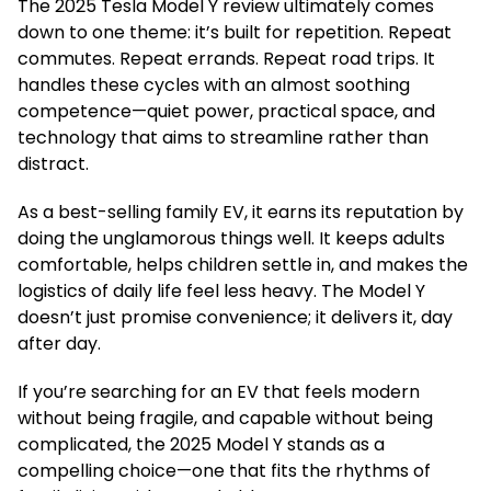
The 2025 Tesla Model Y review ultimately comes
down to one theme: it’s built for repetition. Repeat
commutes. Repeat errands. Repeat road trips. It
handles these cycles with an almost soothing
competence—quiet power, practical space, and
technology that aims to streamline rather than
distract.
As a best-selling family EV, it earns its reputation by
doing the unglamorous things well. It keeps adults
comfortable, helps children settle in, and makes the
logistics of daily life feel less heavy. The Model Y
doesn’t just promise convenience; it delivers it, day
after day.
If you’re searching for an EV that feels modern
without being fragile, and capable without being
complicated, the 2025 Model Y stands as a
compelling choice—one that fits the rhythms of