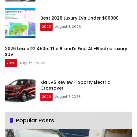
Best 2026 Luxury EVs Under $80000
2026
August 8, 2026
2026 Lexus RZ 450e: The Brand’s First All-Electric Luxury
SUV
2026
August 7, 2026
Kia EV6 Review – Sporty Electric
Crossover
2026
August 7, 2026
Popular Posts