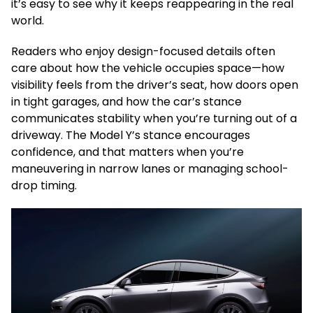
it’s easy to see why it keeps reappearing in the real
world.
Readers who enjoy design-focused details often
care about how the vehicle occupies space—how
visibility feels from the driver’s seat, how doors open
in tight garages, and how the car’s stance
communicates stability when you’re turning out of a
driveway. The Model Y’s stance encourages
confidence, and that matters when you’re
maneuvering in narrow lanes or managing school-
drop timing.