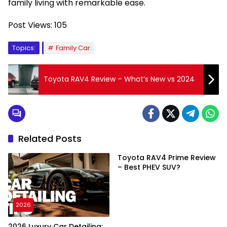
family living with remarkable ease.
Post Views:
105
Topics:
Family Car
Toyota RAV4 Review – What’s New vs 2024
Related Posts
Toyota RAV4 Prime Review
– Best PHEV SUV?
2026
2026 Luxury Car Detailing: