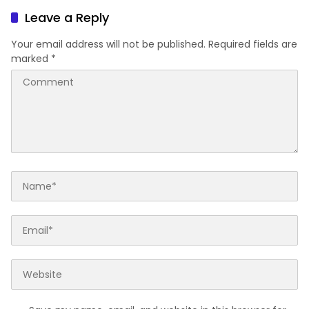
Leave a Reply
Your email address will not be published.
Required fields are
marked
*