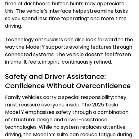
tired of dashboard button hunts may appreciate
this. The vehicle’s interface helps streamline tasks
so you spend less time “operating” and more time
driving.
Technology enthusiasts can also look forward to the
way the Model Y supports evolving features through
connected systems. The vehicle doesn’t feel frozen
in time. It feels, in spirit, continuously refined.
Safety and Driver Assistance:
Confidence Without Overconfidence
Family vehicles carry a special responsibility: they
must reassure everyone inside. The 2025 Tesla
Model Y emphasizes safety through a combination
of structural design and driver-assistance
technologies. While no system replaces attentive
driving, the Model Y’s suite can reduce fatigue during