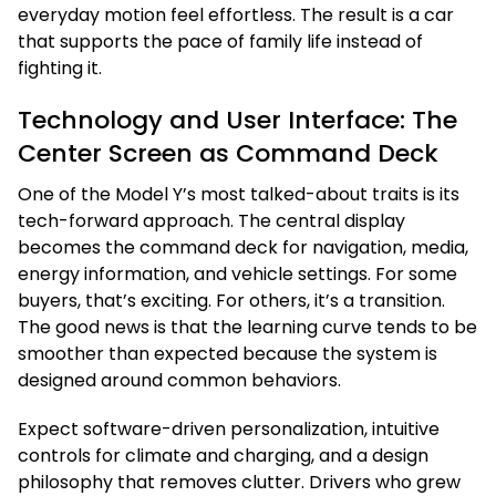
everyday motion feel effortless. The result is a car
that supports the pace of family life instead of
fighting it.
Technology and User Interface: The
Center Screen as Command Deck
One of the Model Y’s most talked-about traits is its
tech-forward approach. The central display
becomes the command deck for navigation, media,
energy information, and vehicle settings. For some
buyers, that’s exciting. For others, it’s a transition.
The good news is that the learning curve tends to be
smoother than expected because the system is
designed around common behaviors.
Expect software-driven personalization, intuitive
controls for climate and charging, and a design
philosophy that removes clutter. Drivers who grew