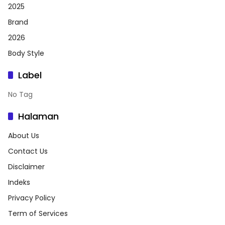
2025
Brand
2026
Body Style
Label
No Tag
Halaman
About Us
Contact Us
Disclaimer
Indeks
Privacy Policy
Term of Services