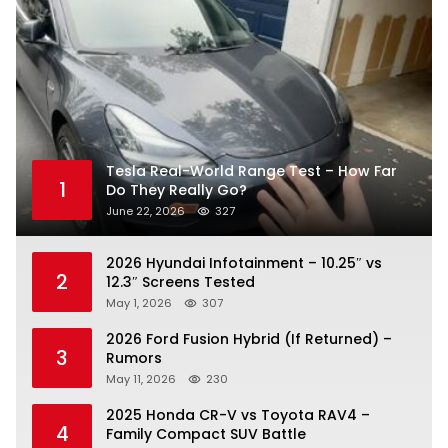
Tesla Real-World Range Test – How Far
1
Do They Really Go?
June 22, 2026
327
2026 Hyundai Infotainment – 10.25″ vs
2
12.3″ Screens Tested
May 1, 2026
307
2026 Ford Fusion Hybrid (If Returned) –
3
Rumors
May 11, 2026
230
2025 Honda CR-V vs Toyota RAV4 –
4
Family Compact SUV Battle