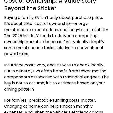
Cost of Ownership: A Value Story
Beyond the Sticker
Buying a family EV isn’t only about purchase price.
It’s about total cost of ownership—energy,
maintenance expectations, and long-term reliability.
The 2025 Model Y tends to deliver a compelling
ownership narrative because EVs typically simplify
some maintenance tasks relative to conventional
powertrains.
Insurance costs vary, and it’s wise to check locally.
But in general, EVs often benefit from fewer moving
components associated with traditional engines. The
key is not to assume; it’s to estimate based on your
driving pattern.
For families, predictable running costs matter.
Charging at home can help smooth monthly
expenses. And when the vehicle’s efficiency aligns