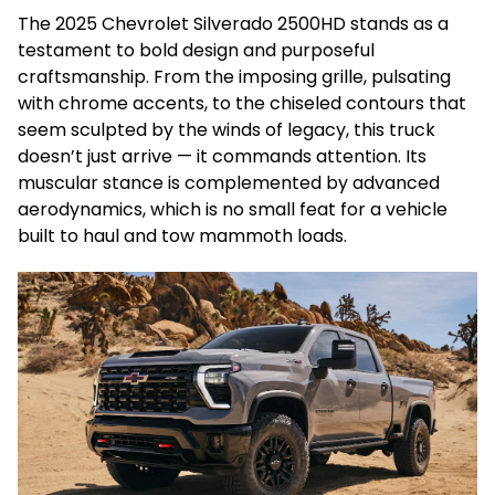
The 2025 Chevrolet Silverado 2500HD stands as a
testament to bold design and purposeful
craftsmanship. From the imposing grille, pulsating
with chrome accents, to the chiseled contours that
seem sculpted by the winds of legacy, this truck
doesn’t just arrive — it commands attention. Its
muscular stance is complemented by advanced
aerodynamics, which is no small feat for a vehicle
built to haul and tow mammoth loads.