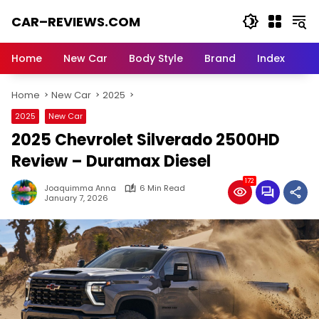
Skip
CAR–REVIEWS.COM
to
content
World
of
Home
New Car
Body Style
Brand
Index
Cars:
Explore
Home
New Car
2025
Stunning
Rides,
2025
New Car
Auto
2025 Chevrolet Silverado 2500HD
Trends,
and
Review – Duramax Diesel
Dream
172
Machines
Joaquimma Anna
6 Min Read
January 7, 2026