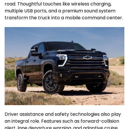
road. Thoughtful touches like wireless charging,
multiple USB ports, and a premium sound system
transform the truck into a mobile command center.
Driver assistance and safety technologies also play
an integral role. Features such as forward-collision
alert, lane departure warning, and adaptive cruise