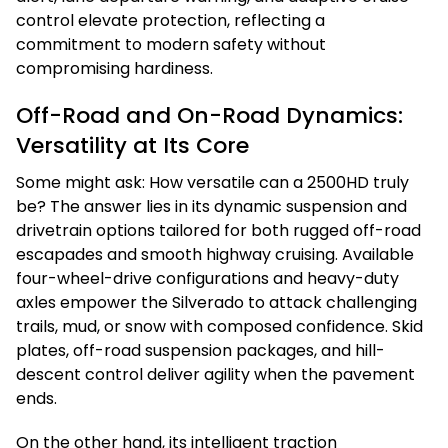
control elevate protection, reflecting a
commitment to modern safety without
compromising hardiness.
Off-Road and On-Road Dynamics:
Versatility at Its Core
Some might ask: How versatile can a 2500HD truly
be? The answer lies in its dynamic suspension and
drivetrain options tailored for both rugged off-road
escapades and smooth highway cruising. Available
four-wheel-drive configurations and heavy-duty
axles empower the Silverado to attack challenging
trails, mud, or snow with composed confidence. Skid
plates, off-road suspension packages, and hill-
descent control deliver agility when the pavement
ends.
On the other hand, its intelligent traction