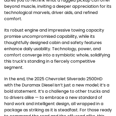
dares you to rethink what a rugged pickup can offer
beyond muscle, inviting a deeper appreciation for its
technological marvels, driver aids, and refined
comfort.
Its robust engine and impressive towing capacity
promise uncompromised capability, while its
thoughtfully designed cabin and safety features
enhance daily usability. Technology, power, and
comfort converge into a symbiotic whole, solidifying
this truck’s standing in a fiercely competitive
segment.
In the end, the 2025 Chevrolet Silverado 2500HD
with the Duramax Diesel isn’t just a new model; it’s a
bold statement. It’s a challenge to other trucks and
to drivers alike — to embrace a new standard of
hard work and intelligent design, all wrapped in a
package as striking as it is steadfast. For those ready