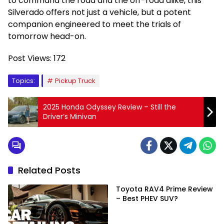
to command the road and the off-road alike, this
Silverado offers not just a vehicle, but a potent
companion engineered to meet the trials of
tomorrow head-on.
Post Views:
172
Topics:
Pickup Truck
2025 Honda Odyssey Review – Still the
Driver’s Minivan
Related Posts
Toyota RAV4 Prime Review
– Best PHEV SUV?