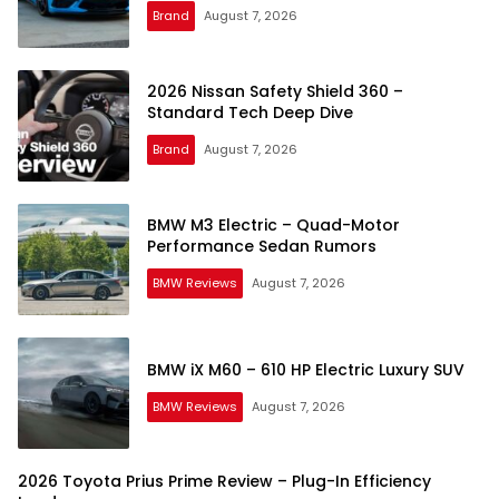
Brand
August 7, 2026
2026 Nissan Safety Shield 360 –
Standard Tech Deep Dive
Brand
August 7, 2026
BMW M3 Electric – Quad-Motor
Performance Sedan Rumors
BMW Reviews
August 7, 2026
BMW iX M60 – 610 HP Electric Luxury SUV
BMW Reviews
August 7, 2026
2026 Toyota Prius Prime Review – Plug-In Efficiency