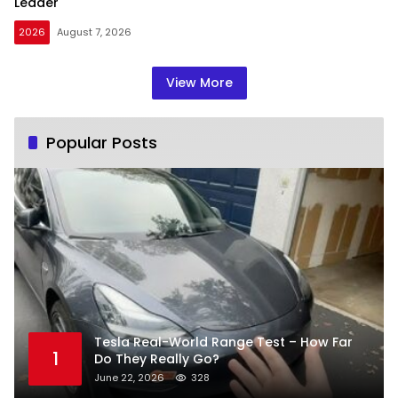
Leader
2026
August 7, 2026
View More
Popular Posts
Tesla Real-World Range Test – How Far
1
Do They Really Go?
June 22, 2026
328