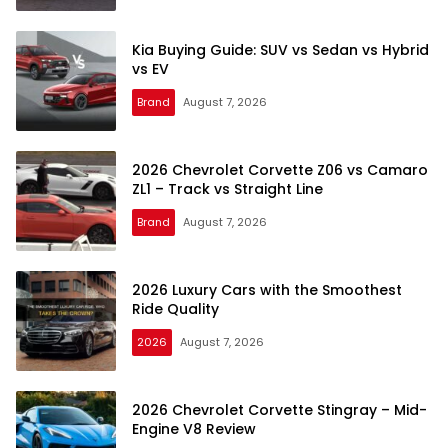
Kia Buying Guide: SUV vs Sedan vs Hybrid
vs EV
Brand
August 7, 2026
car–
reviews.com
2026 Chevrolet Corvette Z06 vs Camaro
ZL1 – Track vs Straight Line
Brand
August 7, 2026
2026 Luxury Cars with the Smoothest
Ride Quality
2026
August 7, 2026
2026 Chevrolet Corvette Stingray – Mid-
Engine V8 Review