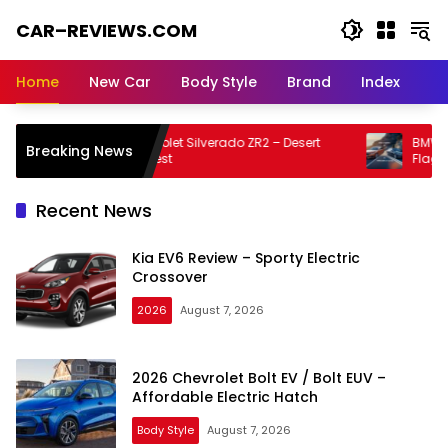
Skip
CAR–REVIEWS.COM
to
content
World
of
Home
New Car
Body Style
Brand
Index
Cars:
Explore
Stunning
2026 Chevrolet Silverado ZR2 – Desert
BMW 7 Serie
Breaking News
Rides,
Running Test
Flagship 
Auto
Trends,
Recent News
and
Dream
Kia EV6 Review – Sporty Electric
Machines
Crossover
2026
August 7, 2026
2026 Chevrolet Bolt EV / Bolt EUV –
Affordable Electric Hatch
Body Style
August 7, 2026