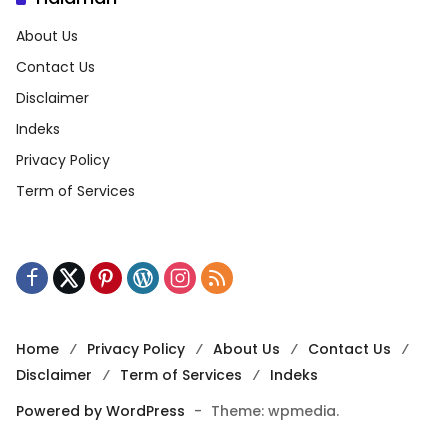
About Us
Contact Us
Disclaimer
Indeks
Privacy Policy
Term of Services
Home
Privacy Policy
About Us
Contact Us
Disclaimer
Term of Services
Indeks
Powered by WordPress
-
Theme: wpmedia.