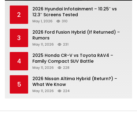
2026 Hyundai Infotainment – 10.25″ vs
2
12.3″ Screens Tested
May 1, 2026
310
2026 Ford Fusion Hybrid (If Returned) –
3
Rumors
May 11, 2026
231
2025 Honda CR-V vs Toyota RAV4 –
4
Family Compact SUV Battle
May 11, 2026
228
2026 Nissan Altima Hybrid (Return?) –
5
What We Know
May 11, 2026
224