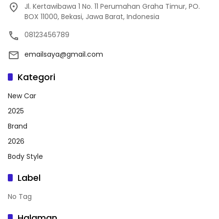
Jl. Kertawibawa 1 No. 11 Perumahan Graha Timur, PO.
BOX 11000, Bekasi, Jawa Barat, Indonesia
08123456789
emailsaya@gmail.com
Kategori
New Car
2025
Brand
2026
Body Style
Label
No Tag
Halaman