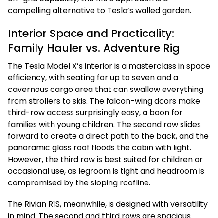
compelling alternative to Tesla’s walled garden.
Interior Space and Practicality:
Family Hauler vs. Adventure Rig
The Tesla Model X’s interior is a masterclass in space
efficiency, with seating for up to seven and a
cavernous cargo area that can swallow everything
from strollers to skis. The falcon-wing doors make
third-row access surprisingly easy, a boon for
families with young children. The second row slides
forward to create a direct path to the back, and the
panoramic glass roof floods the cabin with light.
However, the third row is best suited for children or
occasional use, as legroom is tight and headroom is
compromised by the sloping roofline.
The Rivian R1S, meanwhile, is designed with versatility
in mind. The second and third rows are spacious