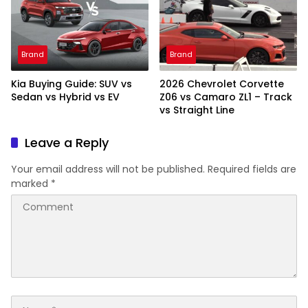
Brand
Brand
Kia Buying Guide: SUV vs
2026 Chevrolet Corvette
Sedan vs Hybrid vs EV
Z06 vs Camaro ZL1 – Track
vs Straight Line
Leave a Reply
Your email address will not be published.
Required fields are
marked
*