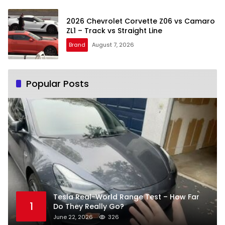
2026 Chevrolet Corvette Z06 vs Camaro
ZL1 – Track vs Straight Line
Brand
August 7, 2026
Popular Posts
Tesla Real-World Range Test – How Far
1
Do They Really Go?
June 22, 2026
326