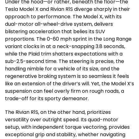
Under the hood—or rather, beneath the floor—the
Tesla Model X and Rivian R1S diverge sharply in their
approach to performance. The Model X, with its
dual-motor all-wheel-drive system, delivers
blistering acceleration that belies its SUV
proportions. The 0-60 mph sprint in the Long Range
variant clocks in at a neck-snapping 3.8 seconds,
while the Plaid trim shatters expectations with a
sub-2.5-second time. The steering is precise, the
handling nimble for a vehicle of its size, and the
regenerative braking system is so seamless it feels
like an extension of the driver’s will. Yet, the Model X’s
suspension can feel overly firm on rough roads, a
trade-off for its sporty demeanor.
The Rivian R1S, on the other hand, prioritizes
versatility over outright speed. Its quad-motor
setup, with independent torque vectoring, provides
exceptional grip and stability, whether navigating