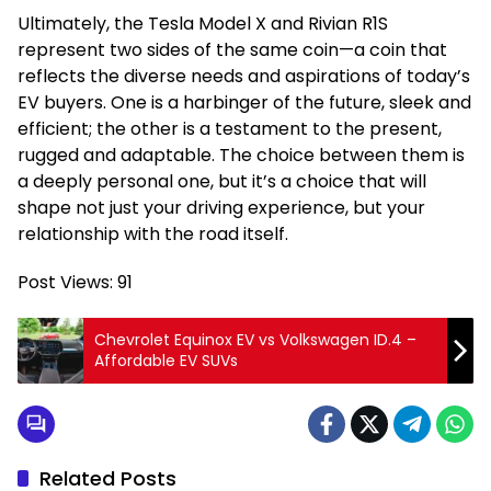
Ultimately, the Tesla Model X and Rivian R1S
represent two sides of the same coin—a coin that
reflects the diverse needs and aspirations of today’s
EV buyers. One is a harbinger of the future, sleek and
efficient; the other is a testament to the present,
rugged and adaptable. The choice between them is
a deeply personal one, but it’s a choice that will
shape not just your driving experience, but your
relationship with the road itself.
Post Views:
91
Chevrolet Equinox EV vs Volkswagen ID.4 –
Affordable EV SUVs
Related Posts