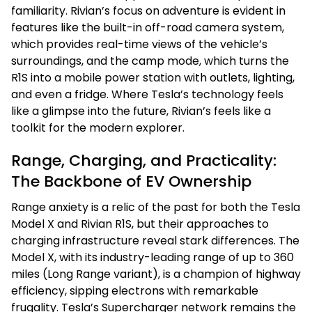
familiarity. Rivian’s focus on adventure is evident in
features like the built-in off-road camera system,
which provides real-time views of the vehicle’s
surroundings, and the camp mode, which turns the
R1S into a mobile power station with outlets, lighting,
and even a fridge. Where Tesla’s technology feels
like a glimpse into the future, Rivian’s feels like a
toolkit for the modern explorer.
Range, Charging, and Practicality:
The Backbone of EV Ownership
Range anxiety is a relic of the past for both the Tesla
Model X and Rivian R1S, but their approaches to
charging infrastructure reveal stark differences. The
Model X, with its industry-leading range of up to 360
miles (Long Range variant), is a champion of highway
efficiency, sipping electrons with remarkable
frugality. Tesla’s Supercharger network remains the