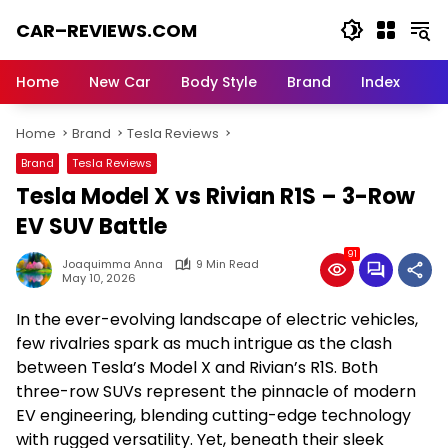
Skip
CAR–REVIEWS.COM
to
content
World
of
Home
New Car
Body Style
Brand
Index
Cars:
Explore
Home
Brand
Tesla Reviews
Stunning
Rides,
Brand
Tesla Reviews
Auto
Tesla Model X vs Rivian R1S – 3-Row
Trends,
and
EV SUV Battle
Dream
91
Machines
Joaquimma Anna
9 Min Read
May 10, 2026
In the ever-evolving landscape of electric vehicles,
few rivalries spark as much intrigue as the clash
between Tesla’s Model X and Rivian’s R1S. Both
three-row SUVs represent the pinnacle of modern
EV engineering, blending cutting-edge technology
with rugged versatility. Yet, beneath their sleek