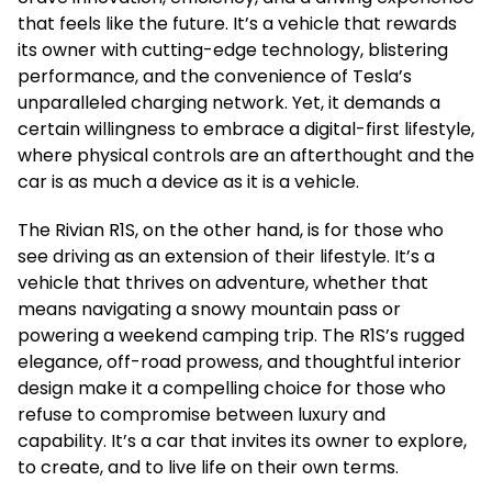
that feels like the future. It’s a vehicle that rewards
its owner with cutting-edge technology, blistering
performance, and the convenience of Tesla’s
unparalleled charging network. Yet, it demands a
certain willingness to embrace a digital-first lifestyle,
where physical controls are an afterthought and the
car is as much a device as it is a vehicle.
The Rivian R1S, on the other hand, is for those who
see driving as an extension of their lifestyle. It’s a
vehicle that thrives on adventure, whether that
means navigating a snowy mountain pass or
powering a weekend camping trip. The R1S’s rugged
elegance, off-road prowess, and thoughtful interior
design make it a compelling choice for those who
refuse to compromise between luxury and
capability. It’s a car that invites its owner to explore,
to create, and to live life on their own terms.