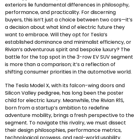
exteriors lie fundamental differences in philosophy,
performance, and practicality. For discerning
buyers, this isn’t just a choice between two cars—it’s
a decision about what kind of electric future they
want to embrace. Will they opt for Tesla’s
established dominance and minimalist efficiency, or
Rivian’s adventurous spirit and bespoke luxury? The
battle for the top spot in the 3-row EV SUV segment
is more than a comparison; it’s a reflection of
shifting consumer priorities in the automotive world.
The Tesla Model X, with its falcon-wing doors and
Silicon Valley pedigree, has long been the poster
child for electric luxury. Meanwhile, the Rivian R1S,
born from a startup’s ambition to redefine
adventure mobility, brings a fresh perspective to the
segment. To navigate this rivalry, we must dissect
their design philosophies, performance metrics,
technological prowess, and real-world usability.