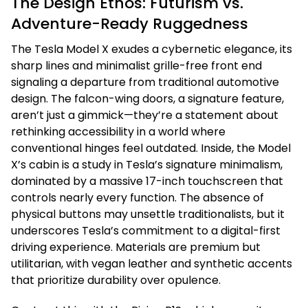
The Design Ethos: Futurism vs.
Adventure-Ready Ruggedness
The Tesla Model X exudes a cybernetic elegance, its
sharp lines and minimalist grille-free front end
signaling a departure from traditional automotive
design. The falcon-wing doors, a signature feature,
aren’t just a gimmick—they’re a statement about
rethinking accessibility in a world where
conventional hinges feel outdated. Inside, the Model
X’s cabin is a study in Tesla’s signature minimalism,
dominated by a massive 17-inch touchscreen that
controls nearly every function. The absence of
physical buttons may unsettle traditionalists, but it
underscores Tesla’s commitment to a digital-first
driving experience. Materials are premium but
utilitarian, with vegan leather and synthetic accents
that prioritize durability over opulence.