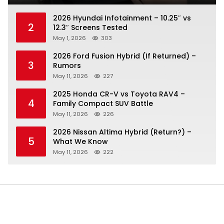
2026 Hyundai Infotainment – 10.25″ vs
2
12.3″ Screens Tested
May 1, 2026
303
2026 Ford Fusion Hybrid (If Returned) –
3
Rumors
May 11, 2026
227
2025 Honda CR-V vs Toyota RAV4 –
4
Family Compact SUV Battle
May 11, 2026
226
2026 Nissan Altima Hybrid (Return?) –
5
What We Know
May 11, 2026
222