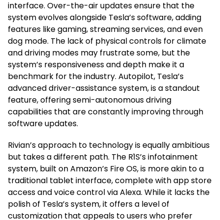
interface. Over-the-air updates ensure that the
system evolves alongside Tesla’s software, adding
features like gaming, streaming services, and even
dog mode. The lack of physical controls for climate
and driving modes may frustrate some, but the
system’s responsiveness and depth make it a
benchmark for the industry. Autopilot, Tesla’s
advanced driver-assistance system, is a standout
feature, offering semi-autonomous driving
capabilities that are constantly improving through
software updates.
Rivian’s approach to technology is equally ambitious
but takes a different path. The R1S’s infotainment
system, built on Amazon’s Fire OS, is more akin to a
traditional tablet interface, complete with app store
access and voice control via Alexa. While it lacks the
polish of Tesla’s system, it offers a level of
customization that appeals to users who prefer