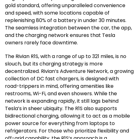
gold standard, offering unparalleled convenience
and speed, with some locations capable of
replenishing 80% of a battery in under 30 minutes.
The seamless integration between the car, the app,
and the charging network ensures that Tesla
owners rarely face downtime.
The Rivian R1S, with a range of up to 321 miles, is no
slouch, but its charging strategy is more
decentralized. Rivian’s Adventure Network, a growing
collection of DC fast chargers, is designed with
road-trippers in mind, offering amenities like
restrooms, Wi-Fi, and even showers. While the
network is expanding rapidly, it still lags behind
Tesla’s in sheer ubiquity. The R1S also supports
bidirectional charging, allowing it to act as a mobile
power source for everything from laptops to
refrigerators. For those who prioritize flexibility and
off-grid capability, the R1S’s approach is a