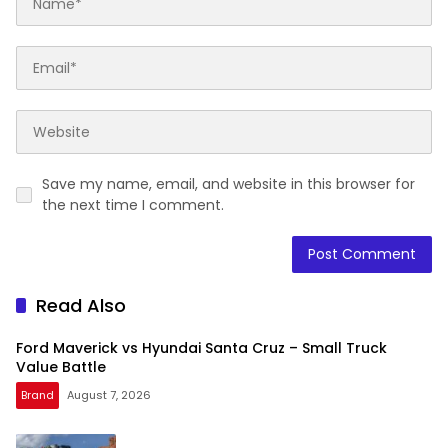
Save my name, email, and website in this browser for
the next time I comment.
Read Also
Ford Maverick vs Hyundai Santa Cruz – Small Truck
Value Battle
Brand
August 7, 2026