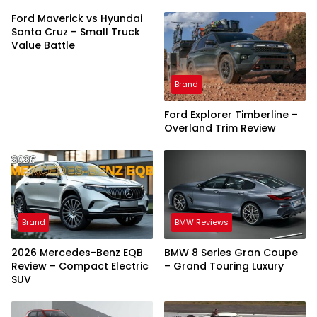
Ford Maverick vs Hyundai
Santa Cruz – Small Truck
Value Battle
Brand
Ford Explorer Timberline –
Overland Trim Review
Brand
BMW Reviews
2026 Mercedes-Benz EQB
BMW 8 Series Gran Coupe
Review – Compact Electric
– Grand Touring Luxury
SUV