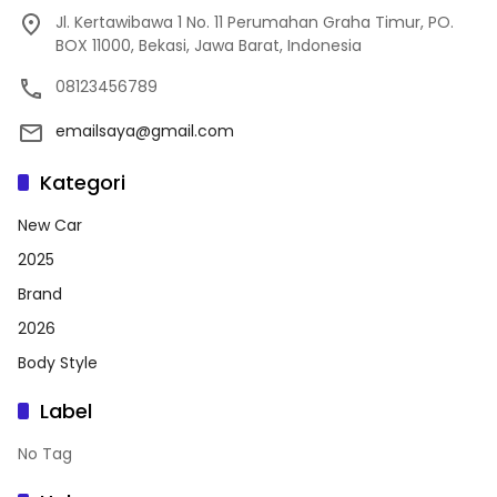
Jl. Kertawibawa 1 No. 11 Perumahan Graha Timur, PO.
BOX 11000, Bekasi, Jawa Barat, Indonesia
08123456789
emailsaya@gmail.com
Kategori
New Car
2025
Brand
2026
Body Style
Label
No Tag