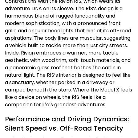
Contrast this with the Rivian R1S, which wears its
adventure DNA on its sleeve. The R1S’s design is a
harmonious blend of rugged functionality and
modern sophistication, with a pronounced front
grille and angular headlights that hint at its off-road
aspirations. The body lines are muscular, suggesting
a vehicle built to tackle more than just city streets.
Inside, Rivian embraces a warmer, more tactile
aesthetic, with wood trim, soft-touch materials, and
a panoramic glass roof that bathes the cabin in
natural light. The R1S’s interior is designed to feel like
a sanctuary, whether parked in a driveway or
camped beneath the stars. Where the Model X feels
like a device on wheels, the R1S feels like a
companion for life’s grandest adventures.
Performance and Driving Dynamics:
Silent Speed vs. Off-Road Tenacity