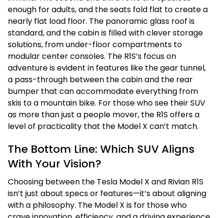
enough for adults, and the seats fold flat to create a
nearly flat load floor. The panoramic glass roof is
standard, and the cabin is filled with clever storage
solutions, from under-floor compartments to
modular center consoles. The R1S’s focus on
adventure is evident in features like the gear tunnel,
a pass-through between the cabin and the rear
bumper that can accommodate everything from
skis to a mountain bike. For those who see their SUV
as more than just a people mover, the R1S offers a
level of practicality that the Model X can’t match.
The Bottom Line: Which SUV Aligns
With Your Vision?
Choosing between the Tesla Model X and Rivian R1S
isn’t just about specs or features—it’s about aligning
with a philosophy. The Model X is for those who
crave innovation, efficiency, and a driving experience