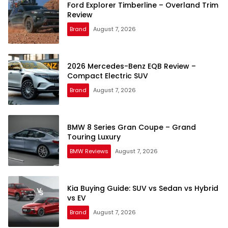
Ford Explorer Timberline – Overland Trim
Review
Brand
August 7, 2026
2026 Mercedes-Benz EQB Review –
Compact Electric SUV
Brand
August 7, 2026
BMW 8 Series Gran Coupe – Grand
Touring Luxury
BMW Reviews
August 7, 2026
Kia Buying Guide: SUV vs Sedan vs Hybrid
vs EV
Brand
August 7, 2026