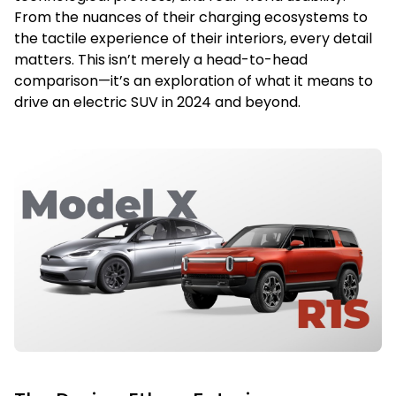
From the nuances of their charging ecosystems to
the tactile experience of their interiors, every detail
matters. This isn’t merely a head-to-head
comparison—it’s an exploration of what it means to
drive an electric SUV in 2024 and beyond.