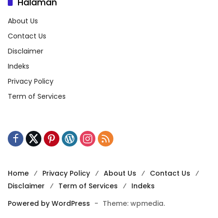
Halaman
About Us
Contact Us
Disclaimer
Indeks
Privacy Policy
Term of Services
Home
Privacy Policy
About Us
Contact Us
Disclaimer
Term of Services
Indeks
Powered by WordPress
-
Theme: wpmedia.