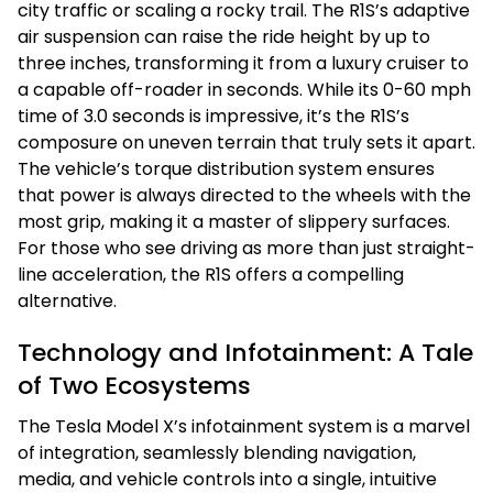
city traffic or scaling a rocky trail. The R1S’s adaptive
air suspension can raise the ride height by up to
three inches, transforming it from a luxury cruiser to
a capable off-roader in seconds. While its 0-60 mph
time of 3.0 seconds is impressive, it’s the R1S’s
composure on uneven terrain that truly sets it apart.
The vehicle’s torque distribution system ensures
that power is always directed to the wheels with the
most grip, making it a master of slippery surfaces.
For those who see driving as more than just straight-
line acceleration, the R1S offers a compelling
alternative.
Technology and Infotainment: A Tale
of Two Ecosystems
The Tesla Model X’s infotainment system is a marvel
of integration, seamlessly blending navigation,
media, and vehicle controls into a single, intuitive