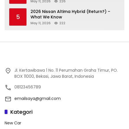
May 11, 2026
226
2026 Nissan Altima Hybrid (Return?) –
5
What We Know
May 11, 2026
222
Jl. Kertawibawa 1 No. 11 Perumahan Graha Timur, PO.
BOX 11000, Bekasi, Jawa Barat, Indonesia
08123456789
emailsaya@gmail.com
Kategori
New Car