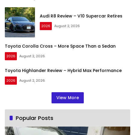
Audi R8 Review – V10 Supercar Retires
2026
August 2, 2026
Toyota Corolla Cross – More Space Than a Sedan
2026
August 2, 2026
Toyota Highlander Review – Hybrid Max Performance
2026
August 2, 2026
View More
Popular Posts