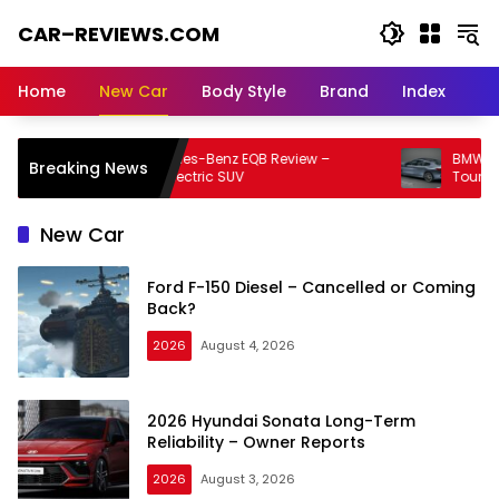
Skip
CAR–REVIEWS.COM
to
content
World
of
Home
New Car
Body Style
Brand
Index
Cars:
Explore
Stunning
2026 Mercedes-Benz EQB Review –
BMW 8 Serie
Breaking News
Rides,
Compact Electric SUV
Touring Luxu
Auto
Trends,
New Car
and
Dream
Ford F-150 Diesel – Cancelled or Coming
Machines
Back?
2026
August 4, 2026
2026 Hyundai Sonata Long-Term
Reliability – Owner Reports
2026
August 3, 2026