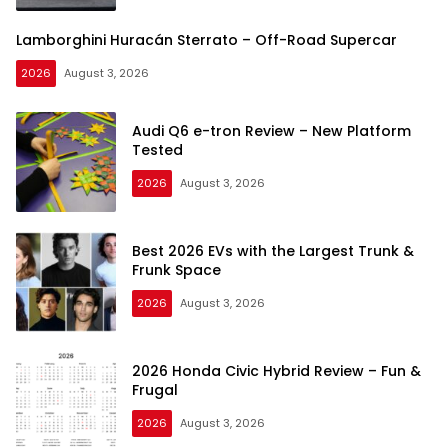
Lamborghini Huracán Sterrato – Off-Road Supercar
2026
August 3, 2026
Audi Q6 e-tron Review – New Platform
Tested
2026
August 3, 2026
Best 2026 EVs with the Largest Trunk &
Frunk Space
2026
August 3, 2026
2026 Honda Civic Hybrid Review – Fun &
Frugal
2026
August 3, 2026