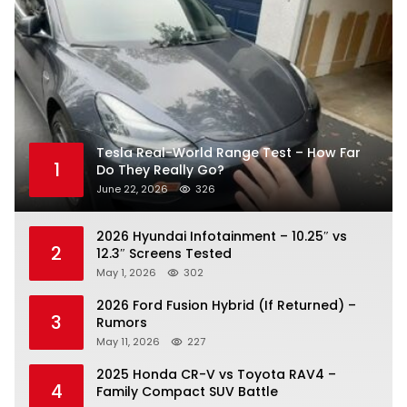
Tesla Real-World Range Test – How Far
1
Do They Really Go?
June 22, 2026
326
2026 Hyundai Infotainment – 10.25″ vs
2
12.3″ Screens Tested
May 1, 2026
302
2026 Ford Fusion Hybrid (If Returned) –
3
Rumors
May 11, 2026
227
2025 Honda CR-V vs Toyota RAV4 –
4
Family Compact SUV Battle