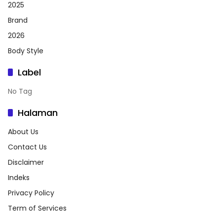
2025
Brand
2026
Body Style
Label
No Tag
Halaman
About Us
Contact Us
Disclaimer
Indeks
Privacy Policy
Term of Services